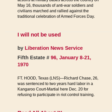
May 16, thousands of anti-war soldiers and
civilians marched and rallied against the
traditional celebration of Armed Forces Day.
I will not be used
by
Liberation News Service
Fifth Estate #
96, January 8-21,
1970
FT. HOOD, Texas (LNS)—Richard Chase, 26,
was sentenced to two years hard labor in a
Kangaroo Court-Martial here Dec. 20 for
refusing to participate in riot control training.