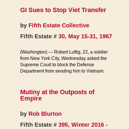
over
Fort
GI Sues to Stop Viet Transfer
Wayne
Exposé
by
Fifth Estate Collective
Fifth Estate #
30, May 15-31, 1967
(Washington) — Robert Luftig, 22, a soldier
from New York City, Wednesday asked the
Supreme Court to block the Defense
Department from sending him to Vietnam.
Mutiny at the Outposts of
Empire
by
Rob Blurton
Fifth Estate #
395, Winter 2016 -