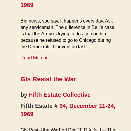
1969
Big news, you say, it happens every day. Ask
any serviceman. The difference in Bell’s case
is that the Army is trying to do a job on him
because he refused to go to Chicago during
the Democratic Convention last …
Detroit
Read More »
GI
GIs Resist the War
by
Fifth Estate Collective
Fifth Estate #
94, December 11-24,
1969
GIs Resist the WarFort Dix FT. DIX, N.J.—The