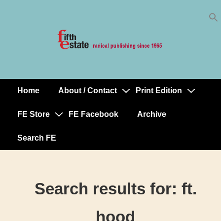
Skip
↓
to
Skip
Content
to
Main
Content
Home
About / Contact
Print Edition
Main
Navigation
FE Store
FE Facebook
Archive
Search FE
Search results for:
ft.
hood