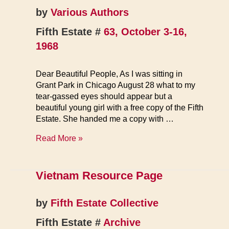
by
Various Authors
Fifth Estate #
63, October 3-16,
1968
Dear Beautiful People, As I was sitting in
Grant Park in Chicago August 28 what to my
tear-gassed eyes should appear but a
beautiful young girl with a free copy of the Fifth
Estate. She handed me a copy with …
Letters
Read More »
Vietnam Resource Page
by
Fifth Estate Collective
Fifth Estate #
Archive