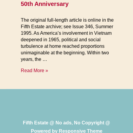
50th Anniversary
The original full-length article is online in the
Fifth Estate archive; see Issue 346, Summer
1995. As America’s involvement in Vietnam
deepened in 1965, political and social
turbulence at home reached proportions
unimaginable at the beginning. Within two
years, the …
Mutiny
Read More »
at
the
Outposts
of
Empire
Fifth Estate @ No ads, No Copyright @
Powered by
Responsive Theme