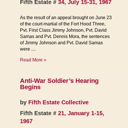
Fifth Estate #
34, July 15-31, 1967
As the result of an appeal brought on June 23
of the court-martial of the Fort Hood Three,
Pvt. First Class Jimmy Johnson, Pvt. David
Samas and Pvt. Dennis Mora, the sentences
of Jimmy Johnson and Pvt. David Samas
were …
Fort
Read More »
Hood
Three
Has
Anti-War Soldier’s Hearing
Prison
Begins
Terms
Lowered
by
Fifth Estate Collective
Fifth Estate #
21, January 1-15,
1967