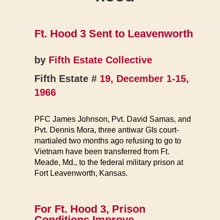
Ft. Hood 3 Sent to Leavenworth
by
Fifth Estate Collective
Fifth Estate #
19, December 1-15,
1966
PFC James Johnson, Pvt. David Samas, and
Pvt. Dennis Mora, three antiwar GIs court-
martialed two months ago refusing to go to
Vietnam have been transferred from Ft.
Meade, Md., to the federal military prison at
Fort Leavenworth, Kansas.
For Ft. Hood 3, Prison
Conditions Improve