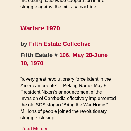
increasing nationwide cooperation in their
struggle against the military machine.
Warfare 1970
by
Fifth Estate Collective
Fifth Estate #
106, May 28-June
10, 1970
“a very great revolutionary force latent in the
American people” —Peking Radio, May 9
President Nixon’s announcement of the
invasion of Cambodia effectively implemented
the old SDS slogan “Bring the War Home!”
Millions of people joined the revolutionary
struggle, striking …
Warfare
Read More »