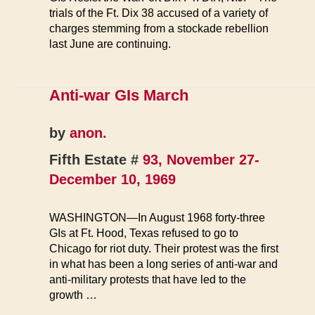
trials of the Ft. Dix 38 accused of a variety of
charges stemming from a stockade rebellion
last June are continuing.
Anti-war GIs March
by
anon.
Fifth Estate #
93, November 27-
December 10, 1969
WASHINGTON—In August 1968 forty-three
GIs at Ft. Hood, Texas refused to go to
Chicago for riot duty. Their protest was the first
in what has been a long series of anti-war and
anti-military protests that have led to the
growth …