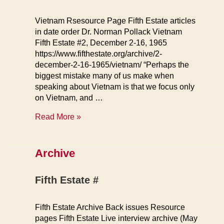
Vietnam Rsesource Page Fifth Estate articles
in date order Dr. Norman Pollack Vietnam
Fifth Estate #2, December 2-16, 1965
https://www.fifthestate.org/archive/2-
december-2-16-1965/vietnam/ “Perhaps the
biggest mistake many of us make when
speaking about Vietnam is that we focus only
on Vietnam, and …
Vietnam
Read More »
Resource
Page
Archive
Fifth Estate #
Fifth Estate Archive Back issues Resource
pages Fifth Estate Live interview archive (May