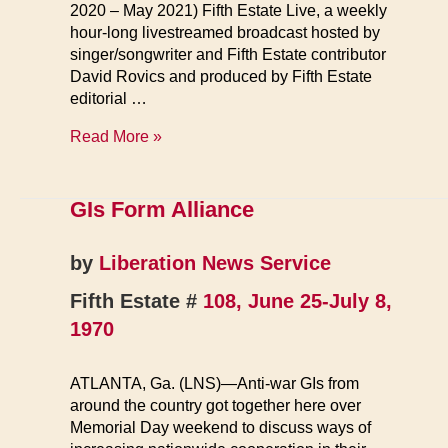
2020 – May 2021) Fifth Estate Live, a weekly
hour-long livestreamed broadcast hosted by
singer/songwriter and Fifth Estate contributor
David Rovics and produced by Fifth Estate
editorial …
Archive
Read More »
GIs Form Alliance
by
Liberation News Service
Fifth Estate #
108, June 25-July 8,
1970
ATLANTA, Ga. (LNS)—Anti-war GIs from
around the country got together here over
Memorial Day weekend to discuss ways of