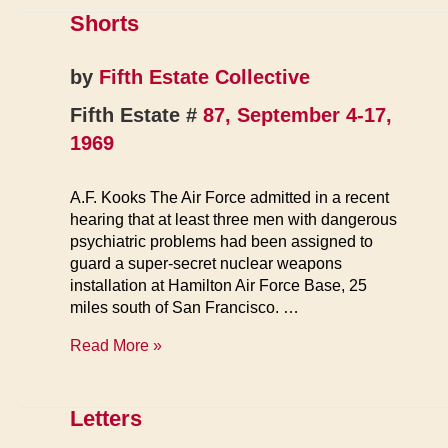
the
Shorts
Armed
Forces
by
Fifth Estate Collective
Fifth Estate #
87, September 4-17,
1969
A.F. Kooks The Air Force admitted in a recent
hearing that at least three men with dangerous
psychiatric problems had been assigned to
guard a super-secret nuclear weapons
installation at Hamilton Air Force Base, 25
miles south of San Francisco. …
Shorts
Read More »
Letters