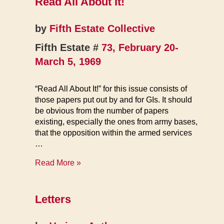
Read All About It!
by
Fifth Estate Collective
Fifth Estate #
73, February 20-
March 5, 1969
“Read All About It!” for this issue consists of
those papers put out by and for GIs. It should
be obvious from the number of papers
existing, especially the ones from army bases,
that the opposition within the armed services
…
Read
Read More »
All
About
It!
Letters