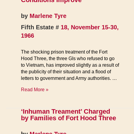
by
Marlene Tyre
Fifth Estate #
18, November 15-30,
1966
The shocking prison treatment of the Fort
Hood Three, the three GIs who refused to go
to Vietnam, has improved slightly as a result of
the publicity of their situation and a flood of
letters to government and Army authorities. …
For
Read More »
Ft.
Hood
3,
‘Inhuman Treament’ Charged
Prison
by Families of Fort Hood Three
Conditions
Improve