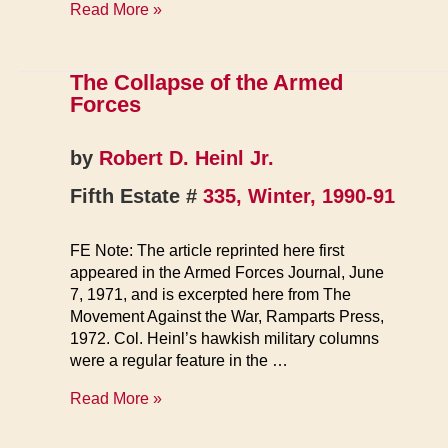
Anti-
Read More »
war
GIs
March
The Collapse of the Armed
Forces
by
Robert D. Heinl Jr.
Fifth Estate #
335, Winter, 1990-91
FE Note: The article reprinted here first
appeared in the Armed Forces Journal, June
7, 1971, and is excerpted here from The
Movement Against the War, Ramparts Press,
1972. Col. Heinl’s hawkish military columns
were a regular feature in the …
The
Read More »
Collapse
of