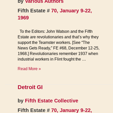
by
Various Authors
Fifth Estate #
70, January 9-22,
1969
To the Editors: John Watson and the Fifth
Estate are revolutionaries and that’s why they
support the Teamster workers. [See “The
News Gets Ready,” FE #68, December 12-25,
1968.] Revolutionaries remember 1937 when
industrial workers in Flint fought the …
Letters
Read More »
Detroit GI
by
Fifth Estate Collective
Fifth Estate #
70, January 9-22,