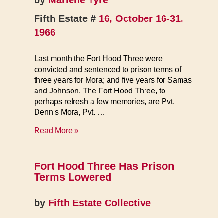
by
Marlene Tyre
Fifth Estate #
16, October 16-31,
1966
Last month the Fort Hood Three were
convicted and sentenced to prison terms of
three years for Mora; and five years for Samas
and Johnson. The Fort Hood Three, to
perhaps refresh a few memories, are Pvt.
Dennis Mora, Pvt. …
‘Inhuman
Read More »
Treament’
Charged
by
Fort Hood Three Has Prison
Families
Terms Lowered
of
Fort
by
Fifth Estate Collective
Hood
Three