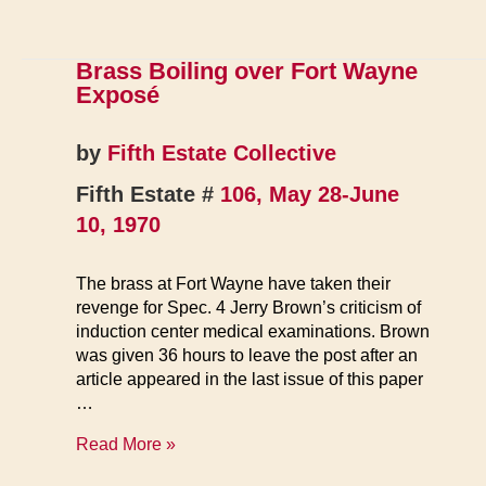
1970
Brass Boiling over Fort Wayne
Exposé
by
Fifth Estate Collective
Fifth Estate #
106, May 28-June
10, 1970
The brass at Fort Wayne have taken their
revenge for Spec. 4 Jerry Brown’s criticism of
induction center medical examinations. Brown
was given 36 hours to leave the post after an
article appeared in the last issue of this paper
…
Brass
Read More »
Boiling