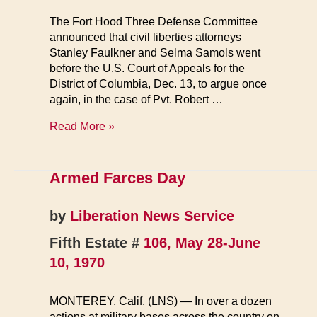
The Fort Hood Three Defense Committee
announced that civil liberties attorneys
Stanley Faulkner and Selma Samols went
before the U.S. Court of Appeals for the
District of Columbia, Dec. 13, to argue once
again, in the case of Pvt. Robert …
Anti-
Read More »
War
Soldier’s
Hearing
Armed Farces Day
Begins
by
Liberation News Service
Fifth Estate #
106, May 28-June
10, 1970
MONTEREY, Calif. (LNS) — In over a dozen
actions at military bases across the country on