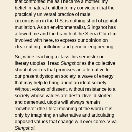
that confronted me as I became a mother: my
belief in natural childbirth; my conviction that the
practically universal practice of male
circumcision in the U.S. is nothing short of genital
mutilation. As an environmentalist, Slingshot has
allowed me and the branch of the Sierra Club I’m
involved with here, to express our opinion on
clear cutting, pollution, and genetic engineering.
So, while teaching a class this semester on
literary utopias, I read
Slingshot
as the collective
shout of voices that promises an alternative to
our present dystopian society, a wave of energy
that may help to bring about an ideal society.
Without voices of dissent, without resistance to a
society whose values are destructive, distorted
and demented, utopia will always remain
“nowhere” (the literal meaning of the word). It is
only by imagining an alternative and articulating
opposed values that change will ever come. Viva
Slingshot
!