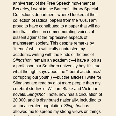
anniversary of the Free Speech movement at
Berkeley, I went to the Bancroft Library Special
Collections department, where I looked at their
collection of radical papers from the ’60s. I am
proud to have contributed to a paper that will go
into that collection commemorating voices of
dissent against the repressive aspects of
mainstream society. This despite remarks by
“friends” which satirically contrasted my
academic writing with the kinds of rhetoric of
Slingshot
I remain an academic—I have a job as
a professor in a Southern university hey, it’s true
what the right says about the “liberal academics”
corrupting our youth!) —but the articles I write for
Slingshot are read by a lot more people than my
cerebral studies of William Blake and Victorian
novels.
Slingshot
, I note, now has a circulation of
20,000, and is distributed nationally, including to
an incarcerated population.
Slingshot
has
allowed me to spread my strong views on things