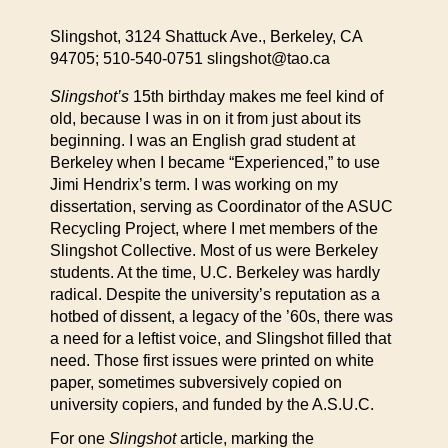
Slingshot, 3124 Shattuck Ave., Berkeley, CA
94705; 510-540-0751 slingshot@tao.ca
Slingshot’s
15th birthday makes me feel kind of
old, because I was in on it from just about its
beginning. I was an English grad student at
Berkeley when I became “Experienced,” to use
Jimi Hendrix’s term. I was working on my
dissertation, serving as Coordinator of the ASUC
Recycling Project, where I met members of the
Slingshot Collective. Most of us were Berkeley
students. At the time, U.C. Berkeley was hardly
radical. Despite the university’s reputation as a
hotbed of dissent, a legacy of the ’60s, there was
a need for a leftist voice, and Slingshot filled that
need. Those first issues were printed on white
paper, sometimes subversively copied on
university copiers, and funded by the A.S.U.C.
For one
Slingshot
article, marking the