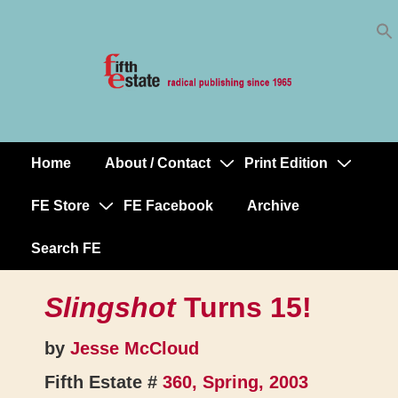
Skip
↓
to
Skip
Content
to
Main
Content
Home
About / Contact
Print Edition
Main
Navigation
FE Store
FE Facebook
Archive
Search FE
Slingshot
Turns 15!
by
Jesse McCloud
Fifth Estate #
360, Spring, 2003