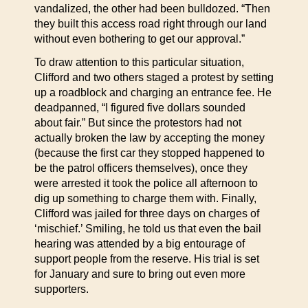
vandalized, the other had been bulldozed. “Then
they built this access road right through our land
without even bothering to get our approval.”
To draw attention to this particular situation,
Clifford and two others staged a protest by setting
up a roadblock and charging an entrance fee. He
deadpanned, “I figured five dollars sounded
about fair.” But since the protestors had not
actually broken the law by accepting the money
(because the first car they stopped happened to
be the patrol officers themselves), once they
were arrested it took the police all afternoon to
dig up something to charge them with. Finally,
Clifford was jailed for three days on charges of
‘mischief.’ Smiling, he told us that even the bail
hearing was attended by a big entourage of
support people from the reserve. His trial is set
for January and sure to bring out even more
supporters.