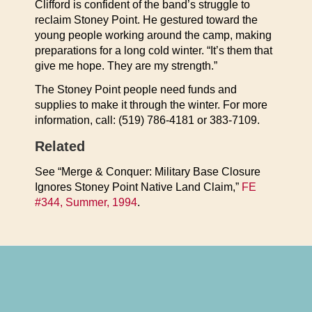
Clifford is confident of the band’s struggle to
reclaim Stoney Point. He gestured toward the
young people working around the camp, making
preparations for a long cold winter. “It’s them that
give me hope. They are my strength.”
The Stoney Point people need funds and
supplies to make it through the winter. For more
information, call: (519) 786-4181 or 383-7109.
Related
See “Merge & Conquer: Military Base Closure
Ignores Stoney Point Native Land Claim,”
FE
#344, Summer, 1994
.