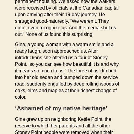
permanent housing. We asked how the walkers
were received by officials at the Canadian capital
upon arriving after their 19-day journey. He
shrugged good-naturedly. “We weren’t. They
didn’t even recognize us. And the media shut us
out.” None of us found this surprising.
Gina, a young woman with a warm smile and a
ready laugh, soon approached us. After
introductions she offered us a tour of Stoney
Point, ‘so you can see how beautiful it is and why
it means so much to us.’ The three of us climbed
into her old sedan and bumped down the service
road, suddenly engulfed by deep rolling woods of
oaks, elms and maples at their richest change of
color.
‘Ashamed of my native heritage’
Gina grew up on neighboring Kettle Point, the
reserve to which her parents and all the other
Stoney Point people were removed when their