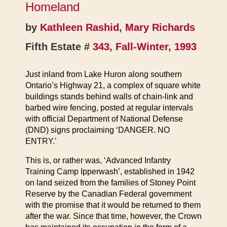
Homeland
by
Kathleen Rashid
,
Mary Richards
Fifth Estate #
343, Fall-Winter, 1993
Just inland from Lake Huron along southern
Ontario’s Highway 21, a complex of square white
buildings stands behind walls of chain-link and
barbed wire fencing, posted at regular intervals
with official Department of National Defense
(DND) signs proclaiming ‘DANGER. NO
ENTRY.’
This is, or rather was, ‘Advanced Infantry
Training Camp Ipperwash’, established in 1942
on land seized from the families of Stoney Point
Reserve by the Canadian Federal government
with the promise that it would be returned to them
after the war. Since that time, however, the Crown