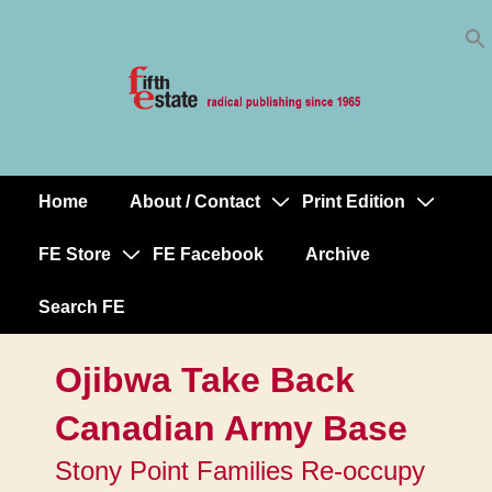
Skip
↓
to
Skip
Content
to
Main
Content
Home
About / Contact
Print Edition
Main
Navigation
FE Store
FE Facebook
Archive
Search FE
Ojibwa Take Back
Canadian Army Base
Stony Point Families Re-occupy