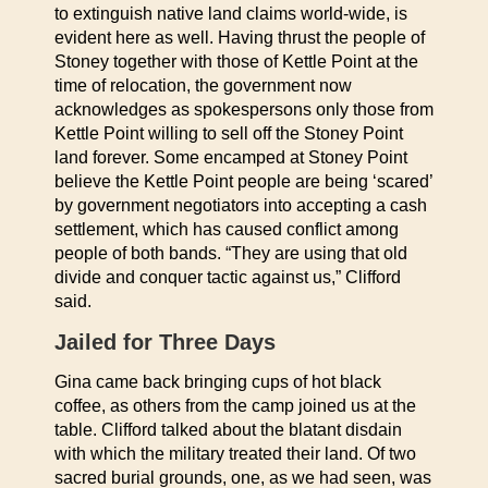
to extinguish native land claims world-wide, is
evident here as well. Having thrust the people of
Stoney together with those of Kettle Point at the
time of relocation, the government now
acknowledges as spokespersons only those from
Kettle Point willing to sell off the Stoney Point
land forever. Some encamped at Stoney Point
believe the Kettle Point people are being ‘scared’
by government negotiators into accepting a cash
settlement, which has caused conflict among
people of both bands. “They are using that old
divide and conquer tactic against us,” Clifford
said.
Jailed for Three Days
Gina came back bringing cups of hot black
coffee, as others from the camp joined us at the
table. Clifford talked about the blatant disdain
with which the military treated their land. Of two
sacred burial grounds, one, as we had seen, was