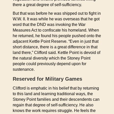
there a great degree of self-sufficiency.
But that was before he was shipped out to fight in
W.W. II. It was while he was overseas that he got
word that the DND was invoking the War
Measures Act to confiscate his homeland. When
he returned, he found his people pushed onto the
adjacent Kettle Point Reserve. “Even in just that
short distance, there is a great difference in that
land there,” Clifford said. Kettle Point is devoid of
the natural diversity which the Stoney Point
people could previously depend upon for
sustenance.
Reserved for Military Games
Clifford is emphatic in his belief that by returning
to this land and learning traditional ways, the
Stoney Point families and their descendents can
regain that degree of self-sufficiency. He also
knows the work requires struggle. He feels the