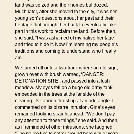
land was seized and their homes bulldozed.
Much later, after she moved to the city, it was her
young son’s questions about her past and their
heritage that brought her back to eventually take
part in this work to reclaim the land. Before then,
she said, “I was ashamed of my native heritage
and tried to hide it. Now I’m learning my people’s
traditions and coming to understand who I really
am.”
We turned off onto a two-track where an old sign,
grown over with brush warned, ‘DANGER:
DETONATION SITE’, and passed into a lush
meadow. My eyes fell on a huge old army tank
embedded in the trees at the far side of the
clearing, its cannon thrust up at an odd angle. I
commented on its bizarre intrusion. Gina’s eyes
remained looking straight ahead. “We don’t pay
any attention to those things,” she said. And then,
as if reminded of other intrusions, she laughed,
“The police like to patrol around here while we’re