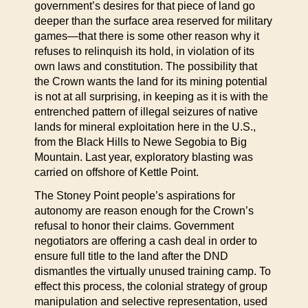
government’s desires for that piece of land go
deeper than the surface area reserved for military
games—that there is some other reason why it
refuses to relinquish its hold, in violation of its
own laws and constitution. The possibility that
the Crown wants the land for its mining potential
is not at all surprising, in keeping as it is with the
entrenched pattern of illegal seizures of native
lands for mineral exploitation here in the U.S.,
from the Black Hills to Newe Segobia to Big
Mountain. Last year, exploratory blasting was
carried on offshore of Kettle Point.
The Stoney Point people’s aspirations for
autonomy are reason enough for the Crown’s
refusal to honor their claims. Government
negotiators are offering a cash deal in order to
ensure full title to the land after the DND
dismantles the virtually unused training camp. To
effect this process, the colonial strategy of group
manipulation and selective representation, used