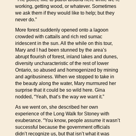
working, getting wood, or whatever. Sometimes
we ask them if they would like to help; but they
never do.”
More forest suddenly opened onto a lagoon
crowded with cattails and rich red sumac
iridescent in the sun. All the while on this tour,
Mary and I had been stunned by the area’s
abrupt flourish of forest, inland lakes and dunes,
diversity uncharacteristic of the rest of lower
Ontario, so abused and homogenized by mining
and agribusiness. When we stopped to take in
the beauty along the water, Mary murmured her
surprise that it could be so wild here. Gina
nodded, “Yeah, that’s the way we want it.”
As we went on, she described her own
experience of the Long Walk for Stoney with
exuberance. “You know, people assume it wasn’t
successful because the government officials
didn’t recognize us, but that isn’t what it was