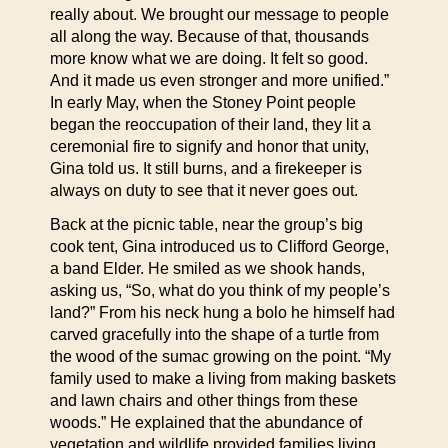
really about. We brought our message to people
all along the way. Because of that, thousands
more know what we are doing. It felt so good.
And it made us even stronger and more unified.”
In early May, when the Stoney Point people
began the reoccupation of their land, they lit a
ceremonial fire to signify and honor that unity,
Gina told us. It still burns, and a firekeeper is
always on duty to see that it never goes out.
Back at the picnic table, near the group’s big
cook tent, Gina introduced us to Clifford George,
a band Elder. He smiled as we shook hands,
asking us, “So, what do you think of my people’s
land?” From his neck hung a bolo he himself had
carved gracefully into the shape of a turtle from
the wood of the sumac growing on the point. “My
family used to make a living from making baskets
and lawn chairs and other things from these
woods.” He explained that the abundance of
vegetation and wildlife provided families living