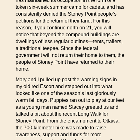
has maintained its occupation in the form of a
token six-week summer camp for cadets, and has
consistently denied the Stoney Point people’s
petitions for the return of their land. For this
reason, if you continue north on 21, you will
notice that beyond the compound buildings are
dwellings of less regular outlines—tents, trailers,
a traditional teepee. Since the federal
government will not return their home to them, the
people of Stoney Point have returned to their
home.
Mary and I pulled up past the warning signs in
my old red Escort and stepped out into what
looked like one of the season’s last gloriously
warm fall days. Puppies ran out to play at our feet
as a young man named Stacey greeted us and
talked a bit about the recent Long Walk for
Stoney Point. From the encampment to Ottawa,
the 700-kilometer hike was made to raise
awareness, support and funds for more