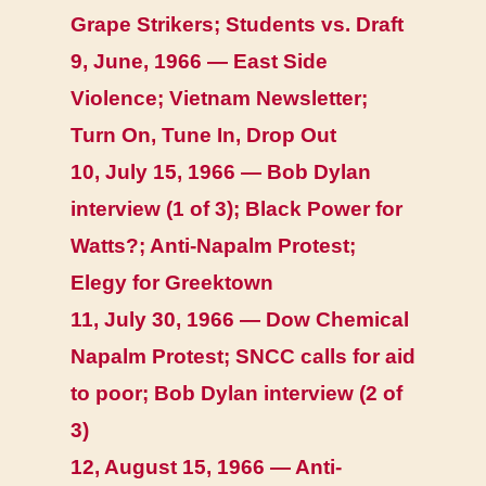
Grape Strikers; Students vs. Draft
9, June, 1966 — East Side
Violence; Vietnam Newsletter;
Turn On, Tune In, Drop Out
10, July 15, 1966 — Bob Dylan
interview (1 of 3); Black Power for
Watts?; Anti-Napalm Protest;
Elegy for Greektown
11, July 30, 1966 — Dow Chemical
Napalm Protest; SNCC calls for aid
to poor; Bob Dylan interview (2 of
3)
12, August 15, 1966 — Anti-