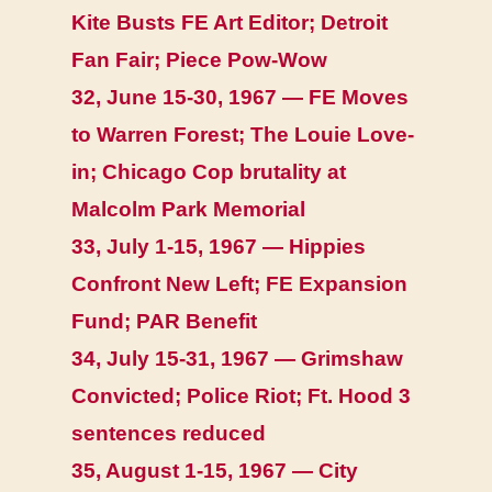
Kite Busts FE Art Editor; Detroit
Fan Fair; Piece Pow-Wow
32, June 15-30, 1967 — FE Moves
to Warren Forest; The Louie Love-
in; Chicago Cop brutality at
Malcolm Park Memorial
33, July 1-15, 1967 — Hippies
Confront New Left; FE Expansion
Fund; PAR Benefit
34, July 15-31, 1967 — Grimshaw
Convicted; Police Riot; Ft. Hood 3
sentences reduced
35, August 1-15, 1967 — City