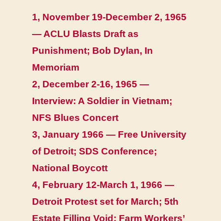
1, November 19-December 2, 1965
— ACLU Blasts Draft as
Punishment; Bob Dylan, In
Memoriam
2, December 2-16, 1965 —
Interview: A Soldier in Vietnam;
NFS Blues Concert
3, January 1966 — Free University
of Detroit; SDS Conference;
National Boycott
4, February 12-March 1, 1966 —
Detroit Protest set for March; 5th
Estate Filling Void; Farm Workers’