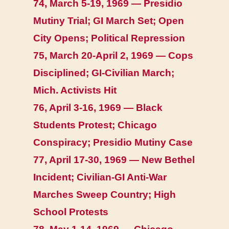
74, March 5-19, 1969 — Presidio
Mutiny Trial; GI March Set; Open
City Opens; Political Repression
75, March 20-April 2, 1969 — Cops
Disciplined; GI-Civilian March;
Mich. Activists Hit
76, April 3-16, 1969 — Black
Students Protest; Chicago
Conspiracy; Presidio Mutiny Case
77, April 17-30, 1969 — New Bethel
Incident; Civilian-GI Anti-War
Marches Sweep Country; High
School Protests