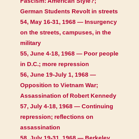
Fascism: American Style?;
German Students Revolt in streets
54, May 16-31, 1968 — Insurgency
on the streets, campuses, in the
military
55, June 4-18, 1968 — Poor people
in D.C.; more repression
56, June 19-July 1, 1968 —
Opposition to Vietnam War;
Assassination of Robert Kennedy
57, July 4-18, 1968 — Continuing
repression; reflections on
assassination
58, July 19-31, 1968 — Berkeley