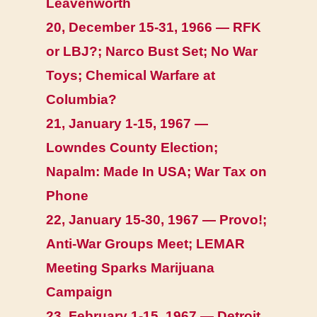
Leavenworth
20, December 15-31, 1966 — RFK
or LBJ?; Narco Bust Set; No War
Toys; Chemical Warfare at
Columbia?
21, January 1-15, 1967 —
Lowndes County Election;
Napalm: Made In USA; War Tax on
Phone
22, January 15-30, 1967 — Provo!;
Anti-War Groups Meet; LEMAR
Meeting Sparks Marijuana
Campaign
23, February 1-15, 1967 — Detroit