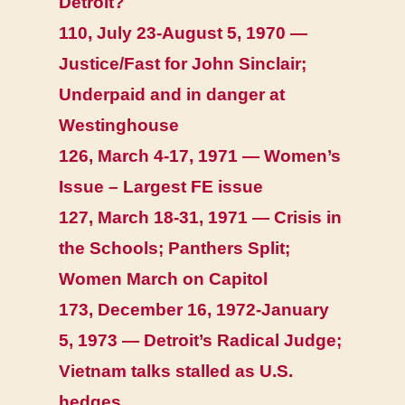
Detroit?
110, July 23-August 5, 1970 —
Justice/Fast for John Sinclair;
Underpaid and in danger at
Westinghouse
126, March 4-17, 1971 — Women’s
Issue – Largest FE issue
127, March 18-31, 1971 — Crisis in
the Schools; Panthers Split;
Women March on Capitol
173, December 16, 1972-January
5, 1973 — Detroit’s Radical Judge;
Vietnam talks stalled as U.S.
hedges