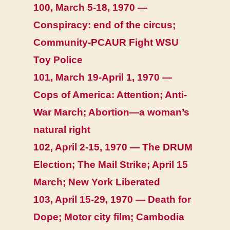
100, March 5-18, 1970 —
Conspiracy: end of the circus;
Community-PCAUR Fight WSU
Toy Police
101, March 19-April 1, 1970 —
Cops of America: Attention; Anti-
War March; Abortion—a woman’s
natural right
102, April 2-15, 1970 — The DRUM
Election; The Mail Strike; April 15
March; New York Liberated
103, April 15-29, 1970 — Death for
Dope; Motor city film; Cambodia