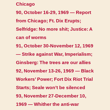
Chicago
90, October 16-29, 1969 — Report
from Chicago; Ft. Dix Erupts;
Selfridge: No more shit; Justice: A
can of worms
91, October 30-November 12, 1969
— Strike against War, Imperialism;
Ginsberg: The trees are our allies
92, November 13-26, 1969 — Black
Workers’ Power; Fort Dix Riot Trial
Starts; Seale won’t be silenced
93, November 27-December 10,
1969 — Whither the anti-war