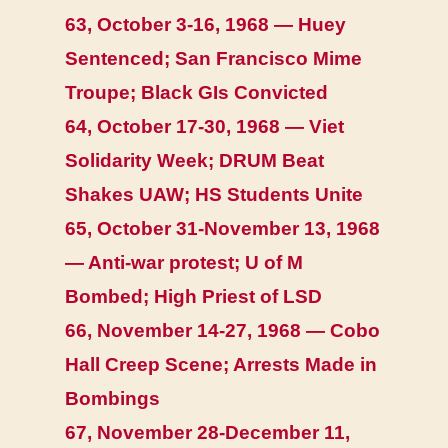
63, October 3-16, 1968 — Huey
Sentenced; San Francisco Mime
Troupe; Black GIs Convicted
64, October 17-30, 1968 — Viet
Solidarity Week; DRUM Beat
Shakes UAW; HS Students Unite
65, October 31-November 13, 1968
— Anti-war protest; U of M
Bombed; High Priest of LSD
66, November 14-27, 1968 — Cobo
Hall Creep Scene; Arrests Made in
Bombings
67, November 28-December 11,