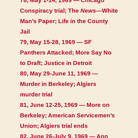
78, May 1-14, 1969 — Chicago
Conspiracy trial; The
News
—White
Man’s Paper; Life in the County
Jail
79, May 15-28, 1969 — SF
Panthers Attacked; More Say No
to Draft; Justice in Detroit
80, May 29-June 11, 1969 —
Murder in Berkeley; Algiers
murder trial
81, June 12-25, 1969 — More on
Berkeley; American Servicemen’s
Union; Algiers trial ends
82, June 26-July 9, 1969 — Ann