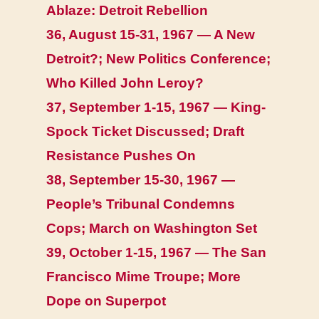
Ablaze: Detroit Rebellion
36, August 15-31, 1967 — A New
Detroit?; New Politics Conference;
Who Killed John Leroy?
37, September 1-15, 1967 — King-
Spock Ticket Discussed; Draft
Resistance Pushes On
38, September 15-30, 1967 —
People’s Tribunal Condemns
Cops; March on Washington Set
39, October 1-15, 1967 — The San
Francisco Mime Troupe; More
Dope on Superpot