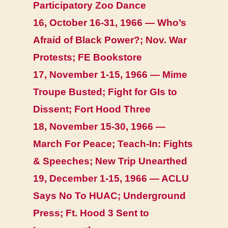
Participatory Zoo Dance
16, October 16-31, 1966 — Who’s
Afraid of Black Power?; Nov. War
Protests; FE Bookstore
17, November 1-15, 1966 — Mime
Troupe Busted; Fight for GIs to
Dissent; Fort Hood Three
18, November 15-30, 1966 —
March For Peace; Teach-In: Fights
& Speeches; New Trip Unearthed
19, December 1-15, 1966 — ACLU
Says No To HUAC; Underground
Press; Ft. Hood 3 Sent to