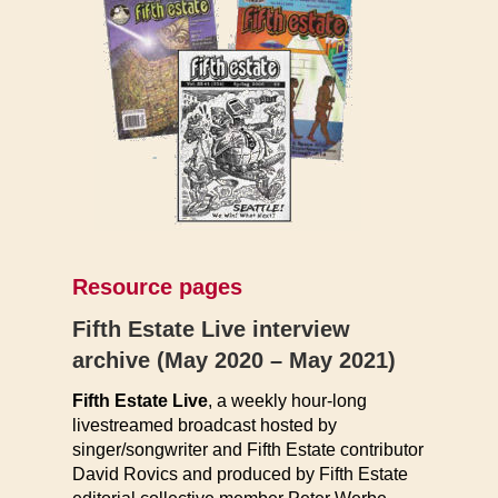
Resource pages
Fifth Estate Live interview
archive (May 2020 – May 2021)
Fifth Estate Live
, a weekly hour-long
livestreamed broadcast hosted by
singer/songwriter and Fifth Estate contributor
David Rovics and produced by Fifth Estate