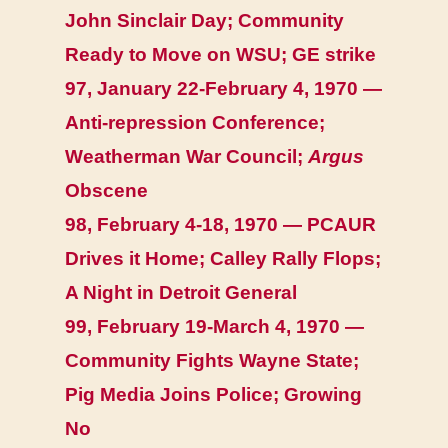
John Sinclair Day; Community
Ready to Move on WSU; GE strike
97, January 22-February 4, 1970 —
Anti-repression Conference;
Weatherman War Council;
Argus
Obscene
98, February 4-18, 1970 — PCAUR
Drives it Home; Calley Rally Flops;
A Night in Detroit General
99, February 19-March 4, 1970 —
Community Fights Wayne State;
Pig Media Joins Police; Growing
No