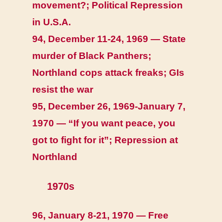
movement?; Political Repression
in U.S.A.
94, December 11-24, 1969 — State
murder of Black Panthers;
Northland cops attack freaks; GIs
resist the war
95, December 26, 1969-January 7,
1970 — “If you want peace, you
got to fight for it”; Repression at
Northland
1970s
96, January 8-21, 1970 — Free