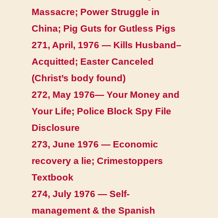
Massacre; Power Struggle in
China; Pig Guts for Gutless Pigs
271, April, 1976 — Kills Husband–
Acquitted; Easter Canceled
(Christ’s body found)
272, May 1976— Your Money and
Your Life; Police Block Spy File
Disclosure
273, June 1976 — Economic
recovery a lie; Crimestoppers
Textbook
274, July 1976 — Self-
management & the Spanish