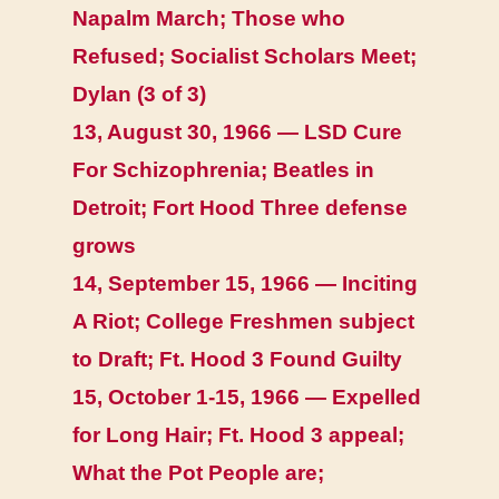
Napalm March; Those who
Refused; Socialist Scholars Meet;
Dylan (3 of 3)
13, August 30, 1966 — LSD Cure
For Schizophrenia; Beatles in
Detroit; Fort Hood Three defense
grows
14, September 15, 1966 — Inciting
A Riot; College Freshmen subject
to Draft; Ft. Hood 3 Found Guilty
15, October 1-15, 1966 — Expelled
for Long Hair; Ft. Hood 3 appeal;
What the Pot People are;