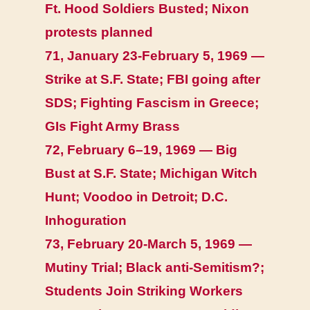
Ft. Hood Soldiers Busted; Nixon
protests planned
71, January 23-February 5, 1969 —
Strike at S.F. State; FBI going after
SDS; Fighting Fascism in Greece;
GIs Fight Army Brass
72, February 6–19, 1969 — Big
Bust at S.F. State; Michigan Witch
Hunt; Voodoo in Detroit; D.C.
Inhoguration
73, February 20-March 5, 1969 —
Mutiny Trial; Black anti-Semitism?;
Students Join Striking Workers