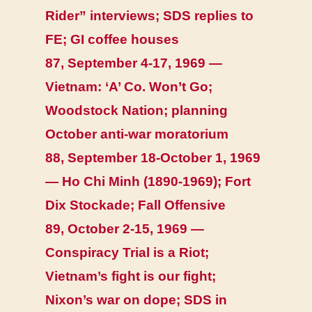
Rider” interviews; SDS replies to
FE; GI coffee houses
87, September 4-17, 1969 —
Vietnam: ‘A’ Co. Won’t Go;
Woodstock Nation; planning
October anti-war moratorium
88, September 18-October 1, 1969
— Ho Chi Minh (1890-1969); Fort
Dix Stockade; Fall Offensive
89, October 2-15, 1969 —
Conspiracy Trial is a Riot;
Vietnam’s fight is our fight;
Nixon’s war on dope; SDS in