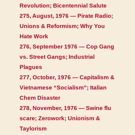
Revolution; Bicentennial Salute
275, August, 1976 — Pirate Radio;
Unions & Reformism; Why You
Hate Work
276, September 1976 — Cop Gang
vs. Street Gangs; Industrial
Plagues
277, October, 1976 — Capitalism &
Vietnamese “Socialism”; Italian
Chem Disaster
278, November, 1976 — Swine flu
scare; Zerowork; Unionism &
Taylorism