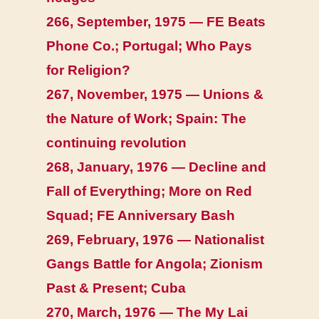
266, September, 1975 — FE Beats
Phone Co.; Portugal; Who Pays
for Religion?
267, November, 1975 — Unions &
the Nature of Work; Spain: The
continuing revolution
268, January, 1976 — Decline and
Fall of Everything; More on Red
Squad; FE Anniversary Bash
269, February, 1976 — Nationalist
Gangs Battle for Angola; Zionism
Past & Present; Cuba
270, March, 1976 — The My Lai