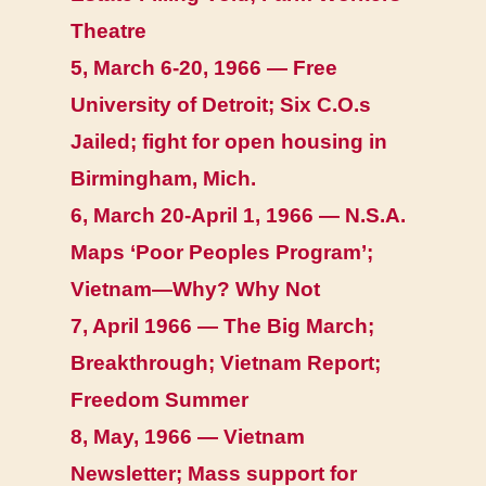
Theatre
5, March 6-20, 1966 — Free
University of Detroit; Six C.O.s
Jailed; fight for open housing in
Birmingham, Mich.
6, March 20-April 1, 1966 — N.S.A.
Maps ‘Poor Peoples Program’;
Vietnam—Why? Why Not
7, April 1966 — The Big March;
Breakthrough; Vietnam Report;
Freedom Summer
8, May, 1966 — Vietnam
Newsletter; Mass support for