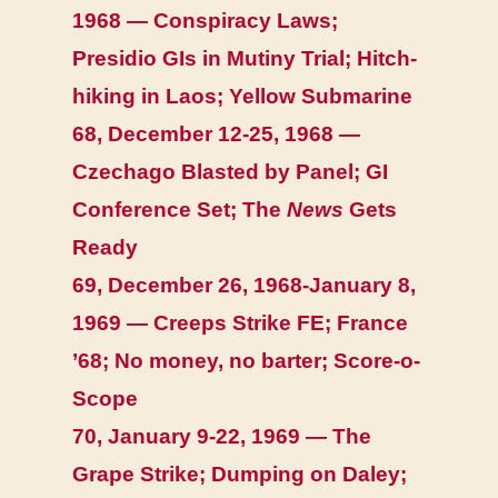
1968 — Conspiracy Laws;
Presidio GIs in Mutiny Trial; Hitch-
hiking in Laos; Yellow Submarine
68, December 12-25, 1968 —
Czechago Blasted by Panel; GI
Conference Set; The
News
Gets
Ready
69, December 26, 1968-January 8,
1969 — Creeps Strike FE; France
’68; No money, no barter; Score-o-
Scope
70, January 9-22, 1969 — The
Grape Strike; Dumping on Daley;