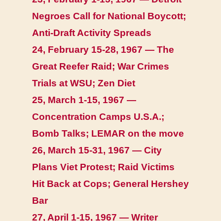
Negroes Call for National Boycott;
Anti-Draft Activity Spreads
24, February 15-28, 1967 — The
Great Reefer Raid; War Crimes
Trials at WSU; Zen Diet
25, March 1-15, 1967 —
Concentration Camps U.S.A.;
Bomb Talks; LEMAR on the move
26, March 15-31, 1967 — City
Plans Viet Protest; Raid Victims
Hit Back at Cops; General Hershey
Bar
27, April 1-15, 1967 — Writer