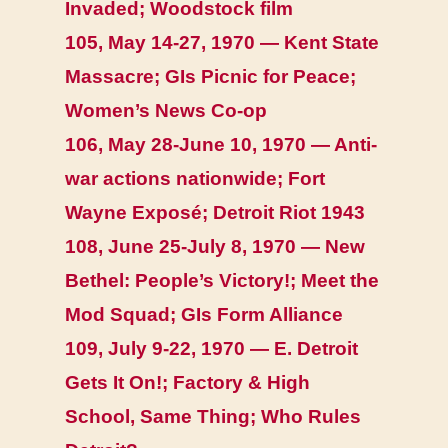
Invaded; Woodstock film
105, May 14-27, 1970 — Kent State
Massacre; GIs Picnic for Peace;
Women’s News Co-op
106, May 28-June 10, 1970 — Anti-
war actions nationwide; Fort
Wayne Exposé; Detroit Riot 1943
108, June 25-July 8, 1970 — New
Bethel: People’s Victory!; Meet the
Mod Squad; GIs Form Alliance
109, July 9-22, 1970 — E. Detroit
Gets It On!; Factory & High
School, Same Thing; Who Rules