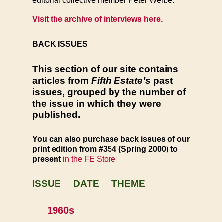
editorial collective member Peter Werbe.
Visit the archive of interviews here.
BACK ISSUES
This section of our site contains
articles from
Fifth Estate’s
past
issues, grouped by the number of
the issue in which they were
published.
You can also
purchase back issues of our
print edition from #354 (Spring 2000) to
present
in the FE Store
ISSUE DATE THEME
1960s