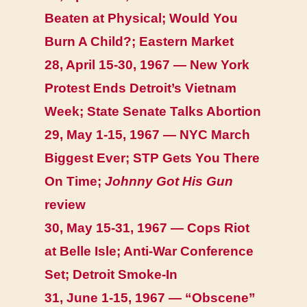
Beaten at Physical; Would You
Burn A Child?; Eastern Market
28, April 15-30, 1967 — New York
Protest Ends Detroit’s Vietnam
Week; State Senate Talks Abortion
29, May 1-15, 1967 — NYC March
Biggest Ever; STP Gets You There
On Time;
Johnny Got His Gun
review
30, May 15-31, 1967 — Cops Riot
at Belle Isle; Anti-War Conference
Set; Detroit Smoke-In
31, June 1-15, 1967 — “Obscene”