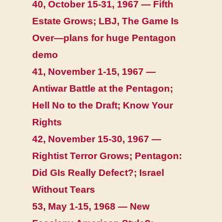
40, October 15-31, 1967 — Fifth
Estate Grows; LBJ, The Game Is
Over—plans for huge Pentagon
demo
41, November 1-15, 1967 —
Antiwar Battle at the Pentagon;
Hell No to the Draft; Know Your
Rights
42, November 15-30, 1967 —
Rightist Terror Grows; Pentagon:
Did GIs Really Defect?; Israel
Without Tears
53, May 1-15, 1968 — New