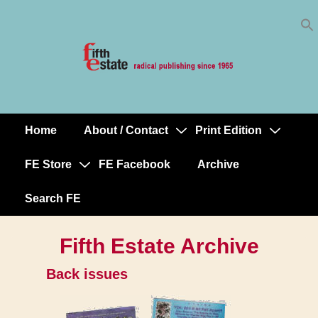
Skip
↓
to
Skip
Content
to
Main
Content
Home
About / Contact
Print Edition
Main
Navigation
FE Store
FE Facebook
Archive
Search FE
Fifth Estate Archive
Back issues