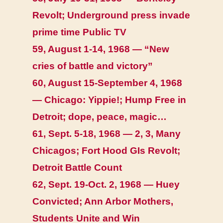
Revolt; Underground press invade
prime time Public TV
59, August 1-14, 1968 — “New
cries of battle and victory”
60, August 15-September 4, 1968
— Chicago: Yippie!; Hump Free in
Detroit; dope, peace, magic…
61, Sept. 5-18, 1968 — 2, 3, Many
Chicagos; Fort Hood GIs Revolt;
Detroit Battle Count
62, Sept. 19-Oct. 2, 1968 — Huey
Convicted; Ann Arbor Mothers,
Students Unite and Win