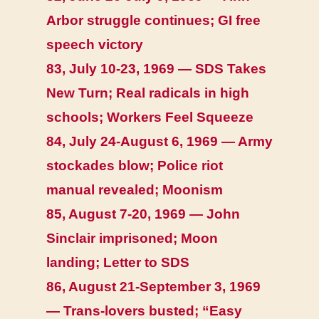
Arbor struggle continues; GI free
speech victory
83, July 10-23, 1969 — SDS Takes
New Turn; Real radicals in high
schools; Workers Feel Squeeze
84, July 24-August 6, 1969 — Army
stockades blow; Police riot
manual revealed; Moonism
85, August 7-20, 1969 — John
Sinclair imprisoned; Moon
landing; Letter to SDS
86, August 21-September 3, 1969
— Trans-lovers busted; “Easy