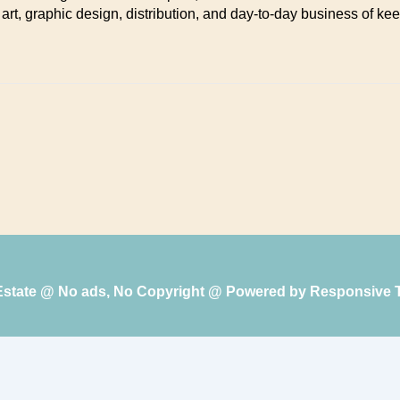
 art, graphic design, distribution, and day-to-day business of kee
 Estate @ No ads, No Copyright @ Powered by
Responsive 