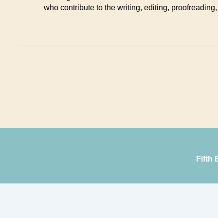
who contribute to the writing, editing, proofreading,
Fifth