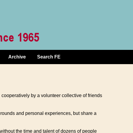
Archive
Search FE
d cooperatively by a volunteer collective of friends
kgrounds and personal experiences, but share a
without the time and talent of dozens of people