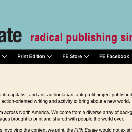
Print Edition
FE Store
FE Facebook
ti-capitalist, and anti-authoritarian, anti-profit project publishe
tion-oriented writing and activity to bring about a new world.
from across North America. We come from a diverse array of bac
es brought to print and shared with people the world over.
s involving the content we print, the
Fifth Estate
would not exist 