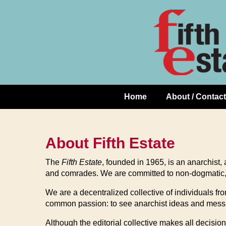
Skip
↓
to
Skip
Content
to
Main
Content
Home
About / Contact
Main
Navigation
About Fifth Estate
The
Fifth Estate
,
founded in 1965, is an anarchist, an
and comrades. We are committed to non-dogmatic, ac
We are a decentralized collective of individuals 
common passion: to see anarchist ideas and messag
Although the editorial collective makes all decision