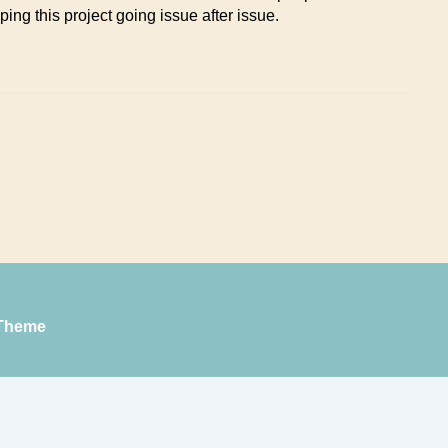
ping this project going issue after issue.
Theme