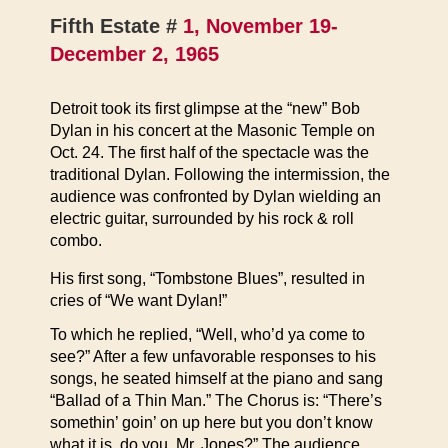
Fifth Estate #
1, November 19-
December 2, 1965
Detroit took its first glimpse at the “new” Bob
Dylan in his concert at the Masonic Temple on
Oct. 24. The first half of the spectacle was the
traditional Dylan. Following the intermission, the
audience was confronted by Dylan wielding an
electric guitar, surrounded by his rock & roll
combo.
His first song, “Tombstone Blues”, resulted in
cries of “We want Dylan!”
To which he replied, “Well, who’d ya come to
see?” After a few unfavorable responses to his
songs, he seated himself at the piano and sang
“Ballad of a Thin Man.” The Chorus is: “There’s
somethin’ goin’ on up here but you don’t know
what it is, do you, Mr. Jones?” The audience