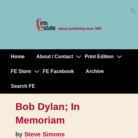
Skip
↓
to
Skip
Content
to
Main
Content
Home
About / Contact
Print Edition
Main
Navigation
FE Store
FE Facebook
Archive
Search FE
Bob Dylan; In
Memoriam
by
Steve Simons