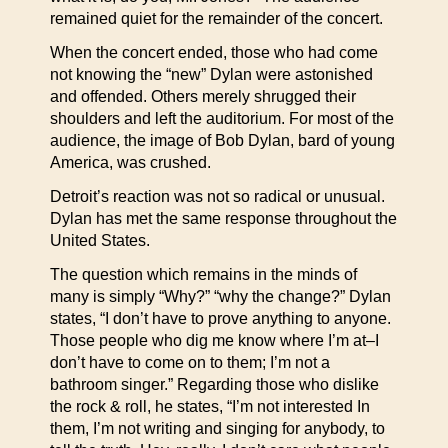
remained quiet for the remainder of the concert.
When the concert ended, those who had come
not knowing the “new” Dylan were astonished
and offended. Others merely shrugged their
shoulders and left the auditorium. For most of the
audience, the image of Bob Dylan, bard of young
America, was crushed.
Detroit’s reaction was not so radical or unusual.
Dylan has met the same response throughout the
United States.
The question which remains in the minds of
many is simply “Why?” “why the change?” Dylan
states, “I don’t have to prove anything to anyone.
Those people who dig me know where I’m at–I
don’t have to come on to them; I’m not a
bathroom singer.” Regarding those who dislike
the rock & roll, he states, “I’m not interested In
them, I’m not writing and singing for anybody, to