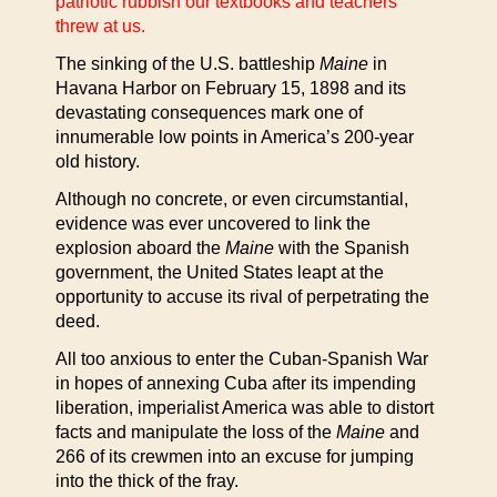
patriotic rubbish our textbooks and teachers
threw at us.
The sinking of the U.S. battleship
Maine
in
Havana Harbor on February 15, 1898 and its
devastating consequences mark one of
innumerable low points in America’s 200-year
old history.
Although no concrete, or even circumstantial,
evidence was ever uncovered to link the
explosion aboard the
Maine
with the Spanish
government, the United States leapt at the
opportunity to accuse its rival of perpetrating the
deed.
All too anxious to enter the Cuban-Spanish War
in hopes of annexing Cuba after its impending
liberation, imperialist America was able to distort
facts and manipulate the loss of the
Maine
and
266 of its crewmen into an excuse for jumping
into the thick of the fray.