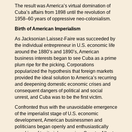
The result was America’s virtual domination of
Cuba’s affairs from 1898 until the revolution of
1958–60 years of oppressive neo-colonialism.
Birth of American Imperialism
As Jacksonian Laissez-Faire was succeeded by
the individual entrepreneur in U.S. economic life
around the 1880’s and 1890’s, American
business interests began to see Cuba as a prime
plum ripe for the picking. Corporations
popularized the hypothesis that foreign markets
provided the ideal solution to America’s recurring
and deepening domestic economic crises and
consequent dangers of political and social
unrest, and Cuba was to be the first victim.
Confronted thus with the unavoidable emergence
of the imperialist stage of U.S. economic
development, American businessmen and
politicians began openly and enthusiastically