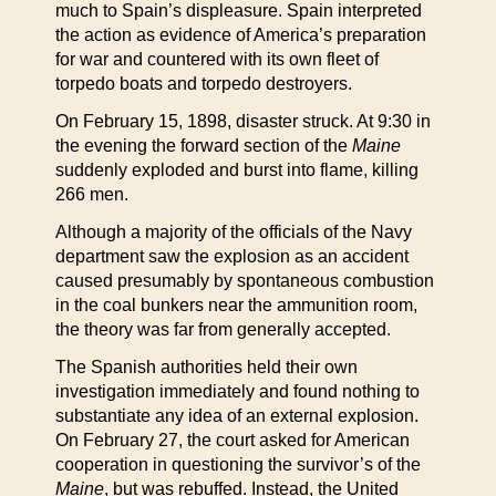
much to Spain’s displeasure. Spain interpreted
the action as evidence of America’s preparation
for war and countered with its own fleet of
torpedo boats and torpedo destroyers.
On February 15, 1898, disaster struck. At 9:30 in
the evening the forward section of the
Maine
suddenly exploded and burst into flame, killing
266 men.
Although a majority of the officials of the Navy
department saw the explosion as an accident
caused presumably by spontaneous combustion
in the coal bunkers near the ammunition room,
the theory was far from generally accepted.
The Spanish authorities held their own
investigation immediately and found nothing to
substantiate any idea of an external explosion.
On February 27, the court asked for American
cooperation in questioning the survivor’s of the
Maine
, but was rebuffed. Instead, the United