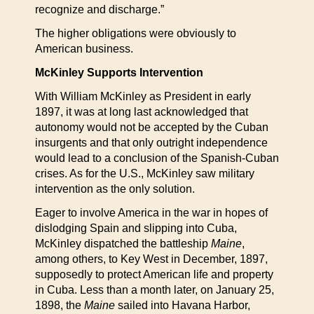
recognize and discharge.”
The higher obligations were obviously to
American business.
McKinley Supports Intervention
With William McKinley as President in early
1897, it was at long last acknowledged that
autonomy would not be accepted by the Cuban
insurgents and that only outright independence
would lead to a conclusion of the Spanish-Cuban
crises. As for the U.S., McKinley saw military
intervention as the only solution.
Eager to involve America in the war in hopes of
dislodging Spain and slipping into Cuba,
McKinley dispatched the battleship
Maine
,
among others, to Key West in December, 1897,
supposedly to protect American life and property
in Cuba. Less than a month later, on January 25,
1898, the
Maine
sailed into Havana Harbor,