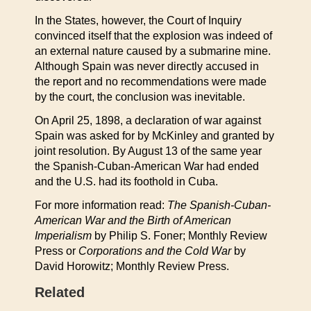
In the States, however, the Court of Inquiry
convinced itself that the explosion was indeed of
an external nature caused by a submarine mine.
Although Spain was never directly accused in
the report and no recommendations were made
by the court, the conclusion was inevitable.
On April 25, 1898, a declaration of war against
Spain was asked for by McKinley and granted by
joint resolution. By August 13 of the same year
the Spanish-Cuban-American War had ended
and the U.S. had its foothold in Cuba.
For more information read:
The Spanish-Cuban-
American War and the Birth of American
Imperialism
by Philip S. Foner; Monthly Review
Press or
Corporations and the Cold War
by
David Horowitz; Monthly Review Press.
Related