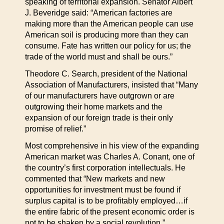
speaking of territorial expansion. Senator Albert
J. Beveridge said: “American factories are
making more than the American people can use
American soil is producing more than they can
consume. Fate has written our policy for us; the
trade of the world must and shall be ours.”
Theodore C. Search, president of the National
Association of Manufacturers, insisted that “Many
of our manufacturers have outgrown or are
outgrowing their home markets and the
expansion of our foreign trade is their only
promise of relief.”
Most comprehensive in his view of the expanding
American market was Charles A. Conant, one of
the country’s first corporation intellectuals. He
commented that “New markets and new
opportunities for investment must be found if
surplus capital is to be profitably employed…if
the entire fabric of the present economic order is
not to be shaken by a social revolution.”