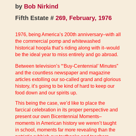
by
Bob Nirkind
Fifth Estate #
269, February, 1976
1976, being America’s 200th anniversary–with all
the commercial pomp and whitewashed
historical hoopla that’s riding along with it–would
be the ideal year to miss entirely and go abroad.
Between television’s “‘Buy-Centennial’ Minutes”
and the countless newspaper and magazine
articles extolling our so-called grand and glorious
history, it’s going to be kind of hard to keep our
food down and our spirits up.
This being the case, we’d like to place the
farcical celebration in its proper perspective and
present our own Bicentennial Moments–
moments in American history we weren’t taught
in school, moments far more revealing than the