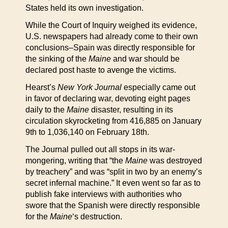
States held its own investigation.
While the Court of Inquiry weighed its evidence,
U.S. newspapers had already come to their own
conclusions–Spain was directly responsible for
the sinking of the
Maine
and war should be
declared post haste to avenge the victims.
Hearst’s
New York Journal
especially came out
in favor of declaring war, devoting eight pages
daily to the
Maine
disaster, resulting in its
circulation skyrocketing from 416,885 on January
9th to 1,036,140 on February 18th.
The Journal pulled out all stops in its war-
mongering, writing that “the
Maine
was destroyed
by treachery” and was “split in two by an enemy’s
secret infernal machine.” It even went so far as to
publish fake interviews with authorities who
swore that the Spanish were directly responsible
for the
Maine
‘s destruction.