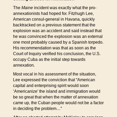
The
Maine
incident was exactly what the pro-
annexationists had hoped for. Fitzhugh Lee,
American consul-general in Havana, quickly
backtracked on a previous statement that the
explosion was an accident and said instead that
he was convinced the explosion was an external
one most probably caused by a Spanish torpedo.
His recommendation was that as soon as the
Court of Inquiry verified his conclusion, the U.S.
occupy Cuba as the initial step towards
annexation.
Most vocal in his assessment of the situation,
Lee expressed the conviction that “American
capital and enterprising spirit would soon
‘Americanize’ the island and immigration would
be so great that when the matter of annexation
came up, the Cuban people would not be a factor
in deciding the problem…”