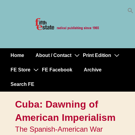
Skip
↓
to
Skip
Content
to
Main
Content
Home
About / Contact
Print Edition
Main
Navigation
FE Store
FE Facebook
Archive
Search FE
Cuba: Dawning of
American Imperialism
The Spanish-American War