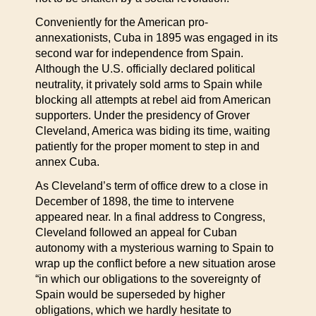
Conveniently for the American pro-
annexationists, Cuba in 1895 was engaged in its
second war for independence from Spain.
Although the U.S. officially declared political
neutrality, it privately sold arms to Spain while
blocking all attempts at rebel aid from American
supporters. Under the presidency of Grover
Cleveland, America was biding its time, waiting
patiently for the proper moment to step in and
annex Cuba.
As Cleveland’s term of office drew to a close in
December of 1898, the time to intervene
appeared near. In a final address to Congress,
Cleveland followed an appeal for Cuban
autonomy with a mysterious warning to Spain to
wrap up the conflict before a new situation arose
“in which our obligations to the sovereignty of
Spain would be superseded by higher
obligations, which we hardly hesitate to