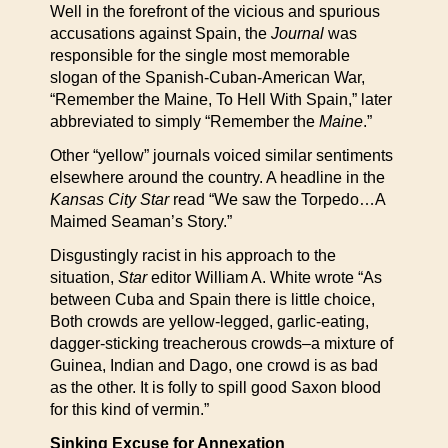
Well in the forefront of the vicious and spurious
accusations against Spain, the
Journal
was
responsible for the single most memorable
slogan of the Spanish-Cuban-American War,
“Remember the Maine, To Hell With Spain,” later
abbreviated to simply “Remember the
Maine
.”
Other “yellow” journals voiced similar sentiments
elsewhere around the country. A headline in the
Kansas City Star
read “We saw the Torpedo…A
Maimed Seaman’s Story.”
Disgustingly racist in his approach to the
situation,
Star
editor William A. White wrote “As
between Cuba and Spain there is little choice,
Both crowds are yellow-legged, garlic-eating,
dagger-sticking treacherous crowds–a mixture of
Guinea, Indian and Dago, one crowd is as bad
as the other. It is folly to spill good Saxon blood
for this kind of vermin.”
Sinking Excuse for Annexation