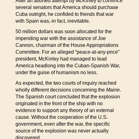
After an aborted attempt by McKinley to convince
several senators that America should purchase
Cuba outright, he confided to friends that war
with Spain was,-in fact, inevitable.
50 million dollars was soon allocated for the
impending war with the assistance of Joe
Cannon, chairman of the House Appropriations
Committee. For an alleged “peace-at-any-price”
president, McKinley had managed to lead
America headlong into the Cuban-Spanish War,
under the guise of humanism no less.
As expected, the two courts of inquiry reached
wholly different decisions concerning the
Maine
.
The Spanish court concluded that the explosion
originated in the front of the ship with no
evidence to support any theory of an external
cause. Without the cooperation of the U.S.
government, even after the war, the specific
source of the explosion was never actually
discovered.