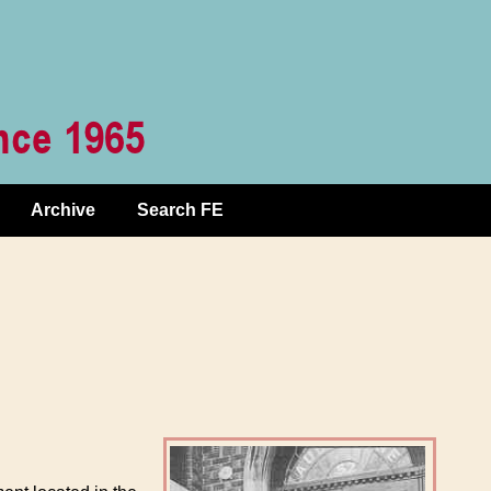
Archive
Search FE