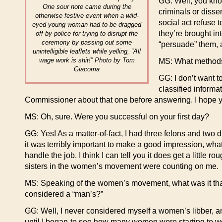
GG: Well, you kno
One sour note came during the
criminals or disse
otherwise festive event when a wild-
social act refuse 
eyed young woman had to be dragged
they’re brought int
off by police for trying to disrupt the
ceremony by passing out some
“persuade” them, a
unintelligible leaflets while yelling, “All
wage work is shit!” Photo by Tom
MS: What methods
Giacoma
GG: I don’t want t
classified informa
Commissioner about that one before answering. I hope 
MS: Oh, sure. Were you successful on your first day?
GG: Yes! As a matter-of-fact, I had three felons and two dis
it was terribly important to make a good impression, what
handle the job. I think I can tell you it does get a little 
sisters in the women’s movement were counting on me.
MS: Speaking of the women’s movement, what was it that i
considered a “man’s?”
GG: Well, I never considered myself a women’s libber, a
until I began-to see how many women were starting to wo