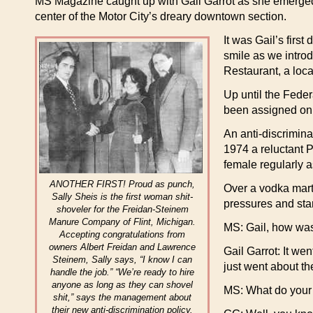
MS Magazine caught up with Gail Garrot as she emerged 
center of the Motor City’s dreary downtown section.
It was Gail’s firs
smile as we intro
Restaurant, a loca
Up until the Fede
been assigned onl
An anti-discrimina
1974 a reluctant 
female regularly 
ANOTHER FIRST! Proud as punch,
Over a vodka marti
Sally Sheis is the first woman shit-
pressures and star
shoveler for the Freidan-Steinem
Manure Company of Flint, Michigan.
MS: Gail, how was 
Accepting congratulations from
owners Albert Freidan and Lawrence
Gail Garrot: It wen
Steinem, Sally says, “I know I can
just went about th
handle the job.” “We’re ready to hire
anyone as long as they can shovel
MS: What do your 
shit,” says the management about
their new anti-discrimination policy.