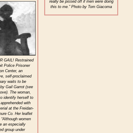
really be pissed off if men were doing
this to me.” Photo by Tom Giacoma
 GAIL! Restrained
oit Police Prisoner
ion Center, an
e, self-proclaimed
nary waits to be
 by Gail Garrot (see
bove). The woman,
o identify herself to
 apprehended with
erial at the Freidan-
re Co. Her leaflet
t: “Although women
te an especially
ed group under