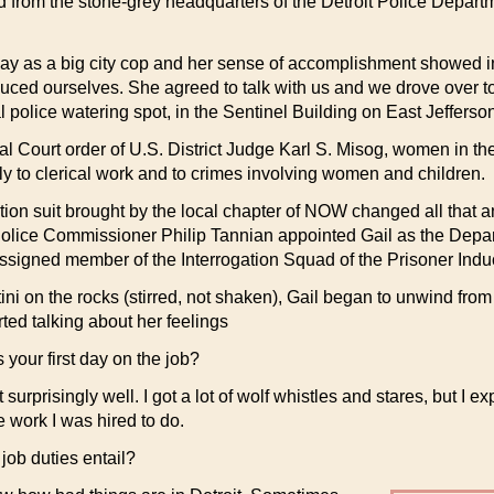
from the stone-grey headquarters of the Detroit Police Departm
t day as a big city cop and her sense of accomplishment showed 
duced ourselves. She agreed to talk with us and we drove over 
l police watering spot, in the Sentinel Building on East Jefferso
ral Court order of U.S. District Judge Karl S. Misog, women in 
y to clerical work and to crimes involving women and children.
tion suit brought by the local chapter of NOW changed all that a
Police Commissioner Philip Tannian appointed Gail as the Depart
assigned member of the Interrogation Squad of the Prisoner Indu
ni on the rocks (stirred, not shaken), Gail began to unwind from
ted talking about her feelings
your first day on the job?
t surprisingly well. I got a lot of wolf whistles and stares, but I e
e work I was hired to do.
job duties entail?