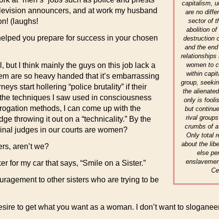
capitalism, u
Television announcers, and at work my husband
are no diffe
sector of 
n! (laughs!
abolition o
helped you prepare for success in your chosen
destruction o
and the end 
relationships 
women to co
 but I think mainly the guys on this job lack a
within capi
hem are so heavy handed that it’s embarrassing
group, seekin
ys start hollering “police brutality” if their
the alienate
f the techniques I saw used in consciousness
only is fooli
rrogation methods, I can come up with the
but continue
rival group
ge throwing it out on a “technicality.” By the
crumbs of a
minal judges in our courts are women?
Only total r
about the lib
ters, aren’t we?
else pe
enslavemen
er for my car that says, “Smile on a Sister.”
Ce
ragement to other sisters who are trying to be
sire to get what you want as a woman. I don’t want to sloganeer