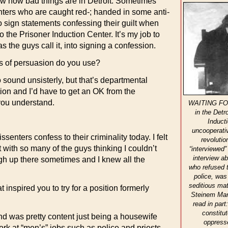
w how bad things are in Detroit. Sometimes
nters who are caught red-; handed in some anti-
to sign statements confessing their guilt when
o the Prisoner Induction Center. It’s my job to
s the guys call it, into signing a confession.
 of persuasion do you use?
o sound unsisterly, but that’s departmental
tion and I’d have to get an OK from the
you understand.
WAITING FOR
in the Detr
Induct
uncooperativ
senters confess to their criminality today. I felt
revolutio
 with so many of the guys thinking I couldn’t
“interviewed”
interview a
rough up there sometimes and I knew all the
who refused t
police, was
seditious mat
nspired you to try for a position formerly
Steinem Manu
read in par
constitu
nd was pretty content just being a housewife
oppress
rk at “men’s” jobs such as police and priests