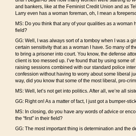
and bankers, like at the Feminist Credit Union and as 
Larry even has a woman foreman, oh, I mean a foreperso
MS: Do you think that any of your qualities as a woman 
field?
GG: Well, I was always sort of a tomboy when I was a girl,
certain sensitivity that as a woman I have. So many of t
to bring a prisoner into court. You know, the defense attorne
client is too messed up. I’ve found that by using some o
raising sessions combined with our standard police inte
confession without having to worry about some liberal jud
way, did you know that some of the most liberal, pro-cri
MS: Well, let’s not get into politics. After all, we’re all sis
GG: Right on! As a matter of fact, I just got a bumper-stick
MS: In closing, do you have any words of advice or encou
the “first” in their field?
GG: The most important thing is determination and the de