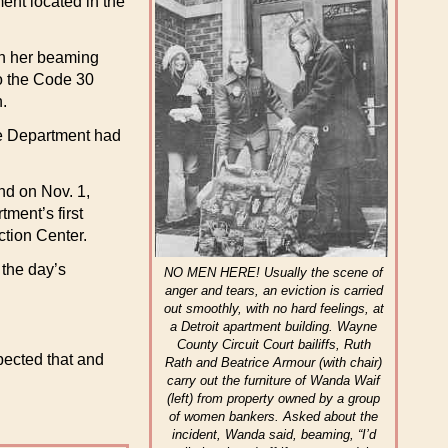
ent located in the
in her beaming
to the Code 30
n.
the Department had
nd on Nov. 1,
ment’s first
ction Center.
 the day’s
NO MEN HERE! Usually the scene of
anger and tears, an eviction is carried
out smoothly, with no hard feelings, at
a Detroit apartment building. Wayne
County Circuit Court bailiffs, Ruth
xpected that and
Rath and Beatrice Armour (with chair)
carry out the furniture of Wanda Waif
(left) from property owned by a group
of women bankers. Asked about the
incident, Wanda said, beaming, “I’d