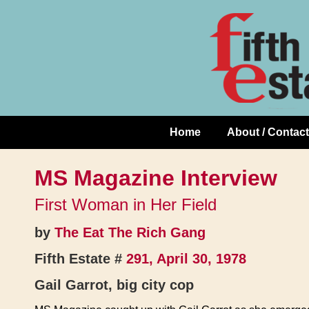
Skip
↓
to
Skip
Content
to
Main
Content
Home
About / Contact
Main
Navigation
MS Magazine Interview
First Woman in Her Field
by
The Eat The Rich Gang
Fifth Estate #
291, April 30, 1978
Gail Garrot, big city cop