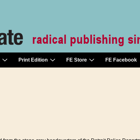
Print Edition
FE Store
FE Facebook