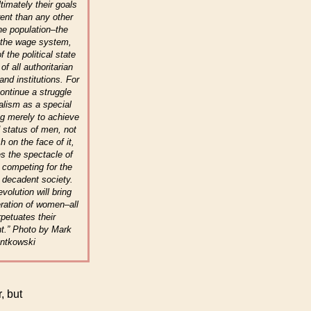
ltimately their goals
rent than any other
the population–the
f the wage system,
f the political state
of all authoritarian
and institutions. For
ntinue a struggle
talism as a special
g merely to achieve
d status of men, not
sh on the face of it,
s the spectacle of
s competing for the
 decadent society.
evolution will bring
eration of women–all
rpetuates their
t.” Photo by Mark
ntkowski
, but