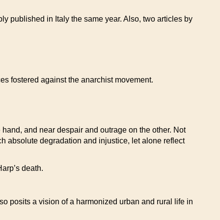
y published in Italy the same year. Also, two articles by
ices fostered against the anarchist movement.
ne hand, and near despair and outrage on the other. Not
 absolute degradation and injustice, let alone reflect
 Harp’s death.
o posits a vision of a harmonized urban and rural life in