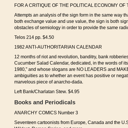
FOR A CRITIQUE OF THE POLITICAL ECONOMY OF THE
Attempts an analysis of the sign form in the same way th
both exchange value and use value, the sign is both signif
obstacles of semiology in order to provide the same radic
Telos 214 pp. $4.50
1982 ANTI-AUTHORITARIAN CALENDAR
12 months of riot and revolution, banditry, bank robberies,
Cucumber Salad Calendar, dedicated, in the words of its
1980,” and whose slogans are NO LEADERS and MAKE C
ambiguities as to whether an event has positive or negati
marvelous piece of anarcho-dada.
Left Bank/Charlatan Stew. $4.95
Books and Periodicals
ANARCHY COMICS Number 3
Seventeen cartoonists from Europe, Canada and the U.S.