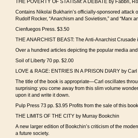
THE POVERTY OF STATISM: A DEBATE by Fabbri, Roc
Contains Nikolai Bukharin’s officially-sponsored attack o
Rudolf Rocker, “Anarchism and Sovietism,” and “Marx a
Cienfuegos Press. $3.50
THE ANARCHIST BEAST: The Anti-Anarchist Crusade in 
Over a hundred articles depicting the popular media and 
Soil of Liberty 70 pp. $2.00
LOVE & RAGE: ENTRIES IN A PRISON DIARY by Carl
The title of the book is appropriate—Carl oscillates thro
surprising: you come away from this slim volume wonderin
upon it and write it down.
Pulp Press 73 pp. $3.95 Profits from the sale of this book
THE LIMITS OF THE CITY by Murray Bookchin
A new larger edition of Bookchin’s criticism of the mode
a future society.