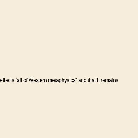
flects “all of Western metaphysics” and that it remains