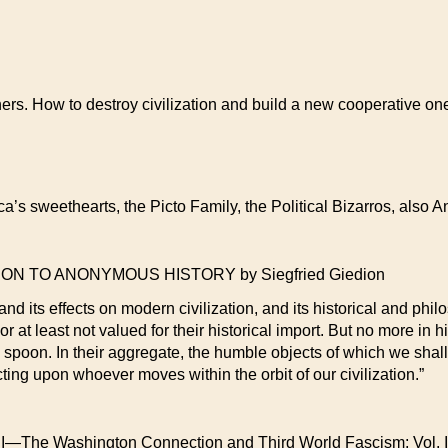
ers. How to destroy civilization and build a new cooperative one
ca’s sweethearts, the Picto Family, the Political Bizarros, also
 TO ANONYMOUS HISTORY by Siegfried Giedion
and its effects on modern civilization, and its historical and ph
r at least not valued for their historical import. But no more in hi
e spoon. In their aggregate, the humble objects of which we shall
cting upon whoever moves within the orbit of our civilization.”
Washington Connection and Third World Fascism; Vol. II—A