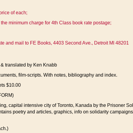
price of each;
 the minimum charge for 4th Class book rate postage;
state and mail to FE Books, 4403 Second Ave., Detroit MI 48201
translated by Ken Knabb
cuments, film-scripts. With notes, bibliography and index.
ets $10.00
FORM)
ing, capital intensive city of Toronto, Kanada by the Prisoner Sol
ntains poetry and articles, graphics, info on solidarity campaigns
ch.)