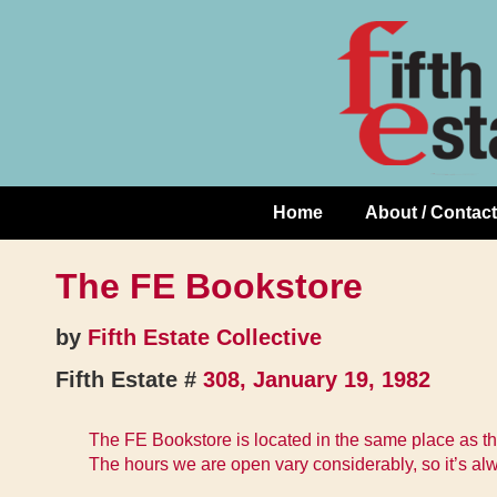
Skip
↓
to
Skip
Content
to
Main
Content
Home
About / Contact
Main
Navigation
The FE Bookstore
by
Fifth Estate Collective
Fifth Estate #
308, January 19, 1982
The FE Bookstore is located in the same place as t
The hours we are open vary considerably, so it’s al