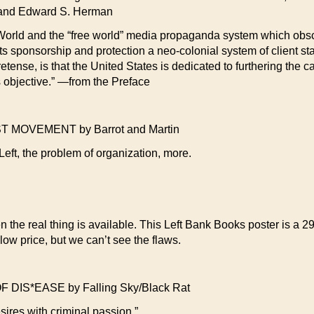
 and Edward S. Herman
rd World and the “free world” media propaganda system which obsc
ts sponsorship and protection a neo-colonial system of client sta
pretense, is that the United States is dedicated to furthering th
is objective.” —from the Preface
OVEMENT by Barrot and Martin
eft, the problem of organization, more.
n the real thing is available. This Left Bank Books poster is a 2
ow price, but we can’t see the flaws.
DIS*EASE by Falling Sky/Black Rat
esires with criminal passion.”