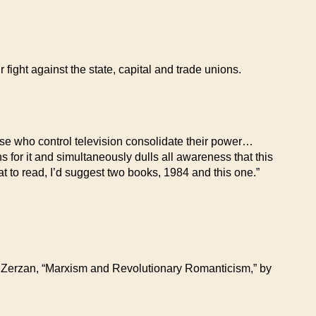
fight against the state, capital and trade unions.
se who control television consolidate their power…
s for it and simultaneously dulls all awareness that this
at to read, I’d suggest two books, 1984 and this one.”
n Zerzan, “Marxism and Revolutionary Romanticism,” by