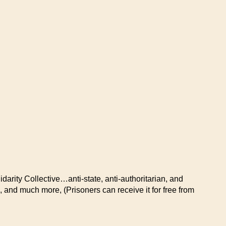
idarity Collective…anti-state, anti-authoritarian, and
, and much more, (Prisoners can receive it for free from