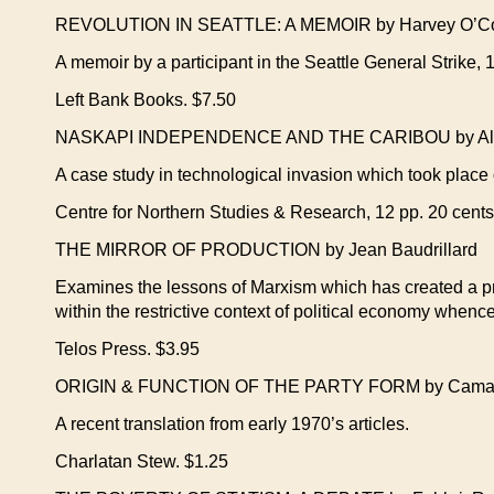
REVOLUTION IN SEATTLE: A MEMOIR by Harvey O’C
A memoir by a participant in the Seattle General Strike, 
Left Bank Books. $7.50
NASKAPI INDEPENDENCE AND THE CARIBOU by Al
A case study in technological invasion which took place
Centre for Northern Studies & Research, 12 pp. 20 cents
THE MIRROR OF PRODUCTION by Jean Baudrillard
Examines the lessons of Marxism which has created a prod
within the restrictive context of political economy whence
Telos Press. $3.95
ORIGIN & FUNCTION OF THE PARTY FORM by Camatt
A recent translation from early 1970’s articles.
Charlatan Stew. $1.25