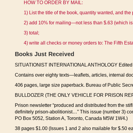
HOW TO ORDER BY MAIL:
1) List the title of the book, quantity wanted, and the 
2) add 10% for mailing—not less than $.63 (which is
3) total;
4) write all checks or money orders to: The Fifth E
Books Just Received
SITUATIONIST INTERNATIONAL ANTHOLOGY Edited & 
Contains over eighty texts—leaflets, articles, internal do
406 pages, large size paperback. Bureau of Public Secr
BULLDOZER (THE ONLY VEHICLE FOR PRISON RE
Prison newsletter “produced and distributed from the stifl
definitely prison-abolitionist…” This issue (number 3) co
PO Box 5052, Station A, Toronto, Canada M5W 1W4.)
38 pages $1.00 (Issues 1 and 2 also mailable for $.50 ea