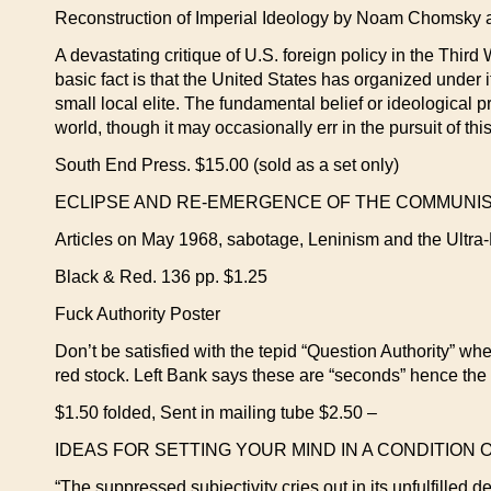
Reconstruction of Imperial Ideology by Noam Chomsky
A devastating critique of U.S. foreign policy in the Thi
basic fact is that the United States has organized under i
small local elite. The fundamental belief or ideological 
world, though it may occasionally err in the pursuit of th
South End Press. $15.00 (sold as a set only)
ECLIPSE AND RE-EMERGENCE OF THE COMMUNIST M
Articles on May 1968, sabotage, Leninism and the Ultra-L
Black & Red. 136 pp. $1.25
Fuck Authority Poster
Don’t be satisfied with the tepid “Question Authority” whe
red stock. Left Bank says these are “seconds” hence the l
$1.50 folded, Sent in mailing tube $2.50 –
IDEAS FOR SETTING YOUR MIND IN A CONDITION OF 
“The suppressed subjectivity cries out in its unfulfilled d