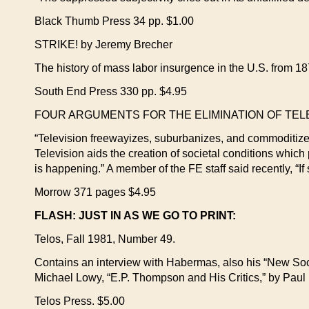
Black Thumb Press 34 pp. $1.00
STRIKE! by Jeremy Brecher
The history of mass labor insurgence in the U.S. from 187
South End Press 330 pp. $4.95
FOUR ARGUMENTS FOR THE ELIMINATION OF TELEVI
“Television freewayizes, suburbanizes, and commoditize
Television aids the creation of societal conditions which 
is happening.” A member of the FE staff said recently, “I
Morrow 371 pages $4.95
FLASH: JUST IN AS WE GO TO PRINT:
Telos, Fall 1981, Number 49.
Contains an interview with Habermas, also his “New So
Michael Lowy, “E.P. Thompson and His Critics,” by Paul
Telos Press. $5.00