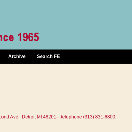
Archive
Search FE
Second Ave., Detroit MI 48201—telephone (313) 831-6800.