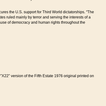
ures the U.S. support for Third World dictatorships. “The
tes ruled mainly by terror and serving the interests of a
e cause of democracy and human rights throughout the
9″X22″ version of the Fifth Estate 1976 original printed on