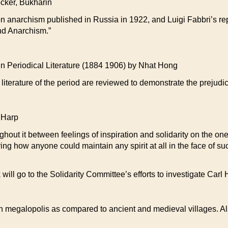
ker, Bukharin
n anarchism published in Russia in 1922, and Luigi Fabbri’s repl
nd Anarchism.”
Periodical Literature (1884 1906) by Nhat Hong
literature of the period are reviewed to demonstrate the prejud
 Harp
ughout it between feelings of inspiration and solidarity on the o
g how anyone could maintain any spirit at all in the face of such
 will go to the Solidarity Committee’s efforts to investigate Carl
rn megalopolis as compared to ancient and medieval villages. Als