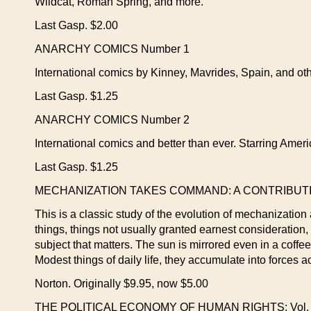
Wildcat, Roman Spring, and more.
Last Gasp. $2.00
ANARCHY COMICS Number 1
International comics by Kinney, Mavrides, Spain, and oth
Last Gasp. $1.25
ANARCHY COMICS Number 2
International comics and better than ever. Starring Ameri
Last Gasp. $1.25
MECHANIZATION TAKES COMMAND: A CONTRIBUTION
This is a classic study of the evolution of mechanization 
things, things not usually granted earnest consideration, o
subject that matters. The sun is mirrored even in a coffe
Modest things of daily life, they accumulate into forces a
Norton. Originally $9.95, now $5.00
THE POLITICAL ECONOMY OF HUMAN RIGHTS: Vol. I—The 