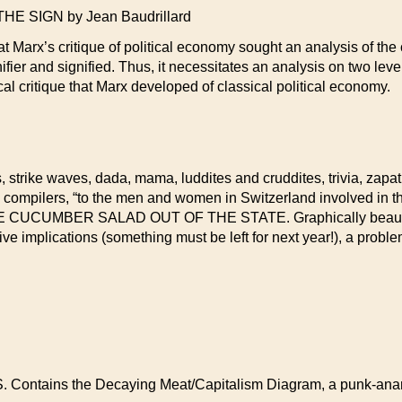
 SIGN by Jean Baudrillard
at Marx’s critique of political economy sought an analysis of th
ier and signified. Thus, it necessitates an analysis on two level
al critique that Marx developed of classical political economy.
 strike waves, dada, mama, luddites and cruddites, trivia, zapatist
 compilers, “to the men and women in Switzerland involved in 
UCUMBER SALAD OUT OF THE STATE. Graphically beautiful, b
ve implications (something must be left for next year!), a proble
 Contains the Decaying Meat/Capitalism Diagram, a punk-anarchi