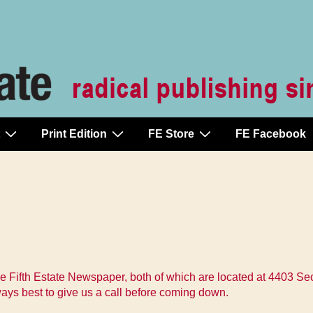
Print Edition
FE Store
FE Facebook
he Fifth Estate Newspaper, both of which are located at 4403 
ways best to give us a call before coming down.