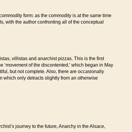
e commodity form: as the commodity is at the same time
s, with the author confronting all of the conceptual
as, villistas and anarchist pizzas. This is the first
the ‘movement of the discontented,’ which began in May
ut not complete. Also, there are occasionally
m which only detracts slightly from an otherwise
st’s journey to the future, Anarchy in the Alsace,