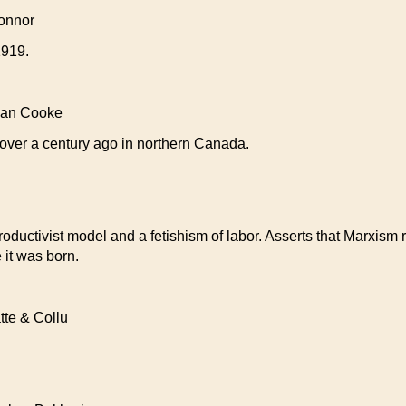
onnor
1919.
an Cooke
 over a century ago in northern Canada.
uctivist model and a fetishism of labor. Asserts that Marxism re
 it was born.
e & Collu