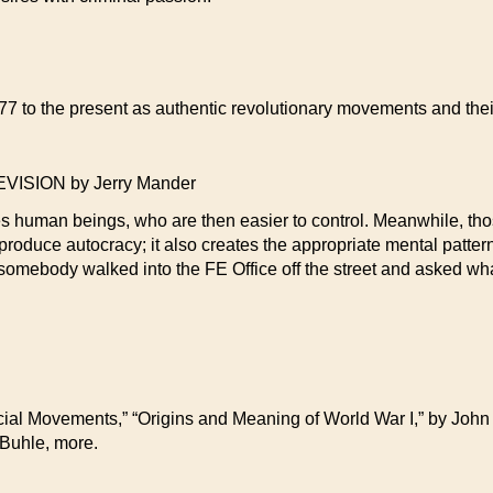
7 to the present as authentic revolutionary movements and their 
SION by Jerry Mander
s human beings, who are then easier to control. Meanwhile, tho
produce autocracy; it also creates the appropriate mental pattern
f somebody walked into the FE Office off the street and asked wh
cial Movements,” “Origins and Meaning of World War I,” by Joh
 Buhle, more.