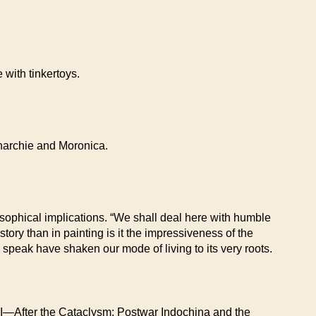
 with tinkertoys.
 Anarchie and Moronica.
ilosophical implications. “We shall deal here with humble
story than in painting is it the impressiveness of the
 speak have shaken our mode of living to its very roots.
fter the Cataclysm: Postwar Indochina and the