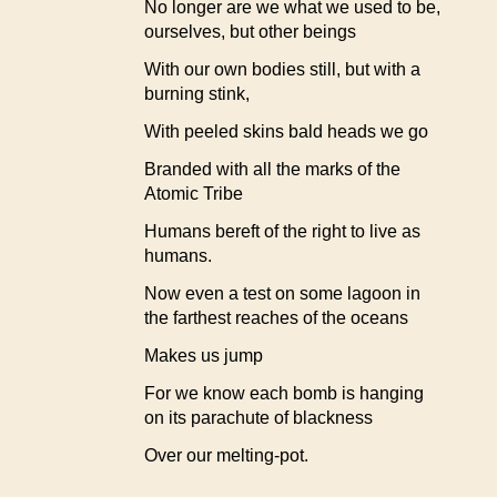
No longer are we what we used to be,
ourselves, but other beings
With our own bodies still, but with a
burning stink,
With peeled skins bald heads we go
Branded with all the marks of the
Atomic Tribe
Humans bereft of the right to live as
humans.
Now even a test on some lagoon in
the farthest reaches of the oceans
Makes us jump
For we know each bomb is hanging
on its parachute of blackness
Over our melting-pot.
.