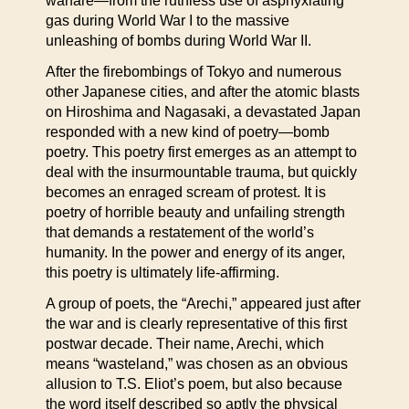
warfare—from the ruthless use of asphyxiating
gas during World War I to the massive
unleashing of bombs during World War II.
After the firebombings of Tokyo and numerous
other Japanese cities, and after the atomic blasts
on Hiroshima and Nagasaki, a devastated Japan
responded with a new kind of poetry—bomb
poetry. This poetry first emerges as an attempt to
deal with the insurmountable trauma, but quickly
becomes an enraged scream of protest. It is
poetry of horrible beauty and unfailing strength
that demands a restatement of the world’s
humanity. In the power and energy of its anger,
this poetry is ultimately life-affirming.
A group of poets, the “Arechi,” appeared just after
the war and is clearly representative of this first
postwar decade. Their name, Arechi, which
means “wasteland,” was chosen as an obvious
allusion to T.S. Eliot’s poem, but also because
the word itself described so aptly the physical