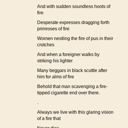
And with sudden soundless hoots of
fire
Desperate expresses dragging forth
primroses of fire
Women nestling the fire of pus in their
crotches
And when a foreigner walks by
striking his lighter
Many beggars in black scuttle after
him for alms of fire
Behold that man scavenging a fire-
tipped cigarette end over there.
.
Always we live with this glaring vision
of a fire that