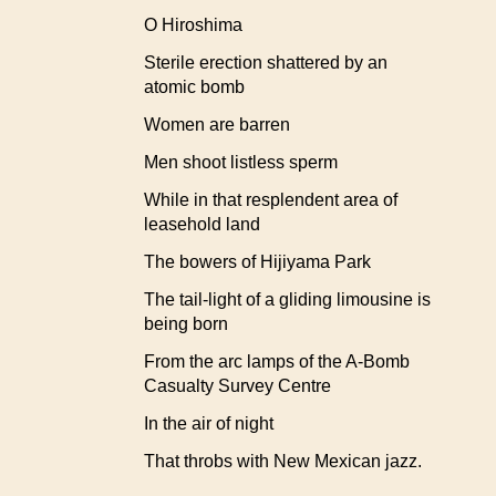
O Hiroshima
Sterile erection shattered by an
atomic bomb
Women are barren
Men shoot listless sperm
While in that resplendent area of
leasehold land
The bowers of Hijiyama Park
The tail-light of a gliding limousine is
being born
From the arc lamps of the A-Bomb
Casualty Survey Centre
In the air of night
That throbs with New Mexican jazz.