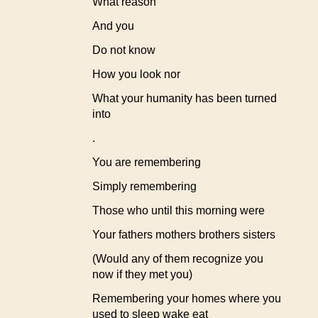
What reason
And you
Do not know
How you look nor
What your humanity has been turned
into
.
You are remembering
Simply remembering
Those who until this morning were
Your fathers mothers brothers sisters
(Would any of them recognize you
now if they met you)
Remembering your homes where you
used to sleep wake eat