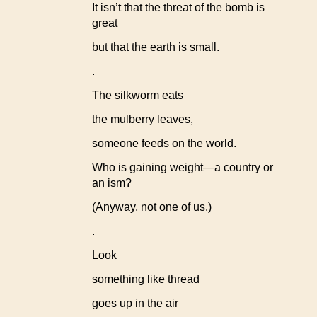
It isn’t that the threat of the bomb is
great
but that the earth is small.
.
The silkworm eats
the mulberry leaves,
someone feeds on the world.
Who is gaining weight—a country or
an ism?
(Anyway, not one of us.)
.
Look
something like thread
goes up in the air