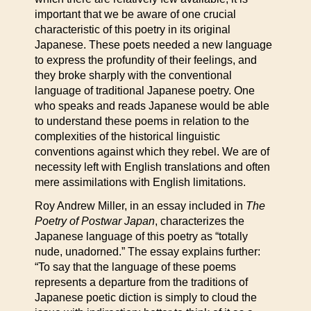
important that we be aware of one crucial
characteristic of this poetry in its original
Japanese. These poets needed a new language
to express the profundity of their feelings, and
they broke sharply with the conventional
language of traditional Japanese poetry. One
who speaks and reads Japanese would be able
to understand these poems in relation to the
complexities of the historical linguistic
conventions against which they rebel. We are of
necessity left with English translations and often
mere assimilations with English limitations.
Roy Andrew Miller, in an essay included in
The
Poetry of Postwar Japan
, characterizes the
Japanese language of this poetry as “totally
nude, unadorned.” The essay explains further:
“To say that the language of these poems
represents a departure from the traditions of
Japanese poetic diction is simply to cloud the