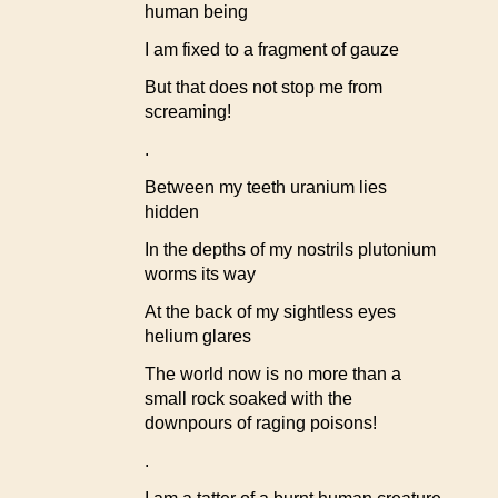
human being
I am fixed to a fragment of gauze
But that does not stop me from
screaming!
.
Between my teeth uranium lies
hidden
In the depths of my nostrils plutonium
worms its way
At the back of my sightless eyes
helium glares
The world now is no more than a
small rock soaked with the
downpours of raging poisons!
.