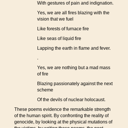
With gestures of pain and indignation.
Yes, we are all fires blazing with the
vision that we fuel
Like forests of furnace fire
Like seas of liquid fire
Lapping the earth in flame and fever.
.
Yes, we are nothing but a mad mass
of fire
Blazing passionately against the next
scheme
Of the devils of nuclear holocaust.
These poems evidence the remarkable strength
of the human spirit. By confronting the reality of
genocide, by looking at the physical mutations of