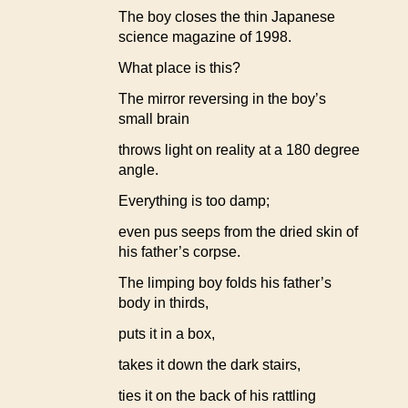
The boy closes the thin Japanese
science magazine of 1998.
What place is this?
The mirror reversing in the boy’s
small brain
throws light on reality at a 180 degree
angle.
Everything is too damp;
even pus seeps from the dried skin of
his father’s corpse.
The limping boy folds his father’s
body in thirds,
puts it in a box,
takes it down the dark stairs,
ties it on the back of his rattling