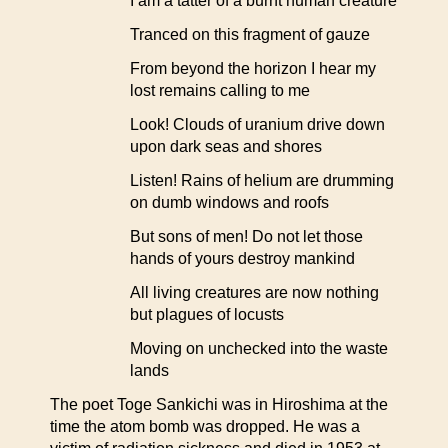
I am a tatter of a burnt human creature
Tranced on this fragment of gauze
From beyond the horizon I hear my
lost remains calling to me
Look! Clouds of uranium drive down
upon dark seas and shores
Listen! Rains of helium are drumming
on dumb windows and roofs
But sons of men! Do not let those
hands of yours destroy mankind
All living creatures are now nothing
but plagues of locusts
Moving on unchecked into the waste
lands
The poet Toge Sankichi was in Hiroshima at the
time the atom bomb was dropped. He was a