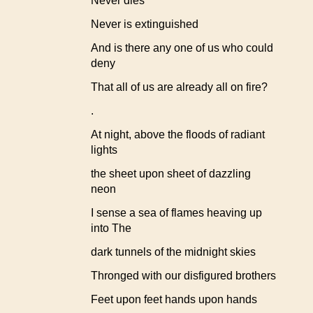
Never dies
Never is extinguished
And is there any one of us who could
deny
That all of us are already all on fire?
.
At night, above the floods of radiant
lights
the sheet upon sheet of dazzling
neon
I sense a sea of flames heaving up
into The
dark tunnels of the midnight skies
Thronged with our disfigured brothers
Feet upon feet hands upon hands