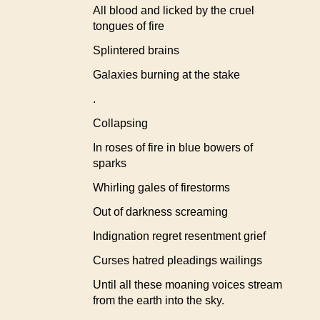
All blood and licked by the cruel
tongues of fire
Splintered brains
Galaxies burning at the stake
.
Collapsing
In roses of fire in blue bowers of
sparks
Whirling gales of firestorms
Out of darkness screaming
Indignation regret resentment grief
Curses hatred pleadings wailings
Until all these moaning voices stream
from the earth into the sky.