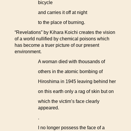
bicycle
and carries it off at night
to the place of burning.
“Revelations” by Kihara Koichi creates the vision
of a world nullified by chemical poisons which
has become a truer picture of our present
environment.
A woman died with thousands of
others in the atomic bombing of
Hiroshima in 1945 leaving behind her
on this earth only a rag of skin but on
which the victim’s face clearly
appeared.
.
I no longer possess the face of a