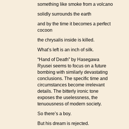
something like smoke from a volcano
solidly surrounds the earth
and by the time it becomes a perfect
cocoon
the chrysalis inside is killed.
What’s left is an inch of silk.
“Hand of Death” by Hasegawa
Ryusei seems to focus on a future
bombing with similarly devastating
conclusions. The specific time and
circumstances become irrelevant
details. The bitterly ironic tone
exposes the uselessness, the
tenuousness of modern society.
So there’s a boy.
But his dream is rejected.