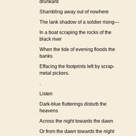
drunkard
Shambling away out of nowhere
The lank shadow of a soldier rising—
In a boat scraping the rocks of the
black river
When the tide of evening floods the
banks
Effacing the footprints left by scrap-
metal pickers.
.
Listen
Dark-blue flutterings disturb the
heavens
Across the night towards the dawn
Or from the dawn towards the night