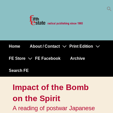
Skip
↓
to
Skip
Content
to
Main
Content
Home
About / Contact
Print Edition
Main
Navigation
FE Store
FE Facebook
Archive
Search FE
Impact of the Bomb
on the Spirit
A reading of postwar Japanese