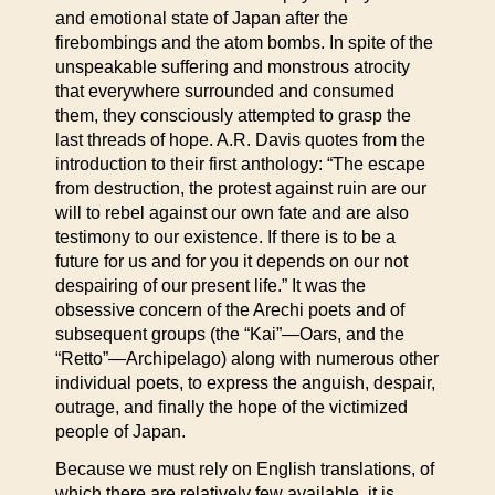
and emotional state of Japan after the
firebombings and the atom bombs. In spite of the
unspeakable suffering and monstrous atrocity
that everywhere surrounded and consumed
them, they consciously attempted to grasp the
last threads of hope. A.R. Davis quotes from the
introduction to their first anthology: “The escape
from destruction, the protest against ruin are our
will to rebel against our own fate and are also
testimony to our existence. If there is to be a
future for us and for you it depends on our not
despairing of our present life.” It was the
obsessive concern of the Arechi poets and of
subsequent groups (the “Kai”—Oars, and the
“Retto”—Archipelago) along with numerous other
individual poets, to express the anguish, despair,
outrage, and finally the hope of the victimized
people of Japan.
Because we must rely on English translations, of
which there are relatively few available, it is