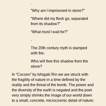
.
“Why am I imprisoned in stone?”
“Where did my flesh go, separated
from its shadow?”
“What must I wait for?”
.
The 20th century myth is stamped
with fire.
Who will free this shadow from the
stone?
In “Cocoon” by Ishigaki Rin we are struck with
the fragility of nature in a time defined by the
reality and the threat of the bomb. The power and
the diversity of the earth is negated and the poet
very simply shrinks the image of our world down
to a small, concrete, microcosmic detail of nature: