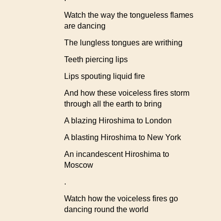
Watch the way the tongueless flames
are dancing
The lungless tongues are writhing
Teeth piercing lips
Lips spouting liquid fire
And how these voiceless fires storm
through all the earth to bring
A blazing Hiroshima to London
A blasting Hiroshima to New York
An incandescent Hiroshima to
Moscow
.
Watch how the voiceless fires go
dancing round the world