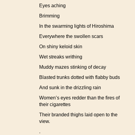
Eyes aching
Brimming
In the swarming lights of Hiroshima
Everywhere the swollen scars
On shiny keloid skin
Wet streaks writhing
Muddy mazes stinking of decay
Blasted trunks dotted with flabby buds
And sunk in the drizzling rain
Women’s eyes redder than the fires of
their cigarettes
Their branded thighs laid open to the
view.
.