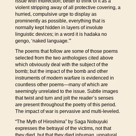
issue with indirection; better to think of it as a
violent stripping away of all protective covering, a
hurried, compulsive urge to display as
prominently as possible, everything that is
normally kept hidden in layers of involute
linguistic devices; in a word it is hadaka no
gengo, ‘naked language.'”
The poems that follow are some of those poems
selected from the two anthologies cited above
which obviously deal with the subject of the
bomb; but the impact of the bomb and other
instruments of modern warfare is evidenced in
countless other poems—many of which are
seemingly unrelated to the issue. Subtle images
that twist and turn and jolt the reader’s senses
are present throughout the poetry of this period.
The impact of war is pervasive and multi-leveled.
“The Myth of Hiroshima” by Saga Nobuyuki
expresses the betrayal of the victims, not that
they died, but that they died inhuman, unnatural,