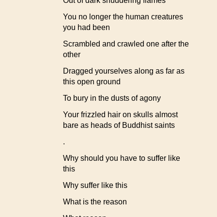
Out of dark shuddering flames
You no longer the human creatures
you had been
Scrambled and crawled one after the
other
Dragged yourselves along as far as
this open ground
To bury in the dusts of agony
Your frizzled hair on skulls almost
bare as heads of Buddhist saints
.
Why should you have to suffer like
this
Why suffer like this
What is the reason