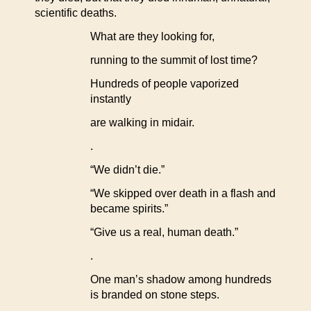
scientific deaths.
What are they looking for,
running to the summit of lost time?
Hundreds of people vaporized
instantly
are walking in midair.
.
“We didn’t die.”
“We skipped over death in a flash and
became spirits.”
“Give us a real, human death.”
.
One man’s shadow among hundreds
is branded on stone steps.