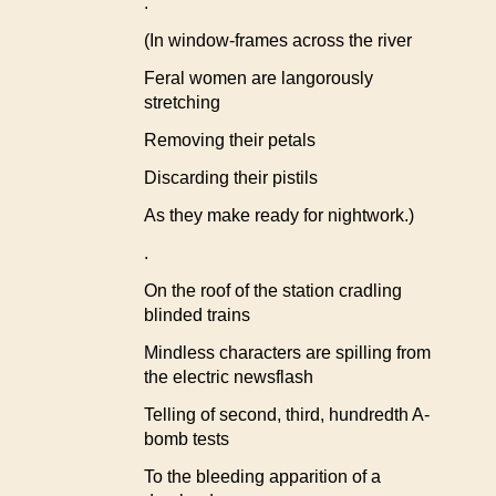
.
(In window-frames across the river
Feral women are langorously
stretching
Removing their petals
Discarding their pistils
As they make ready for nightwork.)
.
On the roof of the station cradling
blinded trains
Mindless characters are spilling from
the electric newsflash
Telling of second, third, hundredth A-
bomb tests
To the bleeding apparition of a