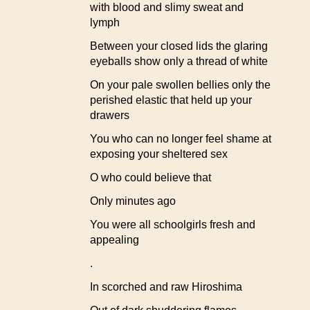
with blood and slimy sweat and
lymph
Between your closed lids the glaring
eyeballs show only a thread of white
On your pale swollen bellies only the
perished elastic that held up your
drawers
You who can no longer feel shame at
exposing your sheltered sex
O who could believe that
Only minutes ago
You were all schoolgirls fresh and
appealing
.
In scorched and raw Hiroshima