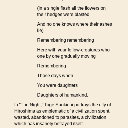
(In a single flash all the flowers on
their hedges were blasted
And no one knows where their ashes
lie)
Remembering remembering
Here with your fellow-creatures who
one by one gradually moving
Remembering
Those days when
You were daughters
Daughters of humankind.
In “The Night,” Toge Sankichi portrays the city of
Hiroshima as emblematic of a civilization spent,
wasted, abandoned to parasites, a civilization
which has insanely betrayed itself.