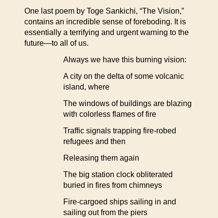
One last poem by Toge Sankichi, “The Vision,”
contains an incredible sense of foreboding. It is
essentially a terrifying and urgent warning to the
future—to all of us.
Always we have this burning vision:
A city on the delta of some volcanic
island, where
The windows of buildings are blazing
with colorless flames of fire
Traffic signals trapping fire-robed
refugees and then
Releasing them again
The big station clock obliterated
buried in fires from chimneys
Fire-cargoed ships sailing in and
sailing out from the piers