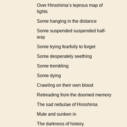
Over Hiroshima’s leprous map of
lights
Some hanging in the distance
Some suspended suspended half-
way
Some trying fearfully to forget
Some desperately seething
Some trembling
Some dying
Crawling on their own blood
Retreading from the doomed memory
The sad nebulae of Hiroshima
Mute and sunken in
The darkness of history.