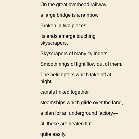
On the great overhead railway
a large bridge is a rainbow.
Broken in two places
its ends emerge touching
skyscrapers.
Skyscrapers of many cylinders.
Smooth rings of light flow out of them.
The helicopters which take off at
night,
canals linked together,
steamships which glide over the land,
a plan for an underground factory—
all these are beaten flat
quite easily.