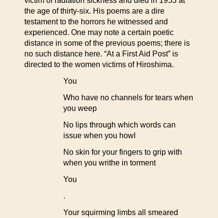
victim of radiation sickness and died in 1953 at
the age of thirty-six. His poems are a dire
testament to the horrors he witnessed and
experienced. One may note a certain poetic
distance in some of the previous poems; there is
no such distance here. “At a First Aid Post” is
directed to the women victims of Hiroshima.
You
Who have no channels for tears when
you weep
No lips through which words can
issue when you howl
No skin for your fingers to grip with
when you writhe in torment
You
.
Your squirming limbs all smeared