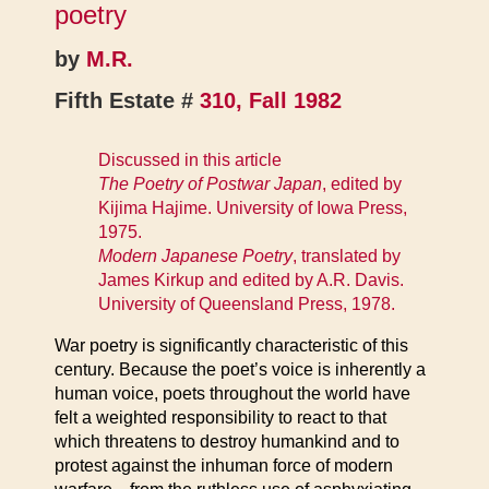
poetry
by
M.R.
Fifth Estate #
310, Fall 1982
Discussed in this article
The Poetry of Postwar Japan
, edited by
Kijima Hajime. University of Iowa Press,
1975.
Modern Japanese Poetry
, translated by
James Kirkup and edited by A.R. Davis.
University of Queensland Press, 1978.
War poetry is significantly characteristic of this
century. Because the poet’s voice is inherently a
human voice, poets throughout the world have
felt a weighted responsibility to react to that
which threatens to destroy humankind and to
protest against the inhuman force of modern