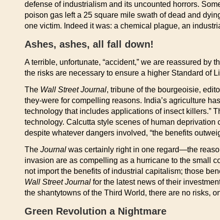
defense of industrialism and its uncounted horrors. Som
poison gas left a 25 square mile swath of dead and dying
one victim. Indeed it was: a chemical plague, an industri
Ashes, ashes, all fall down!
A terrible, unfortunate, “accident,” we are reassured by 
the risks are necessary to ensure a higher Standard of Li
The
Wall Street Journal
, tribune of the bourgeoisie, edi
they-were for compelling reasons. India’s agriculture has 
technology that includes applications of insect killers.” T
technology. Calcutta style scenes of human deprivation c
despite whatever dangers involved, “the benefits outweig
The
Journal
was certainly right in one regard—the reason
invasion are as compelling as a hurricane to the small c
not import the benefits of industrial capitalism; those be
Wall Street Journal
for the latest news of their investmen
the shantytowns of the Third World, there are no risks, on
Green Revolution a Nightmare