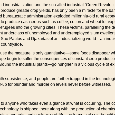
World industrialization and the so-called industrial “Green Revolu
 produce greater crop yields, has only been a miracle for the ba
 and bureaucratic administration exploded millennia-old rural ec
o produce cash crops such as coffee, cotton and wheat for expo
refugees into the growing cities. These victims, paralleling the 
ent underclass of unemployed and underemployed slum dwellers 
 Sao Paulos and Djakartas of an industrializing world—an industria
 countryside.
use the measure is only quantitative—some foods disappear whil
cape begin to suffer the consequences of constant crop product
round the industrial plants—go hungrier in a vicious cycle of e
ith subsistence, and people are further trapped in the technologi
r-up for plunder and murder on levels never before witnessed.
liar to anyone who takes even a glance at what is occurring. The
e technology is shipped there along with the production of chemi
ty standards, and costs are cut. But the formula of cost-benefit s