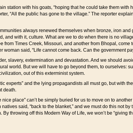
ain station with his goats, “hoping that he could take them wit
r, “All the public has gone to the village.” The reporter explain
 communities always renewed themselves when bronze, iron and gold
and with it, culture. What are we to do when there is no villag
from Times Creek, Missouri, and another from Bhopal, come to 
her woman said, “Life cannot come back. Can the government pay
rder, slavery, extermination and devastation. And we should av
tural world. But we will have to go beyond them, to ourselves: s
ivilization, out of this exterminist system.
c experts” and the lying propagandists all must go, but with th
ut death.
ce nice place” can’t be simply buried for us to move on to anothe
 natives said, “back to the blanket,” and we must do this not by t
in. By throwing off this Modern Way of Life, we won’t be “giving thi