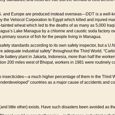
S. and Europe are produced instead overseas—DDT is a well-k
y the Velsicol Corporation to Egypt which killed and injured ma
tainted wheat which led to the deaths of as many as 5,000 Iraq
agua’s Lake Managua by a chlorine and caustic soda factory ow
primary source of fish for the people living in Managua.
afety standards according to its own safety inspector, but a U.N.
nsure adequate industrial safety” throughout the Third World. “Car
ide battery plant in Jakarta, Indonesia, more than half the wor
on 200 miles west of Bhopal, workers in 1981 were routinely co
o insecticides—a much higher percentage of them in the Third 
 “underdeveloped” countries as a major cause of accidents and con
” (and little other) exists. Have such disasters been avoided as t