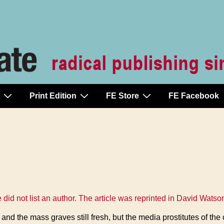
Print Edition
FE Store
FE Facebook
le did not list an author. The article was reprinted in David Watso
 and the mass graves still fresh, but the media prostitutes of th