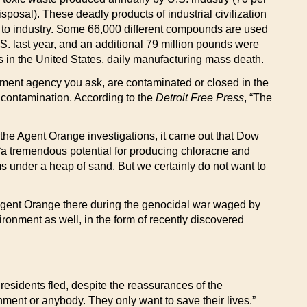
posal). These deadly products of industrial civilization
t to industry. Some 66,000 different compounds are used
.S. last year, and an additional 79 million pounds were
 in the United States, daily manufacturing mass death.
nment agency you ask, are contaminated or closed in the
 contamination. According to the
Detroit Free Press
, “The
the Agent Orange investigations, it came out that Dow
th “a tremendous potential for producing chloracne and
ms under a heap of sand. But we certainly do not want to
Agent Orange there during the genocidal war waged by
ironment as well, in the form of recently discovered
esidents fled, despite the reassurances of the
nment or anybody. They only want to save their lives.”