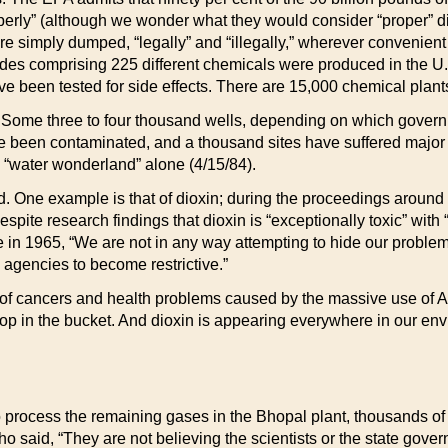
perly” (although we wonder what they would consider “proper” dis
 simply dumped, “legally” and “illegally,” wherever convenien
icides comprising 225 different chemicals were produced in the U
been tested for side effects. There are 15,000 chemical plants
r. Some three to four thousand wells, depending on which gover
e been contaminated, and a thousand sites have suffered major
s “water wonderland” alone (4/15/84).
. One example is that of dioxin; during the proceedings around 
Despite research findings that dioxin is “exceptionally toxic” wi
te in 1965, “We are not in any way attempting to hide our proble
 agencies to become restrictive.”
 of cancers and health problems caused by the massive use of 
rop in the bucket. And dioxin is appearing everywhere in our env
process the remaining gases in the Bhopal plant, thousands of r
 said, “They are not believing the scientists or the state gover