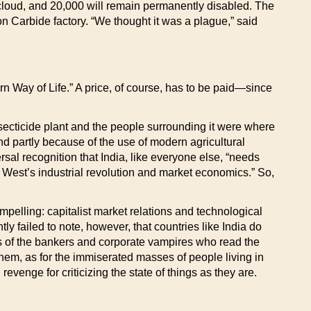
cloud, and 20,000 will remain permanently disabled. The
n Carbide factory. “We thought it was a plague,” said
rn Way of Life.” A price, of course, has to be paid—since
insecticide plant and the people surrounding it were where
 and partly because of the use of modern agricultural
versal recognition that India, like everyone else, “needs
e West’s industrial revolution and market economics.” So,
mpelling: capitalist market relations and technological
 failed to note, however, that countries like India do
fers of the bankers and corporate vampires who read the
r them, as for the immiserated masses of people living in
evenge for criticizing the state of things as they are.