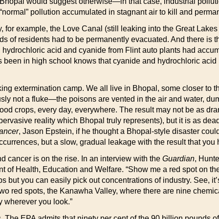
hopal would suggest otherwise—in that case, industrial polluti
normal” pollution accumulated in stagnant air to kill and perman
, for example, the Love Canal (still leaking into the Great Lake
s of residents had to be permanently evacuated. And there is 
hydrochloric acid and cyanide from Flint auto plants had accumu
been in high school knows that cyanide and hydrochloric acid is
inking extermination camp. We all live in Bhopal, some closer to 
sly not a fluke—the poisons are vented in the air and water, du
ood crops, every day, everywhere. The result may not be as dra
 pervasive reality which Bhopal truly represents), but it is as
Cancer
, Jason Epstein, if he thought a Bhopal-style disaster could
currences, but a slow, gradual leakage with the result that you
nd cancer is on the rise. In an interview with the
Guardian
, Hunt
 of Health, Education and Welfare. “Show me a red spot on thes
but you can easily pick out concentrations of industry. See, it’s
 two red spots, the Kanawha Valley, where there are nine chemic
ry wherever you look.”
 The EPA admits that ninety per cent of the 90 billion pounds o