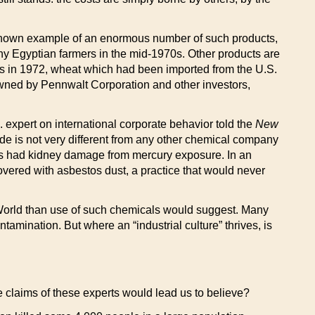
nown example of an enormous number of such products,
ny Egyptian farmers in the mid-1970s. Other products are
is in 1972, wheat which had been imported from the U.S.
ned by Pennwalt Corporation and other investors,
 expert on international corporate behavior told the
New
bide is not very different from any other chemical company
kers had kidney damage from mercury exposure. In an
vered with asbestos dust, a practice that would never
World than use of such chemicals would suggest. Many
tamination. But where an “industrial culture” thrives, is
he claims of these experts would lead us to believe?