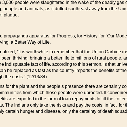
e 3,000 people were slaughtered in the wake of the deadly gas 
, people and animals, as it drifted southeast away from the Unio
al plague,
the propaganda apparatus for Progress, for History, for “Our Mode
ving, a Better Way of Life.
torialized, “It is worthwhile to remember that the Union Carbide 
been thriving, bringing a better life to millions of rural people,
he indisputable fact of life, according to this sermon, is that uni
an be replaced as fast as the country imports the benefits of th
h the costs.” (12/13/84)
s for the plant and the people’s presence there are certainly co
ommunities from which those people were uprooted. It conveniently
nefits are exported in the form of loan repayments to fill the cof
ts. The Indians only take the risks and pay the costs; in fact, fo
ly certain hunger and disease, only the certainty of death squad r