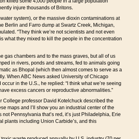
on killed some 4,000 people in a large population
ently injure thousands of Britons.
s water system), or the massive dioxin contaminations at
the Berlin and Farro dump at Swartz Creek, Michigan,
lated. “They think we’re not scientists and not even
 what they mixed to kill the people in the concentration
the gas chambers and to the mass graves, but all of us
mped in rivers, ponds and streams, fed to animals going
matic as Bhopal (which then almost comes to serve as a
 deadly. When ABC News asked University of Chicago
 occur in the U.S., he replied: “I think what we’re seeing
 have excess cancers or reproductive abnormalities.”
er College professor David Kotelchuck described the
e maps and I’ll show you an industrial center of the
 not Pennsylvania that’s red, it’s just Philadelphia, Erie
al plants including Union Carbide’s, and this
f toxic waste produced annually by U.S. industry (70 per