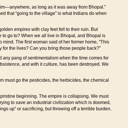
h him—anywhere, as long as it was away from Bhopal.”
ed that “going to the village” is what Indians do when
en empires with clay feet fell to their ruin. But
e to go to? When we all live in Bhopal, and Bhopal is
mind. The first woman said of her former home, “This
 for the lives? Can you bring those people back?”
oid any pang of sentimentalism when the time comes for
ubsistence, and with it culture, has been destroyed. We
em must go the pesticides, the herbicides, the chemical
r pristine beginning. The empire is collapsing. We must
rying to save an industrial civilization which is doomed,
ngs up” or sacrificing, but throwing off a terrible burden.