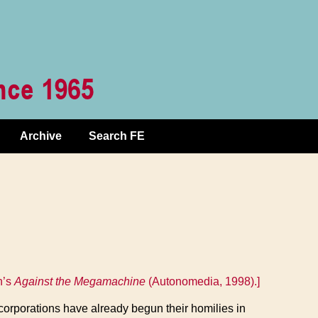
Archive
Search FE
n’s
Against the Megamachine
(Autonomedia, 1998).]
e corporations have already begun their homilies in