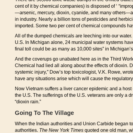
cent of it by chemical companies) is disposed of ‘ “impro
—arsenic, mercury, dioxin, cyanide, and many others—are
in industry. Nearly a billion tons of pesticides and herb
imported. Some two per cent of chemical compounds have 
All of the dumped chemicals are leeching into our wate
U.S. In Michigan alone, 24 municipal water systems hav
final toll could be as many as 10,000 sites” in Michigan’
And the coverups go unabated here as in the Third World
Chemical had lied all along about the effects of dioxin. 
systemic injury,” Dow’s top toxicologist, V.K. Rowe, wro
have any situations arise which will cause the regulatory
Now Vietnam suffers a liver cancer epidemic and a host
the U.S. The sufferings of the U.S. veterans are only a d
“dioxin rain.”
Going To The Village
When the Indian authorities and Union Carbide began to 
authorities.
The New York Times
quoted one old man, who