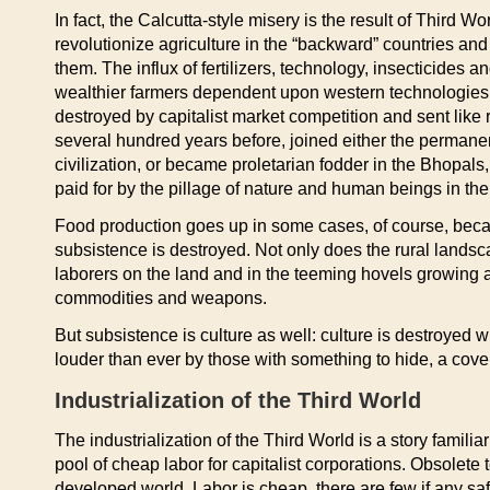
In fact, the Calcutta-style misery is the result of Third 
revolutionize agriculture in the “backward” countries and
them. The influx of fertilizers, technology, insecticides
wealthier farmers dependent upon western technologies t
destroyed by capitalist market competition and sent like 
several hundred years before, joined either the perman
civilization, or became proletarian fodder in the Bhopals,
paid for by the pillage of nature and human beings in the
Food production goes up in some cases, of course, beca
subsistence is destroyed. Not only does the rural lands
laborers on the land and in the teeming hovels growing a
commodities and weapons.
But subsistence is culture as well: culture is destroyed w
louder than ever by those with something to hide, a cove
Industrialization of the Third World
The industrialization of the Third World is a story fami
pool of cheap labor for capitalist corporations. Obsolet
developed world. Labor is cheap, there are few if any safe