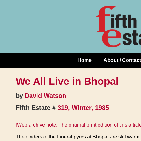
Skip
↓
to
Skip
Content
to
Main
Content
Home
About / Contact
Main
Navigation
We All Live in Bhopal
by
David Watson
Fifth Estate #
319, Winter, 1985
[Web archive note: The original print edition of this artic
The cinders of the funeral pyres at Bhopal are still warm,