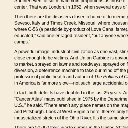
Another event of such mammoth proportions as those of B
center. That was London, in 1952, when several days of “
Then there are the disasters closer to home or to memory
Seveso, Italy and Times Creek, Missouri, where thousand
where C-56 (a pesticide by-product of Love Canal fame), 
educated,” said one enraged resident, “but anyone who’s 
camps.”
A powerful image: industrial civilization as one vast, st
close enough to be victims. And Union Carbide is obviou
to market, sprayed on lawns and roadways, sprayed on f
diversion, a deterrence machine to take our mind off the
professor of public health and author of
The Politics of 
in America is far more slow—not such large accidental oc
In fact, birth defects have doubled in the last 25 years. A
“Cancer Atlas” maps published in 1975 by the Department
U.S.,” he said. “There aren’t any place names on the maps 
and Pittsburgh. Look at West Virginia here, there’s only
industrialized stretch of the Ohio River. It’s the same sto
There are 50,000 toxic waste dumps in the United States.