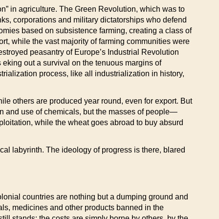
tion” in agriculture. The Green Revolution, which was to
nks, corporations and military dictatorships who defend
onomies based on subsistence farming, creating a class of
rt, while the vast majority of farming communities were
destroyed peasantry of Europe’s Industrial Revolution
eking out a survival on the tenuous margins of
lization process, like all industrialization in history,
e others are produced year round, even for export. But
ion and use of chemicals, but the masses of people—
xploitation, while the wheat goes abroad to buy absurd
cal labyrinth. The ideology of progress is there, blared
 colonial countries are nothing but a dumping ground and
cals, medicines and other products banned in the
till stands: the costs are simply borne by others, by the