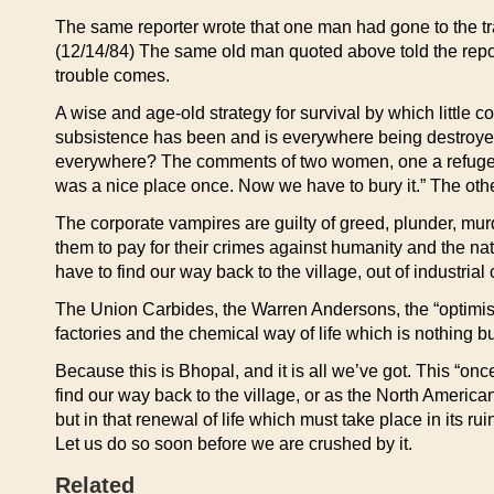
The same reporter wrote that one man had gone to the tr
(12/14/84) The same old man quoted above told the reporte
trouble comes.
A wise and age-old strategy for survival by which little
subsistence has been and is everywhere being destroyed, 
everywhere? The comments of two women, one a refugee 
was a nice place once. Now we have to bury it.” The ot
The corporate vampires are guilty of greed, plunder, mu
them to pay for their crimes against humanity and the na
have to find our way back to the village, out of industrial c
The Union Carbides, the Warren Andersons, the “optimisti
factories and the chemical way of life which is nothing b
Because this is Bhopal, and it is all we’ve got. This “on
find our way back to the village, or as the North American
but in that renewal of life which must take place in its ru
Let us do so soon before we are crushed by it.
Related