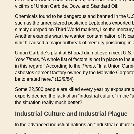
victims of Union Carbide, Dow, and Standard Oil.
Chemicals found to be dangerous and banned in the U.
such as the unregistered pesticide Leptophos exported b
simply dumped on Third World markets, like the mercury-
Another example was the wanton contamination of Nicar
which caused a major outbreak of mercury poisoning in a 
Union Carbide’s plant at Bhopal did not even meet U.S. s
York Times,
“A whole list of factors is not in place to i
in this regard.” According to the
Times
, “In a Union Carb
asbestos cement factory owned by the Manville Corporati
be tolerated here.” (12/9/84)
Some 22,500 people are killed every year by exposure t
experts decried the lack of an “industrial culture” in the
the situation really much better?
Industrial Culture and Industrial Plague
In the advanced industrial nations an “industrial culture