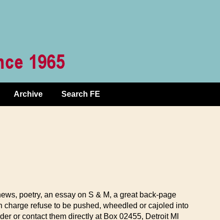
Archive
Search FE
 news, poetry, an essay on S & M, a great back-page
n charge refuse to be pushed, wheedled or cajoled into
er or contact them directly at Box 02455, Detroit MI