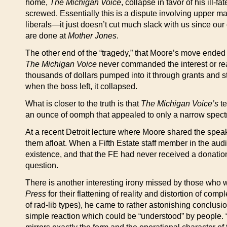
home,
The Michigan Voice
, collapse in favor of his ill
screwed. Essentially this is a dispute involving upper
liberals—it just doesn’t cut much slack with us since ou
are done at
Mother Jones
.
The other end of the “tragedy,” that Moore’s move ende
The Michigan Voice
never commanded the interest or rea
thousands of dollars pumped into it through grants and sta
when the boss left, it collapsed.
What is closer to the truth is that
The Michigan Voice’s
te
an ounce of oomph that appealed to only a narrow spectr
At a recent Detroit lecture where Moore shared the speak
them afloat. When a Fifth Estate staff member in the audi
existence, and that the FE had never received a donatio
question.
There is another interesting irony missed by those who w
Press
for their flattening of reality and distortion of comp
of rad-lib types), he came to rather astonishing conclus
simple reaction which could be “understood” by people. “We