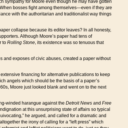
 up much sympathy for Moore even though he may have gotten
f. When bosses fight among themselves—even if they are
nce with the authoritarian and traditionalist way things
aper collapse because its editor leaves? In all honesty,
upporters. Although Moore’s paper had tens of
r to
Rolling Stone
, its existence was so tenuous that
erties and exposes of civic abuses, created a paper without
extensive financing for alternative publications to keep
 rich angels which should be the basis of a paper’s
60s, Moore just looked blank and went on to the next
 long-winded harangue against the
Detroit News
and
Free
ndignation at this unsurprising state of affairs so typical
quivocating,” he argued, and called for a dramatic and
together the irony of calling for a “left press” which