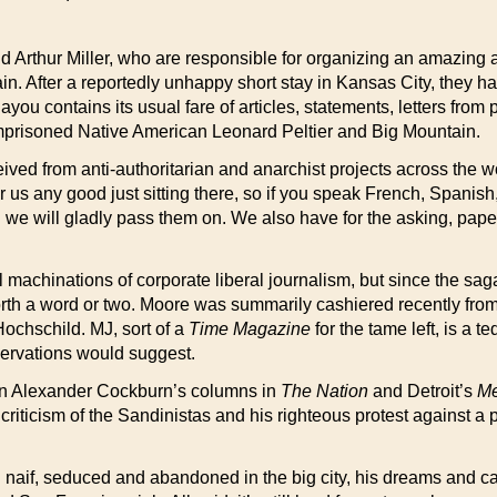
d Arthur Miller, who are responsible for organizing an amazing
n. After a reportedly unhappy short stay in Kansas City, they ha
u contains its usual fare of articles, statements, letters from 
 imprisoned Native American Leonard Peltier and Big Mountain.
ved from anti-authoritarian and anarchist projects across the wo
r us any good just sitting there, so if you speak French, Spanis
d we will gladly pass them on. We also have for the asking, pap
machinations of corporate liberal journalism, but since the sag
orth a word or two. Moore was summarily cashiered recently from 
ochschild. MJ, sort of a
Time Magazine
for the tame left, is a t
ervations would suggest.
 in Alexander Cockburn’s columns in
The Nation
and Detroit’s
Me
criticism of the Sandinistas and his righteous protest against a 
naif, seduced and abandoned in the big city, his dreams and car