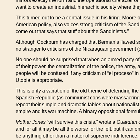
mirrors exactly the form and the operational character of t
want to create an industrial, hierarchic society where th
This turned out to be a central issue in his firing. Moor
American policy, also voices strong criticism of the S
come out that says that stuff about the Sandinistas.”
Although Cockburn has charged that Berman’s flawed soc
no stranger to criticisms of the Nicaraguan government 
No one should be surprised that when an armed party of st
of their power, the centralization of the police, the army
people will be confused if any criticism of “el proceso” 
Utopia is appropriate.
This is only a variation of the old theme of defending th
Spanish Republic (as communist cops were massacring revo
repeat their simple and dramatic fables about nationalis
empire and its war machine. A binary oppositional formul
Mother Jones
“will survive this crisis,” wrote a
Guardian
c
and for all it may be all the worse for the left, but it can
be anything other than a matter of supreme indifference, e