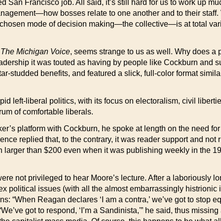
-fated San Francisco job. All said, it’s still hard for us to work
 management—how bosses relate to one another and to their staf
r chosen mode of decision making—the collective—is at total varia
d
The Michigan Voice
, seems strange to us as well. Why does a p
dership it was touted as having by people like Cockburn and s
r-studded benefits, and featured a slick, full-color format simila
pid left-liberal politics, with its focus on electoralism, civil lib
um of comfortable liberals.
er’s platform with Cockburn, he spoke at length on the need for 
ence replied that, to the contrary, it was reader support and not
n larger than $200 even when it was publishing weekly in the 19
ere not privileged to hear Moore’s lecture. After a laboriously
lex political issues (with all the almost embarrassingly histrionic i
ions: “When Reagan declares ‘I am a contra,’ we’ve got to stop e
’ve got to respond, ‘I’m a Sandinista,'” he said, thus missing al