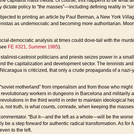
he capitalist mass media. Of course, this happens to be what all r
ey dictate policy to “the masses”—including defining reality in “
e objected to printing an article by Paul Berman, a New York
Villa
andinistas as undemocratic and becoming more authoritarian. Mo
ial-democratic analysis at times could dove-tail with the murd
(see
FE #321, Summer 1985
).
alinist-castroist politicians and priests seizes power in a small
, and the capitalization and development sector. The leninists and
in Nicaragua is criticized, that only a crude propaganda of a naz
e “soviet motherland” from imperialism and from those who might c
lutionary workers in dungeons in Barcelona and militarily attac
t revolutions in the third world in order to maintain ideologic
a, not truth, is what counts, comrade, when keeping the masses i
ommentator. “But it—and the left as a whole—will be the worse for i
 only be a step forward for authentic radical transformation. As for
M
ven to the left.