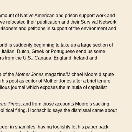
 amount of Native American and prison support work and
ve relocated their publication and their Survival Network
prisoners and petitions in support of the environment and
rld is suddenly beginning to take up a large section of
h, Italian, Dutch, Greek or Portuguese send us some
ers from the U.S., Canada, England, Ireland and
a of the
Mother Jones
magazine/Michael Moore dispute
his post as editor of Mother Jones after a brief tenure
edious journal which exposes the minutia of capitalist
tro Times
, and from those accounts Moore’s sacking
political firing. Hochschild says the dismissal came about
eer in shambles, having foolishly let his paper back