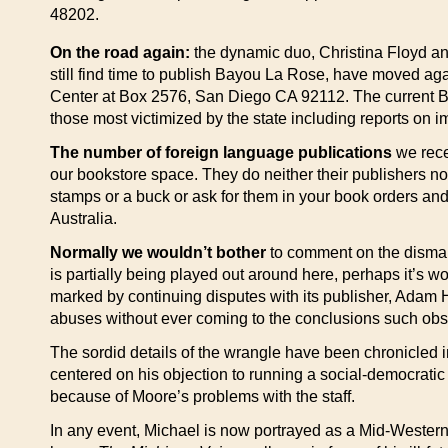
48202.
On the road again:
the dynamic duo, Christina Floyd an
still find time to publish Bayou La Rose, have moved agai
Center at Box 2576, San Diego CA 92112. The current Bayo
those most victimized by the state including reports on
The number of foreign language publications
we recei
our bookstore space. They do neither their publishers no
stamps or a buck or ask for them in your book orders an
Australia.
Normally we wouldn’t bother
to comment on the dismal 
is partially being played out around here, perhaps it’s w
marked by continuing disputes with its publisher, Adam H
abuses without ever coming to the conclusions such obs
The sordid details of the wrangle have been chronicled
centered on his objection to running a social-democratic 
because of Moore’s problems with the staff.
In any event, Michael is now portrayed as a Mid-Western 