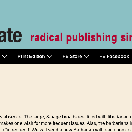
Print Edition
FE Store
FE Facebook
’s absence. The large, 8-page broadsheet filled with libertarian
makes one wish for more frequent issues. Alas, the barbarians i
in “infrequent!” We will send a new Barbarian with each book ord