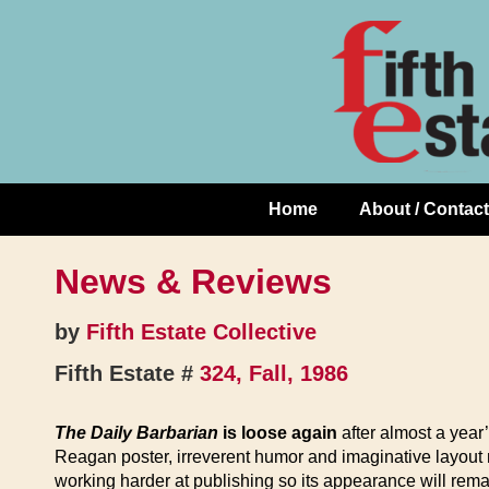
Skip
↓
to
Skip
Content
to
Main
Content
Home
About / Contact
Main
Navigation
News & Reviews
by
Fifth Estate Collective
Fifth Estate #
324, Fall, 1986
The Daily Barbarian
is loose again
after almost a year
Reagan poster, irreverent humor and imaginative layout 
working harder at publishing so its appearance will rema