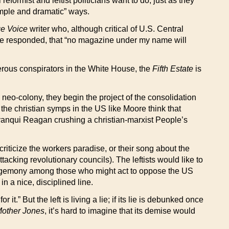
eformist and leftist politicians want to do, just as they
simple and dramatic” ways.
ge Voice
writer who, although critical of U.S. Central
ore responded, that “no magazine under my name will
erous conspirators in the White House, the
Fifth Estate
is
 neo-colony, they begin the project of the consolidation
 the christian symps in the US like Moore think that
i-yanqui Reagan crushing a christian-marxist People’s
riticize the workers paradise, or their song about the
king revolutionary councils). The leftists would like to
al hegemony among those who might act to oppose the US
n a nice, disciplined line.
t.” But the left is living a lie; if its lie is debunked once
other Jones
, it’s hard to imagine that its demise would