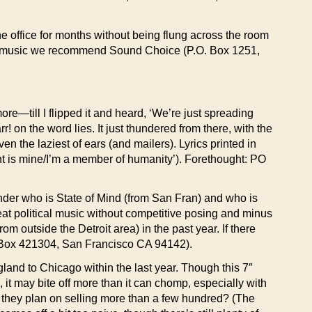
he office for months without being flung across the room
ive music we recommend Sound Choice (P.O. Box 1251,
till I flipped it and heard, ‘We’re just spreading
 on the word lies. It just thundered from there, with the
n the laziest of ears (and mailers). Lyrics printed in
nt is mine/I’m a member of humanity’). Forethought: PO
der who is State of Mind (from San Fran) and who is
t political music without competitive posing and minus
m outside the Detroit area) in the past year. If there
PO Box 421304, San Francisco CA 94142).
d to Chicago within the last year. Though this 7″
 it may bite off more than it can chomp, especially with
Do they plan on selling more than a few hundred? (The