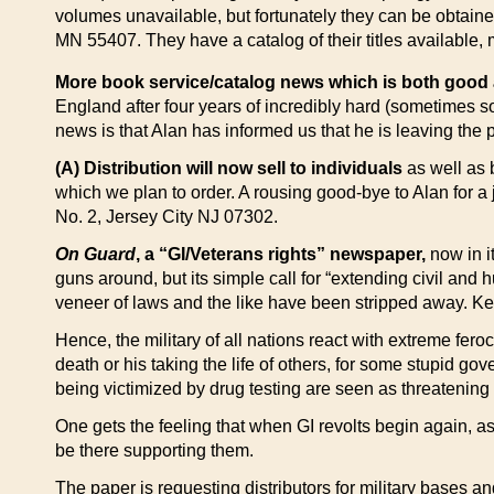
volumes unavailable, but fortunately they can be obtaine
MN 55407. They have a catalog of their titles available, 
More book service/catalog news which is both good
England after four years of incredibly hard (sometimes so
news is that Alan has informed us that he is leaving the
(A) Distribution will now sell to individuals
as well as b
which we plan to order. A rousing good-bye to Alan for a
No. 2, Jersey City NJ 07302.
On Guard
, a “GI/Veterans rights” newspaper,
now in it
guns around, but its simple call for “extending civil and 
veneer of laws and the like have been stripped away. Kee
Hence, the military of all nations react with extreme feroc
death or his taking the life of others, for some stupid go
being victimized by drug testing are seen as threatening 
One gets the feeling that when GI revolts begin again, a
be there supporting them.
The paper is requesting distributors for military bases a