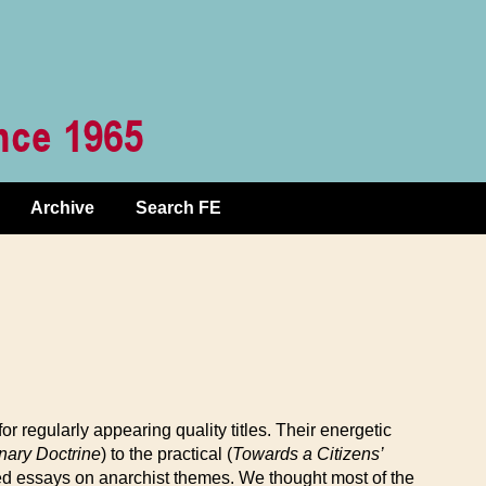
Archive
Search FE
for regularly appearing quality titles. Their energetic
nary Doctrine
) to the practical (
Towards a Citizens’
rted essays on anarchist themes. We thought most of the