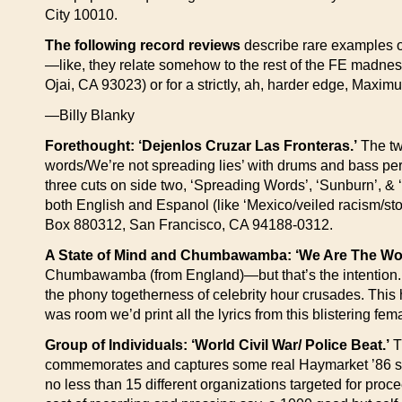
City 10010.
The following record reviews
describe rare examples of
—like, they relate somehow to the rest of the FE madne
Ojai, CA 93023) or for a strictly, ah, harder edge, Maxi
—Billy Blanky
Forethought: ‘Dejenlos Cruzar Las Fronteras.’
The tw
words/We’re not spreading lies’ with drums and bass perfe
three cuts on side two, ‘Spreading Words’, ‘Sunburn’, & ‘
both English and Espanol (like ‘Mexico/veiled racism/st
Box 880312, San Francisco, CA 94188-0312.
A State of Mind and Chumbawamba: ‘We Are The Wo
Chumbawamba (from England)—but that’s the intention. T
the phony togetherness of celebrity hour crusades. This h
was room we’d print all the lyrics from this blistering 
Group of Individuals: ‘World Civil War/ Police Beat.’
T
commemorates and captures some real Haymarket ’86 spirit 
no less than 15 different organizations targeted for proc