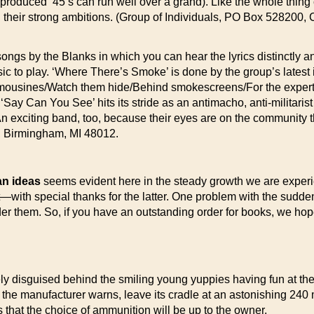
roduced ’45’s can run well over a grand). Like the whole thing co
their strong ambitions. (Group of Individuals, PO Box 528200, Ch
ngs by the Blanks in which you can hear the lyrics distinctly an
c to play. ‘Where There’s Smoke’ is done by the group’s latest in
In limousines/Watch them hide/Behind smokescreens/For the expert
 ‘Say Can You See’ hits its stride as an antimacho, anti-militarist
An exciting band, too, because their eyes are on the community th
0, Birmingham, MI 48012.
ian ideas
seems evident here in the steady growth we are experi
t—with special thanks for the latter. One problem with the sudd
rder them. So, if you have an outstanding order for books, we ho
rely disguised behind the smiling young yuppies having fun at th
, the manufacturer warns, leave its cradle at an astonishing 240
s that the choice of ammunition will be up to the owner.