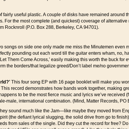
 fairly useful plastic. A couple of disks have remained around t
ss. For the most complete (and quickest) coverage of alternat
mum Rocknroll (P.O. Box 288, Berkeley, CA 94701).
o songs on side one only made me miss the Minutemen even more—
ctly pounding out each word till the guitar enters wham, no, harr!
Let Them Come Across,’ easily making this worth the buck for eve
orm the borders/that legalize greed/Don’t label me/no governme
rld?’
This four song EP with 16 page booklet will make you won
his record demonstrates how bands work together, making grea
appens to be the most fierce music and lyrics we’ve received (fro
female-male, international combination. (Mind, Matter Records, 
hey sound much like the Jam—like maybe they moved from Englan
(the defiant lyrical slugging, the solid drive from go to finish),
eeds from sales of the single. Did they cut the record for free? 