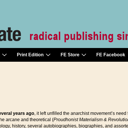
Print Edition
FE Store
FE Facebook
veral years ago
, it left unfilled the anarchist movement’s need 
e arcane and theoretical (
Proudhonist Materialism & Revolutio
nology, history, several autobiographies, biographies, and asso