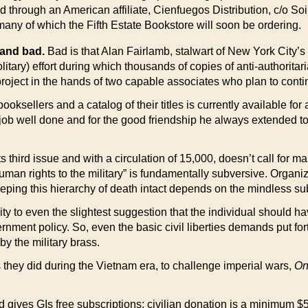
d through an American affiliate, Cienfuegos Distribution, c/o So
many of which the Fifth Estate Bookstore will soon be ordering.
 and bad.
Bad is that Alan Fairlamb, stalwart of New York City’s 
litary) effort during which thousands of copies of anti-authoritar
 project in the hands of two capable associates who plan to cont
ooksellers and a catalog of their titles is currently available f
 job well done and for the good friendship he always extended to
s third issue and with a circulation of 15,000, doesn’t call for ma
human rights to the military” is fundamentally subversive. Organiz
ping this hierarchy of death intact depends on the mindless subm
ity to even the slightest suggestion that the individual should ha
vernment policy. So, even the basic civil liberties demands put fo
by the military brass.
s they did during the Vietnam era, to challenge imperial wars,
On
nd gives GIs free subscriptions; civilian donation is a minimum $