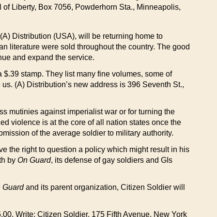
il of Liberty, Box 7056, Powderhorn Sta., Minneapolis,
(A) Distribution (USA), will be returning home to
ian literature were sold throughout the country. The good
inue and expand the service.
or a $.39 stamp. They list many fine volumes, some of
 us. (A) Distribution’s new address is 396 Seventh St.,
ss mutinies against imperialist war or for turning the
ed violence is at the core of all nation states once the
ission of the average soldier to military authority.
ve the right to question a policy which might result in his
rth by
On Guard
, its defense of gay soldiers and GIs
 Guard
and its parent organization, Citizen Soldier will
5.00. Write: Citizen Soldier, 175 Fifth Avenue, New York