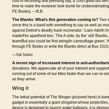
cost of recording and pressing say, a 1000 good but self-p
time to make the reviewer look dumb for underestimating 
FE Books). —B.B.
The Blanks: What’s this generation coming to?
Two so
since this is a band with something to say as well as musi
against Detroit’s deadly trash incinerator: ‘Liars ride/
made/His apartheid ties.’ The A side, by the ‘old’ Blanks,
team/But you could be first string/In camouflage green.’ 
through FE Books or write the Blanks direct at Box 101
—Val Salvo
A recent sign of increased interest in anti-authoritar
donations. We appreciate all of your interest and suppor
running out of some of our titles faster than we can re-o
as they arrive.
Wing it
The lethal potential of The Winger (pictured here) is ba
gadget is essentially a giant slingshot whose projectiles
device is designed to launch water balloons, it is obviou