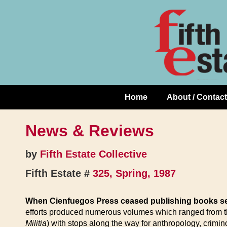
Skip
↓
to
Skip
Content
to
Main
Content
Home
About / Contact
Main
Navigation
News & Reviews
by
Fifth Estate Collective
Fifth Estate #
325, Spring, 1987
When Cienfuegos Press ceased publishing books se
efforts produced numerous volumes which ranged from th
Militia
) with stops along the way for anthropology, crimi