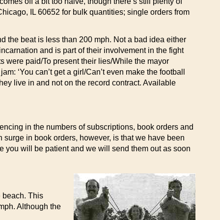
mes off a bit too naive, though there’s still plenty of
icago, IL 60652 for bulk quantities; single orders from
d the beat is less than 200 mph. Not a bad idea either
carnation and is part of their involvement in the fight
s were paid/To present their lies/While the mayor
 jam: ‘You can’t get a girl/Can’t even make the football
ey live in and not on the record contract. Available
encing in the numbers of subscriptions, book orders and
en surge in book orders, however, is that we have been
pe you will be patient and we will send them out as soon
e beach. This
 mph. Although the