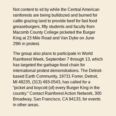
Not content to sit by while the Central American
rainforests are being bulldozed and burned for
cattle grazing land to provide beef for fast food
greaseburgers, fifty students and faculty from
Macomb County College picketed the Burger
King at 23 Mile Road and Van Dyke on June
29th in protest.
The group also plans to participate in World
Rainforest Week, September 7 through 13, which
has targeted the garbage-food chain for
international protest demonstrations. The Detroit-
based Earth Community, 19731 Forrer, Detroit,
MI 48235, (313) 493-0543, has called for a
“picket and boycott (of) every Burger King in the
country.” Contact Rainforest Action Network, 300
Broadway, San Francisco, CA 94133, for events
in other areas.