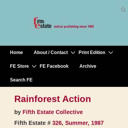
Skip
↓
to
Skip
Content
to
Main
Content
Home
About / Contact
Print Edition
Main
Navigation
FE Store
FE Facebook
Archive
Search FE
Rainforest Action
by
Fifth Estate Collective
Fifth Estate #
326, Summer, 1987