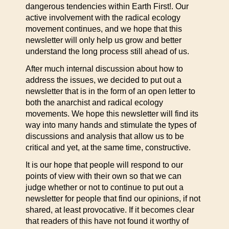
dangerous tendencies within Earth First!. Our
active involvement with the radical ecology
movement continues, and we hope that this
newsletter will only help us grow and better
understand the long process still ahead of us.
After much internal discussion about how to
address the issues, we decided to put out a
newsletter that is in the form of an open letter to
both the anarchist and radical ecology
movements. We hope this newsletter will find its
way into many hands and stimulate the types of
discussions and analysis that allow us to be
critical and yet, at the same time, constructive.
It is our hope that people will respond to our
points of view with their own so that we can
judge whether or not to continue to put out a
newsletter for people that find our opinions, if not
shared, at least provocative. If it becomes clear
that readers of this have not found it worthy of