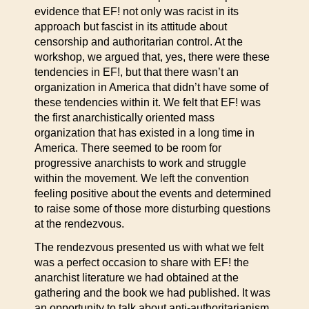
evidence that EF! not only was racist in its
approach but fascist in its attitude about
censorship and authoritarian control. At the
workshop, we argued that, yes, there were these
tendencies in EF!, but that there wasn’t an
organization in America that didn’t have some of
these tendencies within it. We felt that EF! was
the first anarchistically oriented mass
organization that has existed in a long time in
America. There seemed to be room for
progressive anarchists to work and struggle
within the movement. We left the convention
feeling positive about the events and determined
to raise some of those more disturbing questions
at the rendezvous.
The rendezvous presented us with what we felt
was a perfect occasion to share with EF! the
anarchist literature we had obtained at the
gathering and the book we had published. It was
an opportunity to talk about anti-authoritarianism