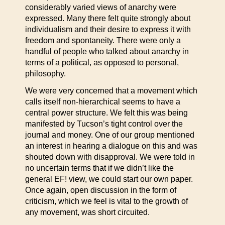
considerably varied views of anarchy were
expressed. Many there felt quite strongly about
individualism and their desire to express it with
freedom and spontaneity. There were only a
handful of people who talked about anarchy in
terms of a political, as opposed to personal,
philosophy.
We were very concerned that a movement which
calls itself non-hierarchical seems to have a
central power structure. We felt this was being
manifested by Tucson’s tight control over the
journal and money. One of our group mentioned
an interest in hearing a dialogue on this and was
shouted down with disapproval. We were told in
no uncertain terms that if we didn’t like the
general EF! view, we could start our own paper.
Once again, open discussion in the form of
criticism, which we feel is vital to the growth of
any movement, was short circuited.