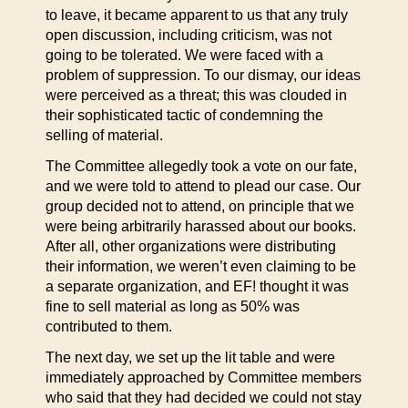
to leave, it became apparent to us that any truly
open discussion, including criticism, was not
going to be tolerated. We were faced with a
problem of suppression. To our dismay, our ideas
were perceived as a threat; this was clouded in
their sophisticated tactic of condemning the
selling of material.
The Committee allegedly took a vote on our fate,
and we were told to attend to plead our case. Our
group decided not to attend, on principle that we
were being arbitrarily harassed about our books.
After all, other organizations were distributing
their information, we weren’t even claiming to be
a separate organization, and EF! thought it was
fine to sell material as long as 50% was
contributed to them.
The next day, we set up the lit table and were
immediately approached by Committee members
who said that they had decided we could not stay