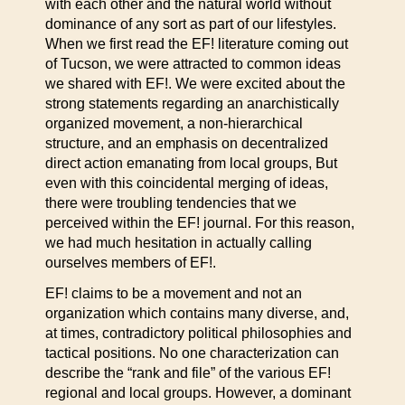
with each other and the natural world without
dominance of any sort as part of our lifestyles.
When we first read the EF! literature coming out
of Tucson, we were attracted to common ideas
we shared with EF!. We were excited about the
strong statements regarding an anarchistically
organized movement, a non-hierarchical
structure, and an emphasis on decentralized
direct action emanating from local groups, But
even with this coincidental merging of ideas,
there were troubling tendencies that we
perceived within the EF! journal. For this reason,
we had much hesitation in actually calling
ourselves members of EF!.
EF! claims to be a movement and not an
organization which contains many diverse, and,
at times, contradictory political philosophies and
tactical positions. No one characterization can
describe the “rank and file” of the various EF!
regional and local groups. However, a dominant