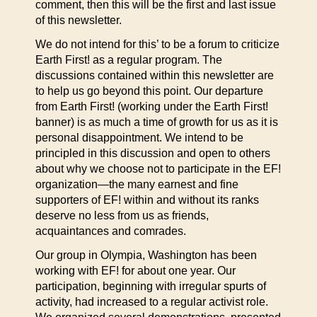
comment, then this will be the first and last issue
of this newsletter.
We do not intend for this’ to be a forum to criticize
Earth First! as a regular program. The
discussions contained within this newsletter are
to help us go beyond this point. Our departure
from Earth First! (working under the Earth First!
banner) is as much a time of growth for us as it is
personal disappointment. We intend to be
principled in this discussion and open to others
about why we choose not to participate in the EF!
organization—the many earnest and fine
supporters of EF! within and without its ranks
deserve no less from us as friends,
acquaintances and comrades.
Our group in Olympia, Washington has been
working with EF! for about one year. Our
participation, beginning with irregular spurts of
activity, had increased to a regular activist role.