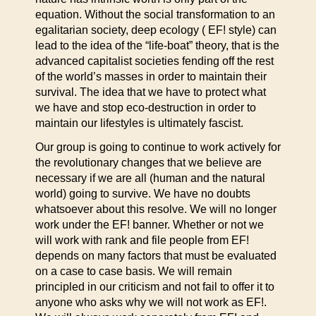
equation. Without the social transformation to an
egalitarian society, deep ecology ( EF! style) can
lead to the idea of the “life-boat” theory, that is the
advanced capitalist societies fending off the rest
of the world’s masses in order to maintain their
survival. The idea that we have to protect what
we have and stop eco-destruction in order to
maintain our lifestyles is ultimately fascist.
Our group is going to continue to work actively for
the revolutionary changes that we believe are
necessary if we are all (human and the natural
world) going to survive. We have no doubts
whatsoever about this resolve. We will no longer
work under the EF! banner. Whether or not we
will work with rank and file people from EF!
depends on many factors that must be evaluated
on a case to case basis. We will remain
principled in our criticism and not fail to offer it to
anyone who asks why we will not work as EF!.