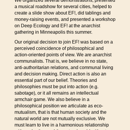
We organized several demonstrations, presented
a musical roadshow for several cities, helped to
create a slide show about EF!, did tablings and
money-raising events, and presented a workshop
on Deep Ecology and EF! at the anarchist
gathering in Minneapolis this summer.
Our original decision to join EF! was based on a
perceived coincidence of philosophical and
action-oriented points of view. We are anarchist
communalists. That is, we believe in no state,
anti-authoritarian relations, and communal living
and decision making. Direct action is also an
essential part of our belief. Theories and
philosophies must be put into action (e.g.
sabotage), or it all remains an intellectual
armchair game. We also believe in a
philosophical position we articulate as eco-
mutualism, that is that human society and the
natural world are not mutually exclusive. We
must learn to live in a harmonious relationship