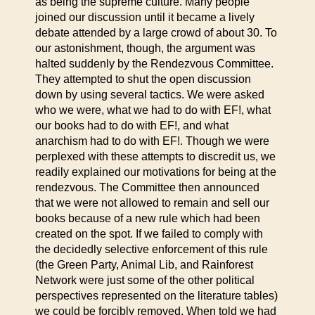
as being the supreme culture. Many people
joined our discussion until it became a lively
debate attended by a large crowd of about 30. To
our astonishment, though, the argument was
halted suddenly by the Rendezvous Committee.
They attempted to shut the open discussion
down by using several tactics. We were asked
who we were, what we had to do with EF!, what
our books had to do with EF!, and what
anarchism had to do with EF!. Though we were
perplexed with these attempts to discredit us, we
readily explained our motivations for being at the
rendezvous. The Committee then announced
that we were not allowed to remain and sell our
books because of a new rule which had been
created on the spot. If we failed to comply with
the decidedly selective enforcement of this rule
(the Green Party, Animal Lib, and Rainforest
Network were just some of the other political
perspectives represented on the literature tables)
we could be forcibly removed. When told we had