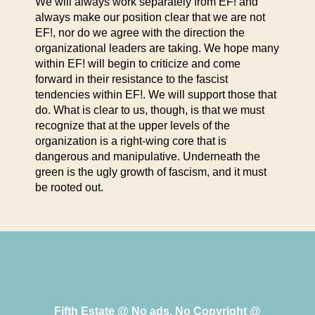
We will always work separately from EF! and
always make our position clear that we are not
EF!, nor do we agree with the direction the
organizational leaders are taking. We hope many
within EF! will begin to criticize and come
forward in their resistance to the fascist
tendencies within EF!. We will support those that
do. What is clear to us, though, is that we must
recognize that at the upper levels of the
organization is a right-wing core that is
dangerous and manipulative. Underneath the
green is the ugly growth of fascism, and it must
be rooted out.
Fifth Estate @ No ads, No Copyright @