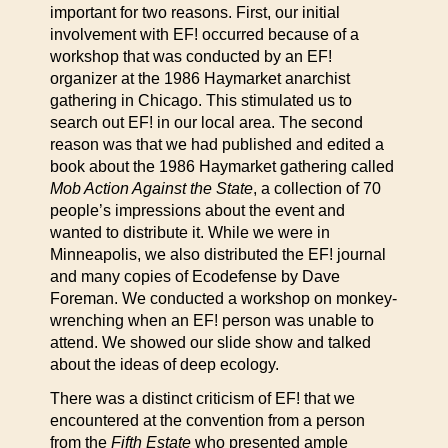
important for two reasons. First, our initial
involvement with EF! occurred because of a
workshop that was conducted by an EF!
organizer at the 1986 Haymarket anarchist
gathering in Chicago. This stimulated us to
search out EF! in our local area. The second
reason was that we had published and edited a
book about the 1986 Haymarket gathering called
Mob Action Against the State
, a collection of 70
people’s impressions about the event and
wanted to distribute it. While we were in
Minneapolis, we also distributed the EF! journal
and many copies of Ecodefense by Dave
Foreman. We conducted a workshop on monkey-
wrenching when an EF! person was unable to
attend. We showed our slide show and talked
about the ideas of deep ecology.
There was a distinct criticism of EF! that we
encountered at the convention from a person
from the
Fifth Estate
who presented ample