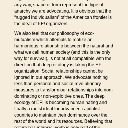
any way, shape or form represent the type of
anarchy we are advocating. It is obvious that the
“rugged individualism” of the American frontier is
the ideal of EF! organizers.
We also feel that our philosophy of eco-
mutualism which attempts to realize an
harmonious relationship between the natural and
what we call human society (and this is the only
way for survival), is not at all compatible with the
direction that deep ecology is taking the EF!
organization. Social relationships cannot be
ignored in our approach. We advocate nothing
less than personal and social revolutionary
measures to transform our relationships into non-
dominating or non-exploitive ones. The deep
ecology of EF! is becoming human hating and
finally a racist ideal for advanced capitalist
countries to maintain their dominance over the
rest of the world and its resources. Believing that
nature has intrinsic worth is only part of the