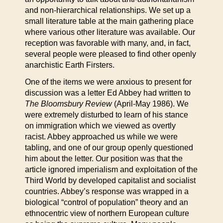
and non-hierarchical relationships. We set up a
small literature table at the main gathering place
where various other literature was available. Our
reception was favorable with many, and, in fact,
several people were pleased to find other openly
anarchistic Earth Firsters.
One of the items we were anxious to present for
discussion was a letter Ed Abbey had written to
The Bloomsbury Review
(April-May 1986). We
were extremely disturbed to learn of his stance
on immigration which we viewed as overtly
racist. Abbey approached us while we were
tabling, and one of our group openly questioned
him about the letter. Our position was that the
article ignored imperialism and exploitation of the
Third World by developed capitalist and socialist
countries. Abbey’s response was wrapped in a
biological “control of population” theory and an
ethnocentric view of northern European culture