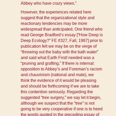
Abbey who have crazy views.”
However, the experiences related here
suggest that the organizational style and
reactionary tendencies may be more
widespread than anticipated. One friend who
read George Bradford’s essay [“How Deep is
Deep Ecology?”
FE #327, Fall, 1987
] prior to
publication felt we may be on the verge of
“throwing out the baby with the bath water”
and said what Earth First! needed was a
“pruning and grafting.” If there is internal:
opposition to Abbey’s and Foreman’s racism
and chauvinism (national and male), we
think the evidence of it would be pleasing
and should be forthcoming if we are to take
this contention seriously. Regarding the
suggested “tree surgery,” we say let it begin,
although we suspect that the “tree” is not
going to be very cooperative if one is to heed
the words quoted in the preceding essay of