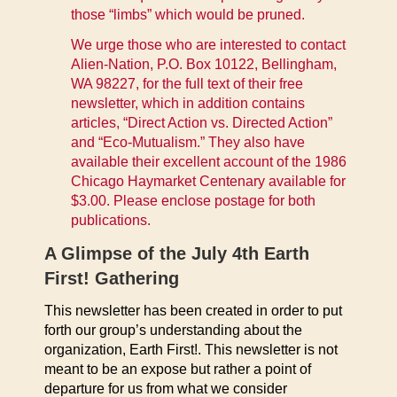
those “limbs” which would be pruned.
We urge those who are interested to contact
Alien-Nation, P.O. Box 10122, Bellingham,
WA 98227, for the full text of their free
newsletter, which in addition contains
articles, “Direct Action vs. Directed Action”
and “Eco-Mutualism.” They also have
available their excellent account of the 1986
Chicago Haymarket Centenary available for
$3.00. Please enclose postage for both
publications.
A Glimpse of the July 4th Earth
First! Gathering
This newsletter has been created in order to put
forth our group’s understanding about the
organization, Earth First!. This newsletter is not
meant to be an expose but rather a point of
departure for us from what we consider