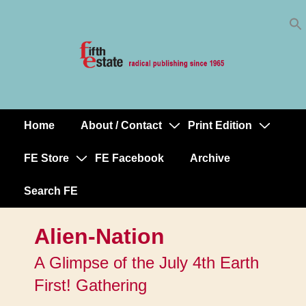
Skip
↓
to
Skip
Content
to
Main
Content
Home
About / Contact
Print Edition
Main
Navigation
FE Store
FE Facebook
Archive
Search FE
Alien-Nation
A Glimpse of the July 4th Earth
First! Gathering