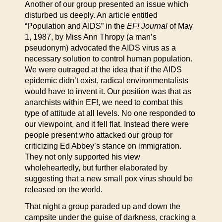
Another of our group presented an issue which
disturbed us deeply. An article entitled
“Population and AIDS” in the
EF! Journal
of May
1, 1987, by Miss Ann Thropy (a man’s
pseudonym) advocated the AIDS virus as a
necessary solution to control human population.
We were outraged at the idea that if the AIDS
epidemic didn’t exist, radical environmentalists
would have to invent it. Our position was that as
anarchists within EF!, we need to combat this
type of attitude at all levels. No one responded to
our viewpoint, and it fell flat. Instead there were
people present who attacked our group for
criticizing Ed Abbey’s stance on immigration.
They not only supported his view
wholeheartedly, but further elaborated by
suggesting that a new small pox virus should be
released on the world.
That night a group paraded up and down the
campsite under the guise of darkness, cracking a