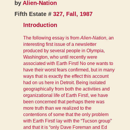
by
Alien-Nation
Fifth Estate #
327, Fall, 1987
Introduction
The following essay is from
Alien-Nation
, an
interesting first issue of a newsletter
produced by several people in Olympia,
Washington, who until recently were
associated with Earth First! No one wants to
have their worst fears confirmed, but in many
ways that is exactly the effect this account
had on us here in Detroit. Being isolated
geographically from both the activities and
organizational life of Earth First!, we have
been concerned that perhaps there was
more truth than we realized to the
contentions of some that the only problem
with Earth First! lay with the “Tucson group”
and that it is “only Dave Foreman and Ed