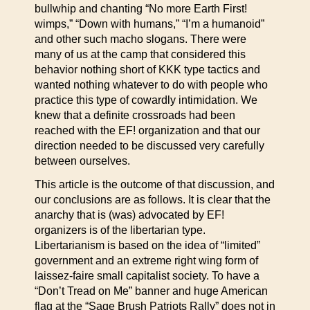
bullwhip and chanting “No more Earth First!
wimps,” “Down with humans,” “I’m a humanoid”
and other such macho slogans. There were
many of us at the camp that considered this
behavior nothing short of KKK type tactics and
wanted nothing whatever to do with people who
practice this type of cowardly intimidation. We
knew that a definite crossroads had been
reached with the EF! organization and that our
direction needed to be discussed very carefully
between ourselves.
This article is the outcome of that discussion, and
our conclusions are as follows. It is clear that the
anarchy that is (was) advocated by EF!
organizers is of the libertarian type.
Libertarianism is based on the idea of “limited”
government and an extreme right wing form of
laissez-faire small capitalist society. To have a
“Don’t Tread on Me” banner and huge American
flag at the “Sage Brush Patriots Rally” does not in