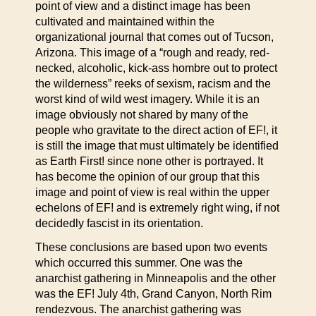
point of view and a distinct image has been
cultivated and maintained within the
organizational journal that comes out of Tucson,
Arizona. This image of a “rough and ready, red-
necked, alcoholic, kick-ass hombre out to protect
the wilderness” reeks of sexism, racism and the
worst kind of wild west imagery. While it is an
image obviously not shared by many of the
people who gravitate to the direct action of EF!, it
is still the image that must ultimately be identified
as Earth First! since none other is portrayed. It
has become the opinion of our group that this
image and point of view is real within the upper
echelons of EF! and is extremely right wing, if not
decidedly fascist in its orientation.
These conclusions are based upon two events
which occurred this summer. One was the
anarchist gathering in Minneapolis and the other
was the EF! July 4th, Grand Canyon, North Rim
rendezvous. The anarchist gathering was