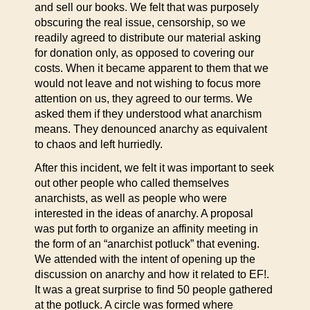
and sell our books. We felt that was purposely
obscuring the real issue, censorship, so we
readily agreed to distribute our material asking
for donation only, as opposed to covering our
costs. When it became apparent to them that we
would not leave and not wishing to focus more
attention on us, they agreed to our terms. We
asked them if they understood what anarchism
means. They denounced anarchy as equivalent
to chaos and left hurriedly.
After this incident, we felt it was important to seek
out other people who called themselves
anarchists, as well as people who were
interested in the ideas of anarchy. A proposal
was put forth to organize an affinity meeting in
the form of an “anarchist potluck” that evening.
We attended with the intent of opening up the
discussion on anarchy and how it related to EF!.
It was a great surprise to find 50 people gathered
at the potluck. A circle was formed where