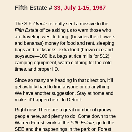
Fifth Estate #
33, July 1-15, 1967
The S.F.
Oracle
recently sent a missive to the
Fifth Estate
office asking us to warn those who
are traveling west to bring: (besides their flowers
and bananas) money for food and rent, sleeping
bags and rucksacks, extra food (brown rice and
soysauce—100 lbs. bags at rice mills for $12),
camping equipment, warm clothing for the cold
times, and proper I.D.
Since so many are heading in that direction, it’ll
get awfully hard to find anyone or do anything.
We have another suggestion. Stay at home and
make ‘it’ happen here. In Detroit.
Right now. There are a great number of groovy
people here, and plenty to do. Come down to the
Warren Forest, work at the
Fifth Estate
, go to the
SEE and the happenings in the park on Forest