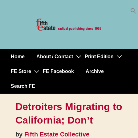
Skip
↓
to
Skip
Content
to
Main
Content
Home
About / Contact
Print Edition
Main
Navigation
FE Store
FE Facebook
Archive
Search FE
Detroiters Migrating to
California; Don’t
by
Fifth Estate Collective