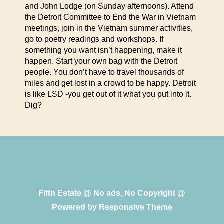
and John Lodge (on Sunday afternoons). Attend
the Detroit Committee to End the War in Vietnam
meetings, join in the Vietnam summer activities,
go to poetry readings and workshops. If
something you want isn’t happening, make it
happen. Start your own bag with the Detroit
people. You don’t have to travel thousands of
miles and get lost in a crowd to be happy. Detroit
is like LSD -you get out of it what you put into it.
Dig?
Fifth Estate @ No ads, No Copyright @
Powered by
Responsive Theme