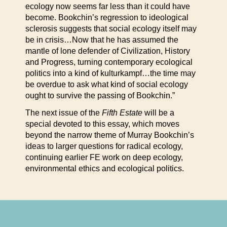
ecology now seems far less than it could have
become. Bookchin’s regression to ideological
sclerosis suggests that social ecology itself may
be in crisis…Now that he has assumed the
mantle of lone defender of Civilization, History
and Progress, turning contemporary ecological
politics into a kind of kulturkampf…the time may
be overdue to ask what kind of social ecology
ought to survive the passing of Bookchin.”
The next issue of the
Fifth Estate
will be a
special devoted to this essay, which moves
beyond the narrow theme of Murray Bookchin’s
ideas to larger questions for radical ecology,
continuing earlier FE work on deep ecology,
environmental ethics and ecological politics.