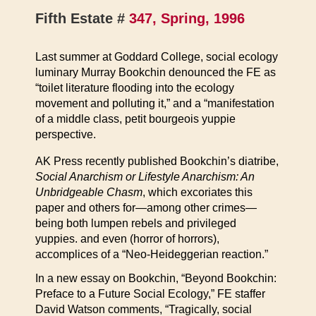
Fifth Estate #
347, Spring, 1996
Last summer at Goddard College, social ecology
luminary Murray Bookchin denounced the FE as
“toilet literature flooding into the ecology
movement and polluting it,” and a “manifestation
of a middle class, petit bourgeois yuppie
perspective.
AK Press recently published Bookchin’s diatribe,
Social Anarchism or Lifestyle Anarchism: An
Unbridgeable Chasm
, which excoriates this
paper and others for—among other crimes—
being both lumpen rebels and privileged
yuppies. and even (horror of horrors),
accomplices of a “Neo-Heideggerian reaction.”
In a new essay on Bookchin, “Beyond Bookchin:
Preface to a Future Social Ecology,” FE staffer
David Watson comments, “Tragically, social