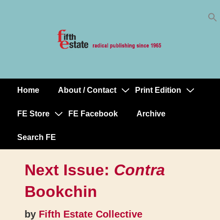
Skip
↓
to
Skip
Content
to
Main
Content
Home
About / Contact
Print Edition
Main
Navigation
FE Store
FE Facebook
Archive
Search FE
Next Issue:
Contra
Bookchin
by
Fifth Estate Collective