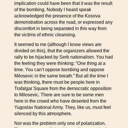
implication could have been that it was the result
of the bombing. Nobody I heard speak
acknowledged the presence of the Kosova
demonstration across the road, or expressed any
discomfort in being separated in this way from
the victims of ethnic cleansing.
It seemed to me (although I know views are
divided on this), that the organizers allowed the
rally to be hijacked by Serb nationalism. You had
the feeling they were thinking: “One thing at a
time. You can’t oppose bombing and oppose
Milosevic in the same breath.” But all the time I
was thinking, there must be people here in
Trafalgar Square from the democratic opposition
to Milosevic. There are sure to be some men
here in the crowd who have deserted from the
Yugoslav National Army. They, like us, must feel
silenced by this atmosphere.
Nor was the problem only one of polarization.