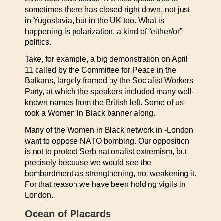
sometimes there has closed right down, not just
in Yugoslavia, but in the UK too. What is
happening is polarization, a kind of “either/or”
politics.
Take, for example, a big demonstration on April
11 called by the Committee for Peace in the
Balkans, largely framed by the Socialist Workers
Party, at which the speakers included many well-
known names from the British left. Some of us
took a Women in Black banner along.
Many of the Women in Black network in -London
want to oppose NATO bombing. Our opposition
is not to protect Serb nationalist extremism, but
precisely because we would see the
bombardment as strengthening, not weakening it.
For that reason we have been holding vigils in
London.
Ocean of Placards