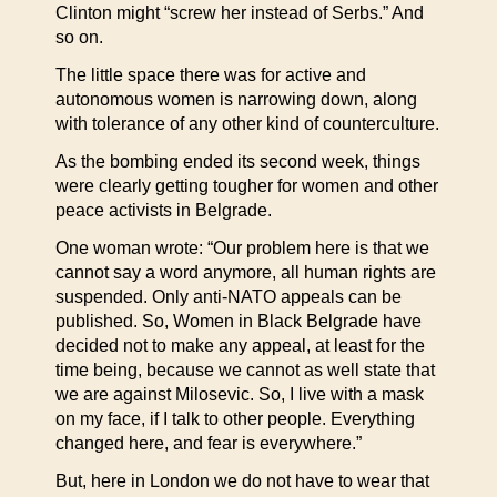
Clinton might “screw her instead of Serbs.” And
so on.
The little space there was for active and
autonomous women is narrowing down, along
with tolerance of any other kind of counterculture.
As the bombing ended its second week, things
were clearly getting tougher for women and other
peace activists in Belgrade.
One woman wrote: “Our problem here is that we
cannot say a word anymore, all human rights are
suspended. Only anti-NATO appeals can be
published. So, Women in Black Belgrade have
decided not to make any appeal, at least for the
time being, because we cannot as well state that
we are against Milosevic. So, I live with a mask
on my face, if I talk to other people. Everything
changed here, and fear is everywhere.”
But, here in London we do not have to wear that