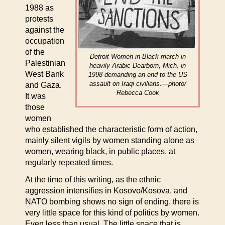
1988 as
protests
against the
occupation
of the
Detroit Women in Black march in
Palestinian
heavily Arabic Dearborn, Mich. in
West Bank
1998 demanding an end to the US
assault on Iraqi civilians.—photo/
and Gaza.
Rebecca Cook
It was
those
women
who established the characteristic form of action,
mainly silent vigils by women standing alone as
women, wearing black, in public places, at
regularly repeated times.
At the time of this writing, as the ethnic
aggression intensifies in Kosovo/Kosova, and
NATO bombing shows no sign of ending, there is
very little space for this kind of politics by women.
Even less than usual. The little space that is