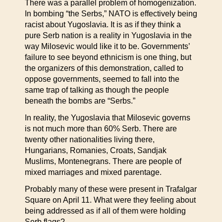
There was a parallel problem of homogenization.
In bombing “the Serbs,” NATO is effectively being
racist about Yugoslavia. It is as if they think a
pure Serb nation is a reality in Yugoslavia in the
way Milosevic would like it to be. Governments’
failure to see beyond ethnicism is one thing, but
the organizers of this demonstration, called to
oppose governments, seemed to fall into the
same trap of talking as though the people
beneath the bombs are “Serbs.”
In reality, the Yugoslavia that Milosevic governs
is not much more than 60% Serb. There are
twenty other nationalities living there,
Hungarians, Romanies, Croats, Sandjak
Muslims, Montenegrans. There are people of
mixed marriages and mixed parentage.
Probably many of these were present in Trafalgar
Square on April 11. What were they feeling about
being addressed as if all of them were holding
Serb flags?