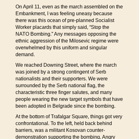
On April 11, even as the march assembled on the
Embankment, I was feeling uneasy because
there was this ocean of pre-planned Socialist
Worker placards that simply said, “Stop the
NATO Bombing.” Any messages opposing the
ethnic aggression of the Milosevic regime were
overwhelmed by this uniform and singular
demand.
We reached Downing Street, where the march
was joined by a strong contingent of Serb
nationalists and their supporters. We were
surrounded by the Serb national flag, the
characteristic three finger salutes, and many
people wearing the new target symbols that have
been adopted in Belgrade since the bombing.
At the bottom of Trafalgar Square, things got very
confrontational. To the left, held back behind
barriers, was a militant Kosovan counter-
demonstration supporting the bombing. Angry