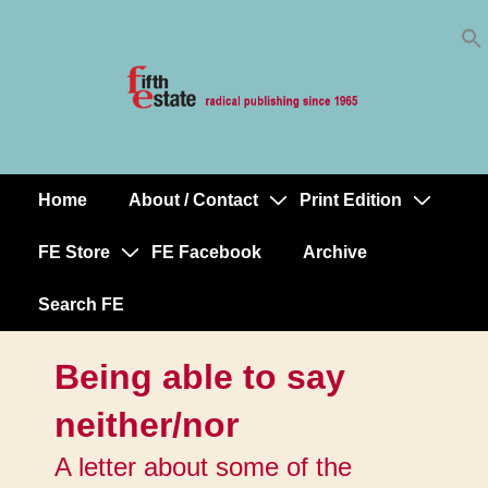
Skip
↓
to
Skip
Content
to
Main
Content
Home
About / Contact
Print Edition
Main
Navigation
FE Store
FE Facebook
Archive
Search FE
Being able to say
neither/nor
A letter about some of the