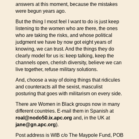
answers at this moment, because the mistakes
were begun years ago.
But the thing I most feel I want to do is just keep
listening to the women who are there, the ones
who are taking the risks, and whose political
judgment we have by now got eight years of
knowing, we can trust. And the things they do
clearly model for us is: keep talking, keep the
channels open, cherish diversity, believe we can
live together, refuse military solutions.
And, choose a way of doing things that ridicules
and counteracts all the sexist, masculist
posturing that goes with militarism on every side.
There are Women in Black groups now in many
different countries. E-mail them in Spanish at
roal@nodo50.ix.apc.org
and, in the UK at
jane@gn.apc.org
).
Post address is WIB c/o The Maypole Fund, POB