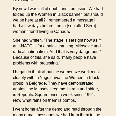
By now I was full of doubt and confusion. We had
folded up the Women in Black banner, but should
we be here at all? I remembered a message I
had a few days before from a (so-called Serb)
woman friend living in Canada.
She had written, “The stage is set right now as if
anti-NATO is for ethnic cleansing, Milosevic and
radical nationalism. And that is very dangerous.”
Because of this, she said, “many people have
problems with protesting.”
I began to think about the women we work most
closely with in Yugoslavia: the Women in Black
group in Belgrade. They have demonstrated
against the Milosevic regime, in rain and shine,
in Republic Square once a week since 1991.
Now what rains on them is bombs.
I went home after the demo and read through the
many e-mail messages we had from them in the