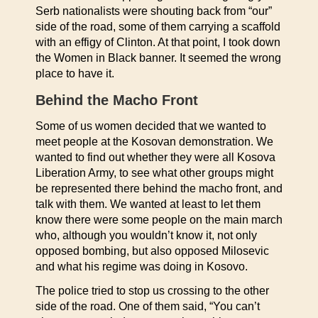
Serb nationalists were shouting back from “our”
side of the road, some of them carrying a scaffold
with an effigy of Clinton. At that point, I took down
the Women in Black banner. It seemed the wrong
place to have it.
Behind the Macho Front
Some of us women decided that we wanted to
meet people at the Kosovan demonstration. We
wanted to find out whether they were all Kosova
Liberation Army, to see what other groups might
be represented there behind the macho front, and
talk with them. We wanted at least to let them
know there were some people on the main march
who, although you wouldn’t know it, not only
opposed bombing, but also opposed Milosevic
and what his regime was doing in Kosovo.
The police tried to stop us crossing to the other
side of the road. One of them said, “You can’t