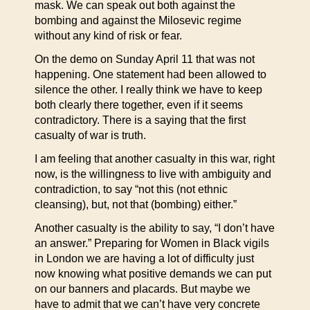
mask. We can speak out both against the
bombing and against the Milosevic regime
without any kind of risk or fear.
On the demo on Sunday April 11 that was not
happening. One statement had been allowed to
silence the other. I really think we have to keep
both clearly there together, even if it seems
contradictory. There is a saying that the first
casualty of war is truth.
I am feeling that another casualty in this war, right
now, is the willingness to live with ambiguity and
contradiction, to say “not this (not ethnic
cleansing), but, not that (bombing) either.”
Another casualty is the ability to say, “I don’t have
an answer.” Preparing for Women in Black vigils
in London we are having a lot of difficulty just
now knowing what positive demands we can put
on our banners and placards. But maybe we
have to admit that we can’t have very concrete