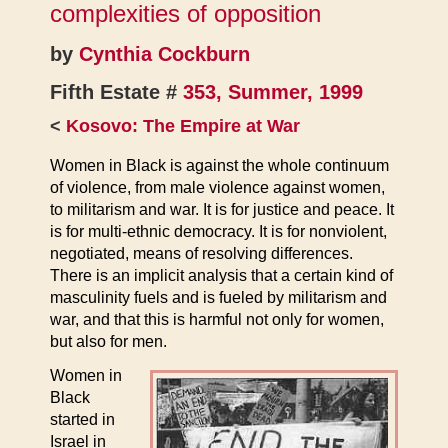
complexities of opposition
by
Cynthia Cockburn
Fifth Estate #
353, Summer, 1999
<
Kosovo: The Empire at War
Women in Black is against the whole continuum
of violence, from male violence against women,
to militarism and war. It is for justice and peace. It
is for multi-ethnic democracy. It is for nonviolent,
negotiated, means of resolving differences.
There is an implicit analysis that a certain kind of
masculinity fuels and is fueled by militarism and
war, and that this is harmful not only for women,
but also for men.
Women in
Black
started in
Israel in