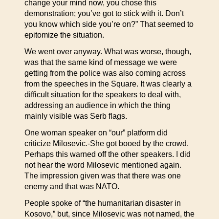
change your mind now, you chose this
demonstration; you’ve got to stick with it. Don’t
you know which side you’re on?” That seemed to
epitomize the situation.
We went over anyway. What was worse, though,
was that the same kind of message we were
getting from the police was also coming across
from the speeches in the Square. It was clearly a
difficult situation for the speakers to deal with,
addressing an audience in which the thing
mainly visible was Serb flags.
One woman speaker on “our” platform did
criticize Milosevic.-She got booed by the crowd.
Perhaps this warned off the other speakers. I did
not hear the word Milosevic mentioned again.
The impression given was that there was one
enemy and that was NATO.
People spoke of “the humanitarian disaster in
Kosovo,” but, since Milosevic was not named, the