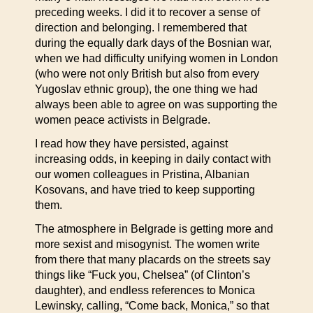
preceding weeks. I did it to recover a sense of
direction and belonging. I remembered that
during the equally dark days of the Bosnian war,
when we had difficulty unifying women in London
(who were not only British but also from every
Yugoslav ethnic group), the one thing we had
always been able to agree on was supporting the
women peace activists in Belgrade.
I read how they have persisted, against
increasing odds, in keeping in daily contact with
our women colleagues in Pristina, Albanian
Kosovans, and have tried to keep supporting
them.
The atmosphere in Belgrade is getting more and
more sexist and misogynist. The women write
from there that many placards on the streets say
things like “Fuck you, Chelsea” (of Clinton’s
daughter), and endless references to Monica
Lewinsky, calling, “Come back, Monica,” so that