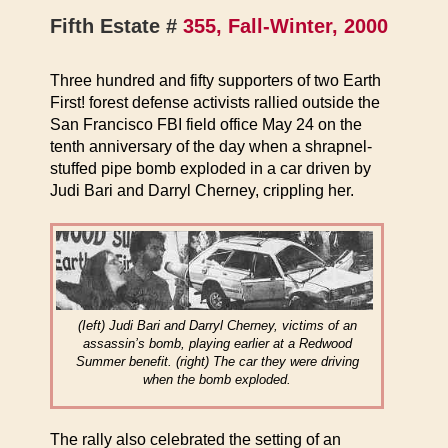
Fifth Estate #
355, Fall-Winter, 2000
Three hundred and fifty supporters of two Earth
First! forest defense activists rallied outside the
San Francisco FBI field office May 24 on the
tenth anniversary of the day when a shrapnel-
stuffed pipe bomb exploded in a car driven by
Judi Bari and Darryl Cherney, crippling her.
(Ieft) Judi Bari and Darryl Cherney, victims of an
assassin’s bomb, playing earlier at a Redwood
Summer benefit. (right) The car they were driving
when the bomb exploded.
The rally also celebrated the setting of an