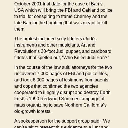
October 2001 trial date for the case of Bari v.
USA which will bring the FBI and Oakland police
to trial for conspiring to frame Cherney and the
late Bari for the bombing that was meant to kill
them.
The protest included sixty fiddlers (Judi’s
instrument) and other musicians, Art and
Revolution’s 30-foot Judi puppet, and cardboard
fiddles that spelled out, “Who Killed Judi Bari?”
In the course of the law suit, attorneys for the two
uncovered 7,000 pages of FBI and police files,
and took 6,000 pages of testimony from agents
and cops that confirmed the two agencies
cooperated to illegally disrupt and destroy Earth
First!’s 1990 Redwood Summer campaign of
mass organizing to save Northern California’s
old-growth forests.
A spokesperson for the support group said, “We
can’t wait to present this evidence to a jury and