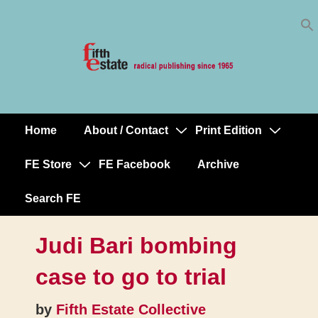
Skip
↓
to
Skip
Content
to
Main
Content
Home
About / Contact
Print Edition
Main
Navigation
FE Store
FE Facebook
Archive
Search FE
Judi Bari bombing
case to go to trial
by
Fifth Estate Collective