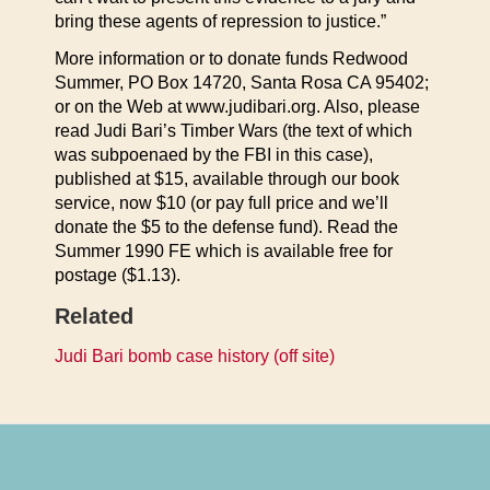
bring these agents of repression to justice.”
More information or to donate funds Redwood
Summer, PO Box 14720, Santa Rosa CA 95402;
or on the Web at www.judibari.org. Also, please
read Judi Bari’s Timber Wars (the text of which
was subpoenaed by the FBI in this case),
published at $15, available through our book
service, now $10 (or pay full price and we’ll
donate the $5 to the defense fund). Read the
Summer 1990 FE which is available free for
postage ($1.13).
Related
Judi Bari bomb case history (off site)