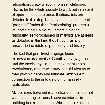
rationalism, crazy wisdom from self-delusion.
That is for the whole society to work out in a spirit
of open-minded tolerance. If rationalists are
deluded in thinking that a hypothetical, authentic
“progress” (rather than “real-existing” progress)
validates their claims to ultimate historical
rationality, self-proclaimed primitivists are at least
as deluded in thinking they have a simple
answer to the riddle of prehistory and history.
The fact that primitivist longings found
expression as varied as Gandhian satyagraha
and the fascist mystique, in movements both
revolutionary and reactionary, should alert us to
their psychic depth and intimate, ambivalent
connection to the unfolding of human self-
realization.
My opinions have not really changed, but I do not
wish to belong to them. I have no interest in
building bunkers on them. When people ask me,