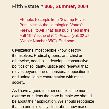
Fifth Estate #
365, Summer, 2004
FE note. Excerpts from “Swamp Fever,
Primitivism & the ‘Ideological Vortex’:
Farewell to All That” first published in the
Fall 1997 issue of
Fifth Estate
(vol. 32 #2
(Whole Number 350)). End note.
Civilizations, most people know, destroy
themselves. Radical greens, anarchist or
otherwise, need to … develop a constructive
politics of solidarity, justice and renewal that
moves beyond one-dimensional opposition to
and unintelligible confrontation with mass
society.
As I have argued in other contexts, the more
extreme our ideas the more humble we should
be about their application. We should recognize
that no one is exactly clear about how mass