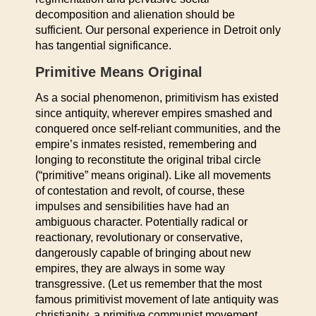
decomposition and alienation should be
sufficient. Our personal experience in Detroit only
has tangential significance.
Primitive Means Original
As a social phenomenon, primitivism has existed
since antiquity, wherever empires smashed and
conquered once self-reliant communities, and the
empire’s inmates resisted, remembering and
longing to reconstitute the original tribal circle
(“primitive” means original). Like all movements
of contestation and revolt, of course, these
impulses and sensibilities have had an
ambiguous character. Potentially radical or
reactionary, revolutionary or conservative,
dangerously capable of bringing about new
empires, they are always in some way
transgressive. (Let us remember that the most
famous primitivist movement of late antiquity was
christianity, a primitive communist movement.