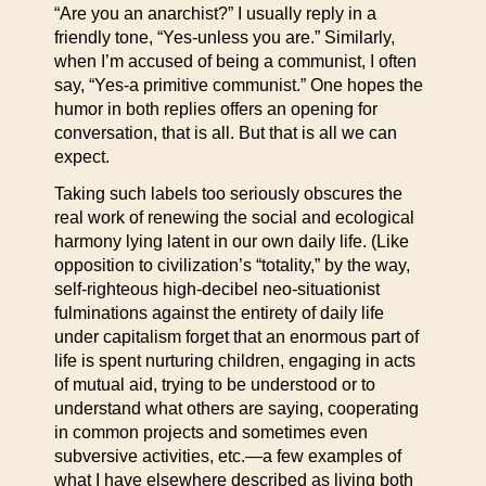
“Are you an anarchist?” I usually reply in a
friendly tone, “Yes-unless you are.” Similarly,
when I’m accused of being a communist, I often
say, “Yes-a primitive communist.” One hopes the
humor in both replies offers an opening for
conversation, that is all. But that is all we can
expect.
Taking such labels too seriously obscures the
real work of renewing the social and ecological
harmony lying latent in our own daily life. (Like
opposition to civilization’s “totality,” by the way,
self-righteous high-decibel neo-situationist
fulminations against the entirety of daily life
under capitalism forget that an enormous part of
life is spent nurturing children, engaging in acts
of mutual aid, trying to be understood or to
understand what others are saying, cooperating
in common projects and sometimes even
subversive activities, etc.—a few examples of
what I have elsewhere described as living both