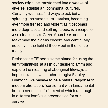
society might be transformed into a weave of
diverse, egalitarian, communal cultures.
Certainly we must find ways to act, but a
spiraling, instrumental militantism, becoming
ever more frenetic and violent as it becomes
more dogmatic and self-righteous, is a recipe for
a suicidal spasm. Green Anarchists need to
reexamine their ideas closely, and continually,
not only in the light of theory but in the light of
reality.
Perhaps the FE bears some blame for using the
term “primitivist” at all in our desire to affirm and
explore the meaning of aboriginal lifeways-an
impulse which, with anthropologist Stanley
Diamond, we believe to be a natural response to
modern alienation, “consonant with fundamental
human needs, the fulfillment of which (although
in different form) is a precondition for our
survival.”