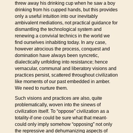
threw away his drinking cup when he saw a boy
drinking from his cupped hands, but this provides
only a useful intuition into our inevitably
ambivalent mediations, not practical guidance for
dismantling the technological system and
renewing a convivial technics in the world we
find ourselves inhabiting today. In any case,
however atrocious the process, conquest and
domination have always been syncretic,
dialectically unfolding into resistance; hence
vernacular, communal and liberatory visions and
practices persist, scattered throughout civilization
like moments of our past embedded in amber.
We need to nurture them.
Such visions and practices are also, quite
problematically, woven into the sinews of
civilization itself. To “oppose” civilization as a
totality-if one could be sure what that meant-
could only imply somehow “opposing” not only
the repressive and dehumanizing aspects of