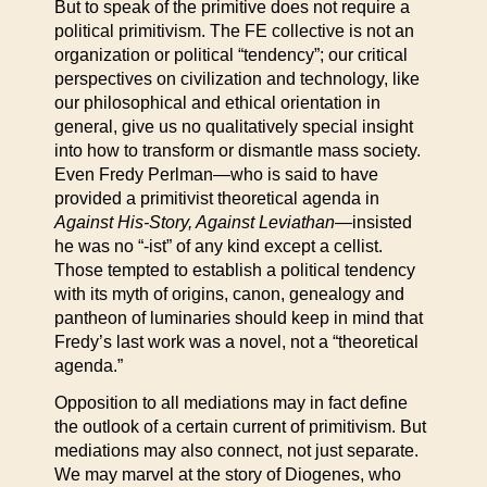
But to speak of the primitive does not require a
political primitivism. The FE collective is not an
organization or political “tendency”; our critical
perspectives on civilization and technology, like
our philosophical and ethical orientation in
general, give us no qualitatively special insight
into how to transform or dismantle mass society.
Even Fredy Perlman—who is said to have
provided a primitivist theoretical agenda in
Against His-Story, Against Leviathan—
insisted
he was no “-ist” of any kind except a cellist.
Those tempted to establish a political tendency
with its myth of origins, canon, genealogy and
pantheon of luminaries should keep in mind that
Fredy’s last work was a novel, not a “theoretical
agenda.”
Opposition to all mediations may in fact define
the outlook of a certain current of primitivism. But
mediations may also connect, not just separate.
We may marvel at the story of Diogenes, who