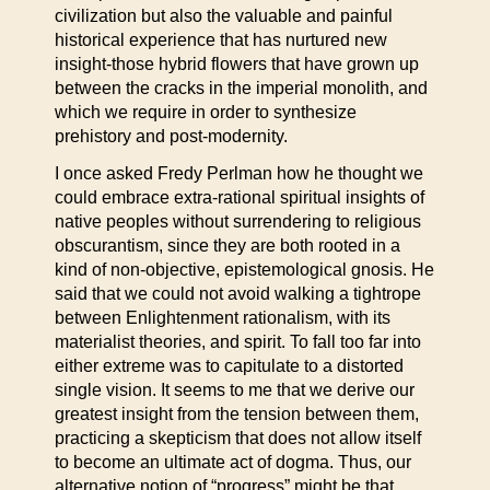
civilization but also the valuable and painful
historical experience that has nurtured new
insight-those hybrid flowers that have grown up
between the cracks in the imperial monolith, and
which we require in order to synthesize
prehistory and post-modernity.
I once asked Fredy Perlman how he thought we
could embrace extra-rational spiritual insights of
native peoples without surrendering to religious
obscurantism, since they are both rooted in a
kind of non-objective, epistemological gnosis. He
said that we could not avoid walking a tightrope
between Enlightenment rationalism, with its
materialist theories, and spirit. To fall too far into
either extreme was to capitulate to a distorted
single vision. It seems to me that we derive our
greatest insight from the tension between them,
practicing a skepticism that does not allow itself
to become an ultimate act of dogma. Thus, our
alternative notion of “progress” might be that