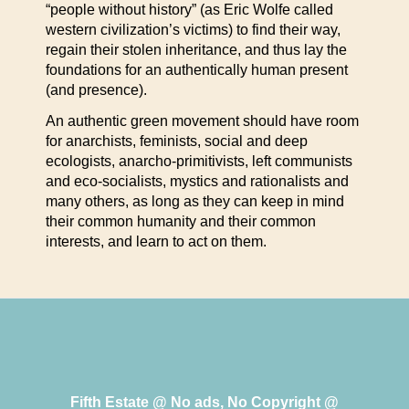
“people without history” (as Eric Wolfe called
western civilization’s victims) to find their way,
regain their stolen inheritance, and thus lay the
foundations for an authentically human present
(and presence).
An authentic green movement should have room
for anarchists, feminists, social and deep
ecologists, anarcho-primitivists, left communists
and eco-socialists, mystics and rationalists and
many others, as long as they can keep in mind
their common humanity and their common
interests, and learn to act on them.
Fifth Estate @ No ads, No Copyright @