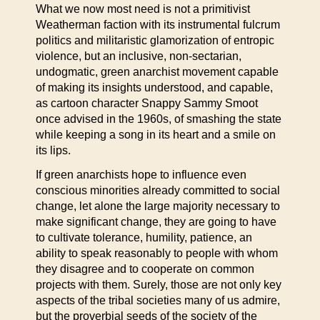
What we now most need is not a primitivist
Weatherman faction with its instrumental fulcrum
politics and militaristic glamorization of entropic
violence, but an inclusive, non-sectarian,
undogmatic, green anarchist movement capable
of making its insights understood, and capable,
as cartoon character Snappy Sammy Smoot
once advised in the 1960s, of smashing the state
while keeping a song in its heart and a smile on
its lips.
If green anarchists hope to influence even
conscious minorities already committed to social
change, let alone the large majority necessary to
make significant change, they are going to have
to cultivate tolerance, humility, patience, an
ability to speak reasonably to people with whom
they disagree and to cooperate on common
projects with them. Surely, those are not only key
aspects of the tribal societies many of us admire,
but the proverbial seeds of the society of the