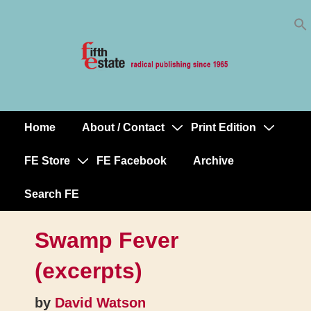
Skip
↓
to
Skip
Content
to
Main
Content
Home
About / Contact
Print Edition
Main
Navigation
FE Store
FE Facebook
Archive
Search FE
Swamp Fever
(excerpts)
by
David Watson