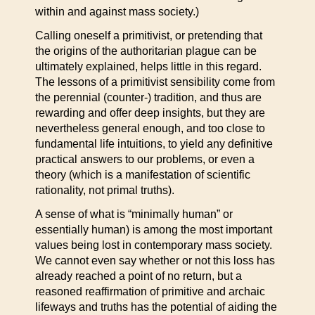
within and against mass society.)
Calling oneself a primitivist, or pretending that
the origins of the authoritarian plague can be
ultimately explained, helps little in this regard.
The lessons of a primitivist sensibility come from
the perennial (counter-) tradition, and thus are
rewarding and offer deep insights, but they are
nevertheless general enough, and too close to
fundamental life intuitions, to yield any definitive
practical answers to our problems, or even a
theory (which is a manifestation of scientific
rationality, not primal truths).
A sense of what is “minimally human” or
essentially human) is among the most important
values being lost in contemporary mass society.
We cannot even say whether or not this loss has
already reached a point of no return, but a
reasoned reaffirmation of primitive and archaic
lifeways and truths has the potential of aiding the