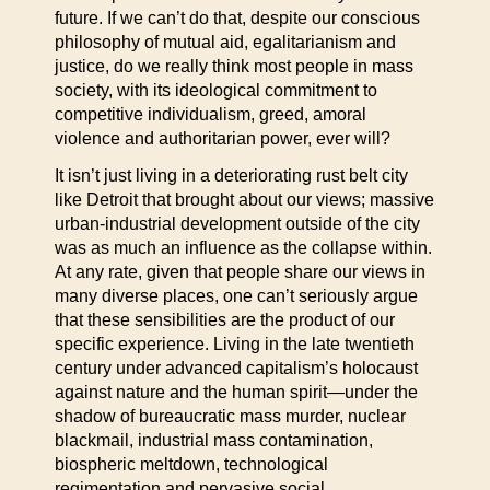
future. If we can’t do that, despite our conscious
philosophy of mutual aid, egalitarianism and
justice, do we really think most people in mass
society, with its ideological commitment to
competitive individualism, greed, amoral
violence and authoritarian power, ever will?
It isn’t just living in a deteriorating rust belt city
like Detroit that brought about our views; massive
urban-industrial development outside of the city
was as much an influence as the collapse within.
At any rate, given that people share our views in
many diverse places, one can’t seriously argue
that these sensibilities are the product of our
specific experience. Living in the late twentieth
century under advanced capitalism’s holocaust
against nature and the human spirit—under the
shadow of bureaucratic mass murder, nuclear
blackmail, industrial mass contamination,
biospheric meltdown, technological
regimentation and pervasive social