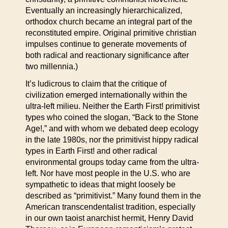
Eventually an increasingly hierarchicalized,
orthodox church became an integral part of the
reconstituted empire. Original primitive christian
impulses continue to generate movements of
both radical and reactionary significance after
two millennia.)
It’s ludicrous to claim that the critique of
civilization emerged internationally within the
ultra-left milieu. Neither the Earth First! primitivist
types who coined the slogan, “Back to the Stone
Age!,” and with whom we debated deep ecology
in the late 1980s, nor the primitivist hippy radical
types in Earth First! and other radical
environmental groups today came from the ultra-
left. Nor have most people in the U.S. who are
sympathetic to ideas that might loosely be
described as “primitivist.” Many found them in the
American transcendentalist tradition, especially
in our own taoist anarchist hermit, Henry David