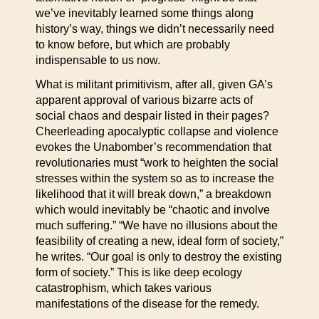
we’ve inevitably learned some things along
history’s way, things we didn’t necessarily need
to know before, but which are probably
indispensable to us now.
What is militant primitivism, after all, given GA’s
apparent approval of various bizarre acts of
social chaos and despair listed in their pages?
Cheerleading apocalyptic collapse and violence
evokes the Unabomber’s recommendation that
revolutionaries must “work to heighten the social
stresses within the system so as to increase the
likelihood that it will break down,” a breakdown
which would inevitably be “chaotic and involve
much suffering.” “We have no illusions about the
feasibility of creating a new, ideal form of society,”
he writes. “Our goal is only to destroy the existing
form of society.” This is like deep ecology
catastrophism, which takes various
manifestations of the disease for the remedy.