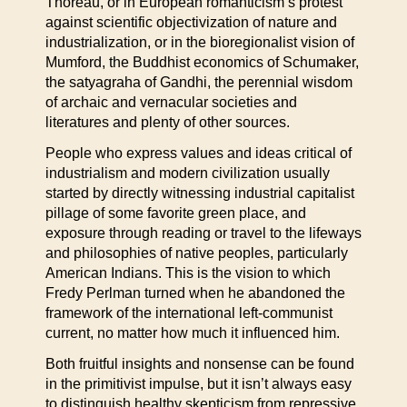
Thoreau, or in European romanticism’s protest
against scientific objectivization of nature and
industrialization, or in the bioregionalist vision of
Mumford, the Buddhist economics of Schumaker,
the satyagraha of Gandhi, the perennial wisdom
of archaic and vernacular societies and
literatures and plenty of other sources.
People who express values and ideas critical of
industrialism and modern civilization usually
started by directly witnessing industrial capitalist
pillage of some favorite green place, and
exposure through reading or travel to the lifeways
and philosophies of native peoples, particularly
American Indians. This is the vision to which
Fredy Perlman turned when he abandoned the
framework of the international left-communist
current, no matter how much it influenced him.
Both fruitful insights and nonsense can be found
in the primitivist impulse, but it isn’t always easy
to distinguish healthy skepticism from repressive