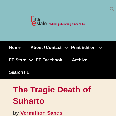
Skip
↓
to
Skip
Content
to
Main
Content
Home
About / Contact
Print Edition
Main
Navigation
FE Store
FE Facebook
Archive
Search FE
The Tragic Death of
Suharto
by
Vermillion Sands