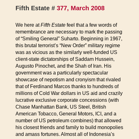
Fifth Estate #
377, March 2008
We here at
Fifth Estate
feel that a few words of
remembrance are necessary to mark the passing
of “Smiling General” Suharto. Beginning in 1967,
this brutal terrorist’s “New Order” military regime
was as vicious as the similarly well-funded US
client-state dictatorships of Saddam Hussein,
Augusto Pinochet, and the Shah of Iran.
His
government was a particularly spectacular
showcase of nepotism and cronyism that rivaled
that of Ferdinand Marcos thanks to hundreds of
millions of Cold War dollars in US aid and crazily
lucrative exclusive corporate concessions (with
Chase Manhattan Bank, US Steel, British
American Tobacco, General Motors, ICI, and a
number of US petroleum combines) that allowed
his closest friends and family to build monopolies
and amass fortunes. Almost all of Indonesia’s