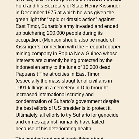
Ford and his Secretary of State Henry Kissinger
in December 1975 at which he was given the
green light for “rapid or drastic action” against
East Timor, Suharto’s army invaded and ended
up butchering 200,000 people during its
occupation. (Mention should also be made of
Kissinger’s connection with the Freeport copper
mining company in Papua New Guinea whose
interests are currently being protected by the
Indonesian army to the tune of 10,000 dead
Papuans.) The atrocities in East Timor
(especially the mass slaughter of civilians in
1991 killings in a cemetery in Dili) brought
increased international scrutiny and
condemnation of Suharto’s government despite
the best efforts of US presidents to protect it.
Ultimately, all efforts to try Suharto for genocide
and crimes against humanity have failed
because of his deteriorating health.