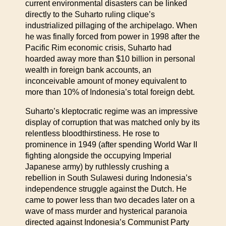
current environmental disasters can be linked
directly to the Suharto ruling clique’s
industrialized pillaging of the archipelago. When
he was finally forced from power in 1998 after the
Pacific Rim economic crisis, Suharto had
hoarded away more than $10 billion in personal
wealth in foreign bank accounts, an
inconceivable amount of money equivalent to
more than 10% of Indonesia’s total foreign debt.
Suharto’s kleptocratic regime was an impressive
display of corruption that was matched only by its
relentless bloodthirstiness. He rose to
prominence in 1949 (after spending World War II
fighting alongside the occupying Imperial
Japanese army) by ruthlessly crushing a
rebellion in South Sulawesi during Indonesia’s
independence struggle against the Dutch. He
came to power less than two decades later on a
wave of mass murder and hysterical paranoia
directed against Indonesia’s Communist Party