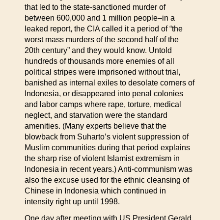
that led to the state-sanctioned murder of
between 600,000 and 1 million people–in a
leaked report, the CIA called it a period of “the
worst mass murders of the second half of the
20th century” and they would know. Untold
hundreds of thousands more enemies of all
political stripes were imprisoned without trial,
banished as internal exiles to desolate corners of
Indonesia, or disappeared into penal colonies
and labor camps where rape, torture, medical
neglect, and starvation were the standard
amenities. (Many experts believe that the
blowback from Suharto’s violent suppression of
Muslim communities during that period explains
the sharp rise of violent Islamist extremism in
Indonesia in recent years.) Anti-communism was
also the excuse used for the ethnic cleansing of
Chinese in Indonesia which continued in
intensity right up until 1998.
One day after meeting with US President Gerald