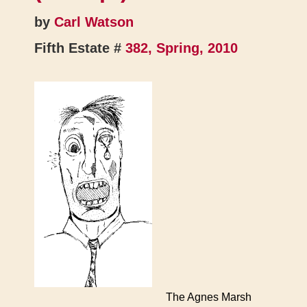
by
Carl Watson
Fifth Estate #
382, Spring, 2010
The Agnes Marsh