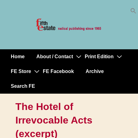
Skip
↓
to
Skip
Content
to
Main
Content
Home
About / Contact
Print Edition
Main
Navigation
FE Store
FE Facebook
Archive
Search FE
The Hotel of
Irrevocable Acts
(excerpt)