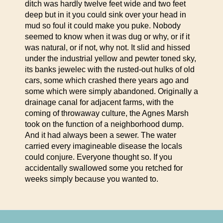
ditch was hardly twelve feet wide and two feet
deep but in it you could sink over your head in
mud so foul it could make you puke. Nobody
seemed to know when it was dug or why, or if it
was natural, or if not, why not.
It slid and hissed
under the industrial yellow and pewter toned sky,
its banks jewelec with the rusted-out hulks of old
cars, some which crashed there years ago and
some which were simply abandoned. Originally a
drainage canal for adjacent farms, with the
coming of throwaway culture, the Agnes Marsh
took on the function of a neighborhood dump.
And it had always been a sewer. The water
carried every imagineable disease the locals
could conjure. Everyone thought so. If you
accidentally swallowed some you retched for
weeks simply because you wanted to.