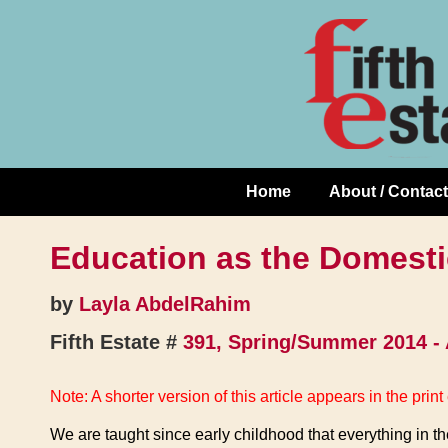
Skip
↓
to
Skip
Content
to
Main
Content
Home
About / Contact
Main
Navigation
Education as the Domesti
by
Layla AbdelRahim
Fifth Estate #
391, Spring/Summer 2014 -
Note: A shorter version of this article appears in the print 
We are taught since early childhood that everything in t