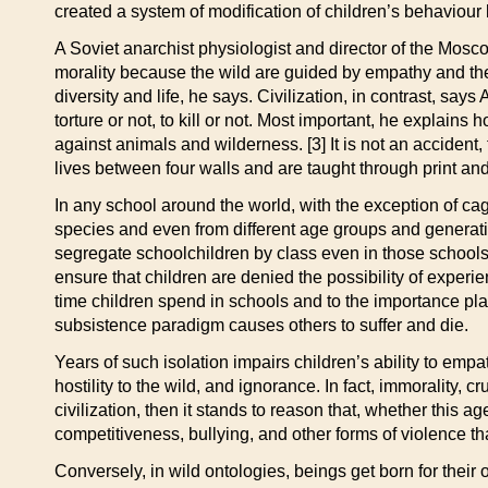
created a system of modification of children’s behaviour
A Soviet anarchist physiologist and director of the Mos
morality because the wild are guided by empathy and the k
diversity and life, he says. Civilization, in contrast, sa
torture or not, to kill or not. Most important, he explains
against animals and wilderness. [3] It is not an accident, 
lives between four walls and are taught through print and
In any school around the world, with the exception of cag
species and even from different age groups and generatio
segregate schoolchildren by class even in those school
ensure that children are denied the possibility of experi
time children spend in schools and to the importance pla
subsistence paradigm causes others to suffer and die.
Years of such isolation impairs children’s ability to e
hostility to the wild, and ignorance. In fact, immorality, c
civilization, then it stands to reason that, whether this a
competitiveness, bullying, and other forms of violence tha
Conversely, in wild ontologies, beings get born for their