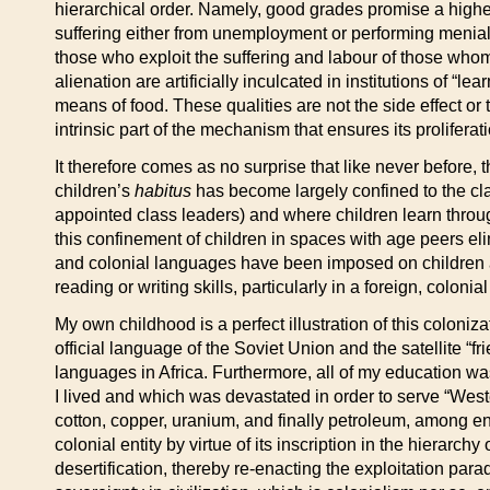
hierarchical order. Namely, good grades promise a higher
suffering either from unemployment or performing menial 
those who exploit the suffering and labour of those whom 
alienation are artificially inculcated in institutions of
means of food. These qualities are not the side effect or t
intrinsic part of the mechanism that ensures its proliferat
It therefore comes as no surprise that like never before,
children’s
habitus
has become largely confined to the cl
appointed class leaders) and where children learn throug
this confinement of children in spaces with age peers elimi
and colonial languages have been imposed on children ar
reading or writing skills, particularly in a foreign, coloni
My own childhood is a perfect illustration of this coloni
official language of the Soviet Union and the satellite 
languages in Africa. Furthermore, all of my education wa
I lived and which was devastated in order to serve “West
cotton, copper, uranium, and finally petroleum, among en
colonial entity by virtue of its inscription in the hierarc
desertification, thereby re-enacting the exploitation para