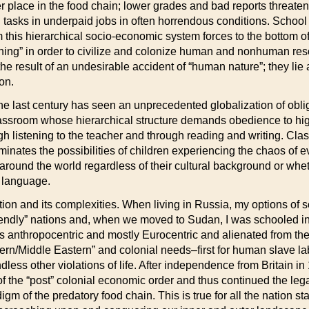
 place in the food chain; lower grades and bad reports threaten
tasks in underpaid jobs in often horrendous conditions. School ev
this hierarchical socio-economic system forces to the bottom of 
 “learning” in order to civilize and colonize human and nonhuman 
he result of an undesirable accident of “human nature”; they lie at
ion.
 the last century has seen an unprecedented globalization of obli
assroom whose hierarchical structure demands obedience to high
h listening to the teacher and through reading and writing. Cla
nates the possibilities of children experiencing the chaos of ever
ound the world regardless of their cultural background or whet
al language.
zation and its complexities. When living in Russia, my options of
“friendly” nations and, when we moved to Sudan, I was schooled i
s anthropocentric and mostly Eurocentric and alienated from the r
ern/Middle Eastern” and colonial needs–first for human slave lab
dless other violations of life. After independence from Britain 
hy of the “post” colonial economic order and thus continued the leg
digm of the predatory food chain. This is true for all the nation s