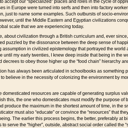
 accept our “specialized” places and roles in the cycle of oppr
ses in Europe were turned into serfs and then into factory work
fun, just to name some examples. Such outbursts of socio-envir
However, until the Middle Eastern and Egyptian civilizations co
bal scale that we are experiencing today.
e, about civilization through a British curriculum and, ever sinc
ed puzzled by the dissonance between the deep sense of happin
 assumption in civilized epistemology that portrayed the world a
le until my early twenties, I knew deep inside that being in the 
ized decrees to obey those higher up the “food chain” hierarchy an
ion has always been articulated in schoolbooks as something posi
s to believe in the necessity of colonizing the environment by mo
 domesticated resources are capable of generating surplus value 
 this, the one who domesticates must modify the purpose of bei
d produce the maximum in the shortest amount of time, in the sm
cator must also “educate” or convince the “resources” that they 
eing. The earlier this process begins, the better, preferably at
s to serve the “higher”, outside, abstract social order called the