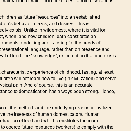
 “natural food chain”, but constitutes cannibalism and is
 children as future “resources” into an established
ldren’s behavior, needs, and desires. This is
y exists. Unlike in wilderness, where it is vital for
hat, when, and how children learn constitutes an
ironments producing and catering for the needs of
representational language, rather than on presence and
l of food, the “knowledge”, or the notion that one exists
haracteristic experience of childhood, lasting, at least,
ldren will not learn how to live (in civilization) and serve
ysical pain. And of course, this is an accurate
. Resistance to domestication has always been strong. Hence,
source, the method, and the underlying reason of civilized
serve the interests of human domesticators. Human
retraction of food and which constitutes the main
o coerce future resources (workers) to comply with the