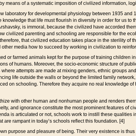
 by means of a systematic imposition of civilized information, l
cow laboratory for developmental physiology between 1935 and 1
nowledge that life must flourish in diversity in order for us to t
ys Arshavsky, is immoral, because the civilized have accorded the
 how civilized parenting and schooling are responsible for the eco
therefore, that civilized education takes place in the sterility of 
 other media how to succeed by working in civilization to reinfor
ed or farmed animals kept for the purpose of training children i
ns of humans. Moreover, the socio-economic structure of public 
s where attempts are made at mixing genders, ethnic groups and
encing life outside the walls or beyond the limited family networ
ced on schooling. Therefore they acquire no real knowledge of ho
mpathize with other human and nonhuman people and renders them p
ruelty, and ignorance constitute the most prominent features of civil
genda is articulated or not, schools work to instill these qualitie
t are rampant in today’s schools reflect this foundation. [4]
 own purpose and pleasure of being. Their very existence is thus