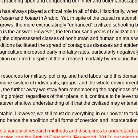
, encroaching upon and conquering our inner and outer landscape
has always played a critical role in all of this. Historically, 
drasah
and
kottab
in Arabic. Yet, in spite of the causal relations
n grows, the more excruciatingly “enhanced” civilized schooling 
is the answer. However, the ten thousand years of civilization ha
g the dispossessed classes of nonhuman and human animals wh
tions facilitated the spread of contagious diseases and epide
iculture increased early mortality rates, particularly negatively
tion occurred in spite of the increased mortality by reducing th
esources for military, policing, and hard labour and this deman
une system of individuals, groups, and the whole environment. Bu
he further away we stray from remembering the happiness of sim
lizing project, regardless of their place in it, continue to believ
ver shallow understanding of it that the civilized may enterta
ventable. However, we still must do everything in our power to tack
nd hence the abolition of all forms of coercion and incarceration 
 a variety of research methods and disciplines to understand civ
ation and the Birth of Education
(Fernwood, 2013), examines th