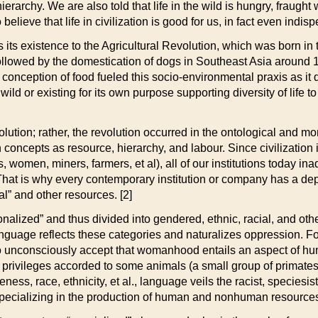
hierarchy.
We are also told that life in the wild is hungry, fraught
elieve that life in civilization is good for us, in fact even indisp
its existence to the Agricultural Revolution, which was born in
llowed by the domestication of dogs in Southeast Asia around 12
conception of food fueled this socio-environmental praxis as it 
ld or existing for its own purpose supporting diversity of life t
volution; rather, the revolution occurred in the ontological and m
oncepts as resource, hierarchy, and labour. Since civilization i
 women, miners, farmers, et al), all of our institutions today ina
hat is why every contemporary institution or company has a dep
al” and other resources. [2]
lized” and thus divided into gendered, ethnic, racial, and other
 Language reflects these categories and naturalizes oppression. 
o unconsciously accept that womanhood entails an aspect of hu
rivileges accorded to some animals (a small group of primates)
ess, race, ethnicity, et al., language veils the racist, speciesi
ecializing in the production of human and nonhuman resource