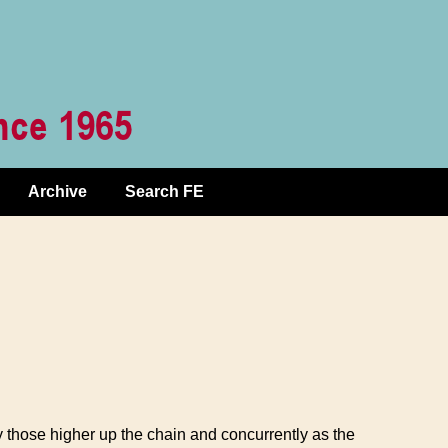
Archive
Search FE
y those higher up the chain and concurrently as the