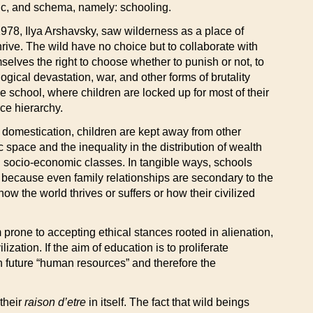
ogic, and schema, namely: schooling.
978, Ilya Arshavsky, saw wilderness as a place of
hrive. The wild have no choice but to collaborate with
mselves the right to choose whether to punish or not, to
logical devastation, war, and other forms of brutality
the school, where children are locked up for most of their
ce hierarchy.
n domestication, children are kept away from other
space and the inequality in the distribution of wealth
 socio-economic classes. In tangible ways, schools
k, because even family relationships are secondary to the
w the world thrives or suffers or how their civilized
rone to accepting ethical stances rooted in alienation,
ization. If the aim of education is to proliferate
s in future “human resources” and therefore the
 their
raison d’etre
in itself. The fact that wild beings