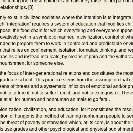
 including the consumption of animals they raise, is not part of a
relationships. [8]
 exist in civilized societies where the intention is to integrate
uch “integration” requires a system of education that modifies chi
rpose: the food chain for which everything and everyone supposedl
ovatively yet in a symbiotic manner, in civilization, control of w
tended to prepare them to work in controlled and predictable env
 that relies on confinement, isolation, formulaic thinking, and 
rasies and instead inculcate, by means of pain and the withdrawa
r nourishment for someone else.
focus of inter-generational relations and constitutes the most c
d graduate school. This practice stems from the assumption that chi
ans of threats and a systematic infliction of emotional and/or ph
 not to torture it, not to suffer from it, and not to extinguish it
me at all for human and nonhuman animals to go feral.
olonization, civilization, and education, for it constitutes the re
nduction of hunger is the method of training nonhuman people to 
threat of poverty or starvation which, at its core, is about the 
s use grades and other psychological and physical punishment t