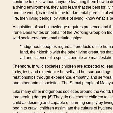
continue to exist without anyone teaching them how to d
a dying environment, they also learn that the best for liv
and the world, is rooted in the fundamental premise of wil
life, then living beings, by virtue of living, know what is 
Acquisition of such knowledge requires presence and the
Irene Daes writes on behalf of the Working Group on In
wild socio-environmental relationships:
“Indigenous peoples regard all products of the huma
land, their kinship with the other living creatures tha
art and science of a specific people are manifestati
Therefore, in wild societies children are expected to le
to try, test, and experience herself and her surroundin
relationships through experience, empathy, and self-rea
and other animal societies. The Semai people of Malaya o
Like many other indigenous societies around the world, 
threatening danger. [6] They do not coerce children to s
child as desiring and capable of learning simply by livin
begin to crawl, children assimilate the culture of hygiene 