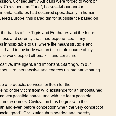
ession. Consequently, Africans were forced to work on
ers. Cows became “food”, horses–labour and/or
onmental cultures had occurred sporadically in human
nquered Europe, this paradigm for subsistence based on
e, the banks of the Tigris and Euphrates and the Indus
ess and serenity that I had experienced in my
s inhospitable to us, where life meant struggle and
world and in my body was an incredible source of joy
d to work, exploit others, kill, and consume.
tive, intelligent, and important. Starting with our
nocultural perspective and coerces us into participating
of products, services, or flesh for their
ng of the victim from wild existence for an uncontained
allest possible space, and with the least possible
are resources. Civilization thus begins with the
 birth and even before conception when the very concept of
 “social good”. Civilization thus needed and thereby