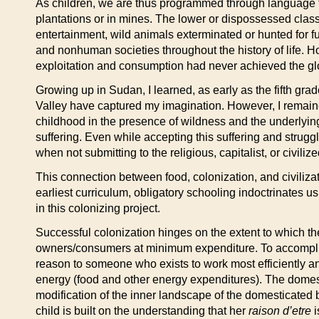
As children, we are thus programmed through language to
plantations or in mines. The lower or dispossessed clas
entertainment, wild animals exterminated or hunted for 
and nonhuman societies throughout the history of life. 
exploitation and consumption had never achieved the glo
Growing up in Sudan, I learned, as early as the fifth grad
Valley have captured my imagination. However, I remain
childhood in the presence of wildness and the underlying
suffering. Even while accepting this suffering and strugg
when not submitting to the religious, capitalist, or civil
This connection between food, colonization, and civilizat
earliest curriculum, obligatory schooling indoctrinates u
in this colonizing project.
Successful colonization hinges on the extent to which the
owners/consumers at minimum expenditure. To accomplish
reason to someone who exists to work most efficiently an
energy (food and other energy expenditures). The domesti
modification of the inner landscape of the domesticated b
child is built on the understanding that her
raison d’etre
i