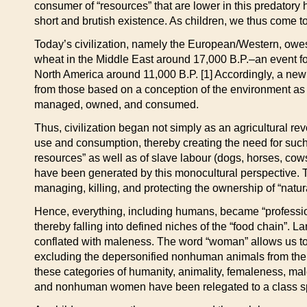
consumer of “resources” that are lower in this predatory 
short and brutish existence. As children, we thus come to b
Today’s civilization, namely the European/Western, owes 
wheat in the Middle East around 17,000 B.P.–an event fo
North America around 11,000 B.P. [1] Accordingly, a new 
from those based on a conception of the environment as wi
managed, owned, and consumed.
Thus, civilization began not simply as an agricultural re
use and consumption, thereby creating the need for such c
resources” as well as of slave labour (dogs, horses, cows,
have been generated by this monocultural perspective. T
managing, killing, and protecting the ownership of “natur
Hence, everything, including humans, became “professiona
thereby falling into defined niches of the “food chain”.
conflated with maleness. The word “woman” allows us t
excluding the depersonified nonhuman animals from the p
these categories of humanity, animality, femaleness, malen
and nonhuman women have been relegated to a class sp