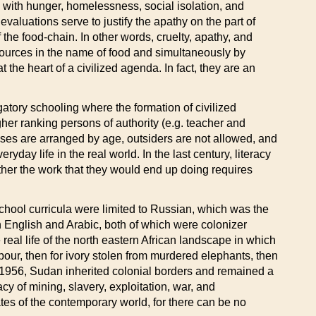
 with hunger, homelessness, social isolation, and
aluations serve to justify the apathy on the part of
the food-chain. In other words, cruelty, apathy, and
resources in the name of food and simultaneously by
 the heart of a civilized agenda. In fact, they are an
gatory schooling where the formation of civilized
er ranking persons of authority (e.g. teacher and
sses are arranged by age, outsiders are not allowed, and
yday life in the real world. In the last century, literacy
her the work that they would end up doing requires
 school curricula were limited to Russian, which was the
n English and Arabic, both of which were colonizer
eal life of the north eastern African landscape in which
our, then for ivory stolen from murdered elephants, then
in 1956, Sudan inherited colonial borders and remained a
acy of mining, slavery, exploitation, war, and
tates of the contemporary world, for there can be no