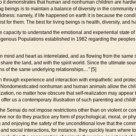
o it demonstrates that human and nonhuman children are hardwire
ing beings is to maintain a balance of diversity in the community
dness: namely, if life happened on earth it is because the conditi
best for them. The best for living beings is health, diversity, and 
 capacity to understand the emotional and experiential state of
digenous Populations established in 1982 regarding the people
n mind and heart as interrelated, and as flowing from the same 
t share the land, and with the spirit world. Since the ultimate sour
ons of the same underlying relationships…” [5]
arn through experience and interaction with empathetic and prot
gs. Nondomesticated nonhuman and human animals allow the child 
lization, no matter how obscure that self-realization may appea
ffer us a contemporary illustration of such parenting and child
the Semai do not impose restrictions other than on violent or c
erve nor do they practice any form of psychological, moral, or p
g and enjoying the safety of the unconditional love that the comm
and social interactions, for instance, they quickly learn where to g