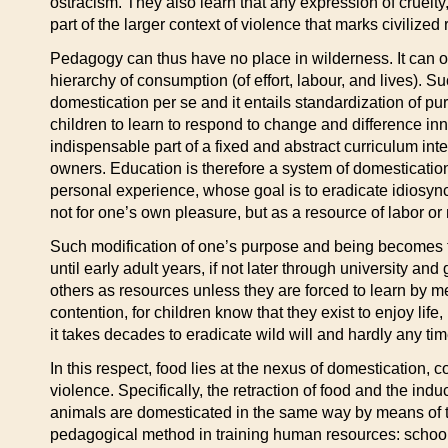
ostracism. They also learn that any expression of cruelty,
part of the larger context of violence that marks civilized 
Pedagogy can thus have no place in wilderness. It can only
hierarchy of consumption (of effort, labour, and lives). S
domestication per se and it entails standardization of pu
children to learn to respond to change and difference inn
indispensable part of a fixed and abstract curriculum in
owners. Education is therefore a system of domestication
personal experience, whose goal is to eradicate idiosync
not for one’s own pleasure, but as a resource of labor o
Such modification of one’s purpose and being becomes the 
until early adult years, if not later through university an
others as resources unless they are forced to learn by me
contention, for children know that they exist to enjoy life,
it takes decades to eradicate wild will and hardly any ti
In this respect, food lies at the nexus of domestication, c
violence. Specifically, the retraction of food and the i
animals are domesticated in the same way by means of the 
pedagogical method in training human resources: school