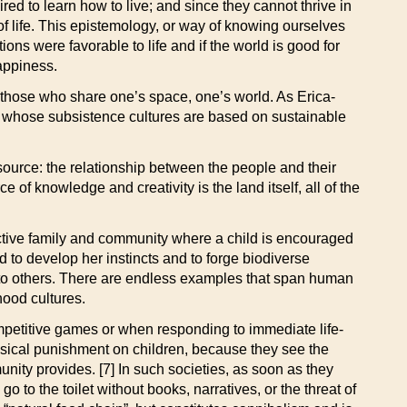
d to learn how to live; and since they cannot thrive in
 of life. This epistemology, or way of knowing ourselves
ons were favorable to life and if the world is good for
happiness.
 those who share one’s space, one’s world. As Erica-
s whose subsistence cultures are based on sustainable
source: the relationship between the people and their
ce of knowledge and creativity is the land itself, all of the
ective family and community where a child is encouraged
to develop her instincts and to forge biodiverse
r to others. There are endless examples that span human
hood cultures.
ompetitive games or when responding to immediate life-
hysical punishment on children, because they see the
unity provides. [7] In such societies, as soon as they
o to the toilet without books, narratives, or the threat of