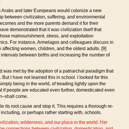
.
when Arabs and later Europeans would colonize a new
hip between civilization, suffering, and environmental
becomes and the more parents demand it for their
ve demonstrated that it was civilization itself that
ose malnourishment, stress, and exploitation
mics. For instance, Armelagos and colleagues discuss in
 affecting women, children, and the oldest adults. [9]
e intervals between births and increasing the number of
d was met by the adoption of a patriarchal paradigm that
t I have not learned this in school. I looked for this
ply being in the world, of treading lightly upon the
e that if people are educated even further, domesticated even
in–shall come.
le its root cause and stop it. This requires a thorough re-
including, or perhaps rather starting with, schools.
ilization, wilderness, and our place in the world. Her
e connections between civilization, domestication, and