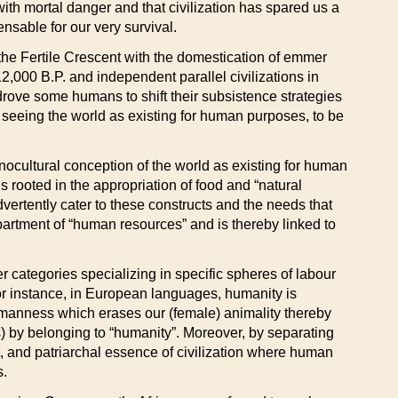
 with mortal danger and that civilization has spared us a
ensable for our very survival.
 the Fertile Crescent with the domestication of emmer
,000 B.P. and independent parallel civilizations in
drove some humans to shift their subsistence strategies
o seeing the world as existing for human purposes, to be
onocultural conception of the world as existing for human
s rooted in the appropriation of food and “natural
dvertently cater to these constructs and the needs that
artment of “human resources” and is thereby linked to
 categories specializing in specific spheres of labour
For instance, in European languages, humanity is
manness which erases our (female) animality thereby
 by belonging to “humanity”. Moreover, by separating
st, and patriarchal essence of civilization where human
s.