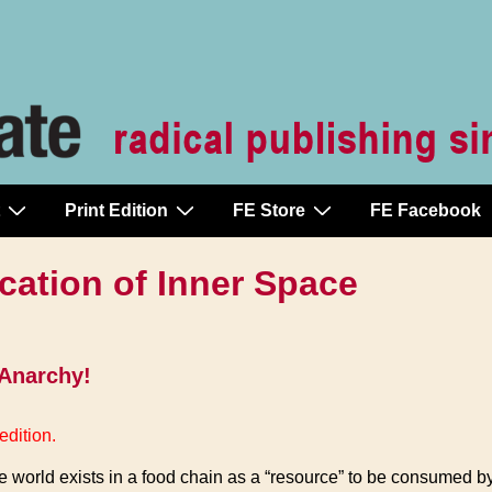
Print Edition
FE Store
FE Facebook
cation of Inner Space
 Anarchy!
edition.
he world exists in a food chain as a “resource” to be consumed b