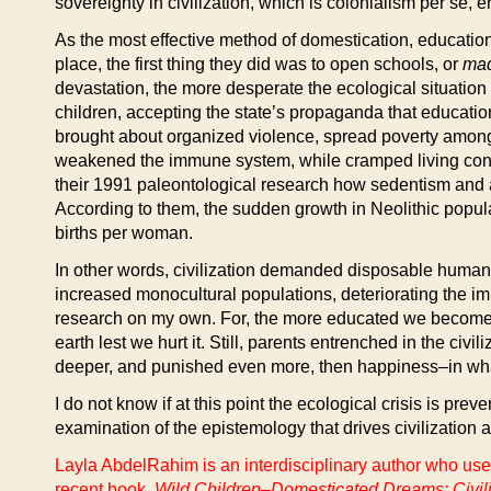
sovereignty in civilization, which is colonialism per se
As the most effective method of domestication, education 
place, the first thing they did was to open schools, or
ma
devastation, the more desperate the ecological situatio
children, accepting the state’s propaganda that education 
brought about organized violence, spread poverty amon
weakened the immune system, while cramped living condi
their 1991 paleontological research how sedentism and agr
According to them, the sudden growth in Neolithic popula
births per woman.
In other words, civilization demanded disposable human r
increased monocultural populations, deteriorating the imm
research on my own. For, the more educated we become, t
earth lest we hurt it. Still, parents entrenched in the civi
deeper, and punished even more, then happiness–in whate
I do not know if at this point the ecological crisis is pre
examination of the epistemology that drives civilization a
Layla AbdelRahim is an interdisciplinary author who uses
recent book,
Wild Children–Domesticated Dreams: Civiliz