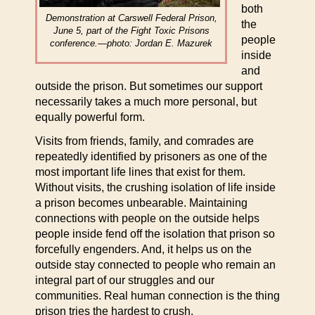
both
Demonstration at Carswell Federal Prison,
the
June 5, part of the Fight Toxic Prisons
people
conference.—photo: Jordan E. Mazurek
inside
and
outside the prison. But sometimes our support
necessarily takes a much more personal, but
equally powerful form.
Visits from friends, family, and comrades are
repeatedly identified by prisoners as one of the
most important life lines that exist for them.
Without visits, the crushing isolation of life inside
a prison becomes unbearable. Maintaining
connections with people on the outside helps
people inside fend off the isolation that prison so
forcefully engenders. And, it helps us on the
outside stay connected to people who remain an
integral part of our struggles and our
communities. Real human connection is the thing
prison tries the hardest to crush.