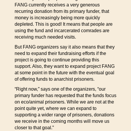
FANG currently receives a very generous
recurring donation from its primary funder, that
money is increasingly being more quickly
depleted. This is good! It means that people are
using the fund and incarcerated comrades are
receiving much needed visits.
But FANG organizers say it also means that they
need to expand their fundraising efforts if the
project is going to continue providing this
support. Also, they want to expand project FANG
at some point in the future with the eventual goal
of offering funds to anarchist prisoners.
“Right now,” says one of the organizers, “our
primary funder has requested that the funds focus
on eco/animal prisoners. While we are not at the
point quite yet, where we can expand to
supporting a wider range of prisoners, donations
we receive in the coming months will move us
closer to that goal.”