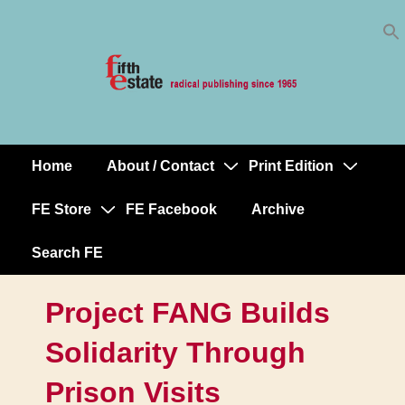
Skip
↓
to
Skip
Content
to
Main
Content
Home
About / Contact
Print Edition
Main
Navigation
FE Store
FE Facebook
Archive
Search FE
Project FANG Builds
Solidarity Through
Prison Visits