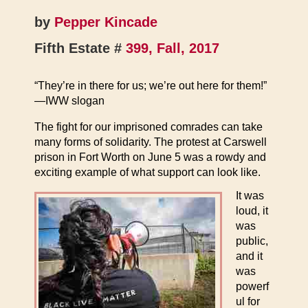
by
Pepper Kincade
Fifth Estate #
399, Fall, 2017
“They’re in there for us; we’re out here for them!”
—IWW slogan
The fight for our imprisoned comrades can take
many forms of solidarity. The protest at Carswell
prison in Fort Worth on June 5 was a rowdy and
exciting example of what support can look like.
It was
loud, it
was
public,
and it
was
powerf
ul for