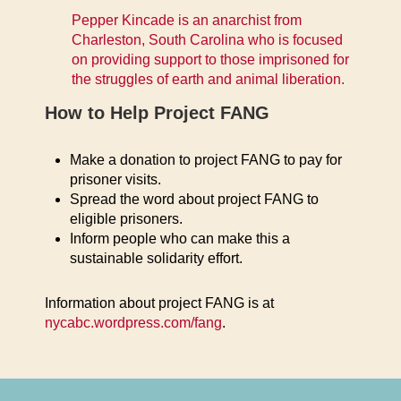
Pepper Kincade is an anarchist from
Charleston, South Carolina who is focused
on providing support to those imprisoned for
the struggles of earth and animal liberation.
How to Help Project FANG
Make a donation to project FANG to pay for
prisoner visits.
Spread the word about project FANG to
eligible prisoners.
Inform people who can make this a
sustainable solidarity effort.
Information about project FANG is at
nycabc.wordpress.com/fang
.