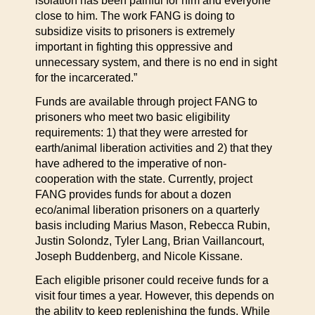
isolation has been painful for him and everyone
close to him. The work FANG is doing to
subsidize visits to prisoners is extremely
important in fighting this oppressive and
unnecessary system, and there is no end in sight
for the incarcerated.”
Funds are available through project FANG to
prisoners who meet two basic eligibility
requirements: 1) that they were arrested for
earth/animal liberation activities and 2) that they
have adhered to the imperative of non-
cooperation with the state. Currently, project
FANG provides funds for about a dozen
eco/animal liberation prisoners on a quarterly
basis including Marius Mason, Rebecca Rubin,
Justin Solondz, Tyler Lang, Brian Vaillancourt,
Joseph Buddenberg, and Nicole Kissane.
Each eligible prisoner could receive funds for a
visit four times a year. However, this depends on
the ability to keep replenishing the funds. While