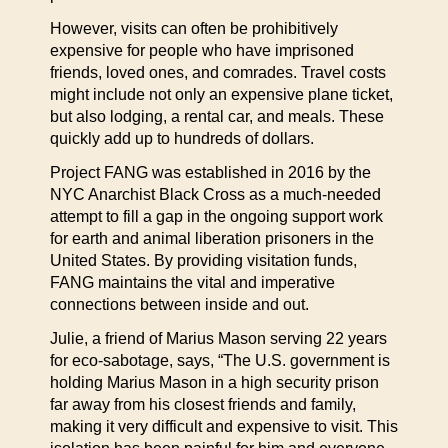
However, visits can often be prohibitively
expensive for people who have imprisoned
friends, loved ones, and comrades. Travel costs
might include not only an expensive plane ticket,
but also lodging, a rental car, and meals. These
quickly add up to hundreds of dollars.
Project FANG was established in 2016 by the
NYC Anarchist Black Cross as a much-needed
attempt to fill a gap in the ongoing support work
for earth and animal liberation prisoners in the
United States. By providing visitation funds,
FANG maintains the vital and imperative
connections between inside and out.
Julie, a friend of Marius Mason serving 22 years
for eco-sabotage, says, “The U.S. government is
holding Marius Mason in a high security prison
far away from his closest friends and family,
making it very difficult and expensive to visit. This