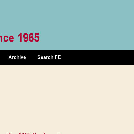
Archive
Search FE