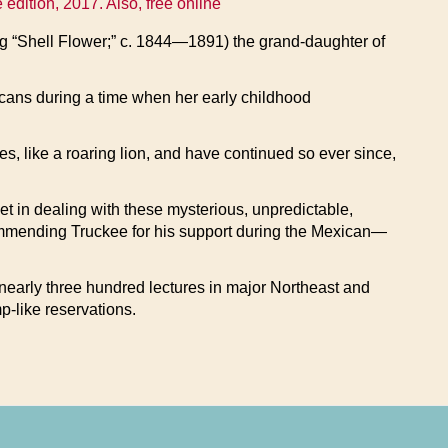
ition, 2017. Also, free online
 “Shell Flower;” c. 1844—1891) the grand-daughter of
ricans during a time when her early childhood
yes, like a roaring lion, and have continued so ever since,
let in dealing with these mysterious, unpredictable,
commending Truckee for his support during the Mexican—
 nearly three hundred lectures in major Northeast and
p-like reservations.