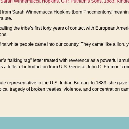
Sarah Winnemucca Hopkins. G.P. Putnam’s Sons, 1883; Kindle ed
nt from Sarah Winnemucca Hopkins (born Thocmentony, meaning
Paiute.
alling the tribe’s first forty years of contact with European Ame
ons.
first white people came into our country. They came like a lion, 
r’s “talking rag” letter treated with reverence as a powerful amu
as a letter of introduction from U.S. General John C. Fremont 
ute representative to the U.S. Indian Bureau. In 1883, she gave
ypical tragedy of broken treaties, violence, and concentration cam