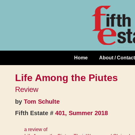
Skip
↓
to
Skip
Content
to
Main
Content
Home
About / Contact
Main
Navigation
Life Among the Piutes
Review
by
Tom Schulte
Fifth Estate #
401, Summer 2018
a review of