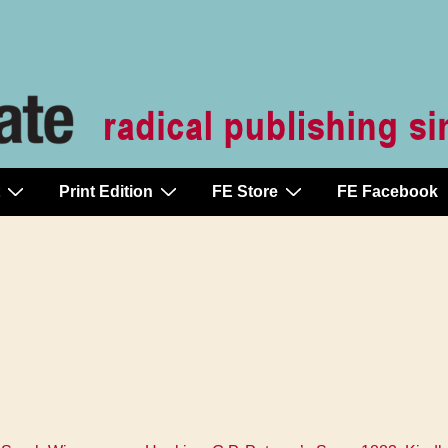
Print Edition
FE Store
FE Facebook