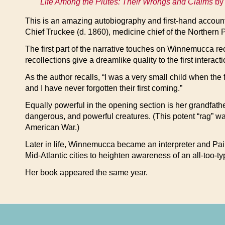
Life Among the Piutes: Their Wrongs and Claims
by 
This is an amazing autobiography and first-hand accou
Chief Truckee (d. 1860), medicine chief of the Northern 
The first part of the narrative touches on Winnemucca rec
recollections give a dreamlike quality to the first interacti
As the author recalls, “I was a very small child when the 
and I have never forgotten their first coming.”
Equally powerful in the opening section is her grandfathe
dangerous, and powerful creatures. (This potent “rag” w
American War.)
Later in life, Winnemucca became an interpreter and Pai
Mid-Atlantic cities to heighten awareness of an all-too-t
Her book appeared the same year.