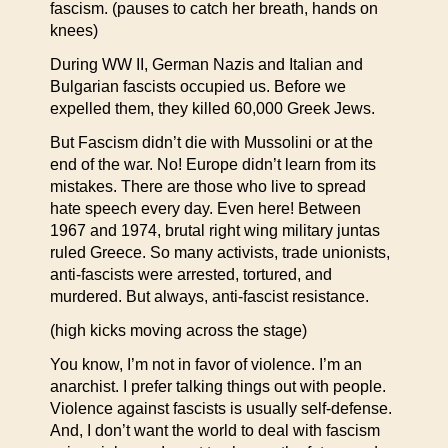
fascism. (pauses to catch her breath, hands on
knees)
During WW II, German Nazis and Italian and
Bulgarian fascists occupied us. Before we
expelled them, they killed 60,000 Greek Jews.
But Fascism didn’t die with Mussolini or at the
end of the war. No! Europe didn’t learn from its
mistakes. There are those who live to spread
hate speech every day. Even here! Between
1967 and 1974, brutal right wing military juntas
ruled Greece. So many activists, trade unionists,
anti-fascists were arrested, tortured, and
murdered. But always, anti-fascist resistance.
(high kicks moving across the stage)
You know, I’m not in favor of violence. I’m an
anarchist. I prefer talking things out with people.
Violence against fascists is usually self-defense.
And, I don’t want the world to deal with fascism