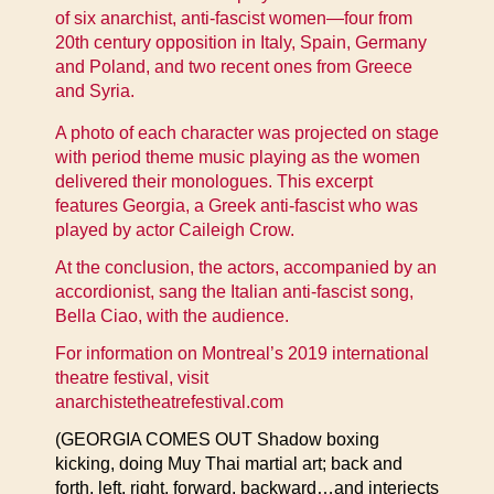
of six anarchist, anti-fascist women—four from
20th century opposition in Italy, Spain, Germany
and Poland, and two recent ones from Greece
and Syria.
A photo of each character was projected on stage
with period theme music playing as the women
delivered their monologues. This excerpt
features Georgia, a Greek anti-fascist who was
played by actor Caileigh Crow.
At the conclusion, the actors, accompanied by an
accordionist, sang the Italian anti-fascist song,
Bella Ciao, with the audience.
For information on Montreal’s 2019 international
theatre festival, visit
anarchistetheatrefestival.com
(GEORGIA COMES OUT Shadow boxing
kicking, doing Muy Thai martial art; back and
forth, left, right, forward, backward…and interjects