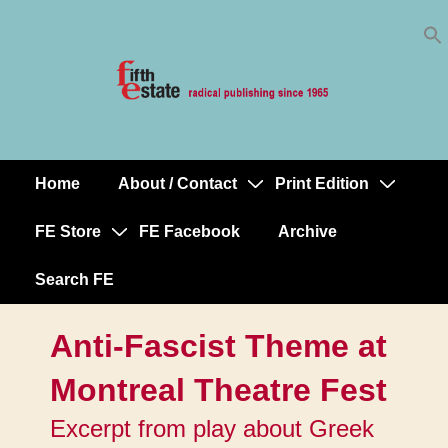
Skip
↓
to
Skip
Content
to
Main
Content
Home
About / Contact
Print Edition
Main
Navigation
FE Store
FE Facebook
Archive
Search FE
Anti-Fascist Theme at
Montreal Theatre Fest
Excerpt from play about Greek