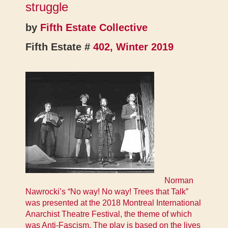
struggle
by
Fifth Estate Collective
Fifth Estate #
402, Winter 2019
Norman
Nawrocki’s “No way! No way! Trees that Talk”
was presented at the 2018 Montreal International
Anarchist Theatre Festival, the theme of which
was Anti-Fascism. The play is based on the lives