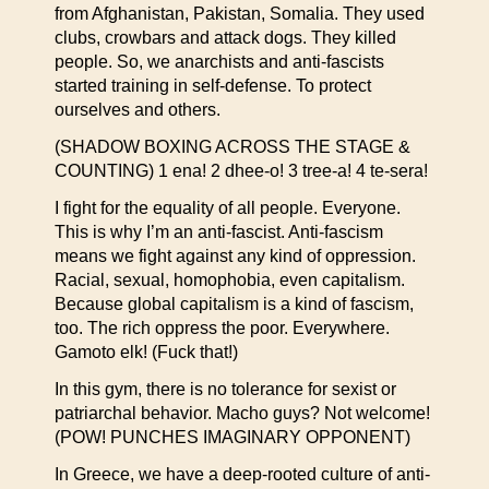
from Afghanistan, Pakistan, Somalia. They used
clubs, crowbars and attack dogs. They killed
people. So, we anarchists and anti-fascists
started training in self-defense. To protect
ourselves and others.
(SHADOW BOXING ACROSS THE STAGE &
COUNTING) 1 ena! 2 dhee-o! 3 tree-a! 4 te-sera!
I fight for the equality of all people. Everyone.
This is why I’m an anti-fascist. Anti-fascism
means we fight against any kind of oppression.
Racial, sexual, homophobia, even capitalism.
Because global capitalism is a kind of fascism,
too. The rich oppress the poor. Everywhere.
Gamoto elk! (Fuck that!)
In this gym, there is no tolerance for sexist or
patriarchal behavior. Macho guys? Not welcome!
(POW! PUNCHES IMAGINARY OPPONENT)
In Greece, we have a deep-rooted culture of anti-