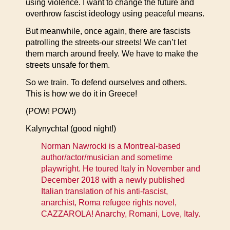
using violence. I want to change the future and
overthrow fascist ideology using peaceful means.
But meanwhile, once again, there are fascists
patrolling the streets-our streets! We can’t let
them march around freely. We have to make the
streets unsafe for them.
So we train. To defend ourselves and others.
This is how we do it in Greece!
(POW! POW!)
Kalynychta! (good night!)
Norman Nawrocki is a Montreal-based
author/actor/musician and sometime
playwright. He toured Italy in November and
December 2018 with a newly published
Italian translation of his anti-fascist,
anarchist, Roma refugee rights novel,
CAZZAROLA! Anarchy, Romani, Love, Italy.