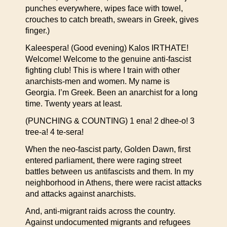
punches everywhere, wipes face with towel,
crouches to catch breath, swears in Greek, gives
finger.)
Kaleespera! (Good evening) Kalos IRTHATE!
Welcome! Welcome to the genuine anti-fascist
fighting club! This is where I train with other
anarchists-men and women. My name is
Georgia. I’m Greek. Been an anarchist for a long
time. Twenty years at least.
(PUNCHING & COUNTING) 1 ena! 2 dhee-o! 3
tree-a! 4 te-sera!
When the neo-fascist party, Golden Dawn, first
entered parliament, there were raging street
battles between us antifascists and them. In my
neighborhood in Athens, there were racist attacks
and attacks against anarchists.
And, anti-migrant raids across the country.
Against undocumented migrants and refugees