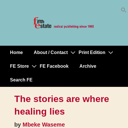
Skip
↓
to
Skip
Content
to
Main
Content
Home
About / Contact
Print Edition
Main
Navigation
FE Store
FE Facebook
Archive
Search FE
The stories are where
healing lies
by
Mbeke Waseme