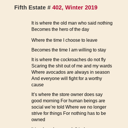
Fifth Estate #
402, Winter 2019
It is where the old man who said nothing
Becomes the hero of the day
Where the time I choose to leave
Becomes the time I am willing to stay
It is where the cockroaches do not fly
Scaring the shit out of me and my wards
Where avocados are always in season
And everyone will fight for a worthy
cause
It’s where the store owner does say
good morning For human beings are
social we’re told Where we no longer
strive for things For nothing has to be
owned