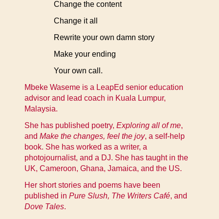
Change the content
Change it all
Rewrite your own damn story
Make your ending
Your own call.
Mbeke Waseme is a LeapEd senior education
advisor and lead coach in Kuala Lumpur,
Malaysia.
She has published poetry,
Exploring all of me
,
and
Make the changes, feel the joy
, a self-help
book. She has worked as a writer, a
photojournalist, and a DJ. She has taught in the
UK, Cameroon, Ghana, Jamaica, and the US.
Her short stories and poems have been
published in
Pure Slush, The Writers Café
, and
Dove Tales
.