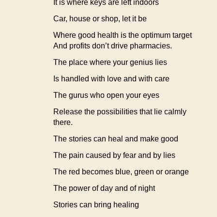
It is where keys are left indoors
Car, house or shop, let it be
Where good health is the optimum target
And profits don’t drive pharmacies.
The place where your genius lies
Is handled with love and with care
The gurus who open your eyes
Release the possibilities that lie calmly
there.
The stories can heal and make good
The pain caused by fear and by lies
The red becomes blue, green or orange
The power of day and of night
Stories can bring healing