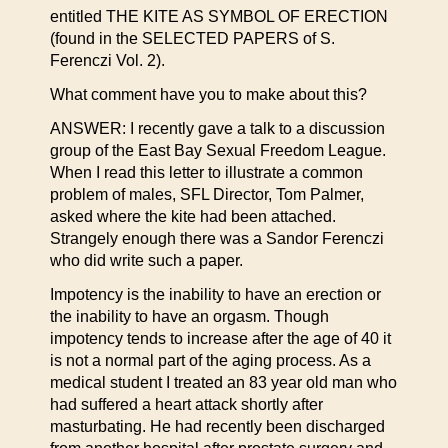
entitled THE KITE AS SYMBOL OF ERECTION
(found in the SELECTED PAPERS of S.
Ferenczi Vol. 2).
What comment have you to make about this?
ANSWER: I recently gave a talk to a discussion
group of the East Bay Sexual Freedom League.
When I read this letter to illustrate a common
problem of males, SFL Director, Tom Palmer,
asked where the kite had been attached.
Strangely enough there was a Sandor Ferenczi
who did write such a paper.
Impotency is the inability to have an erection or
the inability to have an orgasm. Though
impotency tends to increase after the age of 40 it
is not a normal part of the aging process. As a
medical student I treated an 83 year old man who
had suffered a heart attack shortly after
masturbating. He had recently been discharged