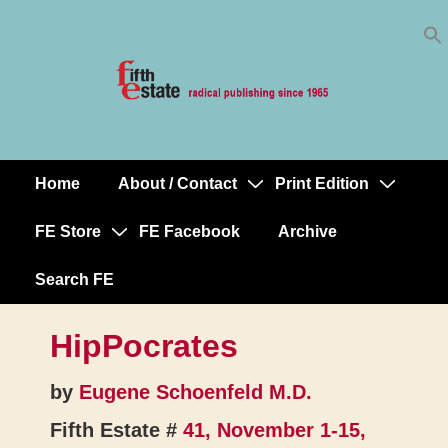
Skip
↓
to
Skip
Content
to
Main
Content
Home
About / Contact
Print Edition
Main
Navigation
FE Store
FE Facebook
Archive
Search FE
HipPocrates
by
Eugene Schoenfeld M.D.
Fifth Estate #
41, November 1-15,