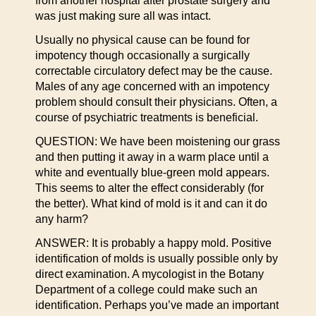
from another hospital after prostate surgery and
was just making sure all was intact.
Usually no physical cause can be found for
impotency though occasionally a surgically
correctable circulatory defect may be the cause.
Males of any age concerned with an impotency
problem should consult their physicians. Often, a
course of psychiatric treatments is beneficial.
QUESTION: We have been moistening our grass
and then putting it away in a warm place until a
white and eventually blue-green mold appears.
This seems to alter the effect considerably (for
the better). What kind of mold is it and can it do
any harm?
ANSWER: It is probably a happy mold. Positive
identification of molds is usually possible only by
direct examination. A mycologist in the Botany
Department of a college could make such an
identification. Perhaps you’ve made an important