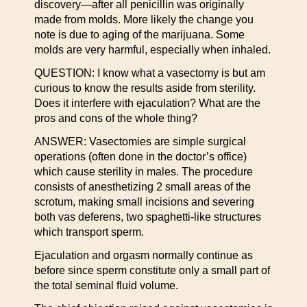
discovery—after all penicillin was originally
made from molds. More likely the change you
note is due to aging of the marijuana. Some
molds are very harmful, especially when inhaled.
QUESTION: I know what a vasectomy is but am
curious to know the results aside from sterility.
Does it interfere with ejaculation? What are the
pros and cons of the whole thing?
ANSWER: Vasectomies are simple surgical
operations (often done in the doctor’s office)
which cause sterility in males. The procedure
consists of anesthetizing 2 small areas of the
scrotum, making small incisions and severing
both vas deferens, two spaghetti-like structures
which transport sperm.
Ejaculation and orgasm normally continue as
before since sperm constitute only a small part of
the total seminal fluid volume.