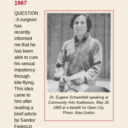
1967
QUESTION
: A surgeon
has
recently
informed
me that he
has been
able to cure
his sexual
impotency
through
kite-flying.
This idea
came to
Dr. Eugene Schoenfeld speaking at
him after
Community Arts Auditorium, May 28,
reading a
1969 at a benefit for Open City.
Photo: Alan Gotkin.
brief article
by Sandor
Ferenczi