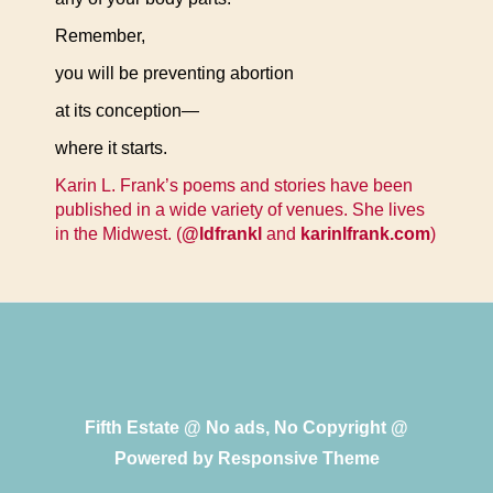
Remember,
you will be preventing abortion
at its conception—
where it starts.
Karin L. Frank’s poems and stories have been
published in a wide variety of venues. She lives
in the Midwest. (
@ldfrankl
and
karinlfrank.com
)
Fifth Estate @ No ads, No Copyright @
Powered by
Responsive Theme