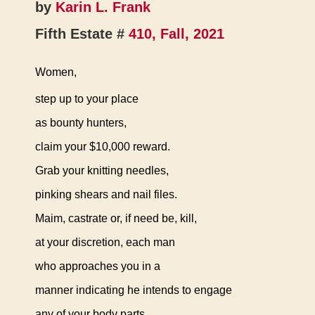
by
Karin L. Frank
Fifth Estate #
410, Fall, 2021
Women,
step up to your place
as bounty hunters,
claim your $10,000 reward.
Grab your knitting needles,
pinking shears and nail files.
Maim, castrate or, if need be, kill,
at your discretion, each man
who approaches you in a
manner indicating he intends to engage
any of your body parts.