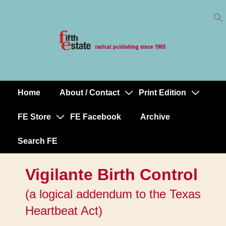
Skip
↓
to
Skip
Content
to
Main
Content
Home
About / Contact
Print Edition
Main
Navigation
FE Store
FE Facebook
Archive
Search FE
Vigilante Birth Control
(a logical addendum to the Texas
Heartbeat Act)