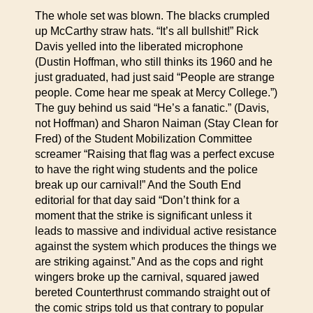
The whole set was blown. The blacks crumpled
up McCarthy straw hats. “It’s all bullshit!” Rick
Davis yelled into the liberated microphone
(Dustin Hoffman, who still thinks its 1960 and he
just graduated, had just said “People are strange
people. Come hear me speak at Mercy College.”)
The guy behind us said “He’s a fanatic.” (Davis,
not Hoffman) and Sharon Naiman (Stay Clean for
Fred) of the Student Mobilization Committee
screamer “Raising that flag was a perfect excuse
to have the right wing students and the police
break up our carnival!” And the South End
editorial for that day said “Don’t think for a
moment that the strike is significant unless it
leads to massive and individual active resistance
against the system which produces the things we
are striking against.” And as the cops and right
wingers broke up the carnival, squared jawed
bereted Counterthrust commando straight out of
the comic strips told us that contrary to popular