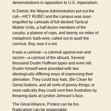
demonstrations in opposition to U.S. imperialism.
In Detroit, the Wayne Administration put out the
call—HEY RUBE! and the campus was soon
engulfed by carloads of full-decked Tactical
Mobile Units, a half dozen members of the
cavalry, a platoon of cops, and twenty six miles of
metaphoric barb-wire; called out to quell the
carnival. Boy, was it a riot.
It was a carnival—a carnival against war and
racism—a carnival of the absurd. Several
thousand Dustin Hoffman types and even old
Dustin himself were provided with two
ideologically differing ways of expressing their
alienation. They could buy hats, (Be Clean for
Gene) buttons, and all sorts of groovy things; or
more radically they could vent their frustration by
throwing darts at Lyndon Johnson’s face.
The Great Alliance. Protest can be fun.
Radicalism can be respectable.