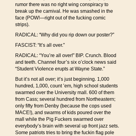
rumor there was no right wing conspiracy to
break up the carnival. He was smashed in the
face (POW!—right out of the fucking comic
strips).
RADICAL: “Why did you rip down our poster?”
FASCIST: “It’s all over.”
RADICAL: “You’re all over!” BIP. Crunch. Blood
and teeth. Channel four’s six o’clock news said
“Student Violence erupts at Wayne State.”
But it’s not all over; it’s just beginning. 1,000
hundred, 1,000, count ’em, high school students
swarmed over the University mall. 600 of them
from Cass; several hundred from Northeastern;
only fifty from Denby (because the cops used
MACE!), and swarms of kids poured over the
mall while the Pig Fuckers swarmed over
everybody’s brain with several up front jazz sets.
Some patriots tries to bring the fuckin flag pole