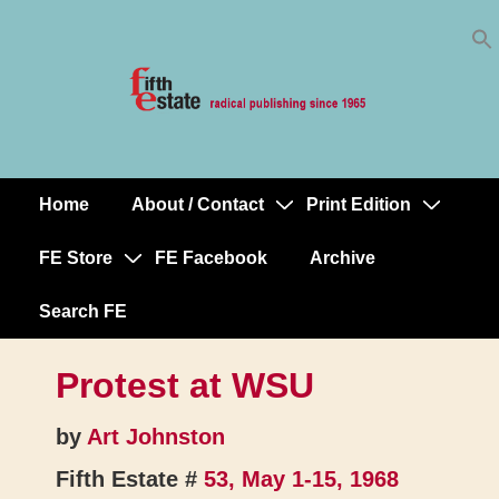
Skip
↓
to
Skip
Content
to
Main
Content
Home
About / Contact
Print Edition
Main
Navigation
FE Store
FE Facebook
Archive
Search FE
Protest at WSU
by
Art Johnston
Fifth Estate #
53, May 1-15, 1968