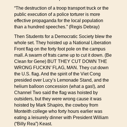
“The destruction of a troop transport truck or the
public execution of a police torturer is more
effective propaganda for the local population
than a hundred speeches.” (Regis Debray)
Then Students for a Democratic Society blew the
whole set. They hoisted up a National Liberation
Front flag on the forty foot pole on the campus
mall. A swarm of frats came up to cut it down. (Be
Clean for Gene) BUT THEY CUT DOWN THE
WRONG FUCKIN’ FLAG, MAN. They cut down
the U.S. flag. And the spirit of the Viet Cong
presided over Lucy’s Lemonade Stand, and the
helium balloon concession (what a gas!), and
Channel Two said the flag was hoisted by
outsiders, but they were wrong cause it was
hoisted by Mark Shapiro, the cowboy from
Monteith college who forty hours earlier was
eating a leisurely dinner with President William
(“Billy Rea”) Keast.