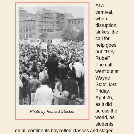
At a
carnival,
when
disruption
strikes, the
call for
help goes
out: “Hey
Rube!”
The call
went out at
Wayne
State, last
Friday,
April 26,
as it did
across the
Photo by Richard Stocker
world, as
students
on all continents boycotted classes and staged