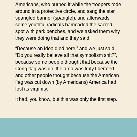
Americans, who burned it while the troopers rode
around in a protective circle, and sang the star
spangled banner (spangle!), and afterwards
some youthful radicals barricaded the sacred
spot with park benches, and we asked them why
they were doing that and they said:
“Because an idea died here,” and we just said
“Do you really believe all that symbolism shit?”,
because some people thought that because the
Cong flag was up, the area was truly liberated,
and other people thought because the American
flag was cut down (by Americans) America had
lost its virginity.
It had, you know, but this was only the first step.