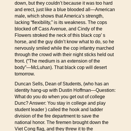
down, but they couldn’t because it was too hard
and erect, just like a blue blooded all—American
male, which shows that America’s strength,
lacking “flexibility,” is its weakness. The cops
blocked off Cass Avenue, and Cindy of the
Flowers stroked the neck of this black cop’ s
horse, and the guy didn’t know what to do, so he
nervously smiled while the cop infantry marched
through the crowd with their night sticks held out
front. (“The medium is an extension of the
body”—McLuhan). That black cop will desert
tomorrow.
Duncan Sells, Dean of Students, (who has an
identity hang-up with Dustin Hoffman—Question:
What do you do when you get out of college
Dunc? Answer: You stay in college and play
student leader ) called the hook and ladder
division of the fire department to save the
national honor. The firemen brought down the
Viet Cong flag, and they threw it to the