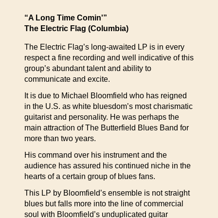
“A Long Time Comin'”
The Electric Flag (Columbia)
The Electric Flag’s long-awaited LP is in every
respect a fine recording and well indicative of this
group’s abundant talent and ability to
communicate and excite.
It is due to Michael Bloomfield who has reigned
in the U.S. as white bluesdom’s most charismatic
guitarist and personality. He was perhaps the
main attraction of The Butterfield Blues Band for
more than two years.
His command over his instrument and the
audience has assured his continued niche in the
hearts of a certain group of blues fans.
This LP by Bloomfield’s ensemble is not straight
blues but falls more into the line of commercial
soul with Bloomfield’s unduplicated guitar