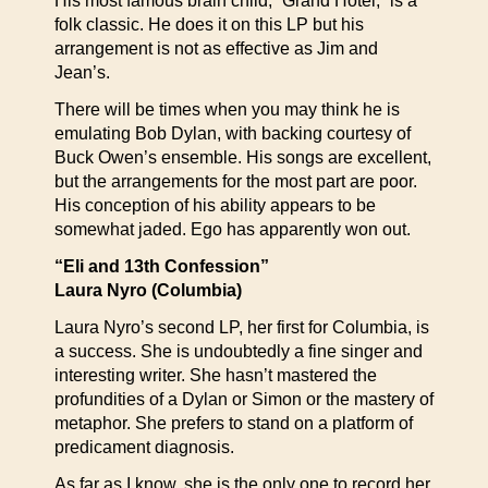
His most famous brain child, “Grand Hotel,” is a
folk classic. He does it on this LP but his
arrangement is not as effective as Jim and
Jean’s.
There will be times when you may think he is
emulating Bob Dylan, with backing courtesy of
Buck Owen’s ensemble. His songs are excellent,
but the arrangements for the most part are poor.
His conception of his ability appears to be
somewhat jaded. Ego has apparently won out.
“Eli and 13th Confession”
Laura Nyro (Columbia)
Laura Nyro’s second LP, her first for Columbia, is
a success. She is undoubtedly a fine singer and
interesting writer. She hasn’t mastered the
profundities of a Dylan or Simon or the mastery of
metaphor. She prefers to stand on a platform of
predicament diagnosis.
As far as I know, she is the only one to record her