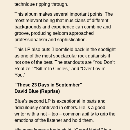
technique ripping through.
This album makes several important points. The
most relevant being that musicians of different
backgrounds and experience can combine and
groove, producing seldom approached
professionalism and sophistication.
This LP also puts Bloomfield back in the spotlight
as one of the most spectacular rock guitarists if
not one of the best. The standouts are “You Don’t
Realize,” “Sittin’ In Circles,” and “Over Lovin’
You.’
“These 23 Days in September”
David Blue (Reprise)
Blue’s second LP is exceptional in parts and
ridiculously contrived in others. He is a good
writer with a not – too – common ability to grip the
emotions of the listener and hold them.