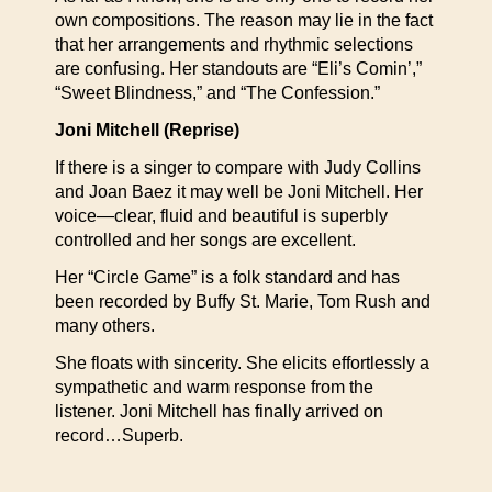
own compositions. The reason may lie in the fact
that her arrangements and rhythmic selections
are confusing. Her standouts are “Eli’s Comin’,”
“Sweet Blindness,” and “The Confession.”
Joni Mitchell (Reprise)
If there is a singer to compare with Judy Collins
and Joan Baez it may well be Joni Mitchell. Her
voice—clear, fluid and beautiful is superbly
controlled and her songs are excellent.
Her “Circle Game” is a folk standard and has
been recorded by Buffy St. Marie, Tom Rush and
many others.
She floats with sincerity. She elicits effortlessly a
sympathetic and warm response from the
listener. Joni Mitchell has finally arrived on
record…Superb.