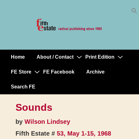
Skip
↓
to
Skip
Content
to
Main
Content
Home
About / Contact
Print Edition
Main
Navigation
FE Store
FE Facebook
Archive
Search FE
Sounds
by
Wilson Lindsey
Fifth Estate #
53, May 1-15, 1968