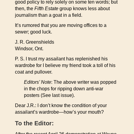
good policy to rely solely on some ten words; but
then, the
Fifth Estate
group knows less about
journalism than a goat in a field.
It’s rumored that you are moving offices to a
sewer; good luck.
J. R. Greenshields
Windsor, Ont.
P. S. I trust my assailant has replenished his
wardrobe for I believe my friend took a toll of his
coat and pullover.
Editors’ Note
: The above writer was popped
in the chops for ripping down anti-war
posters (See last issue).
Dear J.R.: I don’t know the condition of your
assailant’s wardrobe—how’s your mouth?
To the Editor: