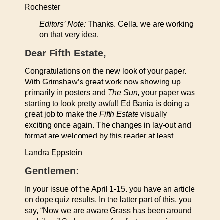
Rochester
Editors’ Note:
Thanks, Cella, we are working
on that very idea.
Dear Fifth Estate,
Congratulations on the new look of your paper.
With Grimshaw’s great work now showing up
primarily in posters and
The Sun
, your paper was
starting to look pretty awful! Ed Bania is doing a
great job to make the
Fifth Estate
visually
exciting once again. The changes in lay-out and
format are welcomed by this reader at least.
Landra Eppstein
Gentlemen:
In your issue of the April 1-15, you have an article
on dope quiz results, In the latter part of this, you
say, “Now we are aware Grass has been around