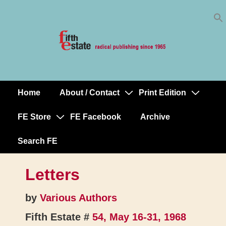
Skip
↓
to
Skip
Content
to
Main
Content
Home
About / Contact
Print Edition
Main
Navigation
FE Store
FE Facebook
Archive
Search FE
Letters
by
Various Authors
Fifth Estate #
54, May 16-31, 1968