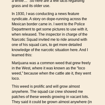
a while…” So here are a few facts regarding
grass and its older use.
In 1930, I was conducting a news feature
syndicate. A story on dope-running across the
Mexican border came in. I went to the Police
Department to get some pictures to use with it,
when released. The inspector in charge of the
Narcotic Squad invited me to ride around with
one of his squad cars, to get more detailed
knowledge of the narcotic situation here. And I
learned this:
Marijuana was a common weed that grew freely
in the West, where it was known as the “loco
weed,” because when the cattle ate it, they went
loco.
This weed is prolific and will grow almost
anywhere. The squad car crew showed me
patches of these weeds growing in vacant lots.
They said it could be grown almost anywhere (in