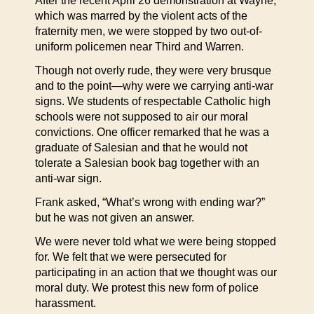
After the recent April 26 demonstration at Wayne,
which was marred by the violent acts of the
fraternity men, we were stopped by two out-of-
uniform policemen near Third and Warren.
Though not overly rude, they were very brusque
and to the point—why were we carrying anti-war
signs. We students of respectable Catholic high
schools were not supposed to air our moral
convictions. One officer remarked that he was a
graduate of Salesian and that he would not
tolerate a Salesian book bag together with an
anti-war sign.
Frank asked, “What’s wrong with ending war?”
but he was not given an answer.
We were never told what we were being stopped
for. We felt that we were persecuted for
participating in an action that we thought was our
moral duty. We protest this new form of police
harassment.