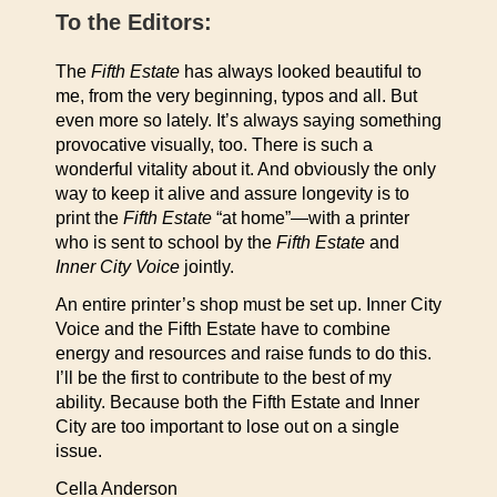
To the Editors:
The
Fifth Estate
has always looked beautiful to
me, from the very beginning, typos and all. But
even more so lately. It’s always saying something
provocative visually, too. There is such a
wonderful vitality about it. And obviously the only
way to keep it alive and assure longevity is to
print the
Fifth Estate
“at home”—with a printer
who is sent to school by the
Fifth Estate
and
Inner City Voice
jointly.
An entire printer’s shop must be set up. Inner City
Voice and the Fifth Estate have to combine
energy and resources and raise funds to do this.
I’ll be the first to contribute to the best of my
ability. Because both the Fifth Estate and Inner
City are too important to lose out on a single
issue.
Cella Anderson