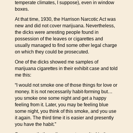
temperate climates, I suppose), even in window
boxes.
At that time, 1930, the Harrison Narcotic Act was
new and did not cover marijuana. Nevertheless,
the dicks were arresting people found in
possession of the leaves or cigarettes and
usually managed to find some other legal charge
on which they could be prosecuted.
One of the dicks showed me samples of
marijuana cigarettes in their exhibit case and told
me this:
“I would not smoke one of those things for love or
money. It is not necessarily habit-forming but…
you smoke one some night and get a happy
feeling from it. Later, you may be feeling blue
some night, you think of this smoke, and you use
it again. The third time it is easier and presently
you have the habit.”