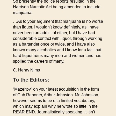
So presently the police reports resulted in the
Harrison Narcotic Act being amended to include
marijuana.
…As to your argument that marijuana is no worse
than liquor, I wouldn’t know definitely, as I have
never been an addict of either, but I have had
considerable contact with liquor, through working
as a bartender once or twice, and I have also
known many alcoholics and I know for a fact that
hard liquor ruins many men and women and has
spoiled the careers of many.
C. Henry Nims
To the Editors:
“Mazeltov” on your latest acquisition in the form
of Cub Reporter, Arthur Johnston. Mr. Johnston,
however seems to be of a limited vocabulary,
which may explain why he wrote so little in the
REAR END. Journalistically speaking, it isn’t