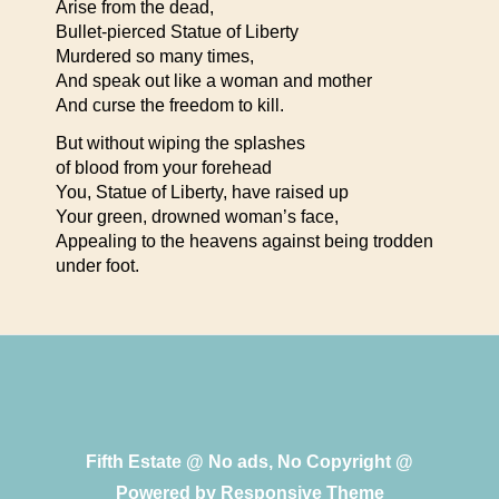
Arise from the dead,
Bullet-pierced Statue of Liberty
Murdered so many times,
And speak out like a woman and mother
And curse the freedom to kill.
But without wiping the splashes
of blood from your forehead
You, Statue of Liberty, have raised up
Your green, drowned woman’s face,
Appealing to the heavens against being trodden
under foot.
Fifth Estate @ No ads, No Copyright @
Powered by
Responsive Theme