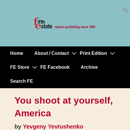
Skip
↓
to
Skip
Content
to
Main
Content
Home
About / Contact
Print Edition
Main
Navigation
FE Store
FE Facebook
Archive
Search FE
You shoot at yourself,
America
by
Yevgeny Yevtushenko