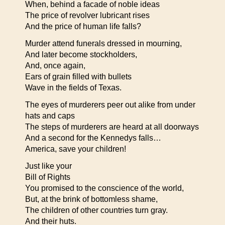
When, behind a facade of noble ideas
The price of revolver lubricant rises
And the price of human life falls?
Murder attend funerals dressed in mourning,
And later become stockholders,
And, once again,
Ears of grain filled with bullets
Wave in the fields of Texas.
The eyes of murderers peer out alike from under
hats and caps
The steps of murderers are heard at all doorways
And a second for the Kennedys falls…
America, save your children!
Just like your
Bill of Rights
You promised to the conscience of the world,
But, at the brink of bottomless shame,
The children of other countries turn gray.
And their huts.