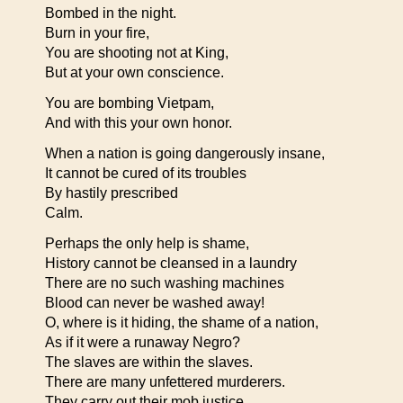
Bombed in the night.
Burn in your fire,
You are shooting not at King,
But at your own conscience.
You are bombing Vietpam,
And with this your own honor.
When a nation is going dangerously insane,
It cannot be cured of its troubles
By hastily prescribed
Calm.
Perhaps the only help is shame,
History cannot be cleansed in a laundry
There are no such washing machines
Blood can never be washed away!
O, where is it hiding, the shame of a nation,
As if it were a runaway Negro?
The slaves are within the slaves.
There are many unfettered murderers.
They carry out their mob justice,