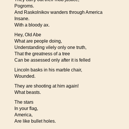
Pogroms.
And Raskolnikov wanders through America
Insane.
With a bloody ax.
Hey, Old Abe
What are people doing,
Understanding vilely only one truth,
That the greatness of a tree
Can be assessed only after it is felled
Lincoln basks in his marble chair,
Wounded.
They are shooting at him again!
What beasts.
The stars
In your flag,
America,
Are like bullet holes.