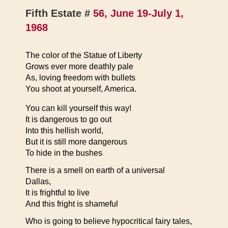
Fifth Estate #
56, June 19-July 1,
1968
The color of the Statue of Liberty
Grows ever more deathly pale
As, loving freedom with bullets
You shoot at yourself, America.
You can kill yourself this way!
It is dangerous to go out
Into this hellish world,
But it is still more dangerous
To hide in the bushes
There is a smell on earth of a universal
Dallas,
It is frightful to live
And this fright is shameful
Who is going to believe hypocritical fairy tales,