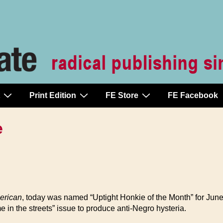
Print Edition
FE Store
FE Facebook
e
erican
, today was named “Uptight Honkie of the Month” for Jun
ime in the streets” issue to produce anti-Negro hysteria.