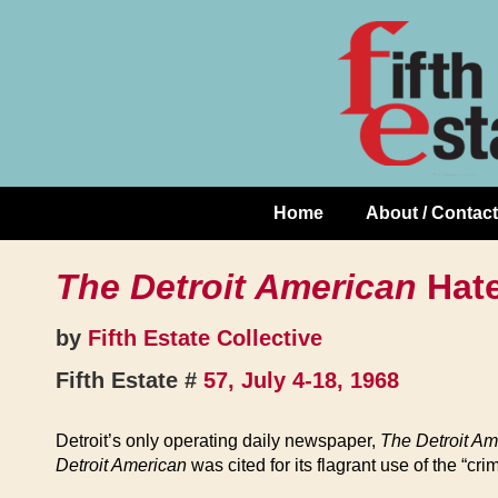
Skip
↓
to
Skip
Content
to
Main
Content
Home
About / Contact
Main
Navigation
The Detroit American
Hat
by
Fifth Estate Collective
Fifth Estate #
57, July 4-18, 1968
Detroit’s only operating daily newspaper,
The Detroit Am
Detroit American
was cited for its flagrant use of the “cr