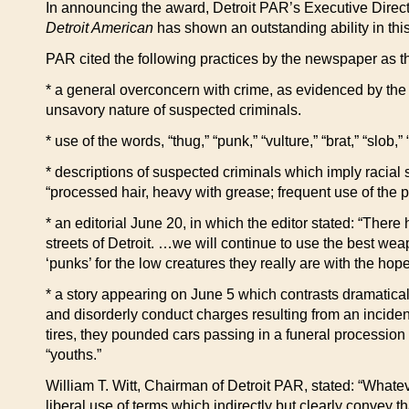
In announcing the award, Detroit PAR’s Executive Directo
Detroit American
has shown an outstanding ability in this
PAR cited the following practices by the newspaper as th
* a general overconcern with crime, as evidenced by the d
unsavory nature of suspected criminals.
* use of the words, “thug,” “punk,” “vulture,” “brat,” “slob,
* descriptions of suspected criminals which imply racial s
“processed hair, heavy with grease; frequent use of the ph
* an editorial June 20, in which the editor stated: “The
streets of Detroit. …we will continue to use the best we
‘punks’ for the low creatures they really are with the ho
* a story appearing on June 5 which contrasts dramatical
and disorderly conduct charges resulting from an incident 
tires, they pounded cars passing in a funeral procession 
“youths.”
William T. Witt, Chairman of Detroit PAR, stated: “Whateve
liberal use of terms which indirectly but clearly convey 