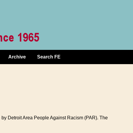
Archive
Search FE
e by Detroit Area People Against Racism (PAR). The