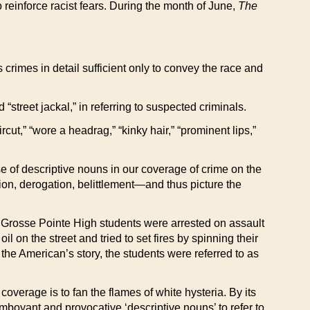
 reinforce racist fears. During the month of June,
The
crimes in detail sufficient only to convey the race and
nd “street jackal,” in referring to suspected criminals.
cut,” “wore a headrag,” “kinky hair,” “prominent lips,”
e of descriptive nouns in our coverage of crime on the
ion, derogation, belittlement—and thus picture the
30 Grosse Pointe High students were arrested on assault
 on the street and tried to set fires by spinning their
the American’s story, the students were referred to as
coverage is to fan the flames of white hysteria. By its
amboyant and provocative ‘descriptive nouns’ to refer to