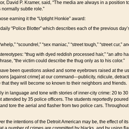
r, David P. Kramer, said, “The media are always in a position to
 normally subtle role.”
ose earning it the “Uptight Honkie” award:
aily “Police Blotter” which describes each of the previous day’s 
” “whelp,” “scoundrel,” “sex maniac,” “street tough,” “street cur,” a
tereotypes: “thug with dyed reddish processed hair,” “an afro hair
rase, “the victim could describe the thug only as to his color.”
re have been questions asked and some eyebrows raised at the us
apons [against crime] at our command—publicity, ridicule, detract
pe that they will become so known to their neighbors and friends.
ly in language and tone with stories of inner-city crime: 20 to 
attended by 35 police officers. The students reportedly poured oil
and tore the aerial and flasher from two police cars. Throughout 
r the intentions of the Detroit American may be, the effect of its 
that a number of crimes are committed by blacks, and by using fl