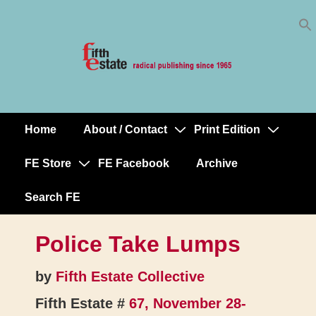
Skip
↓
to
Skip
Content
to
Main
Content
Home
About / Contact
Print Edition
Main
Navigation
FE Store
FE Facebook
Archive
Search FE
Police Take Lumps
by
Fifth Estate Collective
Fifth Estate #
67, November 28-