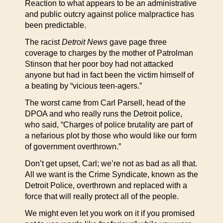
Reaction to what appears to be an administrative
and public outcry against police malpractice has
been predictable.
The racist
Detroit News
gave page three
coverage to charges by the mother of Patrolman
Stinson that her poor boy had not attacked
anyone but had in fact been the victim himself of
a beating by “vicious teen-agers.”
The worst came from Carl Parsell, head of the
DPOA and who really runs the Detroit police,
who said, “Charges of police brutality are part of
a nefarious plot by those who would like our form
of government overthrown.”
Don’t get upset, Carl; we’re not as bad as all that.
All we want is the Crime Syndicate, known as the
Detroit Police, overthrown and replaced with a
force that will really protect all of the people.
We might even let you work on it if you promised