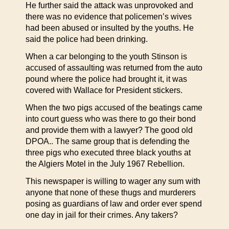
He further said the attack was unprovoked and
there was no evidence that policemen’s wives
had been abused or insulted by the youths. He
said the police had been drinking.
When a car belonging to the youth Stinson is
accused of assaulting was returned from the auto
pound where the police had brought it, it was
covered with Wallace for President stickers.
When the two pigs accused of the beatings came
into court guess who was there to go their bond
and provide them with a lawyer? The good old
DPOA.. The same group that is defending the
three pigs who executed three black youths at
the Algiers Motel in the July 1967 Rebellion.
This newspaper is willing to wager any sum with
anyone that none of these thugs and murderers
posing as guardians of law and order ever spend
one day in jail for their crimes. Any takers?