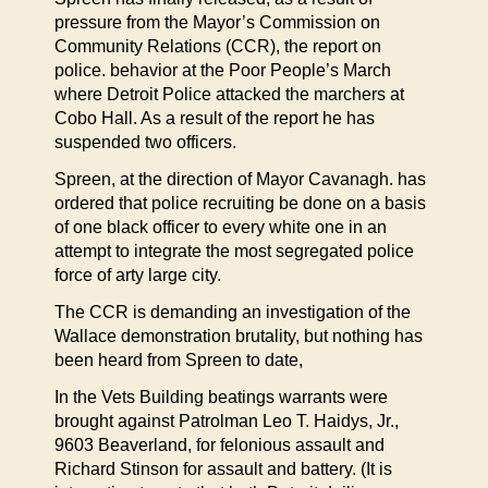
pressure from the Mayor’s Commission on
Community Relations (CCR), the report on
police. behavior at the Poor People’s March
where Detroit Police attacked the marchers at
Cobo Hall. As a result of the report he has
suspended two officers.
Spreen, at the direction of Mayor Cavanagh. has
ordered that police recruiting be done on a basis
of one black officer to every white one in an
attempt to integrate the most segregated police
force of arty large city.
The CCR is demanding an investigation of the
Wallace demonstration brutality, but nothing has
been heard from Spreen to date,
In the Vets Building beatings warrants were
brought against Patrolman Leo T. Haidys, Jr.,
9603 Beaverland, for felonious assault and
Richard Stinson for assault and battery. (It is