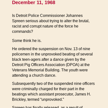
December 11, 1968
Is Detroit Police Commissioner Johannes
Spreen serious about trying to alter the brutal,
racist and corrupt nature of the force he
commands?
Some think he is.
He ordered the suspension on Nov. 13 of nine
policemen in the unprovoked beating of several
black teen-agers after a dance given by the
Detroit Pig Officers Association (DPOA) at the
Veterans Memorial Building. The youth were
attending a church dance.
Subsequently two of the suspended nine officers
were criminally charged for their part in the
beatings which assistant prosecutor, James H.
Brickley, termed “unprovoked.”
Spreen has finally released, as a result of