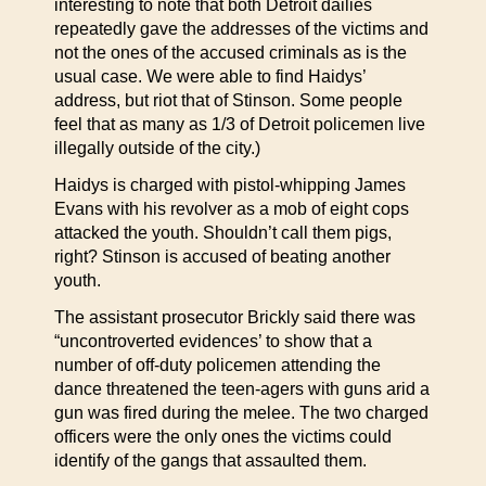
interesting to note that both Detroit dailies
repeatedly gave the addresses of the victims and
not the ones of the accused criminals as is the
usual case. We were able to find Haidys’
address, but riot that of Stinson. Some people
feel that as many as 1/3 of Detroit policemen live
illegally outside of the city.)
Haidys is charged with pistol-whipping James
Evans with his revolver as a mob of eight cops
attacked the youth. Shouldn’t call them pigs,
right? Stinson is accused of beating another
youth.
The assistant prosecutor Brickly said there was
“uncontroverted evidences’ to show that a
number of off-duty policemen attending the
dance threatened the teen-agers with guns arid a
gun was fired during the melee. The two charged
officers were the only ones the victims could
identify of the gangs that assaulted them.