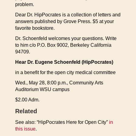
problem.
Dear Dr. HipPocrates is a collection of letters and
answers published by Grove Press. $5 at your
favorite bookstore.
Dr. Schoenfeld welcomes your questions. Write
to him c/o P.O. Box 9002, Berkeley California
94709.
Hear Dr. Eugene Schoenfeld (HipPocrates)
in a benefit for the open city medical committee
Wed., May 28, 8:00 p.m., Community Arts
Auditorium WSU campus
$2.00 Adm.
Related
See also: “HipPocrates Here for Open City”
in
this issue
.