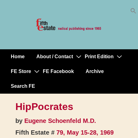
Skip
↓
to
Skip
Content
to
Main
Content
Home
About / Contact
Print Edition
Main
Navigation
FE Store
FE Facebook
Archive
Search FE
HipPocrates
by
Eugene Schoenfeld M.D.
Fifth Estate #
79, May 15-28, 1969