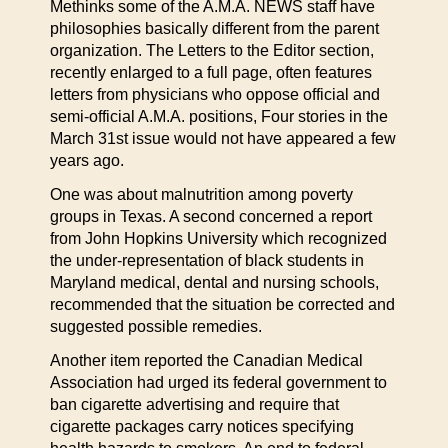
Methinks some of the A.M.A. NEWS staff have
philosophies basically different from the parent
organization. The Letters to the Editor section,
recently enlarged to a full page, often features
letters from physicians who oppose official and
semi-official A.M.A. positions, Four stories in the
March 31st issue would not have appeared a few
years ago.
One was about malnutrition among poverty
groups in Texas. A second concerned a report
from John Hopkins University which recognized
the under-representation of black students in
Maryland medical, dental and nursing schools,
recommended that the situation be corrected and
suggested possible remedies.
Another item reported the Canadian Medical
Association had urged its federal government to
ban cigarette advertising and require that
cigarette packages carry notices specifying