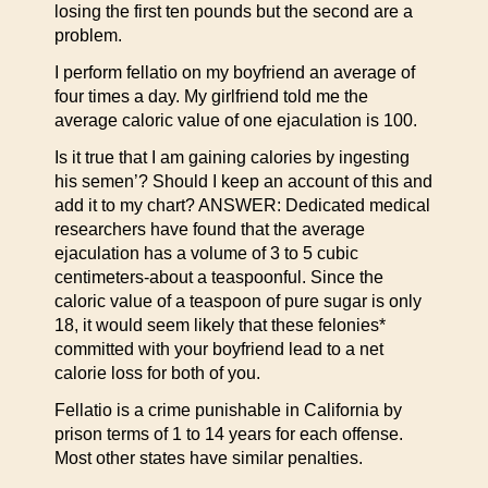
losing the first ten pounds but the second are a
problem.
I perform fellatio on my boyfriend an average of
four times a day. My girlfriend told me the
average caloric value of one ejaculation is 100.
Is it true that I am gaining calories by ingesting
his semen’? Should I keep an account of this and
add it to my chart? ANSWER: Dedicated medical
researchers have found that the average
ejaculation has a volume of 3 to 5 cubic
centimeters-about a teaspoonful. Since the
caloric value of a teaspoon of pure sugar is only
18, it would seem likely that these felonies*
committed with your boyfriend lead to a net
calorie loss for both of you.
Fellatio is a crime punishable in California by
prison terms of 1 to 14 years for each offense.
Most other states have similar penalties.