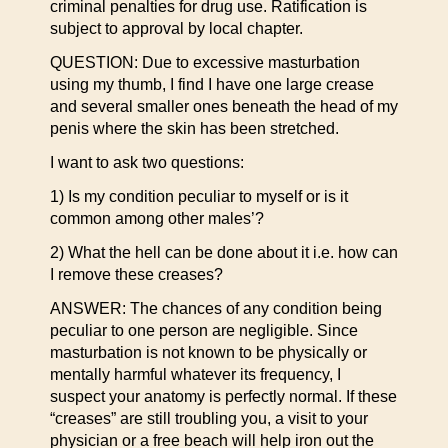
criminal penalties for drug use. Ratification is
subject to approval by local chapter.
QUESTION: Due to excessive masturbation
using my thumb, I find I have one large crease
and several smaller ones beneath the head of my
penis where the skin has been stretched.
I want to ask two questions:
1) Is my condition peculiar to myself or is it
common among other males’?
2) What the hell can be done about it i.e. how can
I remove these creases?
ANSWER: The chances of any condition being
peculiar to one person are negligible. Since
masturbation is not known to be physically or
mentally harmful whatever its frequency, I
suspect your anatomy is perfectly normal. If these
“creases” are still troubling you, a visit to your
physician or a free beach will help iron out the