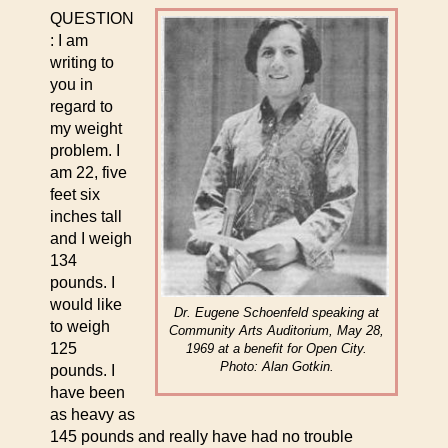
QUESTION
: I am
writing to
you in
regard to
my weight
problem. I
am 22, five
feet six
inches tall
and I weigh
134
pounds. I
would like
Dr. Eugene Schoenfeld speaking at
to weigh
Community Arts Auditorium, May 28,
125
1969 at a benefit for Open City.
Photo: Alan Gotkin.
pounds. I
have been
as heavy as
145 pounds and really have had no trouble