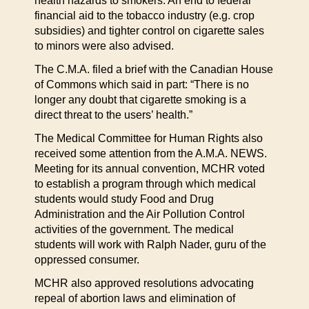
health hazards to smokers. An end to federal
financial aid to the tobacco industry (e.g. crop
subsidies) and tighter control on cigarette sales
to minors were also advised.
The C.M.A. filed a brief with the Canadian House
of Commons which said in part: “There is no
longer any doubt that cigarette smoking is a
direct threat to the users’ health.”
The Medical Committee for Human Rights also
received some attention from the A.M.A. NEWS.
Meeting for its annual convention, MCHR voted
to establish a program through which medical
students would study Food and Drug
Administration and the Air Pollution Control
activities of the government. The medical
students will work with Ralph Nader, guru of the
oppressed consumer.
MCHR also approved resolutions advocating
repeal of abortion laws and elimination of