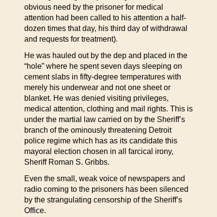
obvious need by the prisoner for medical
attention had been called to his attention a half-
dozen times that day, his third day of withdrawal
and requests for treatment).
He was hauled out by the dep and placed in the
“hole” where he spent seven days sleeping on
cement slabs in fifty-degree temperatures with
merely his underwear and not one sheet or
blanket. He was denied visiting privileges,
medical attention, clothing and mail rights. This is
under the martial law carried on by the Sheriff’s
branch of the ominously threatening Detroit
police regime which has as its candidate this
mayoral election chosen in all farcical irony,
Sheriff Roman S. Gribbs.
Even the small, weak voice of newspapers and
radio coming to the prisoners has been silenced
by the strangulating censorship of the Sheriff’s
Office.