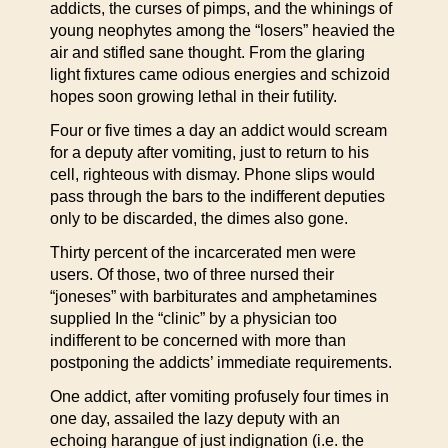
addicts, the curses of pimps, and the whinings of
young neophytes among the “losers” heavied the
air and stifled sane thought. From the glaring
light fixtures came odious energies and schizoid
hopes soon growing lethal in their futility.
Four or five times a day an addict would scream
for a deputy after vomiting, just to return to his
cell, righteous with dismay. Phone slips would
pass through the bars to the indifferent deputies
only to be discarded, the dimes also gone.
Thirty percent of the incarcerated men were
users. Of those, two of three nursed their
“joneses” with barbiturates and amphetamines
supplied In the “clinic” by a physician too
indifferent to be concerned with more than
postponing the addicts’ immediate requirements.
One addict, after vomiting profusely four times in
one day, assailed the lazy deputy with an
echoing harangue of just indignation (i.e. the