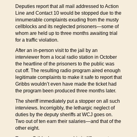
Deputies report that all mail addressed to Action
Line and Contact 10 would be stopped due to the
innumerable complaints exuding from the musty
cellblocks and its neglected prisoners—some of
whom are held up to three months awaiting trial
for a traffic violation.
After an in-person visit to the jail by an
interviewer from a local radio station in October
the heartline of the prisoners to the public was
cut off. The resulting radio program aired enough
legitimate complaints to make it safe to report that
Gribbs wouldn’t even have made the ticket had
the program been produced three months later.
The sheriff immediately put a stopper on all such
interviews. Incorrigibly, the lethargic neglect of
duties by the deputy sheriffs at WCJ goes on.
Two out of ten earn their salaries—and that of the
other eight.