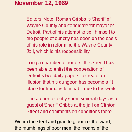
November 12, 1969
Editors’ Note: Roman Gribbs is Sheriff of
Wayne County and candidate for mayor of
Detroit. Part of his attempt to sell himself to
the people of our city has been on the basis
of his role in reforming the Wayne County
Jail, which is his responsibility.
Long a chamber of horrors, the Sheriff has
been able to enlist the cooperation of
Detroit’s two daily papers to create an
illusion that his dungeon has become a fit
place for humans to inhabit due to his work.
The author recently spent several days as a
guest of Sheriff Gribbs at the jail on Clinton
Street and comments on conditions there.
Within the steel and granite gloom of the ward,
the mumblings of poor men. the moans of the