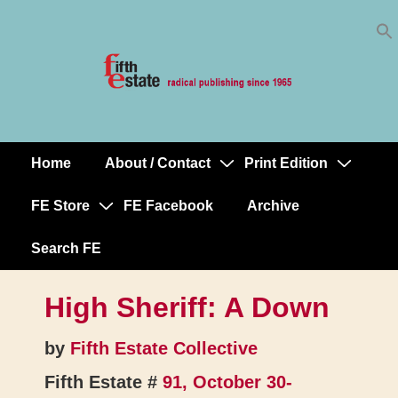
Skip
↓
to
Skip
Content
to
Main
Content
Home
About / Contact
Print Edition
Main
Navigation
FE Store
FE Facebook
Archive
Search FE
High Sheriff: A Down
by
Fifth Estate Collective
Fifth Estate #
91, October 30-