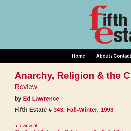
Skip
↓
to
Skip
Content
to
Main
Content
Home
About / Contact
Main
Navigation
Anarchy, Religion & the C
Review
by
Ed Lawrence
Fifth Estate #
343, Fall-Winter, 1993
a review of