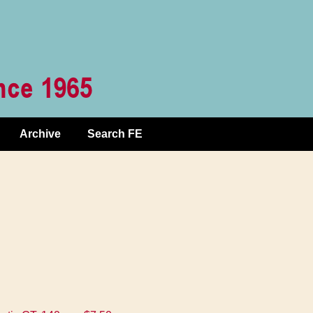
Archive
Search FE