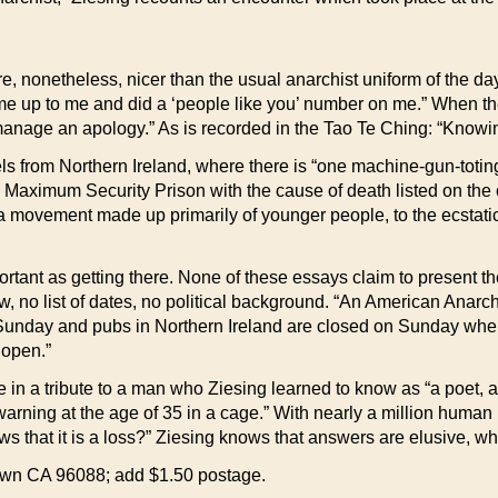
onetheless, nicer than the usual anarchist uniform of the day
me up to me and did a ‘people like you’ number on me.” When the
anage an apology.” As is recorded in the Tao Te Ching: “Knowin
els from Northern Ireland, where there is “one machine-gun-totin
Maximum Security Prison with the cause of death listed on the ce
a movement made up primarily of younger people, to the ecstatic
portant as getting there. None of these essays claim to present t
ew, no list of dates, no political background. “An American Anarch
unday and pubs in Northern Ireland are closed on Sunday wher
 open.”
n a tribute to a man who Ziesing learned to know as “a poet, an 
rning at the age of 35 in a cage.” With nearly a million human 
 that it is a loss?” Ziesing knows that answers are elusive, whi
town CA 96088; add $1.50 postage.