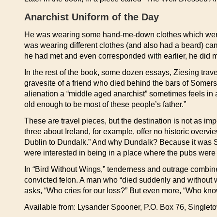
Anarchist Uniform of the Day
He was wearing some hand-me-down clothes which were, n
was wearing different clothes (and also had a beard) ca
he had met and even corresponded with earlier, he did m
In the rest of the book, some dozen essays, Ziesing trav
gravesite of a friend who died behind the bars of Somers 
alienation a “middle aged anarchist” sometimes feels in 
old enough to be most of these people’s father.”
These are travel pieces, but the destination is not as im
three about Ireland, for example, offer no historic overvi
Dublin to Dundalk.” And why Dundalk? Because it was S
were interested in being in a place where the pubs were
In “Bird Without Wings,” tenderness and outrage combine i
convicted felon. A man who “died suddenly and without wa
asks, “Who cries for our loss?” But even more, “Who knows
Available from: Lysander Spooner, P.O. Box 76, Single