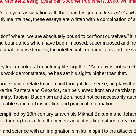
e
, Michael Ziesing, Lysander Spooner Publishers, 1990, Willima
g’s ten year association with the anarchist journal
Instead of a M
ntly maintained, these essays are written with a combination of
tation” where “we are absolutely bound to confront ourselves.” It
and boundaries which have been imposed, superimposed and freq
otional inconsistencies, the intellectual contradictions and the 
ey too are integral in holding life together. “Anarchy is not somet
his work demonstrates, he has set his sights higher than that.
n and science relate to anarchist thought. In a sense, he plays t
ke the Ranters and Gnostics, can be viewed from an anarchist pe
ianity, Taoism, Buddhism and Zen, need not be necessarily autho
uable source of inspiration and practical information.
 exemplified by 19th century anarchists Mikhail Bakunin and Joha
adhering to a faith in the necessarily liberating nature of reason
son and science with an indignation similar in spirit to the attac