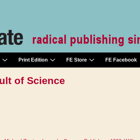
Print Edition
FE Store
FE Facebook
ult of Science