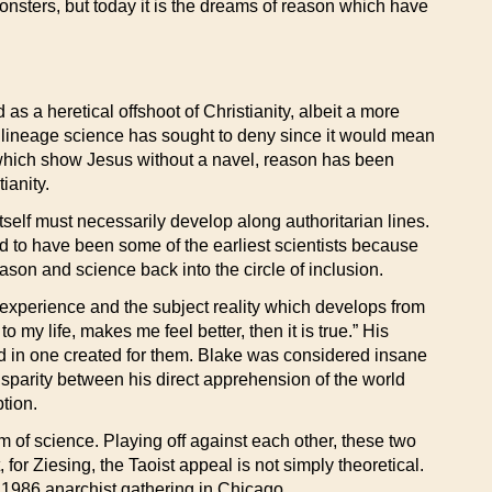
nsters, but today it is the dreams of reason which have
as a heretical offshoot of Christianity, albeit a more
 a lineage science has sought to deny since it would mean
gs which show Jesus without a navel, reason has been
ianity.
tself must necessarily develop along authoritarian lines.
ed to have been some of the earliest scientists because
son and science back into the circle of inclusion.
 experience and the subject reality which develops from
o my life, makes me feel better, then it is true.” His
d in one created for them. Blake was considered insane
 disparity between his direct apprehension of the world
tion.
om of science. Playing off against each other, these two
 for Ziesing, the Taoist appeal is not simply theoretical.
e 1986 anarchist gathering in Chicago.