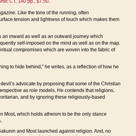
ntic CT, 140 pp., $7.50.
agazine
. Like the tone of the running, often
 surface tension and lightness of touch which makes them
 is an inward as well as an outward journey which
uently self-imposed on the mind as well as on the map.
spiritual compromises which are woven into the fabric of
hing to hide behind,” he writes, as a reflection of how he
he devil’s advocate by proposing that some of the Christian
rspective as role models. He contends that religions,
ritarian, and by ignoring these religiously-based
nn Most, which holds atheism to be the only stance
.
ks Bakunin and Most launched against religion. And, no