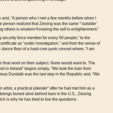
 and, “A person who I met a few months before when I
 person realized that Ziesing was the same “‘outsider’
g others is wisdom/ Knowing the self is enlightenment.”
g security force member for every 50 people,” to the
rtificate as “under investigation,” and from the sense of
 dance floor of a hard-core punk concert where, “I am
he final word on their subject. None would want to. The
ist in Ireland” begins simply, “We took the train from
eas Dundalk was the last stop in the Republic and, “We
artist, a practical jokester” after he had met him as a
beings buried alive behind bars in the U.S., Ziesing
ch is why he has tried to live the questions.