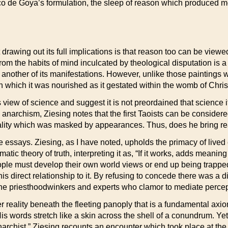
o de Goya’s formulation, the sleep of reason which produced mo
awing out its full implications is that reason too can be viewed 
from the habits of mind inculcated by theological disputation is
ply another of its manifestations. However, unlike those paintin
h which it was nourished as it gestated within the womb of Christ
view of science and suggest it is not preordained that science i
anarchism, Ziesing notes that the first Taoists can be consider
eality which was masked by appearances. Thus, does he bring rea
 essays. Ziesing, as I have noted, upholds the primacy of lived
tic theory of truth, interpreting it as, “If it works, adds meaning t
ople must develop their own world views or end up being trappe
 his direct relationship to it. By refusing to concede there was a
 the priesthoodwinkers and experts who clamor to mediate percep
er reality beneath the fleeting panoply that is a fundamental axi
is words stretch like a skin across the shell of a conundrum. Yet,
narchist,” Ziesing recounts an encounter which took place at th