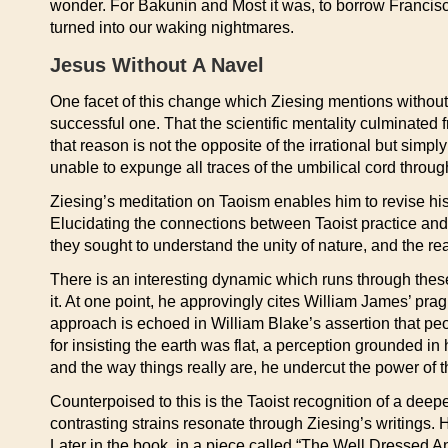
wonder. For Bakunin and Most it was, to borrow Francisc
turned into our waking nightmares.
Jesus Without A Navel
One facet of this change which Ziesing mentions without dr
successful one. That the scientific mentality culminated 
that reason is not the opposite of the irrational but sim
unable to expunge all traces of the umbilical cord throug
Ziesing’s meditation on Taoism enables him to revise his 
Elucidating the connections between Taoist practice and 
they sought to understand the unity of nature, and the r
There is an interesting dynamic which runs through these
it. At one point, he approvingly cites William James’ pragma
approach is echoed in William Blake’s assertion that pe
for insisting the earth was flat, a perception grounded in
and the way things really are, he undercut the power of
Counterpoised to this is the Taoist recognition of a deep
contrasting strains resonate through Ziesing’s writings. H
Later in the book, in a piece called “The Well Dressed A