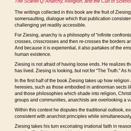
The Scarlet Q: Anarchy, Religion, and the Cult of Scienc
The writings collected in this book are the fruit of Ziesin
somersaulting, dialogue which that publication consiste
challenging yet readily accessible.
For Ziesing, anarchy is a philosophy of “infinite confron
crosses, crisscrosses and then re-crosses the borders 
And because it is experiential, it also partakes of the em
human existence.
Ziesing is not afraid of having loose ends. He realizes th
has lived. Ziesing is looking, but not for “The Truth.” As 
In the first half of the book Ziesing takes up how religio
heresies, such as those embodied in antinomian sects li
and those philosophies which shade into religion, Christ
groups and communities, anarchists are overlooking a val
Within this context he disputes the traditional outlook,
consistent with anarchist principles while simultaneously 
Ziesing takes his turn excoriating irrational faith in rea