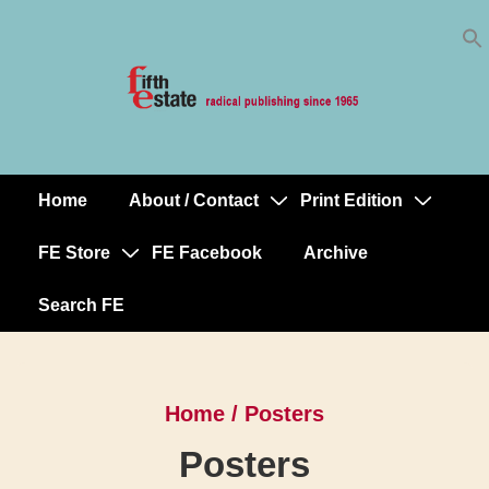
Skip
↓
to
Skip
Content
to
Main
Content
Home
About / Contact
Print Edition
Main
Navigation
FE Store
FE Facebook
Archive
Search FE
Home
/ Posters
Posters