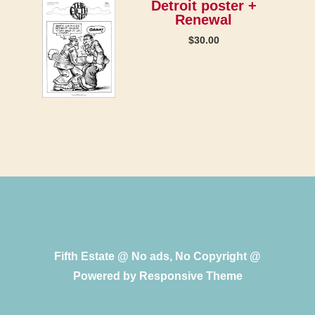
Detroit poster +
Renewal
$
30.00
Fifth Estate @ No ads, No Copyright @
Powered by
Responsive Theme