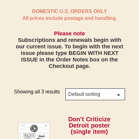
DOMESTIC U.S. ORDERS ONLY
All prices include postage and handling.
Please note
Subscriptions and renewals begin with
our current issue. To begin with the next
issue please type BEGIN WITH NEXT
ISSUE in the Order Notes box on the
Checkout page.
Showing all 3 results
Don’t Criticize
Detroit poster
(single item)