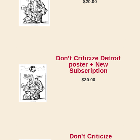
$
20.00
Don’t Criticize Detroit
poster + New
Subscription
$
30.00
Don’t Criticize