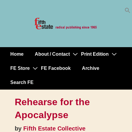
Skip
↓
to
Skip
Content
to
Main
Content
Home
About / Contact
Print Edition
Main
Navigation
FE Store
FE Facebook
Archive
Search FE
Rehearse for the
Apocalypse
by
Fifth Estate Collective