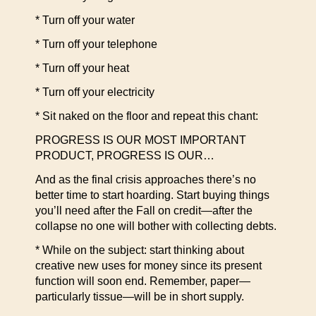
* Turn off your water
* Turn off your telephone
* Turn off your heat
* Turn off your electricity
* Sit naked on the floor and repeat this chant:
PROGRESS IS OUR MOST IMPORTANT
PRODUCT, PROGRESS IS OUR…
And as the final crisis approaches there’s no
better time to start hoarding. Start buying things
you’ll need after the Fall on credit—after the
collapse no one will bother with collecting debts.
* While on the subject: start thinking about
creative new uses for money since its present
function will soon end. Remember, paper—
particularly tissue—will be in short supply.