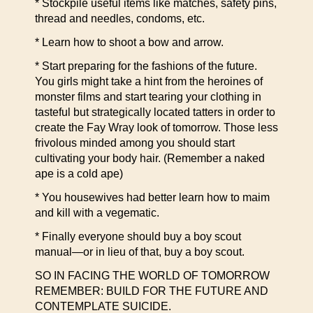
* Stockpile useful items like matches, safety pins,
thread and needles, condoms, etc.
* Learn how to shoot a bow and arrow.
* Start preparing for the fashions of the future.
You girls might take a hint from the heroines of
monster films and start tearing your clothing in
tasteful but strategically located tatters in order to
create the Fay Wray look of tomorrow. Those less
frivolous minded among you should start
cultivating your body hair. (Remember a naked
ape is a cold ape)
* You housewives had better learn how to maim
and kill with a vegematic.
* Finally everyone should buy a boy scout
manual—or in lieu of that, buy a boy scout.
SO IN FACING THE WORLD OF TOMORROW
REMEMBER: BUILD FOR THE FUTURE AND
CONTEMPLATE SUICIDE.