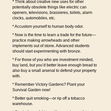
* Think about creative new uses for other
potentially obsolete things like electric can
openers, televisions, brassieres, toilets, alarm
clocks, automobiles, etc.
* Accustom yourself to human body odor.
* Now is the time to learn a trade for the future—
practice making arrowheads and other
implements out of stone. Advanced students
should start experimenting with bronze.
* For those of you who are investment minded,
buy land, but you’d better leave enough bread to
also buy a small arsenal to defend your property
with.
* Remember Victory Gardens? Plant your
Survival Garden now!
* Better quit smoking—or rip off a tobacco
warehouse.