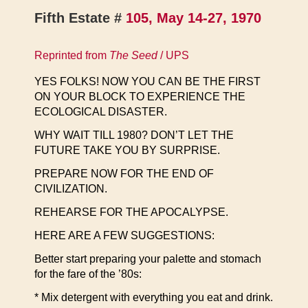
Fifth Estate #
105, May 14-27, 1970
Reprinted from
The Seed
/ UPS
YES FOLKS! NOW YOU CAN BE THE FIRST
ON YOUR BLOCK TO EXPERIENCE THE
ECOLOGICAL DISASTER.
WHY WAIT TILL 1980? DON’T LET THE
FUTURE TAKE YOU BY SURPRISE.
PREPARE NOW FOR THE END OF
CIVILIZATION.
REHEARSE FOR THE APOCALYPSE.
HERE ARE A FEW SUGGESTIONS:
Better start preparing your palette and stomach
for the fare of the ’80s:
* Mix detergent with everything you eat and drink.