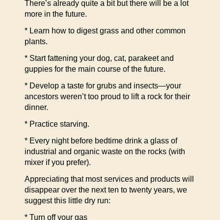
There’s already quite a bit but there will be a lot
more in the future.
* Learn how to digest grass and other common
plants.
* Start fattening your dog, cat, parakeet and
guppies for the main course of the future.
* Develop a taste for grubs and insects—your
ancestors weren’t too proud to lift a rock for their
dinner.
* Practice starving.
* Every night before bedtime drink a glass of
industrial and organic waste on the rocks (with
mixer if you prefer).
Appreciating that most services and products will
disappear over the next ten to twenty years, we
suggest this little dry run:
* Turn off your gas