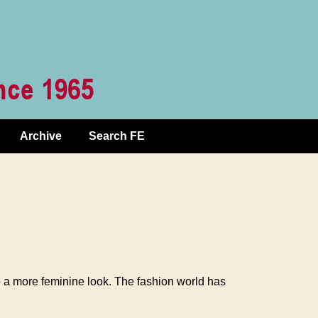
Archive
Search FE
a more feminine look. The fashion world has