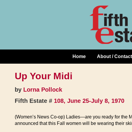
Skip
↓
to
Skip
Content
to
Main
Content
Home
About / Contact
Main
Navigation
Up Your Midi
by
Lorna Pollock
Fifth Estate #
108, June 25-July 8, 1970
(Women’s News Co-op) Ladies—are you ready for the Mi
announced that this Fall women will be wearing their skirt