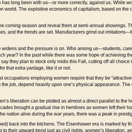
has long been with us—or more correctly, against us. While wome
n world. The exploitive economics of capitalism, based on the co
 the coming season and reveal them at semi-annual showings. The i
 and the trends are set. Manufacturers grind out imitations—th
 gap widens and the pressure is on. Who among us—students, ca
ch year? In the past while there was some hope of achieving the
ay they plan to stock only midis this Fall, cutting off all choice
r that extra yardage, like it or not.
st occupations employing women require that they be “attractive
 the job, depend heavily upon one’s physical appearance. The e
men’s liberation can be plotted as almost a direct parallel to t
ades brought a gradual rise in hemlines as women left their ho
he nation alive during the war years, there was a peak in prest
ed) back into the kitchens. The Eisenhower era is marked by th
g to their upward trend just as civil rights, women’s liberation