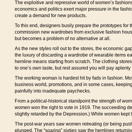
The exploitive and repressive world of women’s fashions 
economics and politics exert major pressure in the fashio
create a demand for new products.
To this end, designers busily prepare the prototypes for
commission new wardrobes from exclusive fashion houses,
but becomes a problem of no alternative at all.
As the new styles roll out to the stores, the economic
the luxury of discarding a wardrobe of wearable items ea
hemline means starting from scratch. The clothing stores s
to one’s own taste, but rest assured you will pay aplenty fo
The working woman is hardest hit by fads in fashion. Mo
business world, promotions, and in some cases, keeping
painfully into inadequate paychecks.
From a political-historical standpoint the strength of wo
women won the right to vote in 1919. The succeeding dec
slightly retarded by the Depression.) While women kept t
The post-war years saw women retreating (or being push
plunged. The “soaring” sixties saw the hemlines returnin