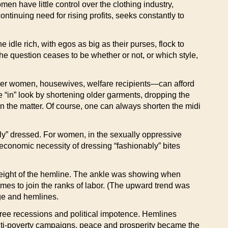
n have little control over the clothing industry,
ntinuing need for rising profits, seeks constantly to
dle rich, with egos as big as their purses, flock to
e question ceases to be whether or not, or which style,
reer women, housewives, welfare recipients—can afford
 “in” look by shortening older garments, dropping the
 in the matter. Of course, one can always shorten the midi
ly” dressed. For women, in the sexually oppressive
conomic necessity of dressing “fashionably” bites
he height of the hemline. The ankle was showing when
mes to join the ranks of labor. (The upward trend was
ige and hemlines.
ree recessions and political impotence. Hemlines
, anti-poverty campaigns, peace and prosperity became the