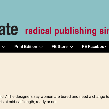
Print Edition
FE Store
FE Facebook
di? The designers say women are bored and need a change to 
s at mid-calf length, ready or not.