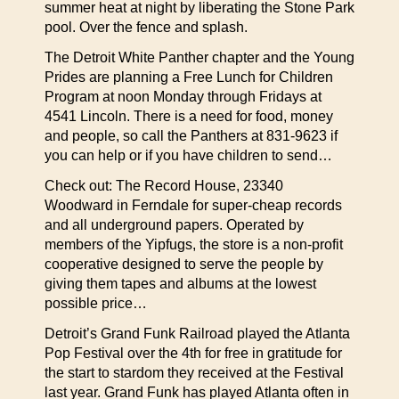
summer heat at night by liberating the Stone Park
pool. Over the fence and splash.
The Detroit White Panther chapter and the Young
Prides are planning a Free Lunch for Children
Program at noon Monday through Fridays at
4541 Lincoln. There is a need for food, money
and people, so call the Panthers at 831-9623 if
you can help or if you have children to send…
Check out: The Record House, 23340
Woodward in Ferndale for super-cheap records
and all underground papers. Operated by
members of the Yipfugs, the store is a non-profit
cooperative designed to serve the people by
giving them tapes and albums at the lowest
possible price…
Detroit’s Grand Funk Railroad played the Atlanta
Pop Festival over the 4th for free in gratitude for
the start to stardom they received at the Festival
last year. Grand Funk has played Atlanta often in