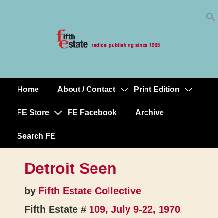
Skip
↓
to
Skip
Content
to
Main
Content
Home
About / Contact
Print Edition
Main
Navigation
FE Store
FE Facebook
Archive
Search FE
Detroit Seen
by
Fifth Estate Collective
Fifth Estate #
109, July 9-22, 1970