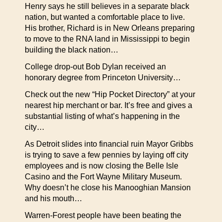
Henry says he still believes in a separate black
nation, but wanted a comfortable place to live.
His brother, Richard is in New Orleans preparing
to move to the RNA land in Mississippi to begin
building the black nation…
College drop-out Bob Dylan received an
honorary degree from Princeton University…
Check out the new “Hip Pocket Directory” at your
nearest hip merchant or bar. It’s free and gives a
substantial listing of what’s happening in the
city…
As Detroit slides into financial ruin Mayor Gribbs
is trying to save a few pennies by laying off city
employees and is now closing the Belle Isle
Casino and the Fort Wayne Military Museum.
Why doesn’t he close his Manooghian Mansion
and his mouth…
Warren-Forest people have been beating the