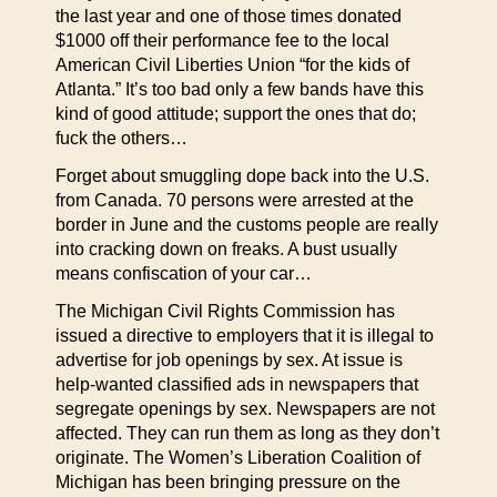
the last year and one of those times donated
$1000 off their performance fee to the local
American Civil Liberties Union “for the kids of
Atlanta.” It’s too bad only a few bands have this
kind of good attitude; support the ones that do;
fuck the others…
Forget about smuggling dope back into the U.S.
from Canada. 70 persons were arrested at the
border in June and the customs people are really
into cracking down on freaks. A bust usually
means confiscation of your car…
The Michigan Civil Rights Commission has
issued a directive to employers that it is illegal to
advertise for job openings by sex. At issue is
help-wanted classified ads in newspapers that
segregate openings by sex. Newspapers are not
affected. They can run them as long as they don’t
originate. The Women’s Liberation Coalition of
Michigan has been bringing pressure on the