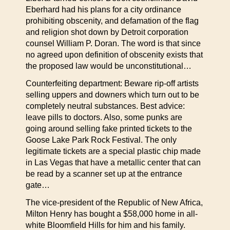
Eberhard had his plans for a city ordinance
prohibiting obscenity, and defamation of the flag
and religion shot down by Detroit corporation
counsel William P. Doran. The word is that since
no agreed upon definition of obscenity exists that
the proposed law would be unconstitutional…
Counterfeiting department: Beware rip-off artists
selling uppers and downers which turn out to be
completely neutral substances. Best advice:
leave pills to doctors. Also, some punks are
going around selling fake printed tickets to the
Goose Lake Park Rock Festival. The only
legitimate tickets are a special plastic chip made
in Las Vegas that have a metallic center that can
be read by a scanner set up at the entrance
gate…
The vice-president of the Republic of New Africa,
Milton Henry has bought a $58,000 home in all-
white Bloomfield Hills for him and his family.