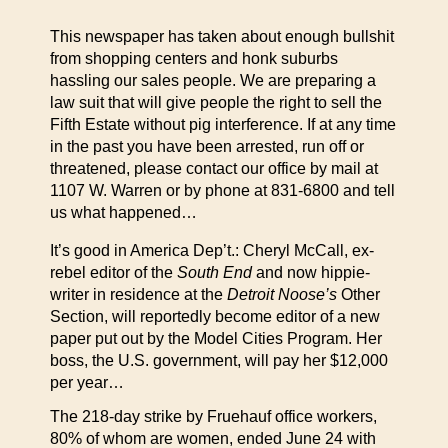
This newspaper has taken about enough bullshit
from shopping centers and honk suburbs
hassling our sales people. We are preparing a
law suit that will give people the right to sell the
Fifth Estate without pig interference. If at any time
in the past you have been arrested, run off or
threatened, please contact our office by mail at
1107 W. Warren or by phone at 831-6800 and tell
us what happened…
It’s good in America Dep’t.: Cheryl McCall, ex-
rebel editor of the
South End
and now hippie-
writer in residence at the
Detroit Noose’s
Other
Section, will reportedly become editor of a new
paper put out by the Model Cities Program. Her
boss, the U.S. government, will pay her $12,000
per year…
The 218-day strike by Fruehauf office workers,
80% of whom are women, ended June 24 with