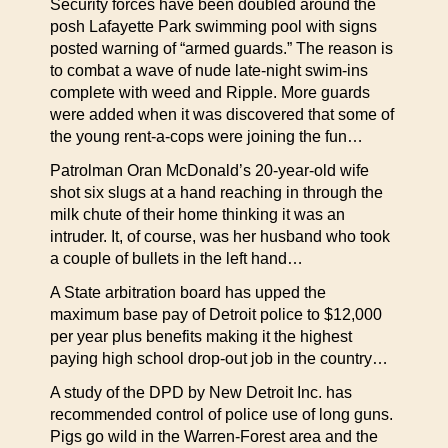
Security forces have been doubled around the
posh Lafayette Park swimming pool with signs
posted warning of “armed guards.” The reason is
to combat a wave of nude late-night swim-ins
complete with weed and Ripple. More guards
were added when it was discovered that some of
the young rent-a-cops were joining the fun…
Patrolman Oran McDonald’s 20-year-old wife
shot six slugs at a hand reaching in through the
milk chute of their home thinking it was an
intruder. It, of course, was her husband who took
a couple of bullets in the left hand…
A State arbitration board has upped the
maximum base pay of Detroit police to $12,000
per year plus benefits making it the highest
paying high school drop-out job in the country…
A study of the DPD by New Detroit Inc. has
recommended control of police use of long guns.
Pigs go wild in the Warren-Forest area and the