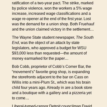
ratification of a two-year pact. The strike, marked
by police violence, won the workers a 5% wage
increase, increased wage classifications and a
wage re-opener at the end of the first year. Lost
was the demand for a union shop. Both Fruehauf
and the union claimed victory in the settlement…
The Wayne State student newspaper,
The South
End
, was the object of an attack by state
legislators, who approved a budget for WSU
$93,000 less than requested—the amount of
money earmarked for the paper…
Bob Cobb, proprietor of Cobb’s Corner Bar, the
“movement’s” favorite grog shop, is expanding
the storefronts adjacent to the bar on Cass on
Willis into a mini-Plum St., which was his brain
child four years ago. Already in are a book store
and a boutique with a gallery and a pizzeria yet
to come…
Liberal-turned-censor Detroit councilman David