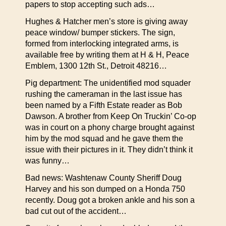
papers to stop accepting such ads…
Hughes & Hatcher men’s store is giving away
peace window/ bumper stickers. The sign,
formed from interlocking integrated arms, is
available free by writing them at H & H, Peace
Emblem, 1300 12th St., Detroit 48216…
Pig department: The unidentified mod squader
rushing the cameraman in the last issue has
been named by a Fifth Estate reader as Bob
Dawson. A brother from Keep On Truckin’ Co-op
was in court on a phony charge brought against
him by the mod squad and he gave them the
issue with their pictures in it. They didn’t think it
was funny…
Bad news: Washtenaw County Sheriff Doug
Harvey and his son dumped on a Honda 750
recently. Doug got a broken ankle and his son a
bad cut out of the accident…