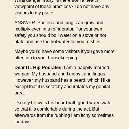
What danger, if any, is there from a health
viewpoint of these practices? I do not have any
visitors to my place.
ANSWER: Bacteria and fungi can grow and
multiply even in a refrigerator. For your own
safety you should boil water on a stove or hot
plate and use the hot water for your dishes.
Maybe you’d have some visitors if you gave more
attention to your housekeeping.
Dear Dr. Hip Pocrates:
I am a happily married
woman. My husband and I enjoy cunnilingus.
However, my husband has a beard, which I like
except that it is scratchy and irritates my genital
area.
Usually he wets his beard with good warm water
so that it is comfortable during the act. But
afterwards from the rubbing I am itchy sometimes
for days.