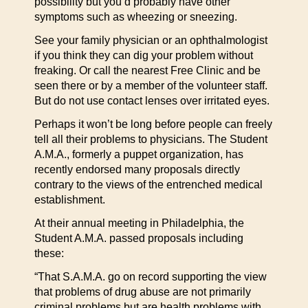
possibility but you’d probably have other
symptoms such as wheezing or sneezing.
See your family physician or an ophthalmologist
if you think they can dig your problem without
freaking. Or call the nearest Free Clinic and be
seen there or by a member of the volunteer staff.
But do not use contact lenses over irritated eyes.
Perhaps it won’t be long before people can freely
tell all their problems to physicians. The Student
A.M.A., formerly a puppet organization, has
recently endorsed many proposals directly
contrary to the views of the entrenched medical
establishment.
At their annual meeting in Philadelphia, the
Student A.M.A. passed proposals including
these:
“That S.A.M.A. go on record supporting the view
that problems of drug abuse are not primarily
criminal problems but are health problems with