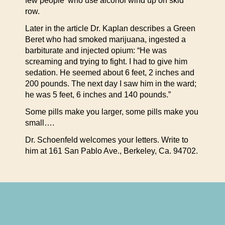
few people’ who use alcohol wind up on skid
row.
Later in the article Dr. Kaplan describes a Green
Beret who had smoked marijuana, ingested a
barbiturate and injected opium: “He was
screaming and trying to fight. I had to give him
sedation. He seemed about 6 feet, 2 inches and
200 pounds. The next day I saw him in the ward;
he was 5 feet, 6 inches and 140 pounds.”
Some pills make you larger, some pills make you
small….
Dr. Schoenfeld welcomes your letters. Write to
him at 161 San Pablo Ave., Berkeley, Ca. 94702.