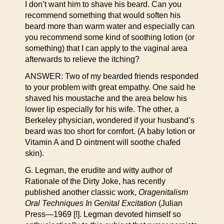
I don’t want him to shave his beard. Can you
recommend something that would soften his
beard more than warm water and especially can
you recommend some kind of soothing lotion (or
something) that I can apply to the vaginal area
afterwards to relieve the itching?
ANSWER: Two of my bearded friends responded
to your problem with great empathy. One said he
shaved his moustache and the area below his
lower lip especially for his wife. The other, a
Berkeley physician, wondered if your husband’s
beard was too short for comfort. (A baby lotion or
Vitamin A and D ointment will soothe chafed
skin).
G. Legman, the erudite and witty author of
Rationale of the Dirty Joke, has recently
published another classic work,
Oragenitalism
Oral Techniques In Genital Excitation
(Julian
Press—1969 [!]. Legman devoted himself so