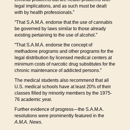
legal implications, and as such must be dealt
with by health professionals.”
“That S.A.M.A. endorse that the use of cannabis
be governed by laws similar to those already
existing pertaining to the use of alcohol.”
“That S.A.M.A. endorse the concept of
methadone programs and other programs for the
legal distribution by licensed medical centers at
minimum costs of narcotic drug substitutes for the
chronic maintenance of addicted persons.”
The medical students also recommend that all
U.S. medical schools have at least 20% of their
classes filled by minority members by the 1975-
76 academic year.
Further evidence of progress—the S.A.M.A.
resolutions were prominently featured in the
A.M.A. News
.