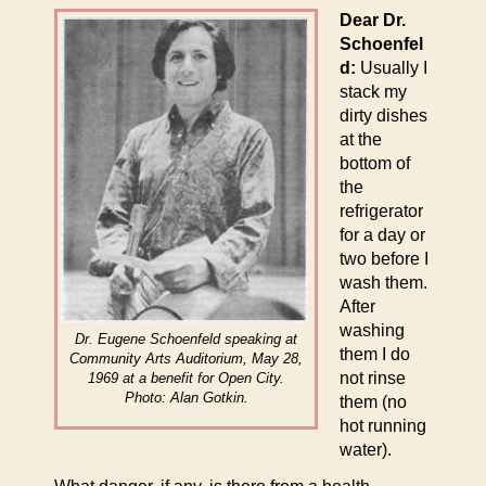
Dear Dr.
Schoenfel
d:
Usually I
stack my
dirty dishes
at the
bottom of
the
refrigerator
for a day or
two before I
wash them.
After
washing
Dr. Eugene Schoenfeld speaking at
them I do
Community Arts Auditorium, May 28,
not rinse
1969 at a benefit for Open City.
Photo: Alan Gotkin.
them (no
hot running
water).