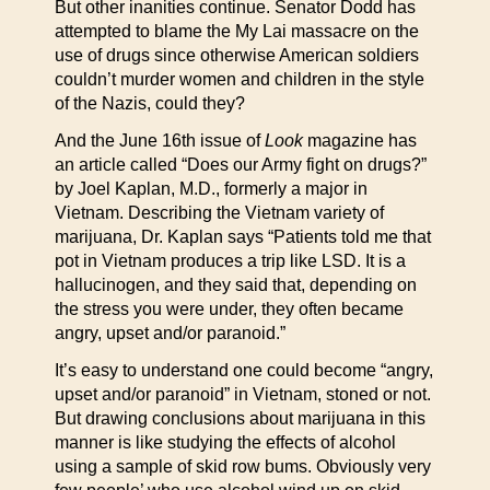
But other inanities continue. Senator Dodd has
attempted to blame the My Lai massacre on the
use of drugs since otherwise American soldiers
couldn’t murder women and children in the style
of the Nazis, could they?
And the June 16th issue of
Look
magazine has
an article called “Does our Army fight on drugs?”
by Joel Kaplan, M.D., formerly a major in
Vietnam. Describing the Vietnam variety of
marijuana, Dr. Kaplan says “Patients told me that
pot in Vietnam produces a trip like LSD. It is a
hallucinogen, and they said that, depending on
the stress you were under, they often became
angry, upset and/or paranoid.”
It’s easy to understand one could become “angry,
upset and/or paranoid” in Vietnam, stoned or not.
But drawing conclusions about marijuana in this
manner is like studying the effects of alcohol
using a sample of skid row bums. Obviously very