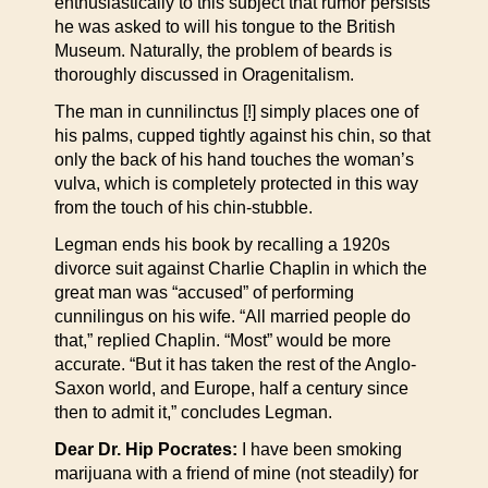
enthusiastically to this subject that rumor persists
he was asked to will his tongue to the British
Museum. Naturally, the problem of beards is
thoroughly discussed in Oragenitalism.
The man in cunnilinctus [!] simply places one of
his palms, cupped tightly against his chin, so that
only the back of his hand touches the woman’s
vulva, which is completely protected in this way
from the touch of his chin-stubble.
Legman ends his book by recalling a 1920s
divorce suit against Charlie Chaplin in which the
great man was “accused” of performing
cunnilingus on his wife. “All married people do
that,” replied Chaplin. “Most” would be more
accurate. “But it has taken the rest of the Anglo-
Saxon world, and Europe, half a century since
then to admit it,” concludes Legman.
Dear Dr. Hip Pocrates:
I have been smoking
marijuana with a friend of mine (not steadily) for