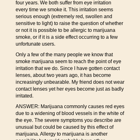
four years. We both suffer from eye irritation
every time we smoke it. This irritation seems
serious enough (extremely red, swollen and
sensitive to light) to raise the question of whether
or not it is possible to be allergic to marijuana
smoke, or if it is a side effect occurring to a few
unfortunate users.
Only a few of the many people we know that
smoke marijuana seem to reach the point of eye
irritation that we do. Since I have gotten contact
lenses, about two years ago, it has become
increasingly unbearable. My friend does not wear
contact lenses yet her eyes become just as badly
irritated.
ANSWER: Marijuana commonly causes red eyes
due to a widening of blood vessels in the white of
the eye. The severe symptoms you describe are
unusual but could be caused by this effect of
marijuana. Allergy to marijuana is another