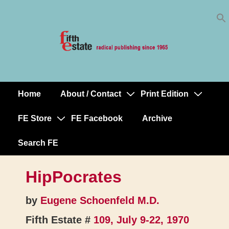
Skip
↓
to
Skip
Content
to
Main
Content
Home
About / Contact
Print Edition
Main
Navigation
FE Store
FE Facebook
Archive
Search FE
HipPocrates
by
Eugene Schoenfeld M.D.
Fifth Estate #
109, July 9-22, 1970