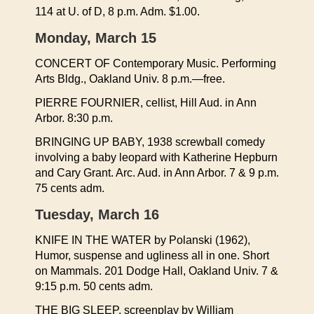
114 at U. of D, 8 p.m. Adm. $1.00.
Monday, March 15
CONCERT OF Contemporary Music. Performing
Arts Bldg., Oakland Univ. 8 p.m.—free.
PIERRE FOURNIER, cellist, Hill Aud. in Ann
Arbor. 8:30 p.m.
BRINGING UP BABY, 1938 screwball comedy
involving a baby leopard with Katherine Hepburn
and Cary Grant. Arc. Aud. in Ann Arbor. 7 & 9 p.m.
75 cents adm.
Tuesday, March 16
KNIFE IN THE WATER by Polanski (1962),
Humor, suspense and ugliness all in one. Short
on Mammals. 201 Dodge Hall, Oakland Univ. 7 &
9:15 p.m. 50 cents adm.
THE BIG SLEEP, screenplay by William