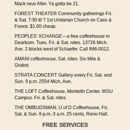
Mack near Alter. Ya gotta be 21.
FOREST THEATER Community gatherings Fri.
& Sat. 7:30 til ? 1st Unitarian Church on Cass &
Forest. $1.00 cheap.
PEOPLES’ XCHANGE—a free coffeehouse in
Dearborn. Tues. Fri. & Sat. nites. 13726 Mich.
Ave. 2 blocks west of Schaefer. Call 846-0012.
AMANI coffeehouse, Sat. nites. Six Mile &
Gratiot.
STRATA CONCERT Gallery every Fri. Sat. and
Sun. 9 p.m. 2554 Mich, Ave.
THE LOFT Coffeehouse, Monteith Center, WSU
Campus. Fri. & Sat. nites.
THE OMBUDSMAN, U of D Coffeehouse, Fri.
Sat. & Sun. 9 p.m.-3 a.m. 25 cents, Reno Hall.
FREE SERVICES