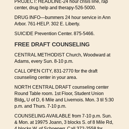
PROJECT: HEADLINE-24 hour crisis line, rap
center, drug help and therapy-526-5000.
DRUG INFO—bummers 24 hour service in Ann
Arbor. 761-HELP. 302 E. Liberty.
SUICIDE Prevention Center. 875-5466.
FREE DRAFT COUNSELING
CENTRAL METHODIST Church, Woodward at
Adams, every Sun. 8-10 p.m.
CALL OPEN CITY, 831-2770 for the draft
counseling center in your area.
NORTH CENTRAL DRAFT counseling center
Round Table room. 1st Floor, Student Union
Bldg„ U of D, 6 Mile and Livernois. Mon. 3 til 5:30
p.m. and Thurs. 7-10 p.m.
COUNSELING AVAILABLE from 7-10 p.m. Sun.
& Mon. at 19975 Joann, 3 blocks S. of 8 Mile Rd,
4 blocks W. of Schoenerr. Call 372-2558 for