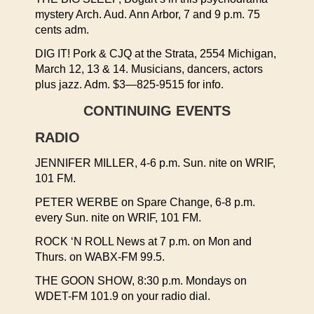
mystery Arch. Aud. Ann Arbor, 7 and 9 p.m. 75
cents adm.
DIG IT! Pork & CJQ at the Strata, 2554 Michigan,
March 12, 13 & 14. Musicians, dancers, actors
plus jazz. Adm. $3—825-9515 for info.
CONTINUING EVENTS
RADIO
JENNIFER MILLER, 4-6 p.m. Sun. nite on WRIF,
101 FM.
PETER WERBE on Spare Change, 6-8 p.m.
every Sun. nite on WRIF, 101 FM.
ROCK ‘N ROLL News at 7 p.m. on Mon and
Thurs. on WABX-FM 99.5.
THE GOON SHOW, 8:30 p.m. Mondays on
WDET-FM 101.9 on your radio dial.