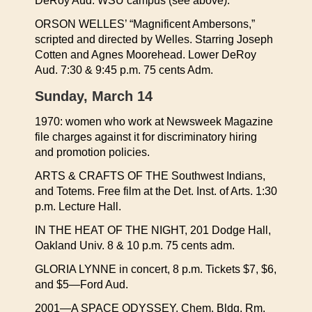
DeRoy Aud. WSU campus (see above).
ORSON WELLES’ “Magnificent Ambersons,”
scripted and directed by Welles. Starring Joseph
Cotten and Agnes Moorehead. Lower DeRoy
Aud. 7:30 & 9:45 p.m. 75 cents Adm.
Sunday, March 14
1970: women who work at Newsweek Magazine
file charges against it for discriminatory hiring
and promotion policies.
ARTS & CRAFTS OF THE Southwest Indians,
and Totems. Free film at the Det. Inst. of Arts. 1:30
p.m. Lecture Hall.
IN THE HEAT OF THE NIGHT, 201 Dodge Hall,
Oakland Univ. 8 & 10 p.m. 75 cents adm.
GLORIA LYNNE in concert, 8 p.m. Tickets $7, $6,
and $5—Ford Aud.
2001—A SPACE ODYSSEY, Chem. Bldg, Rm.