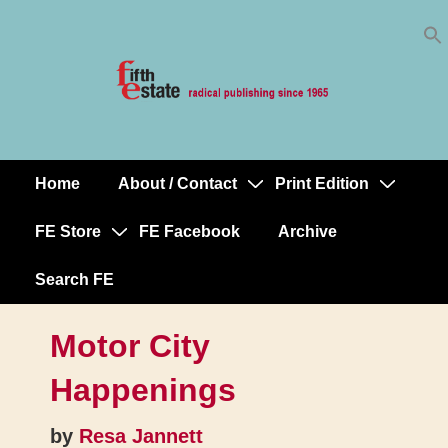
Skip
↓
to
Skip
Content
to
Main
Content
Home
About / Contact
Print Edition
Main
Navigation
FE Store
FE Facebook
Archive
Search FE
Motor City
Happenings
by
Resa Jannett