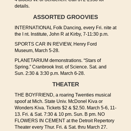
details.
ASSORTED GROOVIES
INTERNATIONAL Folk Dancing, every Fri. nite at
the I nt. Institute, John R at Kirby, 7-11:30 p.m.
SPORTS CAR IN REVIEW, Henry Ford
Museum, March 5-28.
PLANETARIUM demonstrations. “Stars of
Spring.” Cranbrook Inst. of Science. Sat. and
Sun. 2:30 & 3:30 p.m. March 6-28.
THEATER
THE BOYFRIEND, a roaring Twenties musical
spoof at Mich. State Univ. McDonel Kiva or
Wonders Kiva. Tickets $2 & $2.50. March 5-6, 11-
13. Fri. & Sat. 7:30 & 10 pm. Sun. B pm. NO
FLOWERS IN CEMENT at the Detroit Repertory
Theater every Thur. Fri. & Sat. thru March 27.