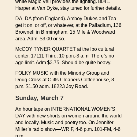
while Magic Veil provides the lighting. 8041.
Harper at Van Dyke, stay tuned for further details.
DA, DA (from England). Amboy Dukes and Tea
get it on, or off, or whatever, at the Palladium, 136
Brownell in Birmingham, 15 Mile & Woodward
area. Adm. $3.00 or so.
McCOY TYNER QUARTET at the Ibo cultural
center, 17111 Third. 10 p.m.-3 a.m. There’s no
age limit. Adm $3.75. Should be quite heavy.
FOLKY MUSIC with the Minority Group and
Doug Cross at Cliffs Cleaners Coffeehouse, 8
p.m. $1.50 adm. 18223 Joy Road.
Sunday, March 7
An hour tape on INTERNATIONAL WOMEN’S
DAY with new shorts on women around the world
and locally. Music and poetry too. On Jennifer
Miller’s radio show—WRIF, 4-6 p.m. 101-FM, 4-6
p.m.