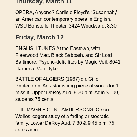
Thursday, March 11
OPERA, Anyone? Carlisle Floyd’s “Susannah,”
an American contemporary opera in English.
WSU Bonstelle Theater, 3424 Woodward, 8:30.
Friday, March 12
ENGLISH TUNES At the Eastown, with
Fleetwood Mac, Black Sabbath, and Sir Lord
Baltimore. Psycho-delic lites by Magic Veil. 8041
Harper at Van Dyke.
BATTLE OF ALGIERS (1967) dir. Gillo
Pontecorno. An astonishing piece of work, don’t
miss it. Upper DeRoy Aud. 8:30 p.m. Adm $1.00,
students 75 cents.
THE MAGNIFICENT AMBERSONS, Orson
Welles’ cogent study of a fading aristocratic
family. Lower DeRoy Aud. 7:30 & 9:45 p.m. 75
cents adm.