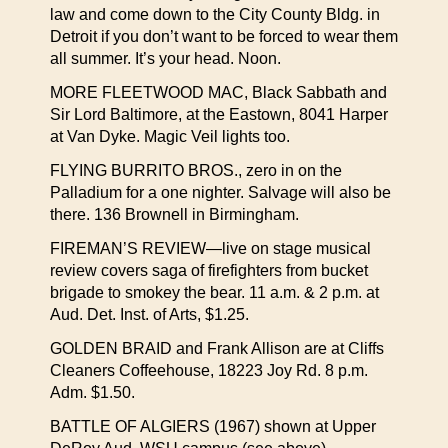
law and come down to the City County Bldg. in
Detroit if you don’t want to be forced to wear them
all summer. It’s your head. Noon.
MORE FLEETWOOD MAC, Black Sabbath and
Sir Lord Baltimore, at the Eastown, 8041 Harper
at Van Dyke. Magic Veil lights too.
FLYING BURRITO BROS., zero in on the
Palladium for a one nighter. Salvage will also be
there. 136 Brownell in Birmingham.
FIREMAN’S REVIEW—live on stage musical
review covers saga of firefighters from bucket
brigade to smokey the bear. 11 a.m. & 2 p.m. at
Aud. Det. Inst. of Arts, $1.25.
GOLDEN BRAID and Frank Allison are at Cliffs
Cleaners Coffeehouse, 18223 Joy Rd. 8 p.m.
Adm. $1.50.
BATTLE OF ALGIERS (1967) shown at Upper