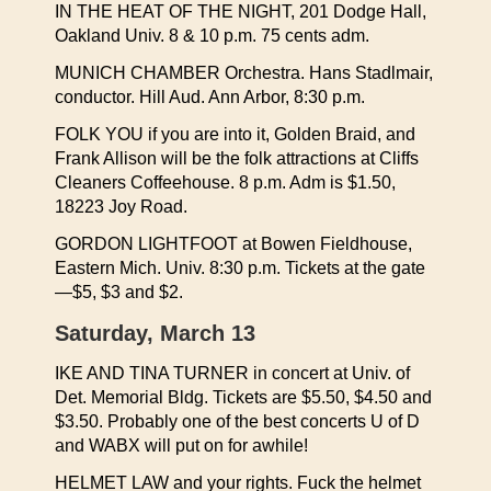
IN THE HEAT OF THE NIGHT, 201 Dodge Hall,
Oakland Univ. 8 & 10 p.m. 75 cents adm.
MUNICH CHAMBER Orchestra. Hans Stadlmair,
conductor. Hill Aud. Ann Arbor, 8:30 p.m.
FOLK YOU if you are into it, Golden Braid, and
Frank Allison will be the folk attractions at Cliffs
Cleaners Coffeehouse. 8 p.m. Adm is $1.50,
18223 Joy Road.
GORDON LIGHTFOOT at Bowen Fieldhouse,
Eastern Mich. Univ. 8:30 p.m. Tickets at the gate
—$5, $3 and $2.
Saturday, March 13
IKE AND TINA TURNER in concert at Univ. of
Det. Memorial Bldg. Tickets are $5.50, $4.50 and
$3.50. Probably one of the best concerts U of D
and WABX will put on for awhile!
HELMET LAW and your rights. Fuck the helmet