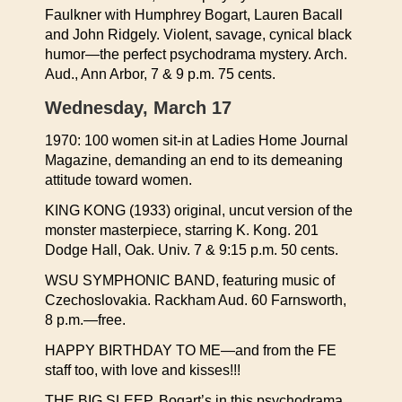
Faulkner with Humphrey Bogart, Lauren Bacall
and John Ridgely. Violent, savage, cynical black
humor—the perfect psychodrama mystery. Arch.
Aud., Ann Arbor, 7 & 9 p.m. 75 cents.
Wednesday, March 17
1970: 100 women sit-in at Ladies Home Journal
Magazine, demanding an end to its demeaning
attitude toward women.
KING KONG (1933) original, uncut version of the
monster masterpiece, starring K. Kong. 201
Dodge Hall, Oak. Univ. 7 & 9:15 p.m. 50 cents.
WSU SYMPHONIC BAND, featuring music of
Czechoslovakia. Rackham Aud. 60 Farnsworth,
8 p.m.—free.
HAPPY BIRTHDAY TO ME—and from the FE
staff too, with love and kisses!!!
THE BIG SLEEP, Bogart’s in this psychodrama