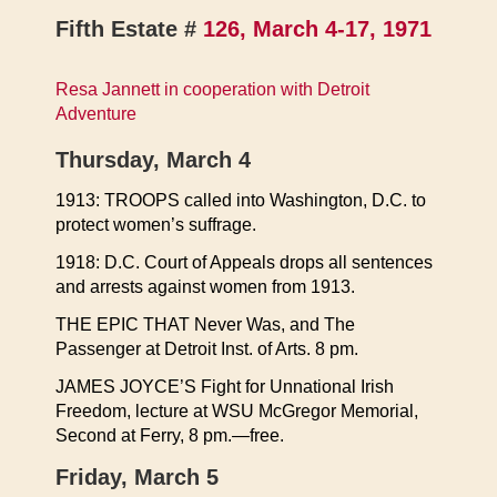
Fifth Estate #
126, March 4-17, 1971
Resa Jannett in cooperation with Detroit
Adventure
Thursday, March 4
1913: TROOPS called into Washington, D.C. to
protect women’s suffrage.
1918: D.C. Court of Appeals drops all sentences
and arrests against women from 1913.
THE EPIC THAT Never Was, and The
Passenger at Detroit Inst. of Arts. 8 pm.
JAMES JOYCE’S Fight for Unnational Irish
Freedom, lecture at WSU McGregor Memorial,
Second at Ferry, 8 pm.—free.
Friday, March 5