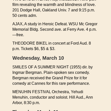
film revealing the warmth and blindness of love.
201 Dodge Hall, Oakland Univ. 7 and 9:15 p.m.
50 cents adm.
AJAX, A study in Heroic Defeat. WSU Mc Gregor
Memorial Bldg. Second ave. at Ferry Ave. 4 p.m.
—free.
THEODORE BIKEL in concert at Ford Aud. 8
p.m. Tickets $6, $5 & $3.
Wednesday, March 10
SMILES OF A SUMMER NIGHT (1955) dir. by
Ingmar Bergman. Plain-spoken sex comedy.
Bergman received the Grand Prize for it for
comedy at Cannes for this rare performance.
MENUHIN FESTIVAL Orchestra, Yehudi
Menuhin, conductor and soloist. Hill Aud., Ann
Arbor, 8:30 p.m.