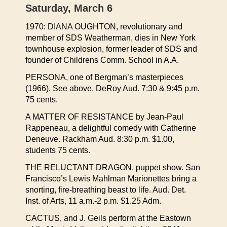
Saturday, March 6
1970: DIANA OUGHTON, revolutionary and
member of SDS Weatherman, dies in New York
townhouse explosion, former leader of SDS and
founder of Childrens Comm. School in A.A.
PERSONA, one of Bergman’s masterpieces
(1966). See above. DeRoy Aud. 7:30 & 9:45 p.m.
75 cents.
A MATTER OF RESISTANCE by Jean-Paul
Rappeneau, a delightful comedy with Catherine
Deneuve. Rackham Aud. 8:30 p.m. $1.00,
students 75 cents.
THE RELUCTANT DRAGON. puppet show. San
Francisco’s Lewis Mahlman Marionettes bring a
snorting, fire-breathing beast to life. Aud. Det.
Inst. of Arts, 11 a.m.-2 p.m. $1.25 Adm.
CACTUS, and J. Geils perform at the Eastown