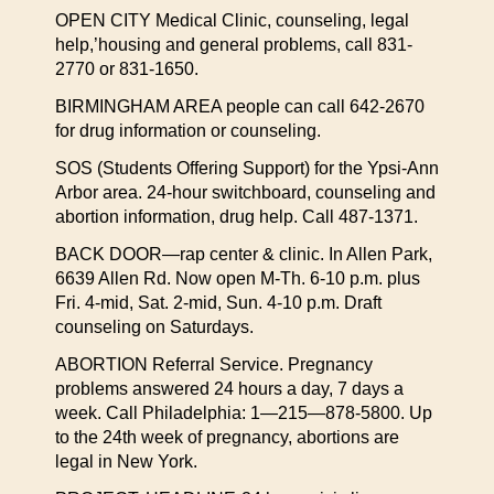
OPEN CITY Medical Clinic, counseling, legal
help,’housing and general problems, call 831-
2770 or 831-1650.
BIRMINGHAM AREA people can call 642-2670
for drug information or counseling.
SOS (Students Offering Support) for the Ypsi-Ann
Arbor area. 24-hour switchboard, counseling and
abortion information, drug help. Call 487-1371.
BACK DOOR—rap center & clinic. In Allen Park,
6639 Allen Rd. Now open M-Th. 6-10 p.m. plus
Fri. 4-mid, Sat. 2-mid, Sun. 4-10 p.m. Draft
counseling on Saturdays.
ABORTION Referral Service. Pregnancy
problems answered 24 hours a day, 7 days a
week. Call Philadelphia: 1—215—878-5800. Up
to the 24th week of pregnancy, abortions are
legal in New York.