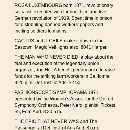
ROSA LUXEMBOURG born 1871, revolutionary
socialist, executed with Liebnecht in abortive
German revolution of 1919. Spent time in prison
for distributing banned workers’ papers and
inciting soldiers to mutiny.
CACTUS and J. GEILS make it down to the
Eastown. Magic Veil lights also. 8041 Harper.
THE MAN WHO NEVER DIED, a play about the
trial and execution of the legendary union
organizer, Joe Hill. A benefit performance to raise
funds for the striking farm workers in California.
8:20 p.m. Det. Inst. of Arts. $2.50.
FASHIONSCOPE-SYMPHORAMA 1971
presented by the Women’s Assoc. for the Detroit
Symphony Orchestra. Peter Nero. pianist. Tickets
$5, Ford Aud. 8:30 p.m.
THE EPIC THAT NEVER WAS and The
Passenger at Det. Inst. of Arts Aud, 8 p.m.