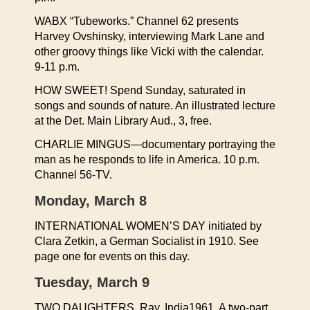
WABX “Tubeworks.” Channel 62 presents
Harvey Ovshinsky, interviewing Mark Lane and
other groovy things like Vicki with the calendar.
9-11 p.m.
HOW SWEET! Spend Sunday, saturated in
songs and sounds of nature. An illustrated lecture
at the Det. Main Library Aud., 3, free.
CHARLIE MINGUS—documentary portraying the
man as he responds to life in America. 10 p.m.
Channel 56-TV.
Monday, March 8
INTERNATIONAL WOMEN’S DAY initiated by
Clara Zetkin, a German Socialist in 1910. See
page one for events on this day.
Tuesday, March 9
TWO DAUGHTERS, Ray, India1961. A two-part