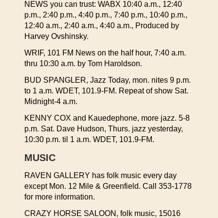
NEWS you can trust: WABX 10:40 a.m., 12:40
p.m., 2:40 p.m., 4:40 p.m., 7:40 p.m., 10:40 p.m.,
12:40 a.m., 2:40 a.m., 4:40 a.m., Produced by
Harvey Ovshinsky.
WRIF, 101 FM News on the half hour, 7:40 a.m.
thru 10:30 a.m. by Tom Haroldson.
BUD SPANGLER, Jazz Today, mon. nites 9 p.m.
to 1 a.m. WDET, 101.9-FM. Repeat of show Sat.
Midnight-4 a.m.
KENNY COX and Kauedephone, more jazz. 5-8
p.m. Sat. Dave Hudson, Thurs. jazz yesterday,
10:30 p.m. til 1 a.m. WDET, 101.9-FM.
MUSIC
RAVEN GALLERY has folk music every day
except Mon. 12 Mile & Greenfield. Call 353-1778
for more information.
CRAZY HORSE SALOON, folk music, 15016