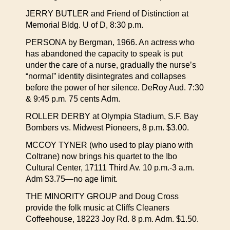
JERRY BUTLER and Friend of Distinction at
Memorial Bldg. U of D, 8:30 p.m.
PERSONA by Bergman, 1966. An actress who
has abandoned the capacity to speak is put
under the care of a nurse, gradually the nurse’s
“normal” identity disintegrates and collapses
before the power of her silence. DeRoy Aud. 7:30
& 9:45 p.m. 75 cents Adm.
ROLLER DERBY at Olympia Stadium, S.F. Bay
Bombers vs. Midwest Pioneers, 8 p.m. $3.00.
MCCOY TYNER (who used to play piano with
Coltrane) now brings his quartet to the Ibo
Cultural Center, 17111 Third Av. 10 p.m.-3 a.m.
Adm $3.75—no age limit.
THE MINORITY GROUP and Doug Cross
provide the folk music at Cliffs Cleaners
Coffeehouse, 18223 Joy Rd. 8 p.m. Adm. $1.50.