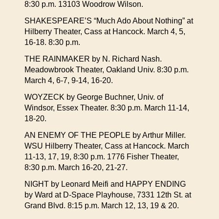
8:30 p.m. 13103 Woodrow Wilson.
SHAKESPEARE’S “Much Ado About Nothing” at
Hilberry Theater, Cass at Hancock. March 4, 5,
16-18. 8:30 p.m.
THE RAINMAKER by N. Richard Nash.
Meadowbrook Theater, Oakland Univ. 8:30 p.m.
March 4, 6-7, 9-14, 16-20.
WOYZECK by George Buchner, Univ. of
Windsor, Essex Theater. 8:30 p.m. March 11-14,
18-20.
AN ENEMY OF THE PEOPLE by Arthur Miller.
WSU Hilberry Theater, Cass at Hancock. March
11-13, 17, 19, 8:30 p.m. 1776 Fisher Theater,
8:30 p.m. March 16-20, 21-27.
NIGHT by Leonard Meifi and HAPPY ENDING
by Ward at D-Space Playhouse, 7331 12th St. at
Grand Blvd. 8:15 p.m. March 12, 13, 19 & 20.