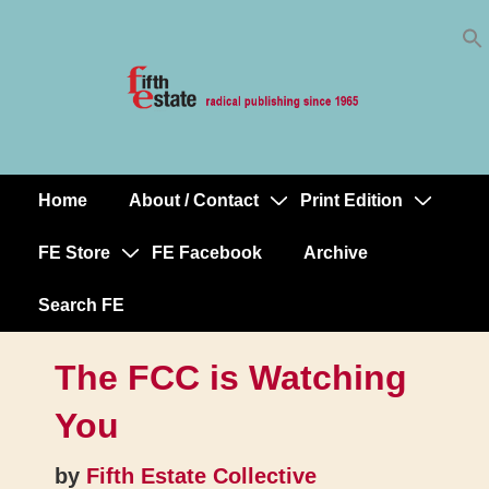
Skip
↓
to
Skip
Content
to
Main
Content
Home
About / Contact
Print Edition
Main
Navigation
FE Store
FE Facebook
Archive
Search FE
The FCC is Watching
You
by
Fifth Estate Collective