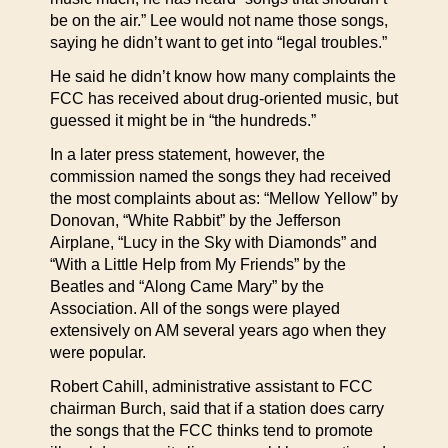
be on the air.” Lee would not name those songs,
saying he didn’t want to get into “legal troubles.”
He said he didn’t know how many complaints the
FCC has received about drug-oriented music, but
guessed it might be in “the hundreds.”
In a later press statement, however, the
commission named the songs they had received
the most complaints about as: “Mellow Yellow” by
Donovan, “White Rabbit” by the Jefferson
Airplane, “Lucy in the Sky with Diamonds” and
“With a Little Help from My Friends” by the
Beatles and “Along Came Mary” by the
Association. All of the songs were played
extensively on AM several years ago when they
were popular.
Robert Cahill, administrative assistant to FCC
chairman Burch, said that if a station does carry
the songs that the FCC thinks tend to promote