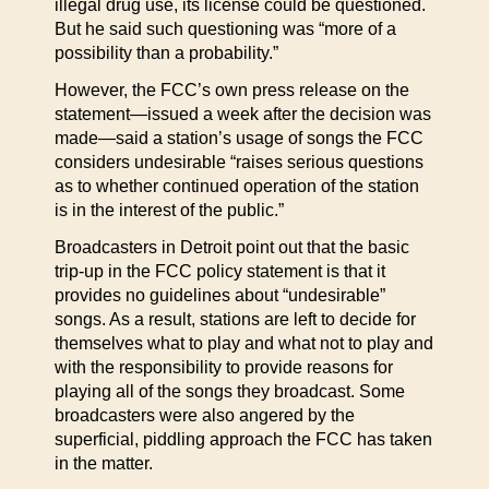
illegal drug use, its license could be questioned.
But he said such questioning was “more of a
possibility than a probability.”
However, the FCC’s own press release on the
statement—issued a week after the decision was
made—said a station’s usage of songs the FCC
considers undesirable “raises serious questions
as to whether continued operation of the station
is in the interest of the public.”
Broadcasters in Detroit point out that the basic
trip-up in the FCC policy statement is that it
provides no guidelines about “undesirable”
songs. As a result, stations are left to decide for
themselves what to play and what not to play and
with the responsibility to provide reasons for
playing all of the songs they broadcast. Some
broadcasters were also angered by the
superficial, piddling approach the FCC has taken
in the matter.