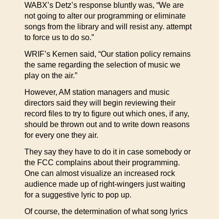
WABX’s Detz’s response bluntly was, “We are
not going to alter our programming or eliminate
songs from the library and will resist any. attempt
to force us to do so.”
WRIF’s Kernen said, “Our station policy remains
the same regarding the selection of music we
play on the air.”
However, AM station managers and music
directors said they will begin reviewing their
record files to try to figure out which ones, if any,
should be thrown out and to write down reasons
for every one they air.
They say they have to do it in case somebody or
the FCC complains about their programming.
One can almost visualize an increased rock
audience made up of right-wingers just waiting
for a suggestive lyric to pop up.
Of course, the determination of what song lyrics