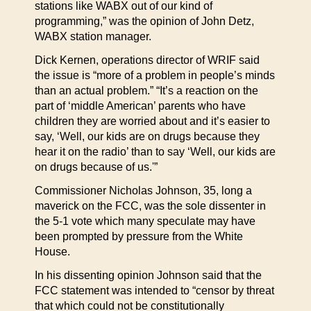
stations like WABX out of our kind of
programming,” was the opinion of John Detz,
WABX station manager.
Dick Kernen, operations director of WRIF said
the issue is “more of a problem in people’s minds
than an actual problem.” “It’s a reaction on the
part of ‘middle American’ parents who have
children they are worried about and it’s easier to
say, ‘Well, our kids are on drugs because they
hear it on the radio’ than to say ‘Well, our kids are
on drugs because of us.'”
Commissioner Nicholas Johnson, 35, long a
maverick on the FCC, was the sole dissenter in
the 5-1 vote which many speculate may have
been prompted by pressure from the White
House.
In his dissenting opinion Johnson said that the
FCC statement was intended to “censor by threat
that which could not be constitutionally