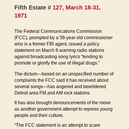
Fifth Estate #
127, March 18-31,
1971
The Federal Communications Commission
(FCC), prompted by a 58-year-old commissioner
who is a former FBI agent, issued a policy
statement on March 6 warning radio stations
against broadcasting song lyrics “tending to
promote or glorify the use of illegal drugs.”
The dictum—based on an unspecified number of
complaints the FCC said it has received about
several songs—has angered and bewildered
Detroit area FM and AM rock stations.
It has also brought denouncements of the move
as another government attempt to repress young
people and their culture.
“The FCC statement is an attempt to scare