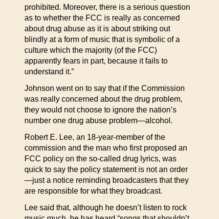
prohibited. Moreover, there is a serious question
as to whether the FCC is really as concerned
about drug abuse as it is about striking out
blindly at a form of music that is symbolic of a
culture which the majority (of the FCC)
apparently fears in part, because it fails to
understand it.”
Johnson went on to say that if the Commission
was really concerned about the drug problem,
they would not choose to ignore the nation’s
number one drug abuse problem—alcohol.
Robert E. Lee, an 18-year-member of the
commission and the man who first proposed an
FCC policy on the so-called drug lyrics, was
quick to say the policy statement is not an order
—just a notice reminding broadcasters that they
are responsible for what they broadcast.
Lee said that, although he doesn’t listen to rock
music much, he has heard “songs that shouldn’t