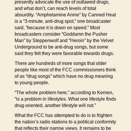
presently advocate the use of outlawed drugs,
and what don’t, can reach levels of total
absurdity. “Amphetamine Annie” by Canned Heat
is a “3-minute, anti-drug spot,” one broadcaster
said, “because it is down on speed.” Most
broadcasters consider “Goddamn the Pusher
Man” by Steppenwolf and “Heroin” by the Velvet
Underground to be anti-drug songs, but some
said they felt they were favorable towards drugs.
There are hundreds of more songs that older
people like most of the FCC commissioners think
of as “drug songs” which have no drug meaning
to young people.
“The whole problem here,” according to Kernen,
“is a problem in lifestyles. What one lifestyle finds
drug-oriented, another lifestyle will not.”
What the FCC has attempted to do is to frighten
the nation’s radio stations to a political conformity
that reflects their narrow views. It remains to be