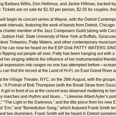
g Barbara Willis, Don Hellimus, and Jackie Hillman, backed by 
Tickets are on sale for $1.50 per person, $2.50 for couples, f
ty will begin its concert series at Wayne, with the Detroit Contem
week intervals, featuring the work of bands from Detroit, Chicag
s a charter member of the Jazz Composers Guild (along with Ceci
 Judson Hall, State University of New York at Buffalo, Syracuse
Steve Tintweiss, Patty Waters, and other contemporary musici
nd he can now be heard on the ESP-Disk PATTY WATERS SINGS, 
 flipping out people all over. Patty has been hanging out with a
r singing reflects the influence of her instrumentalist friends.
r vocal expression into ranges no one has attempted before—scr
can find the record at the Land of Hi-Fi, on East Grand River 
he Village Theatre, NYC, on the 26th August, with the groups o
: “A Portrait of Bob Thompson (with the Break Straw from Souz
girl in front of us at the concert was observed muttering to hers
mey marches and rhythm and blues…” Likewise Albert Ayler’s port
” “The Light in the Darkness,” and the title piece from his new
ad ‘Em,” and “Benediction Song,” which featured Frank Smith t
nd two drummers. Frank Smith will be heard in Detroit sometim