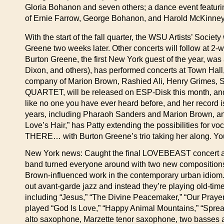
Gloria Bohanon and seven others; a dance event featurin
of Ernie Farrow, George Bohanon, and Harold McKinney. 
With the start of the fall quarter, the WSU Artists’ Socie
Greene two weeks later. Other concerts will follow at 2-
Burton Greene, the first New York guest of the year, wa
Dixon, and others), has performed concerts at Town Hall,
company of Marion Brown, Rashied Ali, Henry Grimes, 
QUARTET, will be released on ESP-Disk this month, a
like no one you have ever heard before, and her record is
years, including Pharaoh Sanders and Marion Brown, and he
Love’s Hair,” has Patty extending the possibilities fo
THERE… with Burton Greene’s trio taking her along. You 
New York news: Caught the final LOVEBEAST concert at t
band turned everyone around with two new compositions
Brown-influenced work in the contemporary urban idiom. A 
out avant-garde jazz and instead they’re playing old-ti
including “Jesus,” “The Divine Peacemaker,” “Our Prayer,
played “God Is Love,” “Happy Animal Mountains,” “Spre
alto saxophone, Marzette tenor saxophone, two basses a