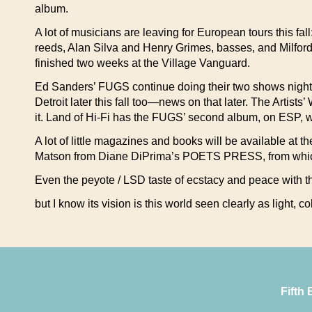
album.
A lot of musicians are leaving for European tours this f
reeds, Alan Silva and Henry Grimes, basses, and Milfor
finished two weeks at the Village Vanguard.
Ed Sanders’ FUGS continue doing their two shows nightl
Detroit later this fall too—news on that later. The Artis
it. Land of Hi-Fi has the FUGS’ second album, on ESP, w
A lot of little magazines and books will be available 
Matson from Diane DiPrima’s POETS PRESS, from which 
Even the peyote / LSD taste of ecstacy and peace with 
but I know its vision is this world seen clearly as light, 
Fifth