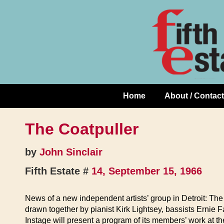
Skip
↓
to
Skip
Content
to
Main
Content
Home
About / Contact
Main
Navigation
The Coatpuller
by
John Sinclair
Fifth Estate #
14, September 15, 1966
News of a new independent artists’ group in Detroit: The 
drawn together by pianist Kirk Lightsey, bassists Ernie 
Instage will present a program of its members’ work at t