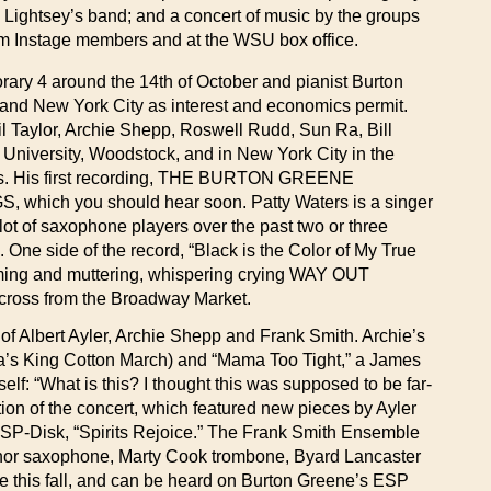
Lightsey’s band; and a concert of music by the groups
rom Instage members and at the WSU box office.
porary 4 around the 14th of October and pianist Burton
o and New York City as interest and economics permit.
l Taylor, Archie Shepp, Roswell Rudd, Sun Ra, Bill
 University, Woodstock, and in New York City in the
ans. His first recording, THE BURTON GREENE
which you should hear soon. Patty Waters is a singer
 lot of saxophone players over the past two or three
 One side of the record, “Black is the Color of My True
eaming and muttering, whispering crying WAY OUT
across from the Broadway Market.
f Albert Ayler, Archie Shepp and Frank Smith. Archie’s
a’s King Cotton March) and “Mama Too Tight,” a James
elf: “What is this? I thought this was supposed to be far-
ion of the concert, which featured new pieces by Ayler
 ESP-Disk, “Spirits Rejoice.” The Frank Smith Ensemble
enor saxophone, Marty Cook trombone, Byard Lancaster
e this fall, and can be heard on Burton Greene’s ESP