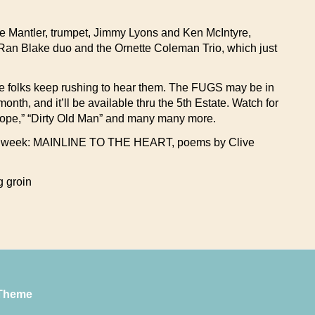
Mike Mantler, trumpet, Jimmy Lyons and Ken McIntyre,
-Ran Blake duo and the Ornette Coleman Trio, which just
he folks keep rushing to hear them. The FUGS may be in
nth, and it’ll be available thru the 5th Estate. Watch for
 Grope,” “Dirty Old Man” and many many more.
w this week: MAINLINE TO THE HEART, poems by Clive
g groin
Theme