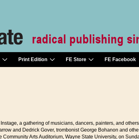
Print Edition
FE Store
FE Facebook
Instage, a gathering of musicians, dancers, painters, and others
Farrow and Dedrick Gover, trombonist George Bohanon and others.
he Community Arts Auditorium, Wayne State University, on Sunday