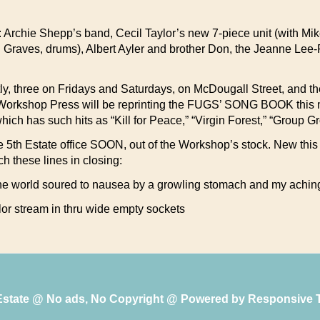
all: Archie Shepp’s band, Cecil Taylor’s new 7-piece unit (with 
d Graves, drums), Albert Ayler and brother Don, the Jeanne Lee
y, three on Fridays and Saturdays, on McDougall Street, and t
ts’ Workshop Press will be reprinting the FUGS’ SONG BOOK this mo
hich has such hits as “Kill for Peace,” “Virgin Forest,” “Group
at the 5th Estate office SOON, out of the Workshop’s stock. Ne
these lines in closing:
the world soured to nausea by a growling stomach and my achin
color stream in thru wide empty sockets
 Estate @ No ads, No Copyright @ Powered by
Responsive 