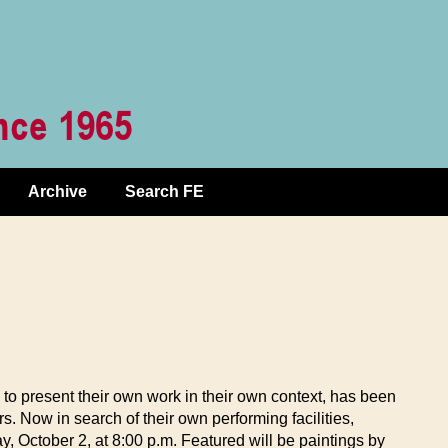
Archive
Search FE
 to present their own work in their own context, has been
 Now in search of their own performing facilities,
, October 2, at 8:00 p.m. Featured will be paintings by