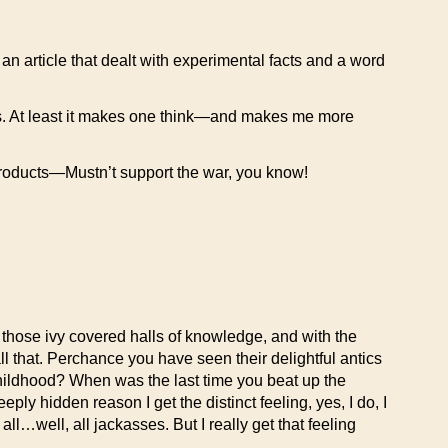
d an article that dealt with experimental facts and a word
ings. At least it makes one think—and makes me more
roducts—Mustn’t support the war, you know!
o those ivy covered halls of knowledge, and with the
ll that. Perchance you have seen their delightful antics
ildhood? When was the last time you beat up the
y hidden reason I get the distinct feeling, yes, I do, I
all…well, all jackasses. But I really get that feeling