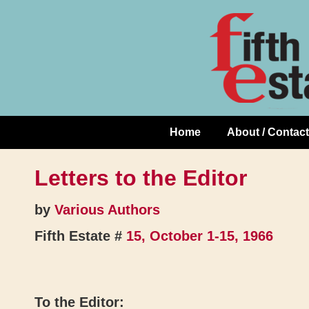
Skip
↓
to
Skip
Content
to
Main
Content
Home
About / Contact
Main
Navigation
Letters to the Editor
by
Various Authors
Fifth Estate #
15, October 1-15, 1966
To the Editor: