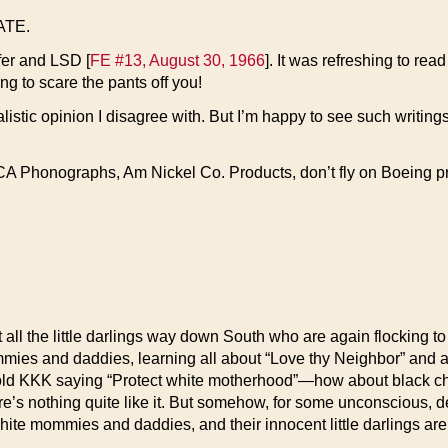
TATE.
fer and LSD [
FE #13, August 30, 1966
]. It was refreshing to rea
ng to scare the pants off you!
nalistic opinion I disagree with. But I’m happy to see such writ
CA Phonographs, Am Nickel Co. Products, don’t fly on Boeing p
ut all the little darlings way down South who are again flocking t
mommies and daddies, learning all about “Love thy Neighbor” and a
ld KKK saying “Protect white motherhood”—how about black ch
s nothing quite like it. But somehow, for some unconscious, deepl
-white mommies and daddies, and their innocent little darlings are 