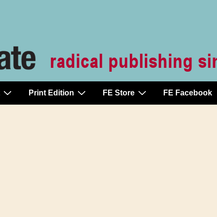
Print Edition
FE Store
FE Facebook