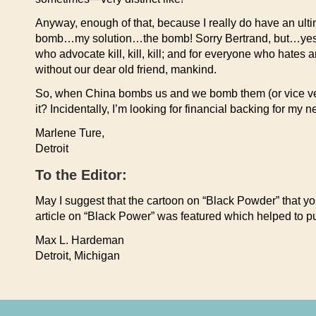
Anyway, enough of that, because I really do have an ulti
bomb…my solution…the bomb! Sorry Bertrand, but…yes, i
who advocate kill, kill, kill; and for everyone who hates
without our dear old friend, mankind.
So, when China bombs us and we bomb them (or vice vers
it? Incidentally, I’m looking for financial backing for 
Marlene Ture,
Detroit
To the Editor:
May I suggest that the cartoon on “Black Powder” that you
article on “Black Power” was featured which helped to put
Max L. Hardeman
Detroit, Michigan