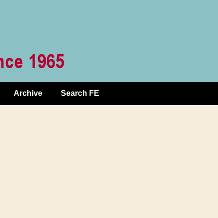
Archive
Search FE