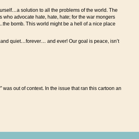
rself…a solution to all the problems of the world. The
 who advocate hate, hate, hate; for the war mongers
s…the bomb. This world might be a hell of a nice place
and quiet…forever… and ever! Our goal is peace, isn’t
was out of context. In the issue that ran this cartoon an