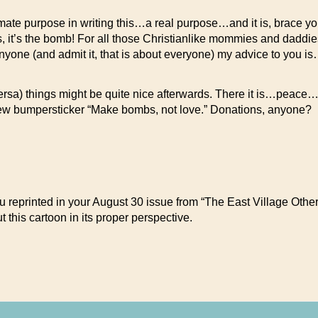
mate purpose in writing this…a real purpose…and it is, brace you
t’s the bomb! For all those Christianlike mommies and daddies
 anyone (and admit it, that is about everyone) my advice to you i
a) things might be quite nice afterwards. There it is…peace…
my new bumpersticker “Make bombs, not love.” Donations, anyone?
 reprinted in your August 30 issue from “The East Village Other” 
 this cartoon in its proper perspective.