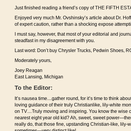
Just finished reading a friend’s copy of THE FIFTH ES
Enjoyed very much Mr. Ovshinsky’s article about Dr. Hof
of expert caution, rather than a shocking expose attempti
I must say, however, that most of your editorial and jour
steadfast in my disagreement with you.
Last word: Don’t buy Chrysler Trucks, Pedwin Shoes, R
Moderately yours,
Joey Reagan
East Lansing, Michigan
To the Editor:
It’s nausea time…gather round, for it’s time to think abo
loving guidance of their truly Christianlike, lily-white 
on TV…Truly moving and inspiring. You know the wise o
nearest eight year old kid? Ah, sweet, sweet power—there’
really do, that those fine, upstanding Christian-like, lily
sometimes—very distinct like!