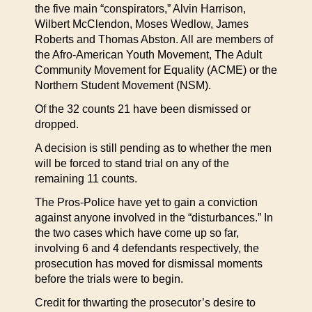
the five main “conspirators,” Alvin Harrison,
Wilbert McClendon, Moses Wedlow, James
Roberts and Thomas Abston. All are members of
the Afro-American Youth Movement, The Adult
Community Movement for Equality (ACME) or the
Northern Student Movement (NSM).
Of the 32 counts 21 have been dismissed or
dropped.
A decision is still pending as to whether the men
will be forced to stand trial on any of the
remaining 11 counts.
The Pros-Police have yet to gain a conviction
against anyone involved in the “disturbances.” In
the two cases which have come up so far,
involving 6 and 4 defendants respectively, the
prosecution has moved for dismissal moments
before the trials were to begin.
Credit for thwarting the prosecutor’s desire to