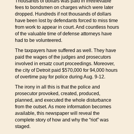
Thousands of dollars was paid in irretrievable
fees to bondsmen on charges which were later
dropped. Hundreds if not thousands of dollars
have been lost by defendants forced to miss time
from work to appear in court. And countless hours
of the valuable time of defense attorneys have
had to be volunteered.
The taxpayers have suffered as well. They have
paid the wages of the judges and prosecutors
involved in ersatz court proceedings. Moreover,
the city of Detroit paid $570,000 for 94,000 hours
of overtime pay for police during Aug. 9-12.
The irony in all this is that the police and
prosecutor provoked, created, produced,
planned, and executed the whole disturbance
from the outset. As more information becomes
available, this newspaper will reveal the
complete story of how and why the “riot” was
staged.