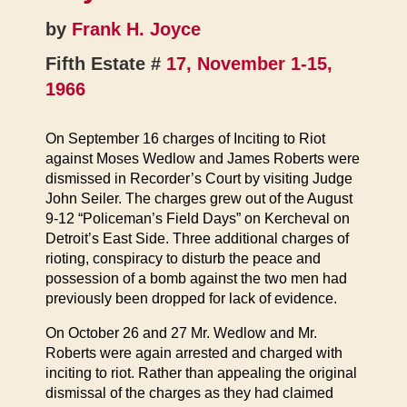
by
Frank H. Joyce
Fifth Estate #
17, November 1-15,
1966
On September 16 charges of Inciting to Riot
against Moses Wedlow and James Roberts were
dismissed in Recorder’s Court by visiting Judge
John Seiler. The charges grew out of the August
9-12 “Policeman’s Field Days” on Kercheval on
Detroit’s East Side. Three additional charges of
rioting, conspiracy to disturb the peace and
possession of a bomb against the two men had
previously been dropped for lack of evidence.
On October 26 and 27 Mr. Wedlow and Mr.
Roberts were again arrested and charged with
inciting to riot. Rather than appealing the original
dismissal of the charges as they had claimed