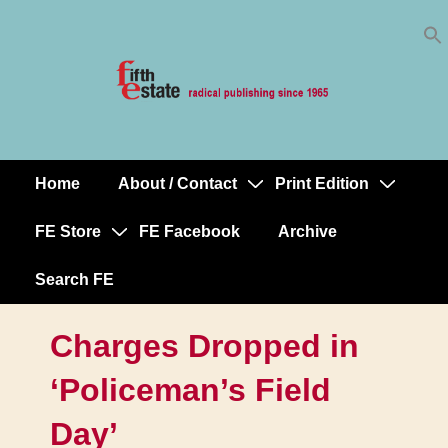
Skip
↓
to
Skip
Content
to
Main
Content
Home
About / Contact
Print Edition
Main
Navigation
FE Store
FE Facebook
Archive
Search FE
Charges Dropped in
‘Policeman’s Field
Day’