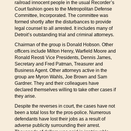
railroad innocent people in the usual Recorder’s
Court fashion goes to the Metropolitan Defense
Committee, Incorporated. The committee was
formed shortly after the disturbances to provide
legal counsel to all arrested. It includes many of
Detroit’s outstanding trial and criminal attorneys.
Chairman of the group is Donald Hobson. Other
officers include Milton Henry, Warfield Moore and
Ronald Reosti Vice Presidents, Dennis James,
Secretary and Fred Patman, Treasurer and
Business Agent. Other attorneys active in the
group are Myron Wahls, Joe Brown and Sam
Gardner. They and their colleagues have
declared themselves willing to take other cases if
they arise.
Despite the reverses in court, the cases have not
been a total loss for the pros-police. Numerous
defendants have lost their jobs as a result of
adverse publicity surrounding their arrest.