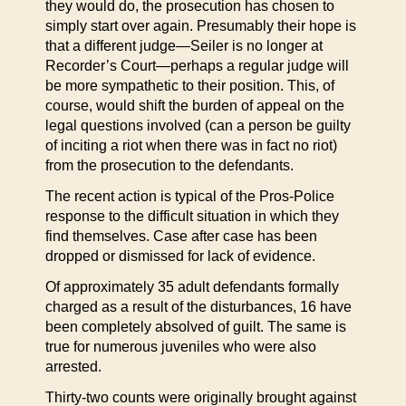
they would do, the prosecution has chosen to
simply start over again. Presumably their hope is
that a different judge—Seiler is no longer at
Recorder’s Court—perhaps a regular judge will
be more sympathetic to their position. This, of
course, would shift the burden of appeal on the
legal questions involved (can a person be guilty
of inciting a riot when there was in fact no riot)
from the prosecution to the defendants.
The recent action is typical of the Pros-Police
response to the difficult situation in which they
find themselves. Case after case has been
dropped or dismissed for lack of evidence.
Of approximately 35 adult defendants formally
charged as a result of the disturbances, 16 have
been completely absolved of guilt. The same is
true for numerous juveniles who were also
arrested.
Thirty-two counts were originally brought against