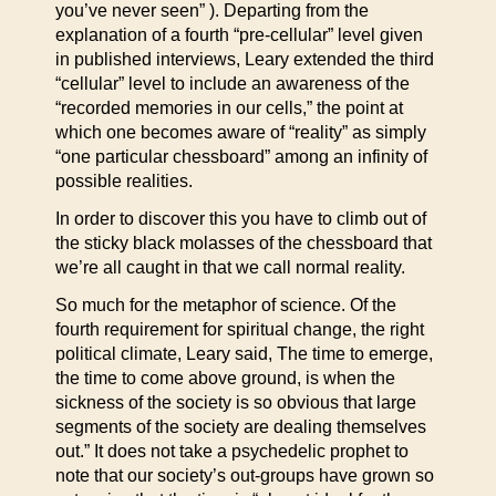
you’ve never seen” ). Departing from the
explanation of a fourth “pre-cellular” level given
in published interviews, Leary extended the third
“cellular” level to include an awareness of the
“recorded memories in our cells,” the point at
which one becomes aware of “reality” as simply
“one particular chessboard” among an infinity of
possible realities.
In order to discover this you have to climb out of
the sticky black molasses of the chessboard that
we’re all caught in that we call normal reality.
So much for the metaphor of science. Of the
fourth requirement for spiritual change, the right
political climate, Leary said, The time to emerge,
the time to come above ground, is when the
sickness of the society is so obvious that large
segments of the society are dealing themselves
out.” It does not take a psychedelic prophet to
note that our society’s out-groups have grown so