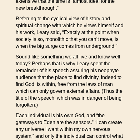
extensive that the time is “almost ideal for the
new breakthrough.”
Referring to the cyclical view of history and
spiritual change with which he views himself and
his work, Leary said, “Exactly at the point when
society is so, monolithic that you can’t move, is
when the big surge comes from underground.”
Sound like something we all live and know well
today? Perhaps that is why Leary spent the
remainder of his speech assuring his neophyte
audience that the place to find divinity, indeed to
find God, is within, free from the laws of man
which can only govern external affairs. (Thus the
title of the speech, which was in danger of being
forgotten.)
Each individual is his own God, and “the
gateways to Eden are the sensors.” “I can create
any universe I want within my own nervous
system,” and only the individual can control what