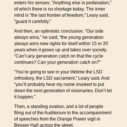
enters his senses. “Anything else is profanation,”
of which there is no shortage today. The inner
mind is “the last frontier of freedom,” Leary said,
“guard it carefully.”
And then, an optimistic conclusion. “Our side
always wins,” he said, “the young generation
always wins new rights for itself within 15 or 20
years when it grows up and takes over society.
“Can’t any generation catch on that the cycle
continues? Can your generation catch on?”
“You’re going to see in your lifetime the LSD
orthodoxy, the LSD sacrament,” Leary said. And
“you’ll probably hear my name invoked to put
down the next generation of visionaries. Don’t let
it happen.”
Then, a standing ovation, and a lot of people
filing out of the Auditorium to the accompaniment
of speeches from the Orange Power vigil in
Bessey Hall across the street.