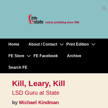
Skip
↓
to
Skip
Content
to
Main
Content
Home
About / Contact
Print Edition
Main
Navigation
FE Store
FE Facebook
Archive
Search FE
Kill, Leary, Kill
LSD Guru at State
by
Michael Kindman