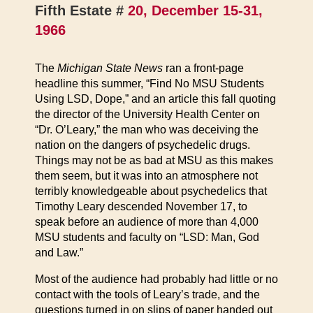
Fifth Estate #
20, December 15-31,
1966
The
Michigan State News
ran a front-page
headline this summer, “Find No MSU Students
Using LSD, Dope,” and an article this fall quoting
the director of the University Health Center on
“Dr. O’Leary,” the man who was deceiving the
nation on the dangers of psychedelic drugs.
Things may not be as bad at MSU as this makes
them seem, but it was into an atmosphere not
terribly knowledgeable about psychedelics that
Timothy Leary descended November 17, to
speak before an audience of more than 4,000
MSU students and faculty on “LSD: Man, God
and Law.”
Most of the audience had probably had little or no
contact with the tools of Leary’s trade, and the
questions turned in on slips of paper handed out