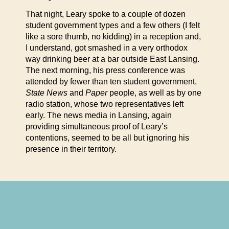
That night, Leary spoke to a couple of dozen
student government types and a few others (I felt
like a sore thumb, no kidding) in a reception and,
I understand, got smashed in a very orthodox
way drinking beer at a bar outside East Lansing.
The next morning, his press conference was
attended by fewer than ten student government,
State News
and
Paper
people, as well as by one
radio station, whose two representatives left
early. The news media in Lansing, again
providing simultaneous proof of Leary’s
contentions, seemed to be all but ignoring his
presence in their territory.