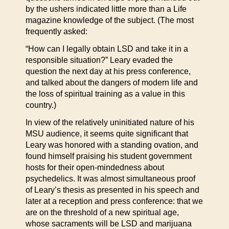
by the ushers indicated little more than a Life
magazine knowledge of the subject. (The most
frequently asked:
“How can I legally obtain LSD and take it in a
responsible situation?” Leary evaded the
question the next day at his press conference,
and talked about the dangers of modern life and
the loss of spiritual training as a value in this
country.)
In view of the relatively uninitiated nature of his
MSU audience, it seems quite significant that
Leary was honored with a standing ovation, and
found himself praising his student government
hosts for their open-mindedness about
psychedelics. It was almost simultaneous proof
of Leary’s thesis as presented in his speech and
later at a reception and press conference: that we
are on the threshold of a new spiritual age,
whose sacraments will be LSD and marijuana