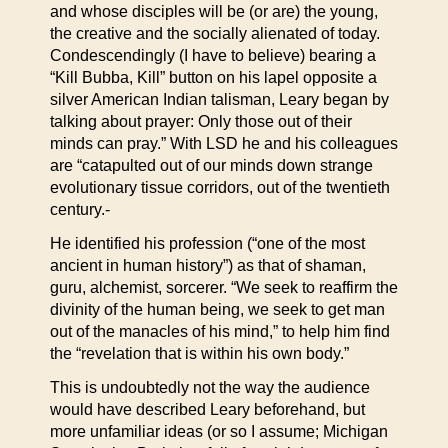
and whose disciples will be (or are) the young,
the creative and the socially alienated of today.
Condescendingly (I have to believe) bearing a
“Kill Bubba, Kill” button on his lapel opposite a
silver American Indian talisman, Leary began by
talking about prayer: Only those out of their
minds can pray.” With LSD he and his colleagues
are “catapulted out of our minds down strange
evolutionary tissue corridors, out of the twentieth
century.-
He identified his profession (“one of the most
ancient in human history”) as that of shaman,
guru, alchemist, sorcerer. “We seek to reaffirm the
divinity of the human being, we seek to get man
out of the manacles of his mind,” to help him find
the “revelation that is within his own body.”
This is undoubtedly not the way the audience
would have described Leary beforehand, but
more unfamiliar ideas (or so I assume; Michigan