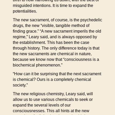
misguided intentions. It is time to expand the
potentialities.
The new sacrament, of course, is the psychedelic
drugs, the new “visible, tangible method of
finding grace.” “A new sacrament imperils the old
regime,” Leary said, and is always opposed by
the establishment. This has been the case
through history. The only difference today is that
the new sacraments are chemical in nature,
because we know now that “consciousness is a
biochemical phenomenon.”
“How can it be surprising that the next sacrament
is chemical? Ours is a completely chemical
society.”
The new religious chemistry, Leary said, will
allow us to use various chemicals to seek or
expand the several levels of our
consciousnesses. This all hints at the new