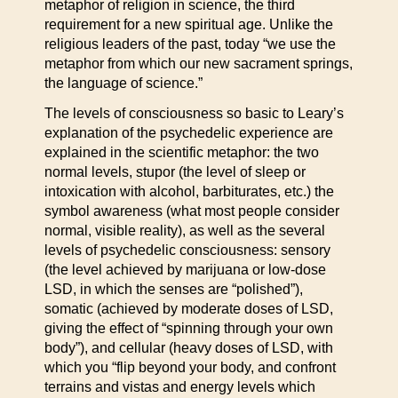
metaphor of religion in science, the third
requirement for a new spiritual age. Unlike the
religious leaders of the past, today “we use the
metaphor from which our new sacrament springs,
the language of science.”
The levels of consciousness so basic to Leary’s
explanation of the psychedelic experience are
explained in the scientific metaphor: the two
normal levels, stupor (the level of sleep or
intoxication with alcohol, barbiturates, etc.) the
symbol awareness (what most people consider
normal, visible reality), as well as the several
levels of psychedelic consciousness: sensory
(the level achieved by marijuana or low-dose
LSD, in which the senses are “polished”),
somatic (achieved by moderate doses of LSD,
giving the effect of “spinning through your own
body”), and cellular (heavy doses of LSD, with
which you “flip beyond your body, and confront
terrains and vistas and energy levels which