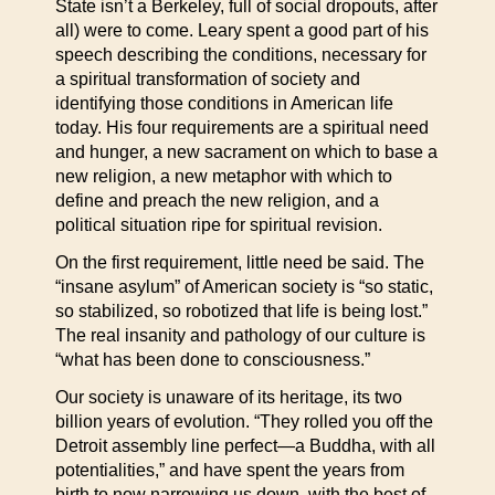
State isn’t a Berkeley, full of social dropouts, after
all) were to come. Leary spent a good part of his
speech describing the conditions, necessary for
a spiritual transformation of society and
identifying those conditions in American life
today. His four requirements are a spiritual need
and hunger, a new sacrament on which to base a
new religion, a new metaphor with which to
define and preach the new religion, and a
political situation ripe for spiritual revision.
On the first requirement, little need be said. The
“insane asylum” of American society is “so static,
so stabilized, so robotized that life is being lost.”
The real insanity and pathology of our culture is
“what has been done to consciousness.”
Our society is unaware of its heritage, its two
billion years of evolution. “They rolled you off the
Detroit assembly line perfect—a Buddha, with all
potentialities,” and have spent the years from
birth to now narrowing us down, with the best of