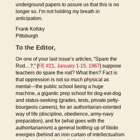
underground papers to assure us that this is no
longer so. I’m not holding my breath in
anticipation.
Frank Kofsky
Pittsburgh
To the Editor,
On one of your last issue’s articles, “Spare the
Rod…?,” [
FE #21, January 1-15, 1967
] suppose
teachers do spare the rod? What then? Fact is
that oppression is not so much physical as
mental—the public school being a huge
machine, a gigantic prep school for dog-eat-dog
and status-seeking (grades, tests, private petty-
bourgeois careers), for an authoritarian-oriented
way of life (discipline, obedience, army-navy
preparation), and for (what goes with the
authoritarianism) a general bottling up of libido
energies (behind an iron curtain of intellectualism