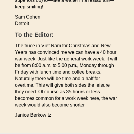
superiors do) to—like a waiter in a restaurant—
keep smiling!
Sam Cohen
Detroit
To the Editor:
The truce in Viet Nam for Christmas and New
Years has convinced me we can have a 40 hour
war week. Just like the general work week, it will
be from 8:00 a.m. to 5:00 p.m., Monday through
Friday with lunch time and coffee breaks.
Naturally there will be time and a half for
overtime. This will give both sides the leisure
they need. Of course as 35 hours or less
becomes common for a work week here, the war
week would also become shorter.
Janice Berkowitz