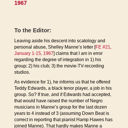
1967
To the Editor:
Leaving aside his descent into scatology and
personal abuse, Shelley Manne’s letter [
FE #21,
January 1-15, 1967
] claims that I am in error
regarding the degree of integration in 1) his
group; 2) his club; 3) the movie-TV-recording
studios.
As evidence for 1), he informs us that he offered
Teddy Edwards, a black tenor player, a job in his
group. So? If true, and if Edwards had accepted,
that would have raised the number of Negro
musicians in Manne’s group for the last dozen
years to 4 instead of 3 (assuming Down Beat is
correct in reporting that pianist Hamp Hawes has
joined Manne). That hardly makes Manne a