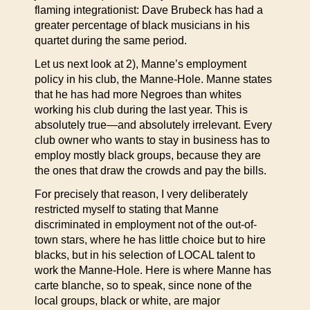
flaming integrationist: Dave Brubeck has had a
greater percentage of black musicians in his
quartet during the same period.
Let us next look at 2), Manne’s employment
policy in his club, the Manne-Hole. Manne states
that he has had more Negroes than whites
working his club during the last year. This is
absolutely true—and absolutely irrelevant. Every
club owner who wants to stay in business has to
employ mostly black groups, because they are
the ones that draw the crowds and pay the bills.
For precisely that reason, I very deliberately
restricted myself to stating that Manne
discriminated in employment not of the out-of-
town stars, where he has little choice but to hire
blacks, but in his selection of LOCAL talent to
work the Manne-Hole. Here is where Manne has
carte blanche, so to speak, since none of the
local groups, black or white, are major