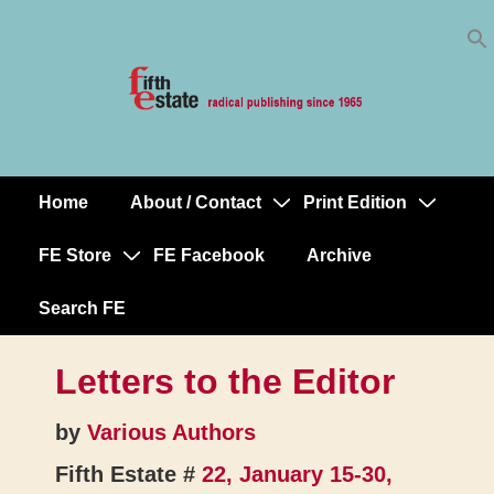
Skip
↓
to
Skip
Content
to
Main
Content
Home
About / Contact
Print Edition
Main
Navigation
FE Store
FE Facebook
Archive
Search FE
Letters to the Editor
by
Various Authors
Fifth Estate #
22, January 15-30,