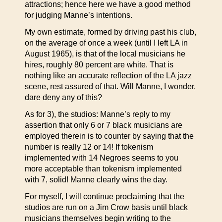
attractions; hence here we have a good method
for judging Manne’s intentions.
My own estimate, formed by driving past his club,
on the average of once a week (until I left LA in
August 1965), is that of the local musicians he
hires, roughly 80 percent are white. That is
nothing like an accurate reflection of the LA jazz
scene, rest assured of that. Will Manne, I wonder,
dare deny any of this?
As for 3), the studios: Manne’s reply to my
assertion that only 6 or 7 black musicians are
employed therein is to counter by saying that the
number is really 12 or 14! If tokenism
implemented with 14 Negroes seems to you
more acceptable than tokenism implemented
with 7, solid! Manne clearly wins the day.
For myself, I will continue proclaiming that the
studios are run on a Jim Crow basis until black
musicians themselves begin writing to the