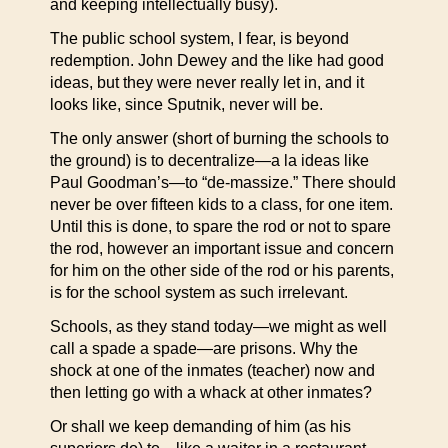
and keeping intellectually busy).
The public school system, I fear, is beyond
redemption. John Dewey and the like had good
ideas, but they were never really let in, and it
looks like, since Sputnik, never will be.
The only answer (short of burning the schools to
the ground) is to decentralize—a la ideas like
Paul Goodman’s—to “de-massize.” There should
never be over fifteen kids to a class, for one item.
Until this is done, to spare the rod or not to spare
the rod, however an important issue and concern
for him on the other side of the rod or his parents,
is for the school system as such irrelevant.
Schools, as they stand today—we might as well
call a spade a spade—are prisons. Why the
shock at one of the inmates (teacher) now and
then letting go with a whack at other inmates?
Or shall we keep demanding of him (as his